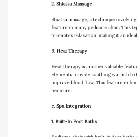
2. Shiatsu Massage
Shiatsu massage, a technique involving
feature in many pedicure chair. This t
promotes relaxation, making it an idea
3. Heat Therapy
Heat therapy is another valuable featu
elements provide soothing warmth to t
improve blood flow. This feature enhan
pedicure.
c. Spa Integration
1. Built-In Foot Baths