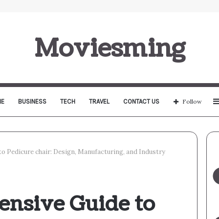
Moviesming
E
BUSINESS
TECH
TRAVEL
CONTACT US
Follow
 Pedicure chair: Design, Manufacturing, and Industry
nsive Guide to