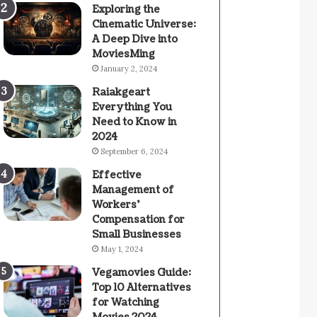
Exploring the
Cinematic Universe:
A Deep Dive into
MoviesMing
January 2, 2024
Raiakgeart
Everything You
Need to Know in
2024
September 6, 2024
Effective
Management of
Workers’
Compensation for
Small Businesses
May 1, 2024
Vegamovies Guide:
Top 10 Alternatives
for Watching