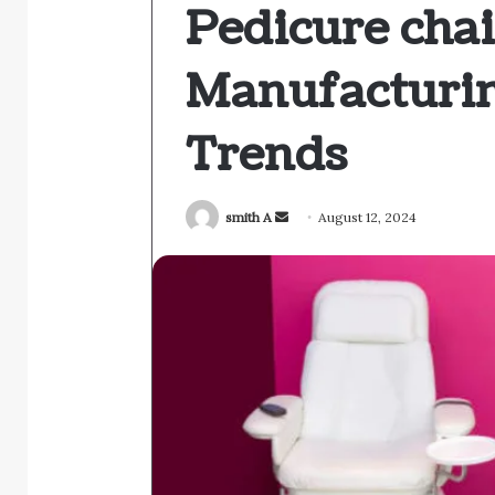
Pedicure chai
Manufacturin
Trends
Send
smith A
August 12, 2024
an
email