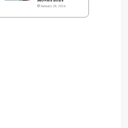
Movies 2024
January 28, 2024