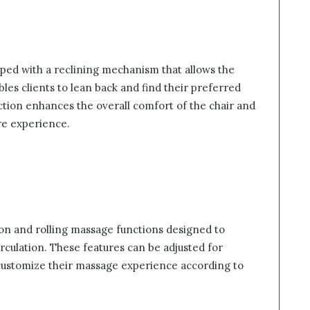
ed with a reclining mechanism that allows the
bles clients to lean back and find their preferred
nction enhances the overall comfort of the chair and
re experience.
ion and rolling massage functions designed to
rculation. These features can be adjusted for
o customize their massage experience according to