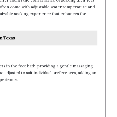
 offer clients the convenience of soaking their feet
 often come with adjustable water temperature and
tomizable soaking experience that enhances the
in Texas
ts in the foot bath, providing a gentle massaging
be adjusted to suit individual preferences, adding an
xperience.