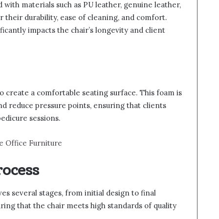
d with materials such as PU leather, genuine leather,
 their durability, ease of cleaning, and comfort.
ficantly impacts the chair’s longevity and client
o create a comfortable seating surface. This foam is
nd reduce pressure points, ensuring that clients
edicure sessions.
e Office Furniture
rocess
s several stages, from initial design to final
uring that the chair meets high standards of quality