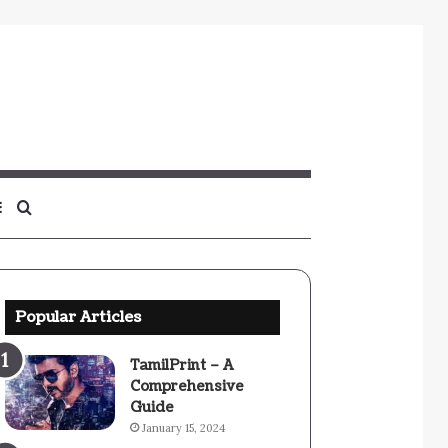
Sidebar
Search
for
Popular Articles
TamilPrint – A
Comprehensive
Guide
January 15, 2024