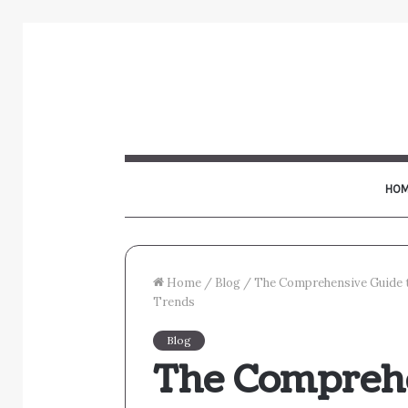
HOM
Home
/
Blog
/
The Comprehensive Guide to
Trends
Blog
The Comprehe