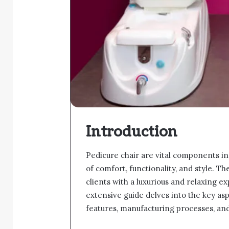
Introduction
Pedicure chair are vital components in
of comfort, functionality, and style. T
clients with a luxurious and relaxing 
extensive guide delves into the key asp
features, manufacturing processes, and