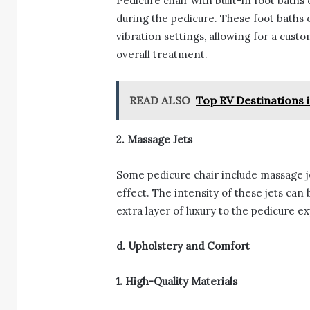
Pedicure chair with built-in foot baths
during the pedicure. These foot baths
vibration settings, allowing for a cus
overall treatment.
READ ALSO
Top RV Destinations 
2. Massage Jets
Some pedicure chair include massage je
effect. The intensity of these jets can 
extra layer of luxury to the pedicure e
d. Upholstery and Comfort
1. High-Quality Materials