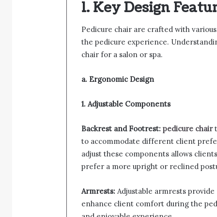
1. Key Design Featur
Pedicure chair are crafted with variou
the pedicure experience. Understanding 
chair for a salon or spa.
a. Ergonomic Design
1. Adjustable Components
Backrest and Footrest:
pedicure chair
t
to accommodate different client prefe
adjust these components allows clients 
prefer a more upright or reclined post
Armrests:
Adjustable armrests provide 
enhance client comfort during the pedi
and enjoyable experience.