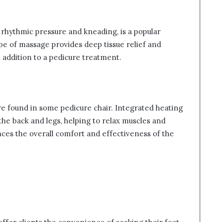
 rhythmic pressure and kneading, is a popular
ype of massage provides deep tissue relief and
l addition to a pedicure treatment.
re found in some pedicure chair. Integrated heating
he back and legs, helping to relax muscles and
ces the overall comfort and effectiveness of the