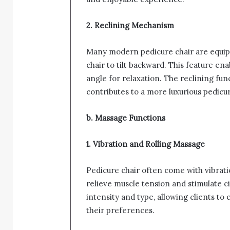
2. Reclining Mechanism
Many modern pedicure chair are equipp
chair to tilt backward. This feature ena
angle for relaxation. The reclining fu
contributes to a more luxurious pedicu
b. Massage Functions
1. Vibration and Rolling Massage
Pedicure chair often come with vibrat
relieve muscle tension and stimulate ci
intensity and type, allowing clients t
their preferences.