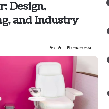
r: Design,
g, and Industry
0
31
6 minutes read