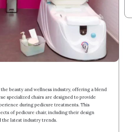
 the beauty and wellness industry, offering a blend
hese specialized chairs are designed to provide
experience during pedicure treatments. This
ects of pedicure chair, including their design
 the latest industry trends.