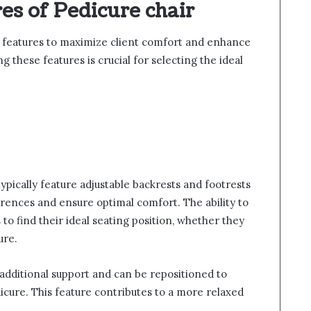
es of Pedicure chair
s features to maximize client comfort and enhance
these features is crucial for selecting the ideal
ypically feature adjustable backrests and footrests
rences and ensure optimal comfort. The ability to
to find their ideal seating position, whether they
ure.
additional support and can be repositioned to
cure. This feature contributes to a more relaxed