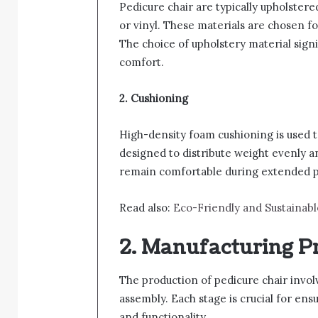
Pedicure chair are typically upholstere
or vinyl. These materials are chosen for
The choice of upholstery material signi
comfort.
2. Cushioning
High-density foam cushioning is used t
designed to distribute weight evenly a
remain comfortable during extended p
Read also:
Eco-Friendly and Sustainabl
2. Manufacturing P
The production of pedicure chair involve
assembly. Each stage is crucial for ens
and functionality.