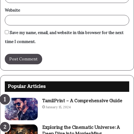
Website
Save my name, email, and website in this browser for the next
time I comment.
Popular Articles
TamilPrint – A Comprehensive Guide
January 15, 2024
Exploring the Cinematic Universe: A
Deep Dive into MoviesMing