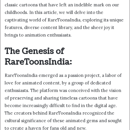
classic cartoons that have left an indelible mark on our
childhoods. In this article, we will delve into the
captivating world of RareToonsIndia, exploring its unique
features, diverse content library, and the sheer joy it
brings to animation enthusiasts.
The Genesis of
RareToonsIndia:
RareToonsIndia emerged as a passion project, a labor of
love for animated content, by a group of dedicated
enthusiasts. The platform was conceived with the vision
of preserving and sharing timeless cartoons that have
become increasingly difficult to find in the digital age.
The creators behind RareToonsIndia recognized the
cultural significance of these animated gems and sought
to create a haven for fans old and new.