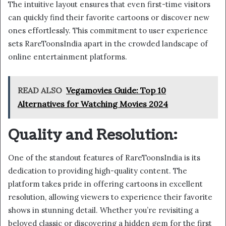
The intuitive layout ensures that even first-time visitors
can quickly find their favorite cartoons or discover new
ones effortlessly. This commitment to user experience
sets RareToonsIndia apart in the crowded landscape of
online entertainment platforms.
READ ALSO
Vegamovies Guide: Top 10
Alternatives for Watching Movies 2024
Quality and Resolution:
One of the standout features of RareToonsIndia is its
dedication to providing high-quality content. The
platform takes pride in offering cartoons in excellent
resolution, allowing viewers to experience their favorite
shows in stunning detail. Whether you’re revisiting a
beloved classic or discovering a hidden gem for the first