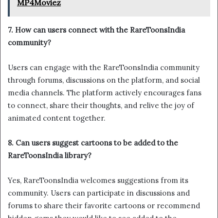
MP4Moviez
7. How can users connect with the RareToonsIndia
community?
Users can engage with the RareToonsIndia community
through forums, discussions on the platform, and social
media channels. The platform actively encourages fans
to connect, share their thoughts, and relive the joy of
animated content together.
8. Can users suggest cartoons to be added to the
RareToonsIndia library?
Yes, RareToonsIndia welcomes suggestions from its
community. Users can participate in discussions and
forums to share their favorite cartoons or recommend