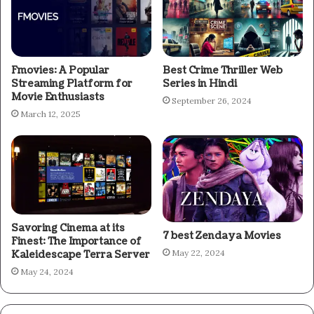
Fmovies: A Popular
Best Crime Thriller Web
Streaming Platform for
Series in Hindi
Movie Enthusiasts
September 26, 2024
March 12, 2025
Savoring Cinema at its
7 best Zendaya Movies
Finest: The Importance of
May 22, 2024
Kaleidescape Terra Server
May 24, 2024