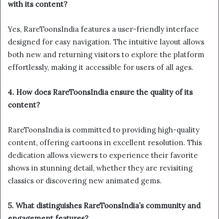
with its content?
Yes, RareToonsIndia features a user-friendly interface
designed for easy navigation. The intuitive layout allows
both new and returning visitors to explore the platform
effortlessly, making it accessible for users of all ages.
4. How does RareToonsIndia ensure the quality of its
content?
RareToonsIndia is committed to providing high-quality
content, offering cartoons in excellent resolution. This
dedication allows viewers to experience their favorite
shows in stunning detail, whether they are revisiting
classics or discovering new animated gems.
5. What distinguishes RareToonsIndia’s community and
engagement features?