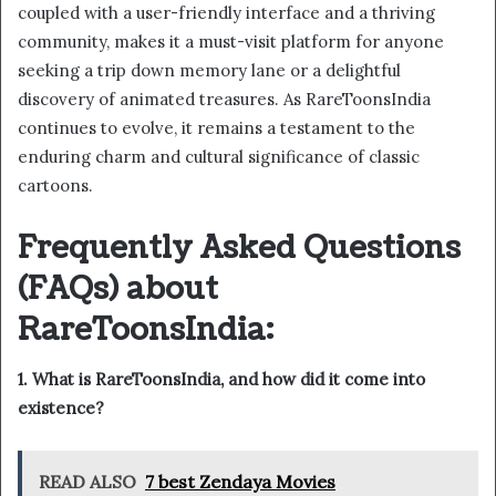
coupled with a user-friendly interface and a thriving
community, makes it a must-visit platform for anyone
seeking a trip down memory lane or a delightful
discovery of animated treasures. As RareToonsIndia
continues to evolve, it remains a testament to the
enduring charm and cultural significance of classic
cartoons.
Frequently Asked Questions
(FAQs) about
RareToonsIndia:
1. What is RareToonsIndia, and how did it come into
existence?
READ ALSO
7 best Zendaya Movies