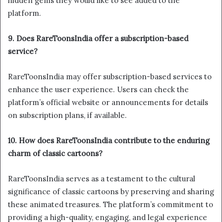
hidden gems they would like to see added to the
platform.
9. Does RareToonsIndia offer a subscription-based
service?
RareToonsIndia may offer subscription-based services to
enhance the user experience. Users can check the
platform’s official website or announcements for details
on subscription plans, if available.
10. How does RareToonsIndia contribute to the enduring
charm of classic cartoons?
RareToonsIndia serves as a testament to the cultural
significance of classic cartoons by preserving and sharing
these animated treasures. The platform’s commitment to
providing a high-quality, engaging, and legal experience