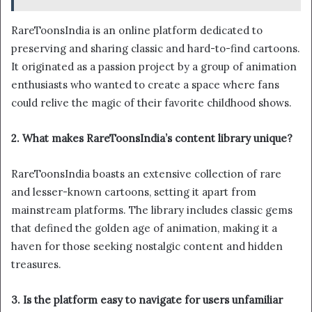
RareToonsIndia is an online platform dedicated to
preserving and sharing classic and hard-to-find cartoons.
It originated as a passion project by a group of animation
enthusiasts who wanted to create a space where fans
could relive the magic of their favorite childhood shows.
2. What makes RareToonsIndia’s content library unique?
RareToonsIndia boasts an extensive collection of rare
and lesser-known cartoons, setting it apart from
mainstream platforms. The library includes classic gems
that defined the golden age of animation, making it a
haven for those seeking nostalgic content and hidden
treasures.
3. Is the platform easy to navigate for users unfamiliar