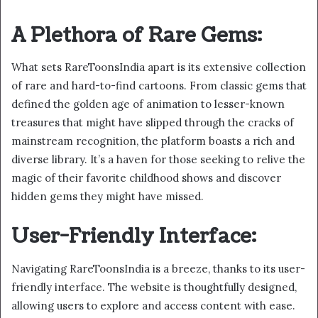
A Plethora of Rare Gems:
What sets RareToonsIndia apart is its extensive collection
of rare and hard-to-find cartoons. From classic gems that
defined the golden age of animation to lesser-known
treasures that might have slipped through the cracks of
mainstream recognition, the platform boasts a rich and
diverse library. It’s a haven for those seeking to relive the
magic of their favorite childhood shows and discover
hidden gems they might have missed.
User-Friendly Interface:
Navigating RareToonsIndia is a breeze, thanks to its user-
friendly interface. The website is thoughtfully designed,
allowing users to explore and access content with ease.