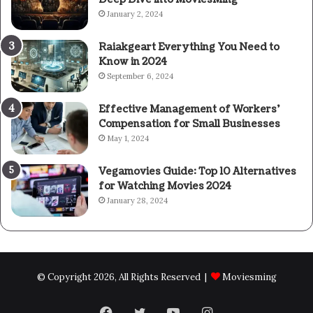
January 2, 2024
Raiakgeart Everything You Need to
Know in 2024
September 6, 2024
Effective Management of Workers’
Compensation for Small Businesses
May 1, 2024
Vegamovies Guide: Top 10 Alternatives
for Watching Movies 2024
January 28, 2024
© Copyright 2026, All Rights Reserved |
Moviesming
Facebook
Twitter
YouTube
Instagram