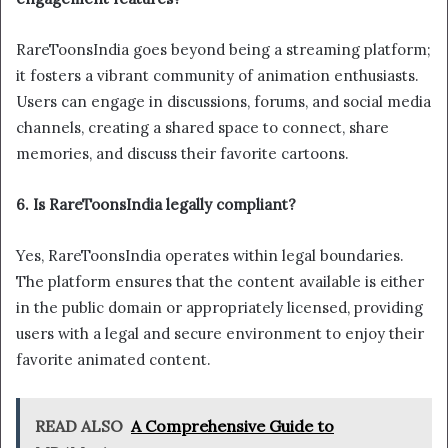
RareToonsIndia goes beyond being a streaming platform;
it fosters a vibrant community of animation enthusiasts.
Users can engage in discussions, forums, and social media
channels, creating a shared space to connect, share
memories, and discuss their favorite cartoons.
6. Is RareToonsIndia legally compliant?
Yes, RareToonsIndia operates within legal boundaries.
The platform ensures that the content available is either
in the public domain or appropriately licensed, providing
users with a legal and secure environment to enjoy their
favorite animated content.
READ ALSO
A Comprehensive Guide to