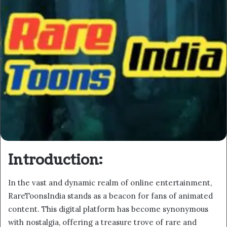
Introduction:
In the vast and dynamic realm of online entertainment,
RareToonsIndia stands as a beacon for fans of animated
content. This digital platform has become synonymous
with nostalgia, offering a treasure trove of rare and