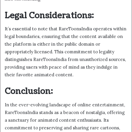
Legal Considerations:
It’s essential to note that RareToonsIndia operates within
legal boundaries, ensuring that the content available on
the platform is either in the public domain or
appropriately licensed. This commitment to legality
distinguishes RareToonsIndia from unauthorized sources,
providing users with peace of mind as they indulge in
their favorite animated content.
Conclusion:
In the ever-evolving landscape of online entertainment,
RareToonsIndia stands as a beacon of nostalgia, offering
a sanctuary for animated content enthusiasts. Its
commitment to preserving and sharing rare cartoons,