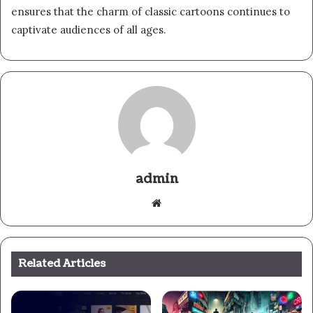
ensures that the charm of classic cartoons continues to
captivate audiences of all ages.
admin
Website
Related Articles