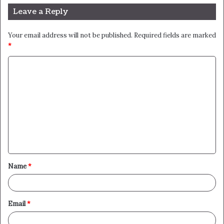
Leave a Reply
Your email address will not be published.
Required fields are marked
*
C
o
m
m
e
n
t
Name
*
*
Email
*