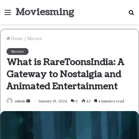
Moviesming
Menu
S
fo
Home
/
Movies
Movies
What is RareToonsIndia: A
Gateway to Nostalgia and
Animated Entertainment
Send
admin
January 19, 2024
0
43
4 minutes read
an
email