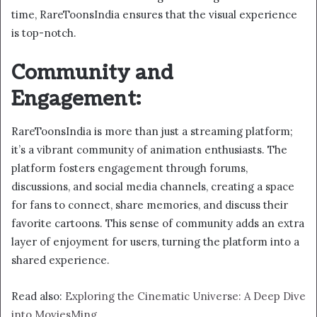
time, RareToonsIndia ensures that the visual experience
is top-notch.
Community and
Engagement:
RareToonsIndia is more than just a streaming platform;
it’s a vibrant community of animation enthusiasts. The
platform fosters engagement through forums,
discussions, and social media channels, creating a space
for fans to connect, share memories, and discuss their
favorite cartoons. This sense of community adds an extra
layer of enjoyment for users, turning the platform into a
shared experience.
Read also:
Exploring the Cinematic Universe: A Deep Dive
into MoviesMing