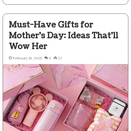
Must-Have Gifts for
Mother’s Day: Ideas That’ll
Wow Her
February 18, 2025
0
22