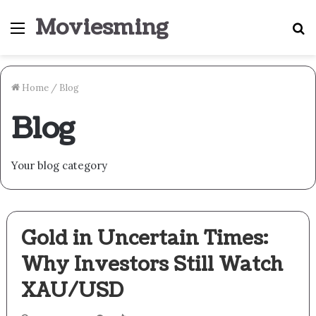
Moviesming
Menu
S
fo
Home
/
Blog
Blog
Your blog category
Gold in Uncertain Times:
Why Investors Still Watch
XAU/USD