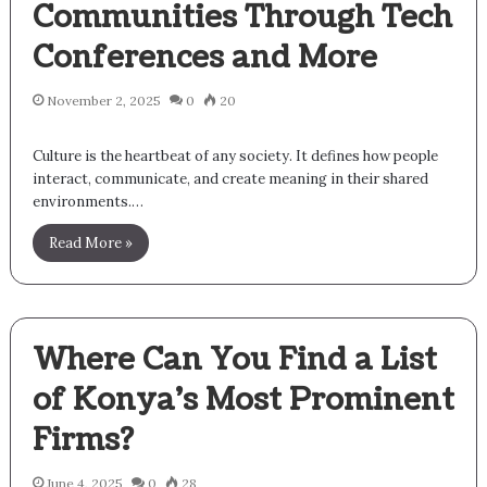
Communities Through Tech
Conferences and More
November 2, 2025
0
20
Culture is the heartbeat of any society. It defines how people
interact, communicate, and create meaning in their shared
environments.…
Read More »
Where Can You Find a List
of Konya’s Most Prominent
Firms?
June 4, 2025
0
28