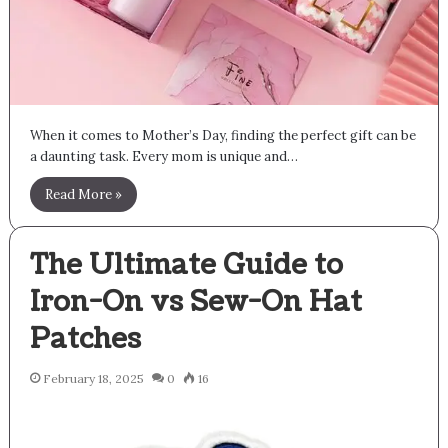
When it comes to Mother’s Day, finding the perfect gift can be
a daunting task. Every mom is unique and…
Read More »
The Ultimate Guide to
Iron-On vs Sew-On Hat
Patches
February 18, 2025
0
16