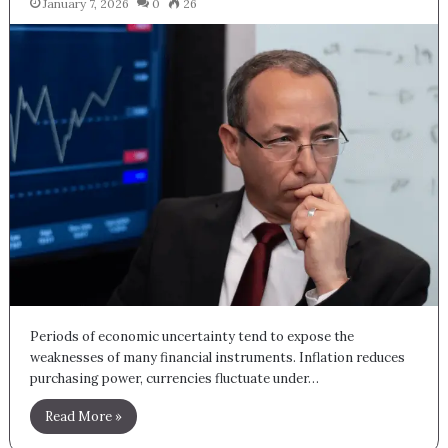
January 7, 2026
0
26
Periods of economic uncertainty tend to expose the
weaknesses of many financial instruments. Inflation reduces
purchasing power, currencies fluctuate under…
Read More »