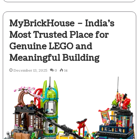
MyBrickHouse – India’s
Most Trusted Place for
Genuine LEGO and
Meaningful Building
December 13, 2025
0
14