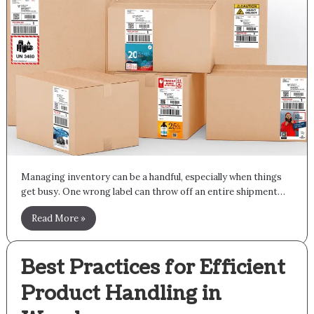
Managing inventory can be a handful, especially when things
get busy. One wrong label can throw off an entire shipment…
Read More »
Best Practices for Efficient
Product Handling in