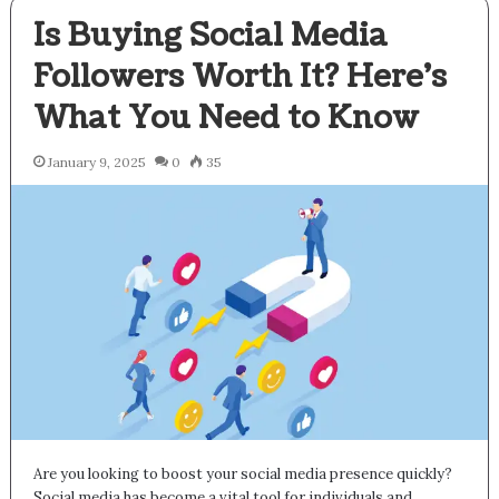
Is Buying Social Media
Followers Worth It? Here’s
What You Need to Know
January 9, 2025
0
35
Are you looking to boost your social media presence quickly?
Social media has become a vital tool for individuals and…