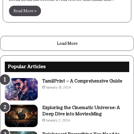
Read More »
Load More
Popular Articles
TamilPrint – A Comprehensive Guide
January 15, 2024
Exploring the Cinematic Universe: A
Deep Dive into MoviesMing
January 2, 2024