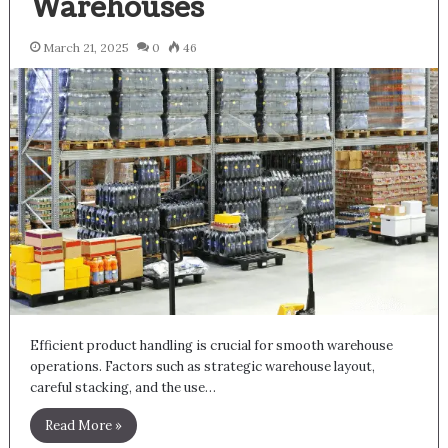
Warehouses
March 21, 2025
0
46
Efficient product handling is crucial for smooth warehouse
operations. Factors such as strategic warehouse layout,
careful stacking, and the use…
Read More »