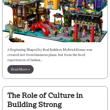
A Beginning Shaped by Real Builders MyBrickHouse was
created not from business plans, but from the lived
experiences of Indian…
Read More »
The Role of Culture in
Building Strong