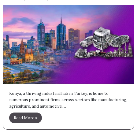
Konya, a thriving industrial hub in Turkey, is home to
numerous prominent firms across sectors like manufacturing,
agriculture, and automotive.…
Read More »