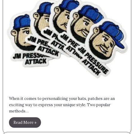
When it comes to personalizing your hats, patches are an
exciting way to express your unique style. Two popular
methods…
Read More »