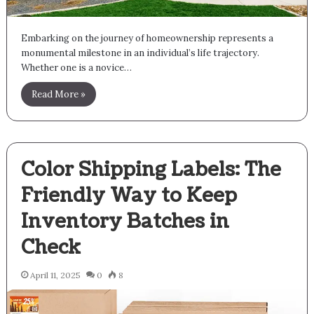
Embarking on the journey of homeownership represents a
monumental milestone in an individual’s life trajectory.
Whether one is a novice…
Read More »
Color Shipping Labels: The
Friendly Way to Keep
Inventory Batches in
Check
April 11, 2025
0
8