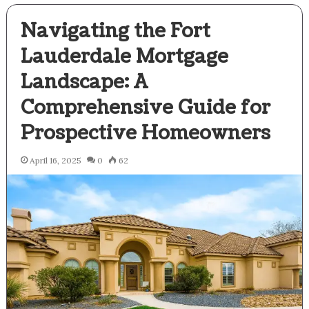
Navigating the Fort
Lauderdale Mortgage
Landscape: A
Comprehensive Guide for
Prospective Homeowners
April 16, 2025
0
62