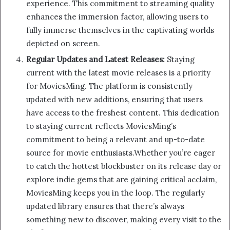
experience. This commitment to streaming quality
enhances the immersion factor, allowing users to
fully immerse themselves in the captivating worlds
depicted on screen.
Regular Updates and Latest Releases:
Staying
current with the latest movie releases is a priority
for MoviesMing. The platform is consistently
updated with new additions, ensuring that users
have access to the freshest content. This dedication
to staying current reflects MoviesMing’s
commitment to being a relevant and up-to-date
source for movie enthusiasts.Whether you’re eager
to catch the hottest blockbuster on its release day or
explore indie gems that are gaining critical acclaim,
MoviesMing keeps you in the loop. The regularly
updated library ensures that there’s always
something new to discover, making every visit to the