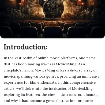
Introduction:
In the vast realm of online movie platforms, one name
that has been making waves is MoviesMing. As a
cinephile’s haven, MoviesMing offers a diverse array of
movies spanning various genres, providing an immersive
experience for film enthusiasts. In this comprehensive
article, we’ll delve into the intricacies of MoviesMing,
exploring its features, the cinematic treasures it houses,
and why it has become a go-to destination for movie