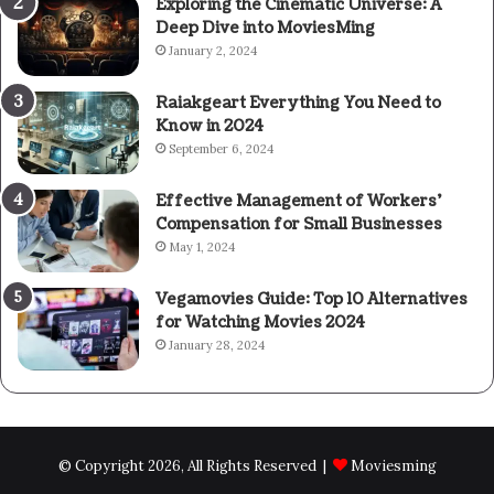
Exploring the Cinematic Universe: A
Deep Dive into MoviesMing
January 2, 2024
Raiakgeart Everything You Need to
Know in 2024
September 6, 2024
Effective Management of Workers’
Compensation for Small Businesses
May 1, 2024
Vegamovies Guide: Top 10 Alternatives
for Watching Movies 2024
January 28, 2024
© Copyright 2026, All Rights Reserved |
Moviesming