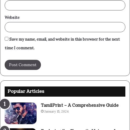
Website
Save my name, email, and website in this browser for the next
time I comment.
Popular Articles
TamilPrint – A Comprehensive Guide
January 15, 2024