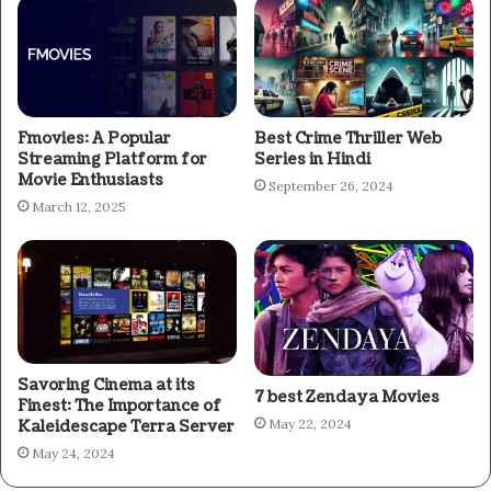
Fmovies: A Popular
Best Crime Thriller Web
Streaming Platform for
Series in Hindi
Movie Enthusiasts
September 26, 2024
March 12, 2025
Savoring Cinema at its
7 best Zendaya Movies
Finest: The Importance of
May 22, 2024
Kaleidescape Terra Server
May 24, 2024