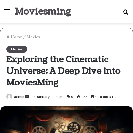
Moviesming
Menu
S
fo
Home
/
Movies
Movies
Exploring the Cinematic
Universe: A Deep Dive into
MoviesMing
Send
admin
January 2, 2024
0
233
4 minutes read
an
email