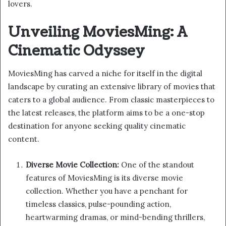
lovers.
Unveiling MoviesMing: A
Cinematic Odyssey
MoviesMing has carved a niche for itself in the digital
landscape by curating an extensive library of movies that
caters to a global audience. From classic masterpieces to
the latest releases, the platform aims to be a one-stop
destination for anyone seeking quality cinematic
content.
Diverse Movie Collection:
One of the standout
features of MoviesMing is its diverse movie
collection. Whether you have a penchant for
timeless classics, pulse-pounding action,
heartwarming dramas, or mind-bending thrillers,