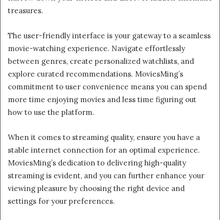
treasures.
The user-friendly interface is your gateway to a seamless
movie-watching experience. Navigate effortlessly
between genres, create personalized watchlists, and
explore curated recommendations. MoviesMing’s
commitment to user convenience means you can spend
more time enjoying movies and less time figuring out
how to use the platform.
When it comes to streaming quality, ensure you have a
stable internet connection for an optimal experience.
MoviesMing’s dedication to delivering high-quality
streaming is evident, and you can further enhance your
viewing pleasure by choosing the right device and
settings for your preferences.