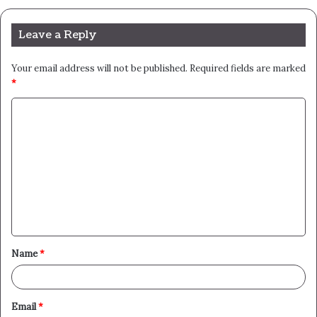
Leave a Reply
Your email address will not be published.
Required fields are marked
*
C
o
m
m
e
n
t
Name
*
*
Email
*