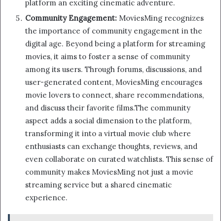
platform an exciting cinematic adventure.
Community Engagement:
MoviesMing recognizes
the importance of community engagement in the
digital age. Beyond being a platform for streaming
movies, it aims to foster a sense of community
among its users. Through forums, discussions, and
user-generated content, MoviesMing encourages
movie lovers to connect, share recommendations,
and discuss their favorite films.The community
aspect adds a social dimension to the platform,
transforming it into a virtual movie club where
enthusiasts can exchange thoughts, reviews, and
even collaborate on curated watchlists. This sense of
community makes MoviesMing not just a movie
streaming service but a shared cinematic
experience.