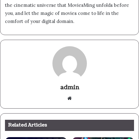
the cinematic universe that MoviesMing unfolds before
you, and let the magic of movies come to life in the
comfort of your digital domain.
admin
Website
Related Articles