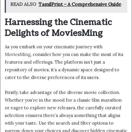
READ ALSO
TamilPrint - A Comprehensive Guide
Harnessing the Cinematic
Delights of MoviesMing
As you embark on your cinematic journey with
MoviesMing
, consider how you can make the most of its
features and offerings. The platform isn’t just a
repository of movies; it’s a dynamic space designed to
cater to the diverse preferences of its users.
Firstly, take advantage of the diverse movie collection.
Whether you’re in the mood for a classic film marathon
or eager to explore new releases, the carefully curated
selection ensures there’s always something that aligns
with your taste. Use the search and filter options to
narrow down your choices and discover hidden cinematic