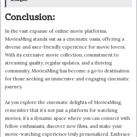
Conclusion:
In the vast expanse of online movie platforms,
MoviesMing stands out as a cinematic oasis, offering a
diverse and user-friendly experience for movie lovers.
With its extensive movie collection, commitment to
streaming quality, regular updates, and a thriving
community, MoviesMing has become a go-to destination
for those seeking an immersive and engaging cinematic
journey.
As you explore the cinematic delights of MoviesMing,
remember that it’s not just a platform for watching
movies; it’s a dynamic space where you can connect with
fellow enthusiasts, discover new films, and make your
movie-watching experience truly personalized. Embrace