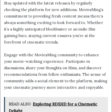
Stay updated with the latest releases by regularly
checking the platform for new additions. MoviesMing’s
commitment to providing fresh content means there’s
always something exciting to look forward to. Whether
it’s a highly anticipated blockbuster or an indie film
gaining buzz, staying current ensures you’re at the
forefront of cinematic trends.
Engage with the MoviesMing community to enhance
your movie-watching experience. Participate in
discussions, share your thoughts on films, and discover
recommendations from fellow enthusiasts. The sense of
community adds a social element to the platform, making
your cinematic journey more interactive and enjoyable.
READ ALSO
Exploring RDXHD for a Cinematic
Delight