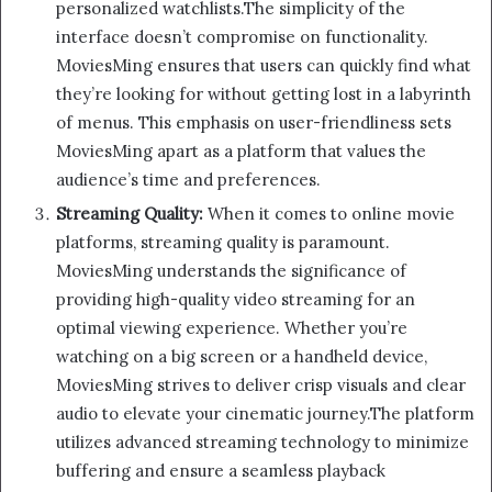
personalized watchlists.The simplicity of the
interface doesn’t compromise on functionality.
MoviesMing ensures that users can quickly find what
they’re looking for without getting lost in a labyrinth
of menus. This emphasis on user-friendliness sets
MoviesMing apart as a platform that values the
audience’s time and preferences.
Streaming Quality:
When it comes to online movie
platforms, streaming quality is paramount.
MoviesMing understands the significance of
providing high-quality video streaming for an
optimal viewing experience. Whether you’re
watching on a big screen or a handheld device,
MoviesMing strives to deliver crisp visuals and clear
audio to elevate your cinematic journey.The platform
utilizes advanced streaming technology to minimize
buffering and ensure a seamless playback