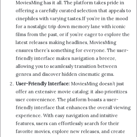
MoviesMing has it all. The platform takes pride in
offering a carefully curated selection that appeals to
cinephiles with varying tastes.If you’re in the mood
for a nostalgic trip down memory lane with iconic
films from the past, or if you’re eager to explore the
latest releases making headlines, MoviesMing
ensures there’s something for everyone. The user-
friendly interface makes navigation a breeze,
allowing you to seamlessly transition between
genres and discover hidden cinematic gems.
User-Friendly Interface:
MoviesMing doesn’t just
offer an extensive movie catalog; it also prioritizes
user convenience. The platform boasts a user-
friendly interface that enhances the overall viewing
experience. With easy navigation and intuitive
features, users can effortlessly search for their
favorite movies, explore new releases, and create