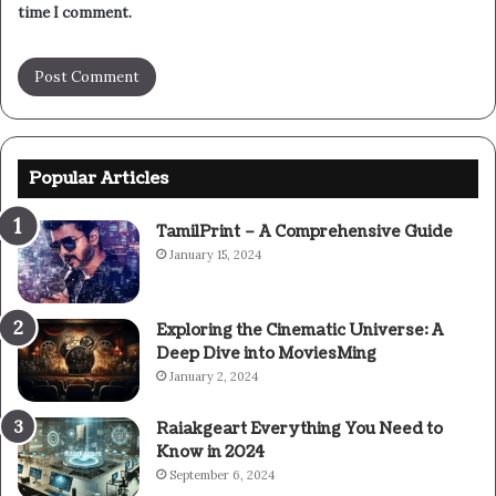
time I comment.
Popular Articles
TamilPrint – A Comprehensive Guide
January 15, 2024
Exploring the Cinematic Universe: A
Deep Dive into MoviesMing
January 2, 2024
Raiakgeart Everything You Need to
Know in 2024
September 6, 2024