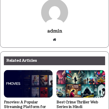
admin
Website
Related Articles
Fmovies: A Popular
Best Crime Thriller Web
Streaming Platform for
Series in Hindi