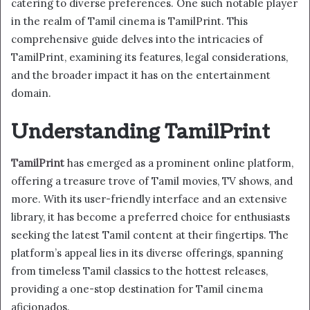
catering to diverse preferences. One such notable player
in the realm of Tamil cinema is TamilPrint. This
comprehensive guide delves into the intricacies of
TamilPrint, examining its features, legal considerations,
and the broader impact it has on the entertainment
domain.
Understanding TamilPrint
TamilPrint
has emerged as a prominent online platform,
offering a treasure trove of Tamil movies, TV shows, and
more. With its user-friendly interface and an extensive
library, it has become a preferred choice for enthusiasts
seeking the latest Tamil content at their fingertips. The
platform’s appeal lies in its diverse offerings, spanning
from timeless Tamil classics to the hottest releases,
providing a one-stop destination for Tamil cinema
aficionados.