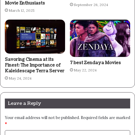
Movie Enthusiasts
September 26, 2024
March 12, 2025
Savoring Cinema at its
7 best Zendaya Movies
Finest: The Importance of
May 22, 2024
Kaleidescape Terra Server
May 24, 2024
Leave a Reply
Your email address will not be published.
Required fields are marked
*
C