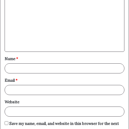
o
m
m
e
n
t
Name
*
*
Email
*
Website
Save my name, email, and website in this browser for the next