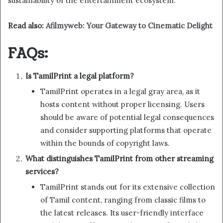
sustainability of the entertainment ecosystem.
Read also:
Afilmyweb: Your Gateway to Cinematic Delight
FAQs:
Is TamilPrint a legal platform?
TamilPrint operates in a legal gray area, as it
hosts content without proper licensing. Users
should be aware of potential legal consequences
and consider supporting platforms that operate
within the bounds of copyright laws.
What distinguishes TamilPrint from other streaming
services?
TamilPrint stands out for its extensive collection
of Tamil content, ranging from classic films to
the latest releases. Its user-friendly interface