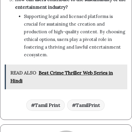
entertainment industry?
Supporting legal and licensed platforms is
crucial for sustaining the creation and
production of high-quality content. By choosing
ethical options, users play a pivotal role in
fostering a thriving and lawful entertainment
ecosystem.
READ ALSO
Best Crime Thriller Web Series in
Hindi
Tamil Print
TamilPrint