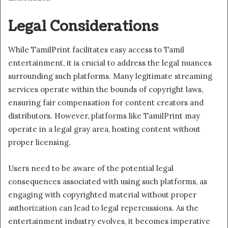
Legal Considerations
While TamilPrint facilitates easy access to Tamil
entertainment, it is crucial to address the legal nuances
surrounding such platforms. Many legitimate streaming
services operate within the bounds of copyright laws,
ensuring fair compensation for content creators and
distributors. However, platforms like TamilPrint may
operate in a legal gray area, hosting content without
proper licensing.
Users need to be aware of the potential legal
consequences associated with using such platforms, as
engaging with copyrighted material without proper
authorization can lead to legal repercussions. As the
entertainment industry evolves, it becomes imperative