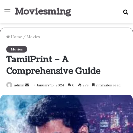
Moviesming
Menu
S
fo
Home
/
Movies
Movies
TamilPrint – A
Comprehensive Guide
Send
admin
January 15, 2024
0
279
2 minutes read
an
email