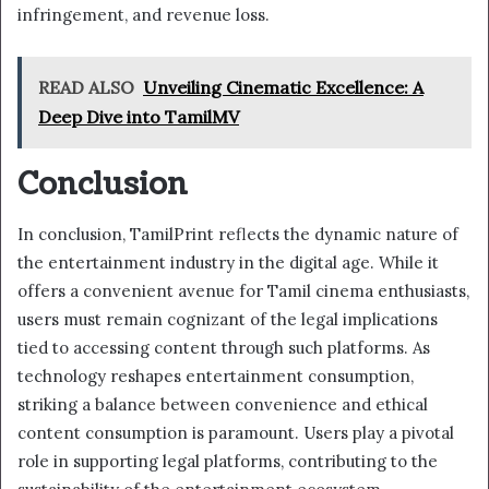
infringement, and revenue loss.
READ ALSO
Unveiling Cinematic Excellence: A
Deep Dive into TamilMV
Conclusion
In conclusion, TamilPrint reflects the dynamic nature of
the entertainment industry in the digital age. While it
offers a convenient avenue for Tamil cinema enthusiasts,
users must remain cognizant of the legal implications
tied to accessing content through such platforms. As
technology reshapes entertainment consumption,
striking a balance between convenience and ethical
content consumption is paramount. Users play a pivotal
role in supporting legal platforms, contributing to the