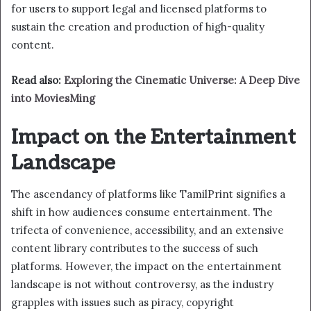
for users to support legal and licensed platforms to
sustain the creation and production of high-quality
content.
Read also:
Exploring the Cinematic Universe: A Deep Dive
into MoviesMing
Impact on the Entertainment
Landscape
The ascendancy of platforms like TamilPrint signifies a
shift in how audiences consume entertainment. The
trifecta of convenience, accessibility, and an extensive
content library contributes to the success of such
platforms. However, the impact on the entertainment
landscape is not without controversy, as the industry
grapples with issues such as piracy, copyright