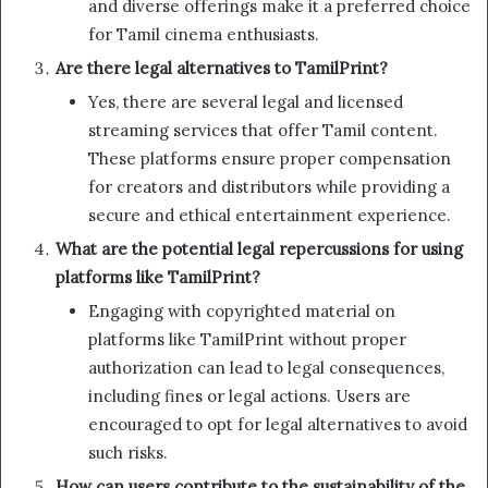
and diverse offerings make it a preferred choice
for Tamil cinema enthusiasts.
Are there legal alternatives to TamilPrint?
Yes, there are several legal and licensed
streaming services that offer Tamil content.
These platforms ensure proper compensation
for creators and distributors while providing a
secure and ethical entertainment experience.
What are the potential legal repercussions for using
platforms like TamilPrint?
Engaging with copyrighted material on
platforms like TamilPrint without proper
authorization can lead to legal consequences,
including fines or legal actions. Users are
encouraged to opt for legal alternatives to avoid
such risks.
How can users contribute to the sustainability of the