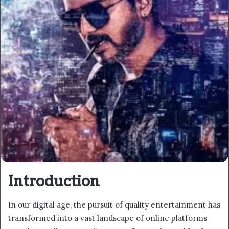
Introduction
In our digital age, the pursuit of quality entertainment has
transformed into a vast landscape of online platforms