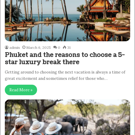
admin
March 6, 2025
0
31
Phuket and the reasons to choose a 5-
star luxury break there
Getting around to choosing the next vacation is always a time of
great excitement and sometimes relief for those who…
Read More »