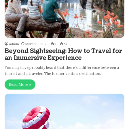
admin
March 5, 2025
0
50
Beyond Sightseeing: How to Travel for
an Immersive Experience
You may have probably heard that there’s a difference between a
tourist and a traveler. The former visits a destination…
Read More »