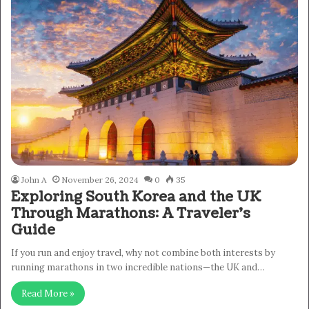
John A
November 26, 2024
0
35
Exploring South Korea and the UK
Through Marathons: A Traveler’s
Guide
If you run and enjoy travel, why not combine both interests by
running marathons in two incredible nations—the UK and…
Read More »