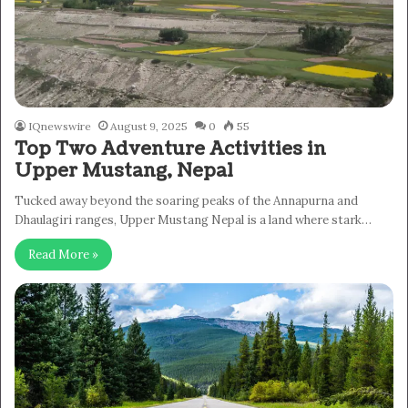
IQnewswire
August 9, 2025
0
55
Top Two Adventure Activities in
Upper Mustang, Nepal
Tucked away beyond the soaring peaks of the Annapurna and
Dhaulagiri ranges, Upper Mustang Nepal is a land where stark…
Read More »