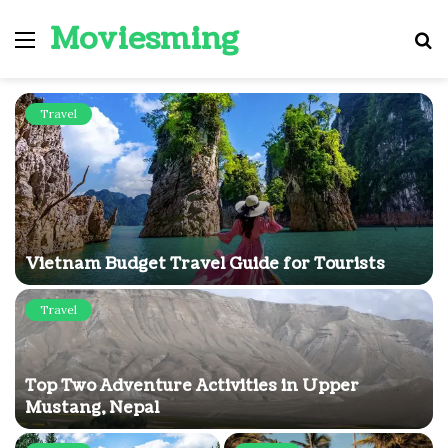
Moviesming
Menu
S
fo
Travel
Vietnam Budget Travel Guide for Tourists
Travel
Top Two Adventure Activities in Upper
Mustang, Nepal