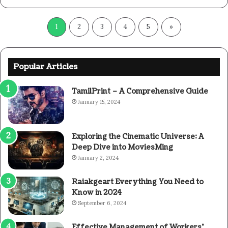
1
2
3
4
5
»
Popular Articles
TamilPrint – A Comprehensive Guide
January 15, 2024
Exploring the Cinematic Universe: A
Deep Dive into MoviesMing
January 2, 2024
Raiakgeart Everything You Need to
Know in 2024
September 6, 2024
Effective Management of Workers’