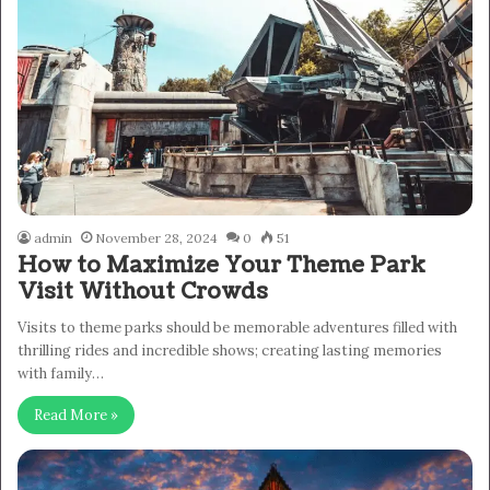
admin
November 28, 2024
0
51
How to Maximize Your Theme Park
Visit Without Crowds
Visits to theme parks should be memorable adventures filled with
thrilling rides and incredible shows; creating lasting memories
with family…
Read More »