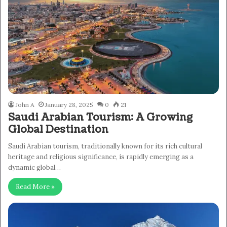
John A
January 28, 2025
0
21
Saudi Arabian Tourism: A Growing
Global Destination
Saudi Arabian tourism, traditionally known for its rich cultural
heritage and religious significance, is rapidly emerging as a
dynamic global…
Read More »