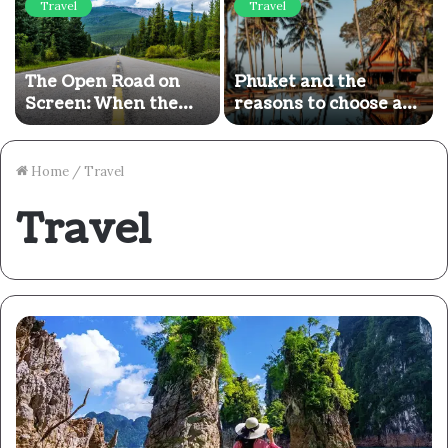
Travel
Travel
The Open Road on
Phuket and the
Screen: When the
reasons to choose a
Adventure Ends, the
5-star luxury break
Real Journey Begins
there
Home
/
Travel
Travel