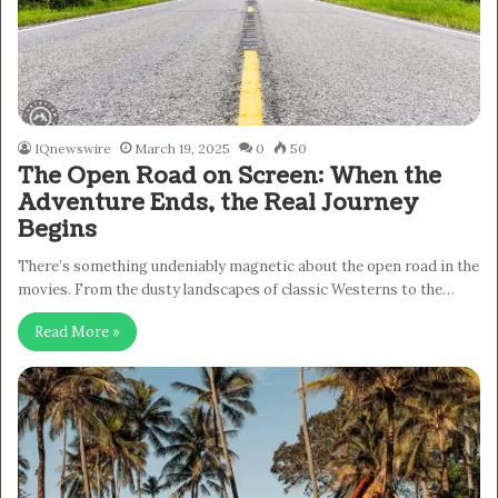
IQnewswire
March 19, 2025
0
50
The Open Road on Screen: When the
Adventure Ends, the Real Journey
Begins
There’s something undeniably magnetic about the open road in the
movies. From the dusty landscapes of classic Westerns to the…
Read More »