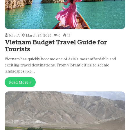
John A
March 25, 2026
0
17
Vietnam Budget Travel Guide for
Tourists
Vietnam has quickly become one of Asia’s most affordable and
exciting travel destinations. From vibrant cities to scenic
landscapes like…
Read More »