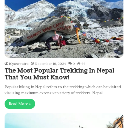
IQnewswire
December 16, 2024
0
66
The Most Popular Trekking In Nepal
That You Must Know!
Popular hiking in Nepal refers to the trekking which can be visited
via using maximum extensive variety of trekkers. Nepal…
Read More »