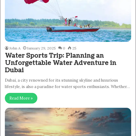
John A
January 29, 2025
0
25
Water Sports Trip: Planning an
Unforgettable Water Adventure in
Dubai
Dubai, a city renowned for its stunning skyline and luxurious
lifestyle, is also a paradise for water sports enthusiasts. Whether…
Read More »