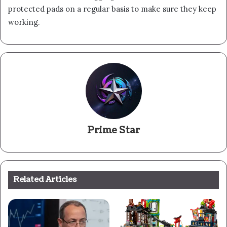
protected pads on a regular basis to make sure they keep
working.
Prime Star
Related Articles