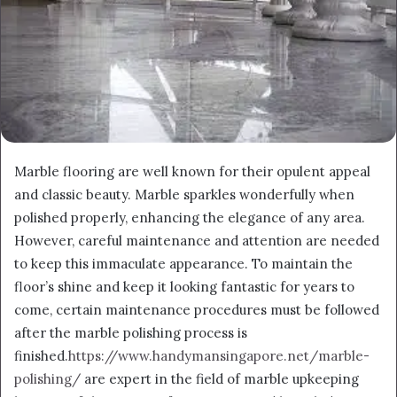
Marble flooring are well known for their opulent appeal
and classic beauty. Marble sparkles wonderfully when
polished properly, enhancing the elegance of any area.
However, careful maintenance and attention are needed
to keep this immaculate appearance. To maintain the
floor’s shine and keep it looking fantastic for years to
come, certain maintenance procedures must be followed
after the marble polishing process is
finished.
https://www.handymansingapore.net/marble-
polishing/
are expert in the field of marble upkeeping