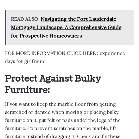
READ ALSO
Navigating the Fort Lauderdale
Mortgage Landscape: A Comprehensive Guide
for Prospective Homeowners
FOR MORE INFORMATION CLICK HERE :
experience
days for girlfriend
Protect Against Bulky
Furniture:
If you want to keep the marble floor from getting
scratched or dented when moving or placing bulky
furniture on it, put felt or pads under the legs of the
furniture. To prevent scratches on the marble, lift
furniture instead of dragging it. Check and fix these