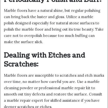
Marble floors have a natural shine, but regular polishing
can bring back the luster and gloss. Utilize a marble
polish designed especially for natural stone surfaces to
polish the marble floor and bring out its true beauty. Take
care not to overpolish because too much buffing can
make the surface slick.
Dealing with Etches and
Scratches:
Marble floors are susceptible to scratches and etch marks
over time, no matter how careful you are. Use a marble
cleaning powder or professional marble repair kit to
smooth out tiny defects and restore the surface. Consult
a marble repair expert for skilled assistance if you have
deeper scratches or etches.