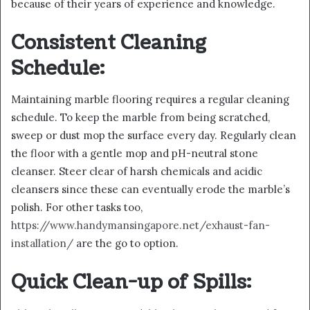
because of their years of experience and knowledge.
Consistent Cleaning
Schedule:
Maintaining marble flooring requires a regular cleaning
schedule. To keep the marble from being scratched,
sweep or dust mop the surface every day. Regularly clean
the floor with a gentle mop and pH-neutral stone
cleanser. Steer clear of harsh chemicals and acidic
cleansers since these can eventually erode the marble’s
polish. For other tasks too,
https://www.handymansingapore.net/exhaust-fan-
installation/
are the go to option.
Quick Clean-up of Spills: