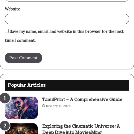
Website
Save my name, email, and website in this browser for the next
time I comment.
Popular Articles
TamilPrint – A Comprehensive Guide
January 15, 2024
Exploring the Cinematic Universe: A
Deep Dive into MoviesMing