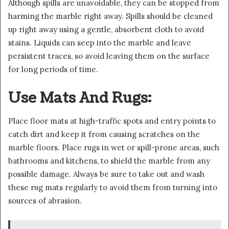
Although spills are unavoidable, they can be stopped from
harming the marble right away. Spills should be cleaned
up right away using a gentle, absorbent cloth to avoid
stains. Liquids can seep into the marble and leave
persistent traces, so avoid leaving them on the surface
for long periods of time.
Use Mats And Rugs:
Place floor mats at high-traffic spots and entry points to
catch dirt and keep it from causing scratches on the
marble floors. Place rugs in wet or spill-prone areas, such
bathrooms and kitchens, to shield the marble from any
possible damage. Always be sure to take out and wash
these rug mats regularly to avoid them from turning into
sources of abrasion.