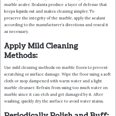
marble sealer. Sealants produce a layer of defense that
keeps liquids out and makes cleaning simpler. To
preserve the integrity of the marble, apply the sealant
according to the manufacturer’s directions and reseal it
as necessary.
Apply Mild Cleaning
Methods:
Use mild cleaning methods on marble floors to prevent
scratching or surface damage. Wipe the floor using a soft
cloth or mop dampened with warm water and a light
marble cleanser. Refrain from using too much water on
marble since it can etch and get damaged by it. After
washing, quickly dry the surface to avoid water stains.
Periodically Polish and Buff: