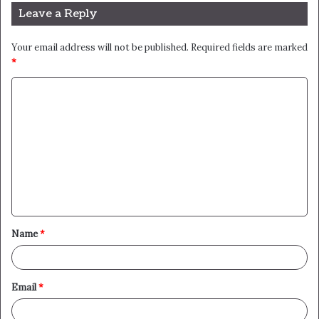
Leave a Reply
Your email address will not be published.
Required fields are marked
*
C
o
m
m
e
n
t
Name
*
*
Email
*