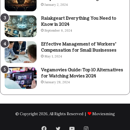
January 2, 2024
Raiakgeart Everything You Need to
Know in 2024
September 6, 2024
Effective Management of Workers’
Compensation for Small Businesses
May 1, 2024
Vegamovies Guide: Top 10 Alternatives
for Watching Movies 2024
January 28, 2024
© Copyright 2026, All Rights Reserved |
Moviesming
Facebook
Twitter
YouTube
Instagram