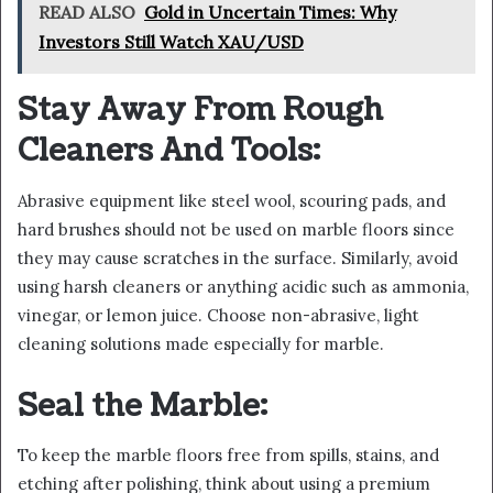
READ ALSO
Gold in Uncertain Times: Why
Investors Still Watch XAU/USD
Stay Away From Rough
Cleaners And Tools:
Abrasive equipment like steel wool, scouring pads, and
hard brushes should not be used on marble floors since
they may cause scratches in the surface. Similarly, avoid
using harsh cleaners or anything acidic such as ammonia,
vinegar, or lemon juice. Choose non-abrasive, light
cleaning solutions made especially for marble.
Seal the Marble:
To keep the marble floors free from spills, stains, and
etching after polishing, think about using a premium