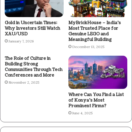
Gold in Uncertain Times:
MyBrickHouse – India’s
Why Investors Still Watch
Most Trusted Place for
XAU/USD
Genuine LEGO and
Meaningful Building
January 7, 2026
December 13, 2025
The Role of Culture in
Building Strong
Communities Through Tech
Conferences and More
November 2, 2025
Where Can You Find a List
of Konya’s Most
Prominent Firms?
June 4, 2025