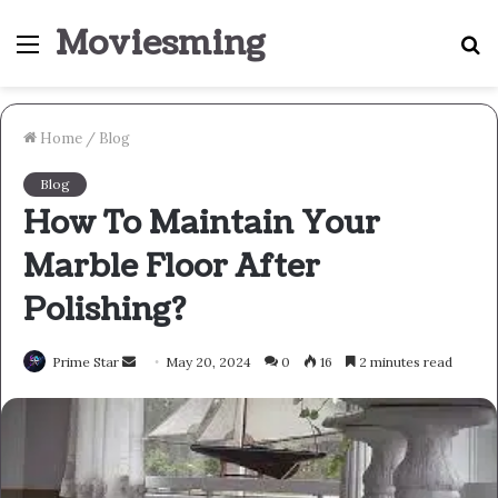
Moviesming
Menu
S
fo
Home
/
Blog
Blog
How To Maintain Your
Marble Floor After
Polishing?
Send
Prime Star
May 20, 2024
0
16
2 minutes read
an
email