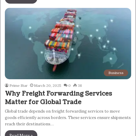
Business
Prime Star
March 20, 2025
0
38
Why Freight Forwarding Services
Matter for Global Trade
Global trade depends on freight forwarding services to move
goods efficiently across borders. These services ensure shipments
reach their destinations…
Read More »