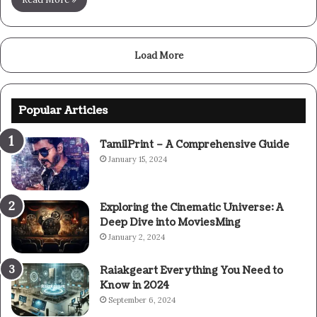
Load More
Popular Articles
TamilPrint – A Comprehensive Guide
January 15, 2024
Exploring the Cinematic Universe: A
Deep Dive into MoviesMing
January 2, 2024
Raiakgeart Everything You Need to
Know in 2024
September 6, 2024