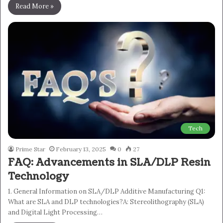
Read More »
Tech
Prime Star
February 13, 2025
0
27
FAQ: Advancements in SLA/DLP Resin
Technology
1. General Information on SLA/DLP Additive Manufacturing Q1:
What are SLA and DLP technologies?A: Stereolithography (SLA)
and Digital Light Processing…