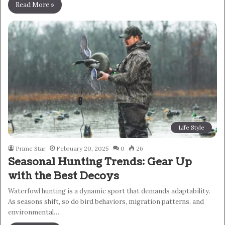
Read More »
Life Style
Prime Star
February 20, 2025
0
26
Seasonal Hunting Trends: Gear Up
with the Best Decoys
Waterfowl hunting is a dynamic sport that demands adaptability.
As seasons shift, so do bird behaviors, migration patterns, and
environmental…