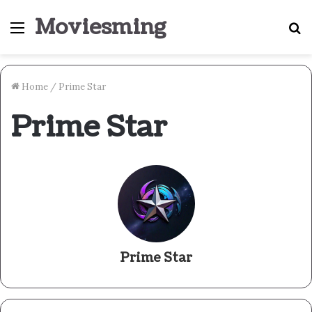
Moviesming
Menu
S
fo
Home
/
Prime Star
Prime Star
Prime Star