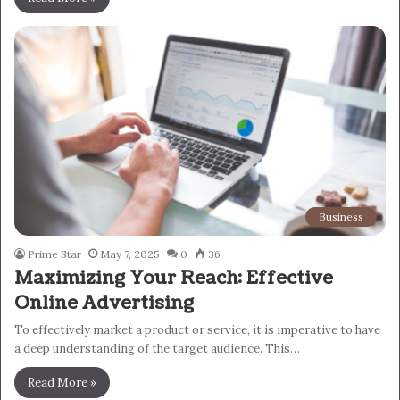
Business
Prime Star
May 7, 2025
0
36
Maximizing Your Reach: Effective
Online Advertising
To effectively market a product or service, it is imperative to have
a deep understanding of the target audience. This…
Read More »