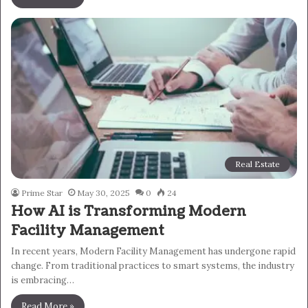
Real Estate
Prime Star
May 30, 2025
0
24
How AI is Transforming Modern
Facility Management
In recent years, Modern Facility Management has undergone rapid
change. From traditional practices to smart systems, the industry
is embracing…
Read More »