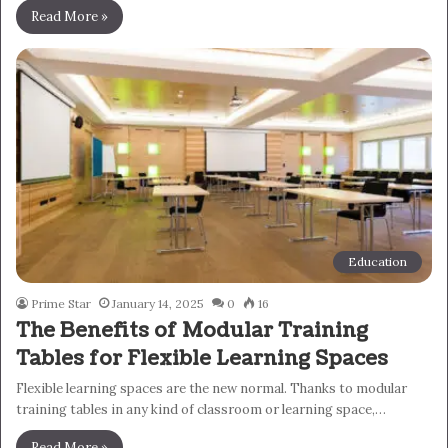
Read More »
Education
Prime Star
January 14, 2025
0
16
The Benefits of Modular Training
Tables for Flexible Learning Spaces
Flexible learning spaces are the new normal. Thanks to modular
training tables in any kind of classroom or learning space,…
Read More »