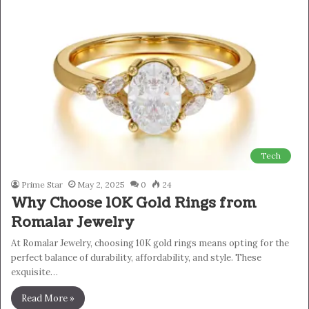
Tech
Prime Star
May 2, 2025
0
24
Why Choose 10K Gold Rings from
Romalar Jewelry
At Romalar Jewelry, choosing 10K gold rings means opting for the
perfect balance of durability, affordability, and style. These
exquisite…
Read More »