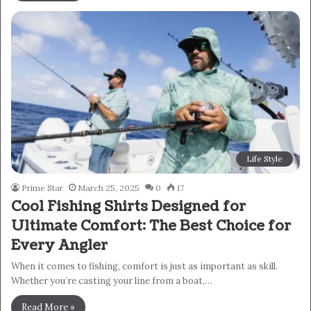
Life Style
Prime Star
March 25, 2025
0
17
Cool Fishing Shirts Designed for
Ultimate Comfort: The Best Choice for
Every Angler
When it comes to fishing, comfort is just as important as skill.
Whether you’re casting your line from a boat,…
Read More »