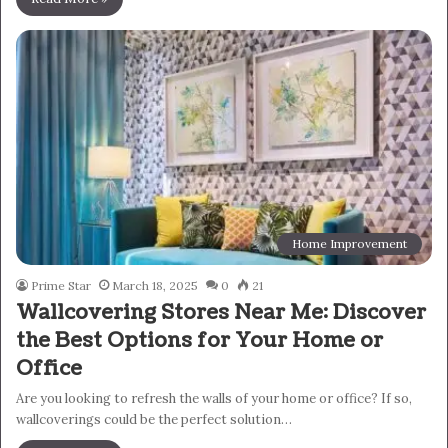
Home Improvement
Prime Star
March 18, 2025
0
21
Wallcovering Stores Near Me: Discover
the Best Options for Your Home or
Office
Are you looking to refresh the walls of your home or office? If so,
wallcoverings could be the perfect solution…