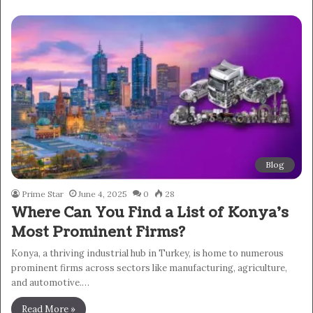
Blog
Prime Star
June 4, 2025
0
28
Where Can You Find a List of Konya’s
Most Prominent Firms?
Konya, a thriving industrial hub in Turkey, is home to numerous
prominent firms across sectors like manufacturing, agriculture,
and automotive.…
Read More »