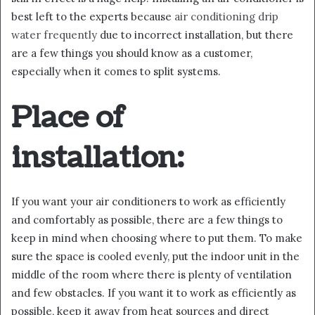
best left to the experts because
air conditioning drip
water frequently
due to incorrect installation, but there
are a few things you should know as a customer,
especially when it comes to split systems.
Place of
installation:
If you want your air conditioners to work as efficiently
and comfortably as possible, there are a few things to
keep in mind when choosing where to put them. To make
sure the space is cooled evenly, put the indoor unit in the
middle of the room where there is plenty of ventilation
and few obstacles. If you want it to work as efficiently as
possible, keep it away from heat sources and direct