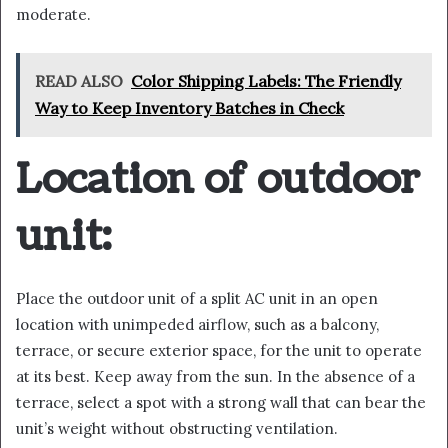
moderate.
READ ALSO
Color Shipping Labels: The Friendly
Way to Keep Inventory Batches in Check
Location of outdoor
unit:
Place the outdoor unit of a split AC unit in an open
location with unimpeded airflow, such as a balcony,
terrace, or secure exterior space, for the unit to operate
at its best. Keep away from the sun. In the absence of a
terrace, select a spot with a strong wall that can bear the
unit’s weight without obstructing ventilation.