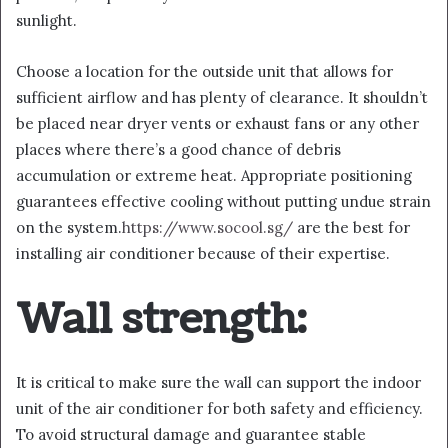
sunlight.
Choose a location for the outside unit that allows for
sufficient airflow and has plenty of clearance. It shouldn’t
be placed near dryer vents or exhaust fans or any other
places where there’s a good chance of debris
accumulation or extreme heat. Appropriate positioning
guarantees effective cooling without putting undue strain
on the system.
https://www.socool.sg/
are the best for
installing air conditioner because of their expertise.
Wall strength:
It is critical to make sure the wall can support the indoor
unit of the air conditioner for both safety and efficiency.
To avoid structural damage and guarantee stable