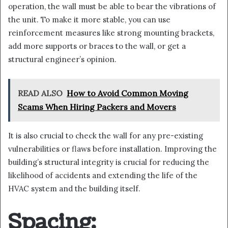
operation, the wall must be able to bear the vibrations of
the unit. To make it more stable, you can use
reinforcement measures like strong mounting brackets,
add more supports or braces to the wall, or get a
structural engineer’s opinion.
READ ALSO
How to Avoid Common Moving
Scams When Hiring Packers and Movers
It is also crucial to check the wall for any pre-existing
vulnerabilities or flaws before installation. Improving the
building’s structural integrity is crucial for reducing the
likelihood of accidents and extending the life of the
HVAC system and the building itself.
Spacing: