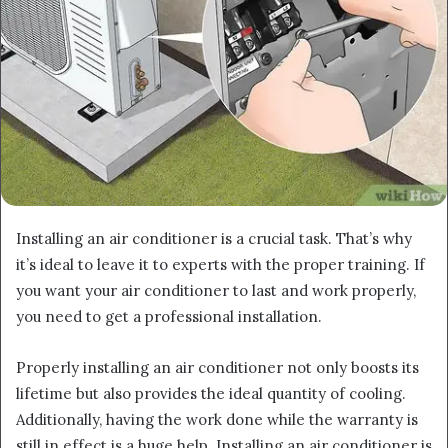
Installing an air conditioner is a crucial task. That’s why
it’s ideal to leave it to experts with the proper training. If
you want your air conditioner to last and work properly,
you need to get a professional installation.
Properly installing an air conditioner not only boosts its
lifetime but also provides the ideal quantity of cooling.
Additionally, having the work done while the warranty is
still in effect is a huge help. Installing an air conditioner is