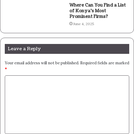
Where Can You Find a List
of Konya’s Most
Prominent Firms?
June 4, 2025
Leave a Reply
Your email address will not be published.
Required fields are marked
*
C
o
m
m
e
n
t