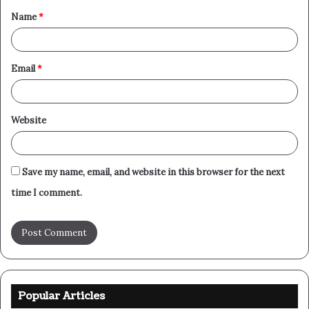
Name
*
*
Email
*
Website
Save my name, email, and website in this browser for the next
time I comment.
Popular Articles