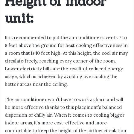
Height of indoor
unit:
It is recommended to put the air conditioner’s vents 7 to
8 feet above the ground for best cooling effectiveness in
a room that is 10 feet high. At this height, the cool air may
circulate freely, reaching every corner of the room.
Lower electricity bills are the result of reduced energy
usage, which is achieved by avoiding overcooling the
hotter areas near the ceiling.
The air conditioner won’t have to work as hard and will
be more effective thanks to this placement’s balanced
dispersion of chilly air. When it comes to cooling bigger
indoor areas, it’s more cost-effective and more
comfortable to keep the height of the airflow circulation