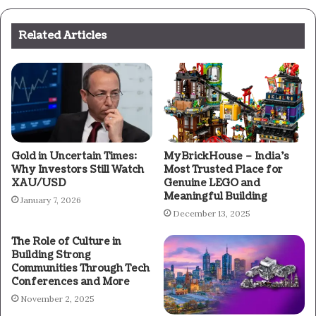
Related Articles
Gold in Uncertain Times:
MyBrickHouse – India’s
Why Investors Still Watch
Most Trusted Place for
XAU/USD
Genuine LEGO and
Meaningful Building
January 7, 2026
December 13, 2025
The Role of Culture in
Building Strong
Communities Through Tech
Conferences and More
November 2, 2025