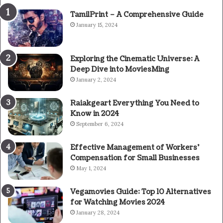
TamilPrint – A Comprehensive Guide
January 15, 2024
Exploring the Cinematic Universe: A
Deep Dive into MoviesMing
January 2, 2024
Raiakgeart Everything You Need to
Know in 2024
September 6, 2024
Effective Management of Workers’
Compensation for Small Businesses
May 1, 2024
Vegamovies Guide: Top 10 Alternatives
for Watching Movies 2024
January 28, 2024