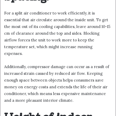
For a split air conditioner to work efficiently, it is
essential that air circulate around the inside unit. To get
the most out of its cooling capabilities, leave around 10-15
cm of clearance around the top and sides. Blocking
airflow forces the unit to work more to keep the
temperature set, which might increase running
expenses.
Additionally, compressor damage can occur as a result of
increased strain caused by reduced air flow. Keeping
enough space between objects helps consumers save
money on energy costs and extends the life of their air
conditioner, which means less expensive maintenance
and a more pleasant interior climate.