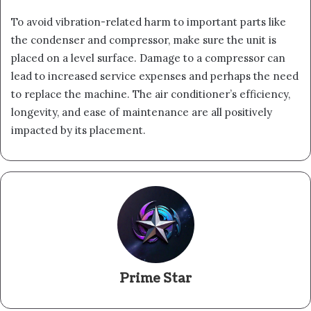
To avoid vibration-related harm to important parts like
the condenser and compressor, make sure the unit is
placed on a level surface. Damage to a compressor can
lead to increased service expenses and perhaps the need
to replace the machine. The air conditioner’s efficiency,
longevity, and ease of maintenance are all positively
impacted by its placement.
Prime Star