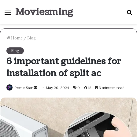
Moviesming
Menu
S
fo
Home
/
Blog
Blog
6 important guidelines for
installation of split ac
Send
Prime Star
May 20, 2024
0
18
3 minutes read
an
email