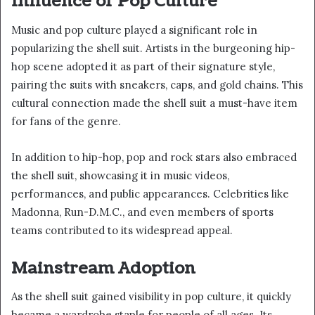
Influence of Pop Culture
Music and pop culture played a significant role in
popularizing the shell suit. Artists in the burgeoning hip-
hop scene adopted it as part of their signature style,
pairing the suits with sneakers, caps, and gold chains. This
cultural connection made the shell suit a must-have item
for fans of the genre.
In addition to hip-hop, pop and rock stars also embraced
the shell suit, showcasing it in music videos,
performances, and public appearances. Celebrities like
Madonna, Run-D.M.C., and even members of sports
teams contributed to its widespread appeal.
Mainstream Adoption
As the shell suit gained visibility in pop culture, it quickly
became a wardrobe staple for people of all ages. Its