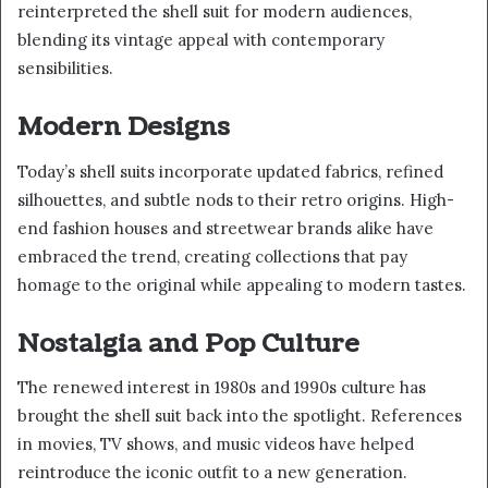
reinterpreted the shell suit for modern audiences,
blending its vintage appeal with contemporary
sensibilities.
Modern Designs
Today’s shell suits incorporate updated fabrics, refined
silhouettes, and subtle nods to their retro origins. High-
end fashion houses and streetwear brands alike have
embraced the trend, creating collections that pay
homage to the original while appealing to modern tastes.
Nostalgia and Pop Culture
The renewed interest in 1980s and 1990s culture has
brought the shell suit back into the spotlight. References
in movies, TV shows, and music videos have helped
reintroduce the iconic outfit to a new generation.