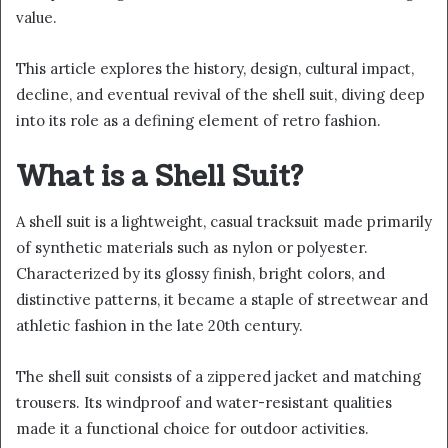
value.
This article explores the history, design, cultural impact,
decline, and eventual revival of the shell suit, diving deep
into its role as a defining element of retro fashion.
What is a Shell Suit?
A shell suit is a lightweight, casual tracksuit made primarily
of synthetic materials such as nylon or polyester.
Characterized by its glossy finish, bright colors, and
distinctive patterns, it became a staple of streetwear and
athletic fashion in the late 20th century.
The shell suit consists of a zippered jacket and matching
trousers. Its windproof and water-resistant qualities
made it a functional choice for outdoor activities.