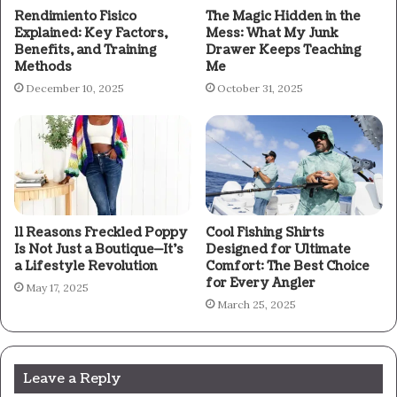
Rendimiento Fisico
The Magic Hidden in the
Explained: Key Factors,
Mess: What My Junk
Benefits, and Training
Drawer Keeps Teaching
Methods
Me
December 10, 2025
October 31, 2025
11 Reasons Freckled Poppy
Cool Fishing Shirts
Is Not Just a Boutique—It’s
Designed for Ultimate
a Lifestyle Revolution
Comfort: The Best Choice
for Every Angler
May 17, 2025
March 25, 2025
Leave a Reply