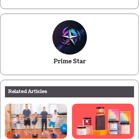
Prime Star
Related Articles