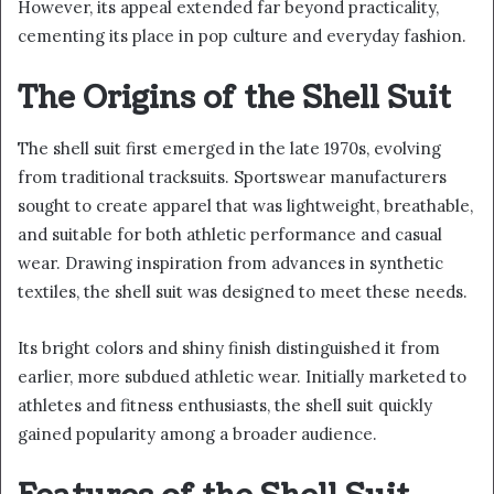
However, its appeal extended far beyond practicality,
cementing its place in pop culture and everyday fashion.
The Origins of the Shell Suit
The shell suit first emerged in the late 1970s, evolving
from traditional tracksuits. Sportswear manufacturers
sought to create apparel that was lightweight, breathable,
and suitable for both athletic performance and casual
wear. Drawing inspiration from advances in synthetic
textiles, the shell suit was designed to meet these needs.
Its bright colors and shiny finish distinguished it from
earlier, more subdued athletic wear. Initially marketed to
athletes and fitness enthusiasts, the shell suit quickly
gained popularity among a broader audience.