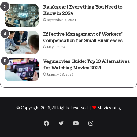
Raiakgeart Everything You Need to
Know in 2024
September 6, 2024
Effective Management of Workers’
Compensation for Small Businesses
May 1, 2024
Vegamovies Guide: Top 10 Alternatives
for Watching Movies 2024
January 28, 2024
© Copyright 2026, All Rights Reserved |
Moviesming
Facebook
Twitter
YouTube
Instagram