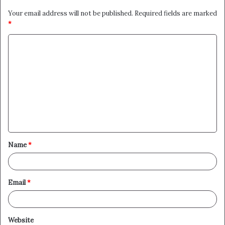
Your email address will not be published.
Required fields are marked
*
C
o
m
m
e
n
t
Name
*
*
Email
*
Website