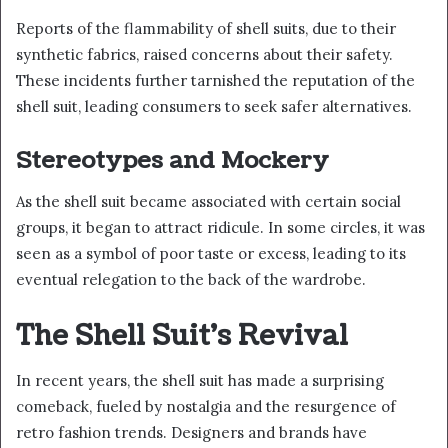
Reports of the flammability of shell suits, due to their
synthetic fabrics, raised concerns about their safety.
These incidents further tarnished the reputation of the
shell suit, leading consumers to seek safer alternatives.
Stereotypes and Mockery
As the shell suit became associated with certain social
groups, it began to attract ridicule. In some circles, it was
seen as a symbol of poor taste or excess, leading to its
eventual relegation to the back of the wardrobe.
The Shell Suit’s Revival
In recent years, the shell suit has made a surprising
comeback, fueled by nostalgia and the resurgence of
retro fashion trends. Designers and brands have