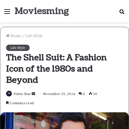
Moviesming
Menu
S
fo
Home
/
Life Style
Life Style
The Shell Suit: A Fashion
Icon of the 1980s and
Beyond
Send
Prime Star
November 29, 2024
0
30
an
5 minutes read
email