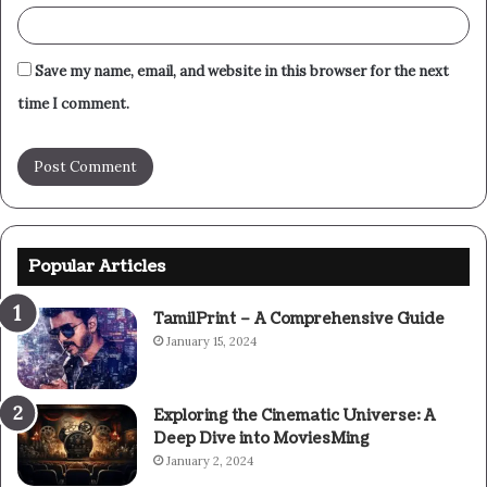
Save my name, email, and website in this browser for the next
time I comment.
Popular Articles
TamilPrint – A Comprehensive Guide
January 15, 2024
Exploring the Cinematic Universe: A
Deep Dive into MoviesMing
January 2, 2024