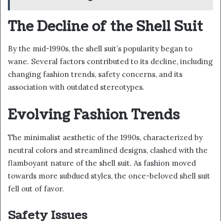
The Decline of the Shell Suit
By the mid-1990s, the shell suit’s popularity began to
wane. Several factors contributed to its decline, including
changing fashion trends, safety concerns, and its
association with outdated stereotypes.
Evolving Fashion Trends
The minimalist aesthetic of the 1990s, characterized by
neutral colors and streamlined designs, clashed with the
flamboyant nature of the shell suit. As fashion moved
towards more subdued styles, the once-beloved shell suit
fell out of favor.
Safety Issues