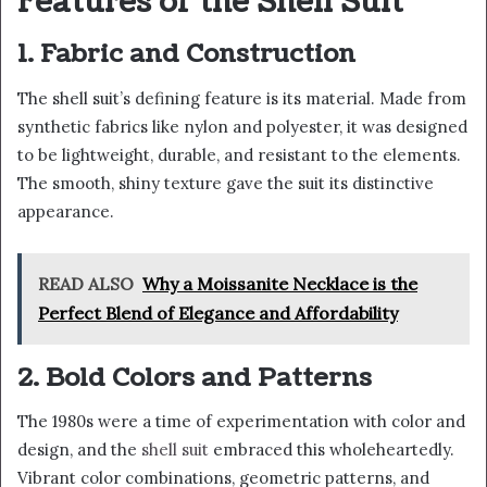
Features of the Shell Suit
1.
Fabric and Construction
The shell suit’s defining feature is its material. Made from
synthetic fabrics like nylon and polyester, it was designed
to be lightweight, durable, and resistant to the elements.
The smooth, shiny texture gave the suit its distinctive
appearance.
READ ALSO
Why a Moissanite Necklace is the
Perfect Blend of Elegance and Affordability
2. Bold Colors and Patterns
The 1980s were a time of experimentation with color and
design, and the
shell suit
embraced this wholeheartedly.
Vibrant color combinations, geometric patterns, and