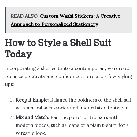
READ ALSO
Custom Washi Stickers: A Creative
Approach to Personalized Stationery
How to Style a Shell Suit
Today
Incorporating a shell suit into a contemporary wardrobe
requires creativity and confidence. Here are a few styling
tips:
Keep it Simple
: Balance the boldness of the shell suit
with neutral accessories and understated footwear.
Mix and Match
: Pair the jacket or trousers with
modern pieces, such as jeans or a plain t-shirt, for a
versatile look.