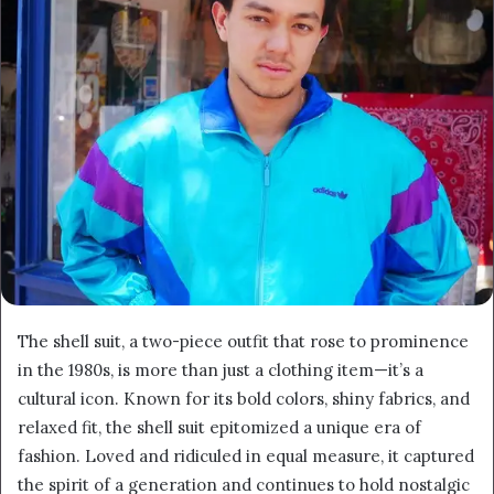
The shell suit, a two-piece outfit that rose to prominence
in the 1980s, is more than just a clothing item—it’s a
cultural icon. Known for its bold colors, shiny fabrics, and
relaxed fit, the shell suit epitomized a unique era of
fashion. Loved and ridiculed in equal measure, it captured
the spirit of a generation and continues to hold nostalgic