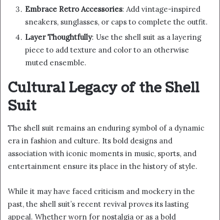
Embrace Retro Accessories
: Add vintage-inspired
sneakers, sunglasses, or caps to complete the outfit.
Layer Thoughtfully
: Use the shell suit as a layering
piece to add texture and color to an otherwise
muted ensemble.
Cultural Legacy of the Shell
Suit
The shell suit remains an enduring symbol of a dynamic
era in fashion and culture. Its bold designs and
association with iconic moments in music, sports, and
entertainment ensure its place in the history of style.
While it may have faced criticism and mockery in the
past, the shell suit’s recent revival proves its lasting
appeal. Whether worn for nostalgia or as a bold