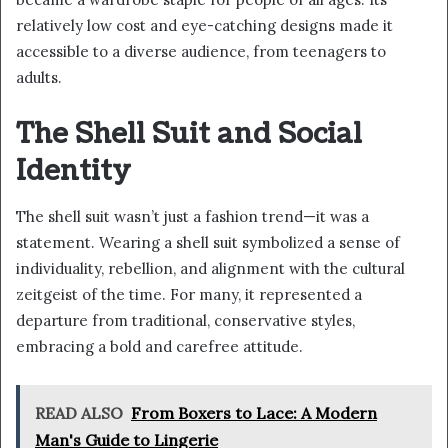
relatively low cost and eye-catching designs made it
accessible to a diverse audience, from teenagers to
adults.
The Shell Suit and Social
Identity
The shell suit wasn’t just a fashion trend—it was a
statement. Wearing a shell suit symbolized a sense of
individuality, rebellion, and alignment with the cultural
zeitgeist of the time. For many, it represented a
departure from traditional, conservative styles,
embracing a bold and carefree attitude.
READ ALSO
From Boxers to Lace: A Modern
Man's Guide to Lingerie