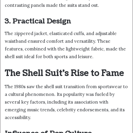
contrasting panels made the suits stand out.
3. Practical Design
The zippered jacket, elasticated cuffs, and adjustable
waistband ensured comfort and versatility. These
features, combined with the lightweight fabric, made the
shell suit ideal for both sports and leisure.
The Shell Suit’s Rise to Fame
The 1980s saw the shell suit transition from sportswear to
a cultural phenomenon. Its popularity was fueled by
several key factors, including its association with
emerging music trends, celebrity endorsements, and its
accessibility.