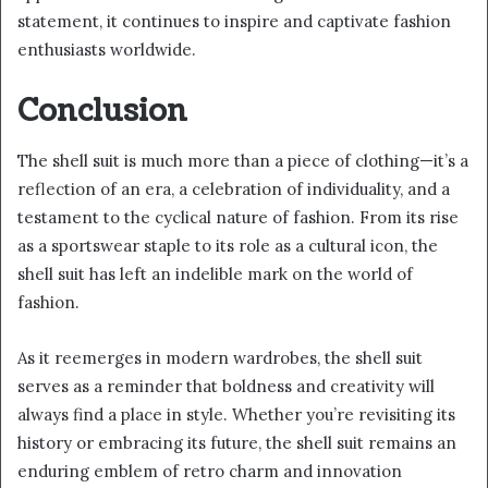
statement, it continues to inspire and captivate fashion
enthusiasts worldwide.
Conclusion
The shell suit is much more than a piece of clothing—it’s a
reflection of an era, a celebration of individuality, and a
testament to the cyclical nature of fashion. From its rise
as a sportswear staple to its role as a cultural icon, the
shell suit has left an indelible mark on the world of
fashion.
As it reemerges in modern wardrobes, the shell suit
serves as a reminder that boldness and creativity will
always find a place in style. Whether you’re revisiting its
history or embracing its future, the shell suit remains an
enduring emblem of retro charm and innovation