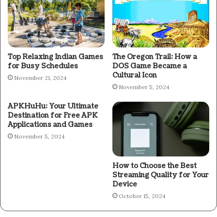
Top Relaxing Indian Games
The Oregon Trail: How a
for Busy Schedules
DOS Game Became a
Cultural Icon
November 21, 2024
November 5, 2024
APKHuHu: Your Ultimate
Destination for Free APK
Applications and Games
November 5, 2024
How to Choose the Best
Streaming Quality for Your
Device
October 15, 2024