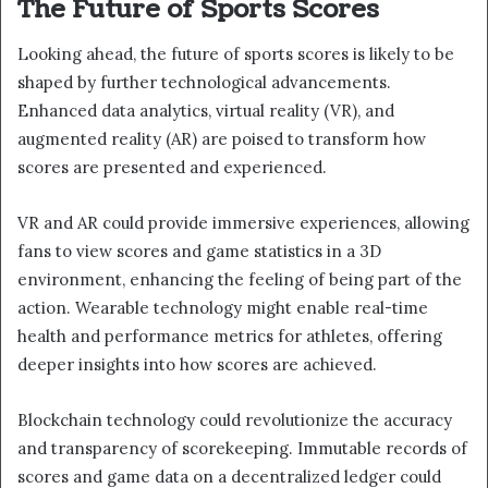
The Future of Sports Scores
Looking ahead, the future of sports scores is likely to be
shaped by further technological advancements.
Enhanced data analytics, virtual reality (VR), and
augmented reality (AR) are poised to transform how
scores are presented and experienced.
VR and AR could provide immersive experiences, allowing
fans to view scores and game statistics in a 3D
environment, enhancing the feeling of being part of the
action. Wearable technology might enable real-time
health and performance metrics for athletes, offering
deeper insights into how scores are achieved.
Blockchain technology could revolutionize the accuracy
and transparency of scorekeeping. Immutable records of
scores and game data on a decentralized ledger could