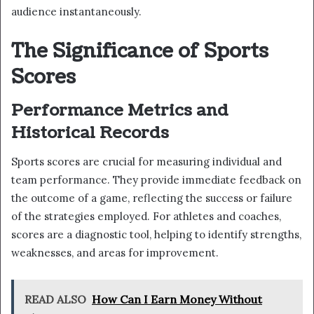
audience instantaneously.
The Significance of Sports
Scores
Performance Metrics and
Historical Records
Sports scores are crucial for measuring individual and
team performance. They provide immediate feedback on
the outcome of a game, reflecting the success or failure
of the strategies employed. For athletes and coaches,
scores are a diagnostic tool, helping to identify strengths,
weaknesses, and areas for improvement.
READ ALSO
How Can I Earn Money Without