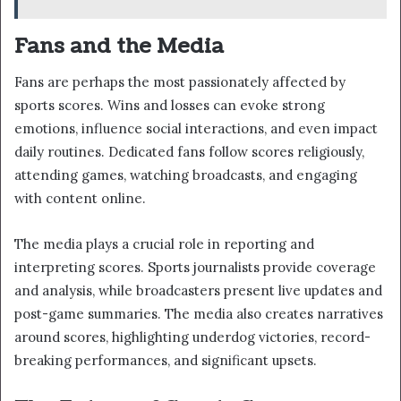
Fans and the Media
Fans are perhaps the most passionately affected by
sports scores. Wins and losses can evoke strong
emotions, influence social interactions, and even impact
daily routines. Dedicated fans follow scores religiously,
attending games, watching broadcasts, and engaging
with content online.
The media plays a crucial role in reporting and
interpreting scores. Sports journalists provide coverage
and analysis, while broadcasters present live updates and
post-game summaries. The media also creates narratives
around scores, highlighting underdog victories, record-
breaking performances, and significant upsets.