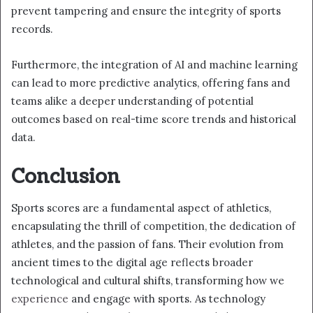
prevent tampering and ensure the integrity of sports
records.
Furthermore, the integration of AI and machine learning
can lead to more predictive analytics, offering fans and
teams alike a deeper understanding of potential
outcomes based on real-time score trends and historical
data.
Conclusion
Sports scores are a fundamental aspect of athletics,
encapsulating the thrill of competition, the dedication of
athletes, and the passion of fans. Their evolution from
ancient times to the digital age reflects broader
technological and cultural shifts, transforming how we
experience
and engage with sports. As technology