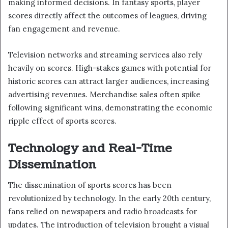
making informed decisions. In fantasy sports, player
scores directly affect the outcomes of leagues, driving
fan engagement and revenue.
Television networks and streaming services also rely
heavily on scores. High-stakes games with potential for
historic scores can attract larger audiences, increasing
advertising revenues. Merchandise sales often spike
following significant wins, demonstrating the economic
ripple effect of sports scores.
Technology and Real-Time
Dissemination
The dissemination of sports scores has been
revolutionized by technology. In the early 20th century,
fans relied on newspapers and radio broadcasts for
updates. The introduction of television brought a visual