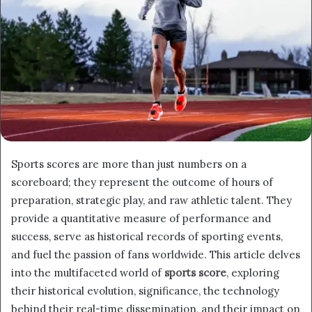
Sports scores are more than just numbers on a
scoreboard; they represent the outcome of hours of
preparation, strategic play, and raw athletic talent. They
provide a quantitative measure of performance and
success, serve as historical records of sporting events,
and fuel the passion of fans worldwide. This article delves
into the multifaceted world of
sports score
, exploring
their historical evolution, significance, the technology
behind their real-time dissemination, and their impact on