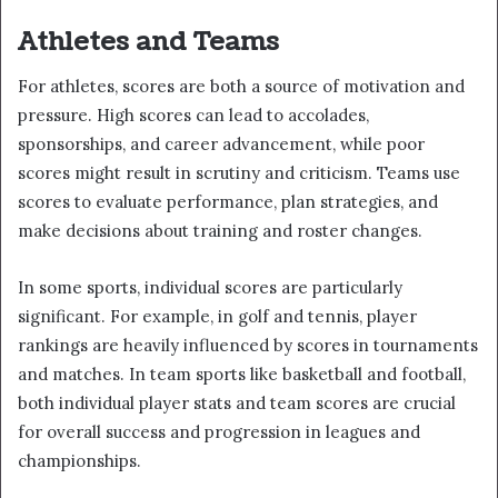
Athletes and Teams
For athletes, scores are both a source of motivation and
pressure. High scores can lead to accolades,
sponsorships, and career advancement, while poor
scores might result in scrutiny and criticism. Teams use
scores to evaluate performance, plan strategies, and
make decisions about training and roster changes.
In some sports, individual scores are particularly
significant. For example, in golf and tennis, player
rankings are heavily influenced by scores in tournaments
and matches. In team sports like basketball and football,
both individual player stats and team scores are crucial
for overall success and progression in leagues and
championships.