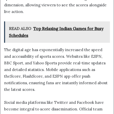
dimension, allowing viewers to see the scores alongside
live action.
READ ALSO
Top Relaxing Indian Games for Busy
Schedules
The digital age has exponentially increased the speed
and accessibility of sports scores. Websites like ESPN,
BBC Sport, and Yahoo Sports provide real-time updates
and detailed statistics. Mobile applications such as
theScore, FlashScore, and ESPN app offer push
notifications, ensuring fans are instantly informed about
the latest scores.
Social media platforms like Twitter and Facebook have
become integral to score dissemination. Official team