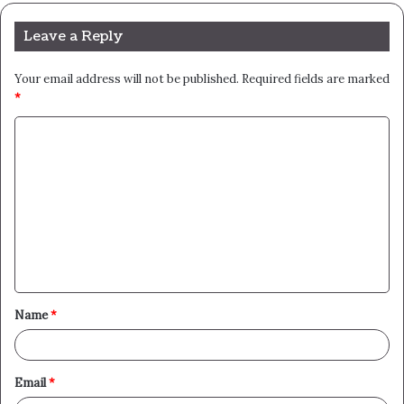
Leave a Reply
Your email address will not be published.
Required fields are marked
*
C
o
m
m
e
n
t
Name
*
*
Email
*