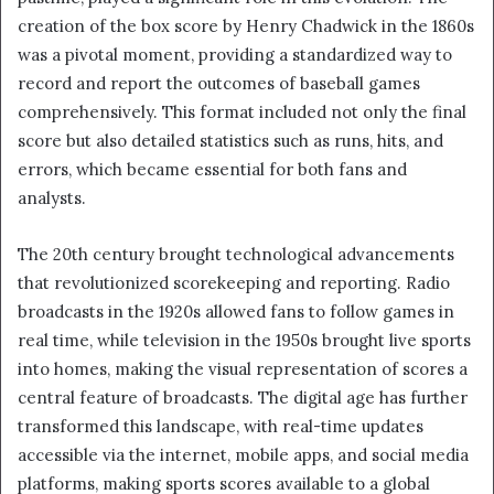
creation of the box score by Henry Chadwick in the 1860s
was a pivotal moment, providing a standardized way to
record and report the outcomes of baseball games
comprehensively. This format included not only the final
score but also detailed statistics such as runs, hits, and
errors, which became essential for both fans and
analysts.
The 20th century brought technological advancements
that revolutionized scorekeeping and reporting. Radio
broadcasts in the 1920s allowed fans to follow games in
real time, while television in the 1950s brought live sports
into homes, making the visual representation of scores a
central feature of broadcasts. The digital age has further
transformed this landscape, with real-time updates
accessible via the internet, mobile apps, and social media
platforms, making sports scores available to a global