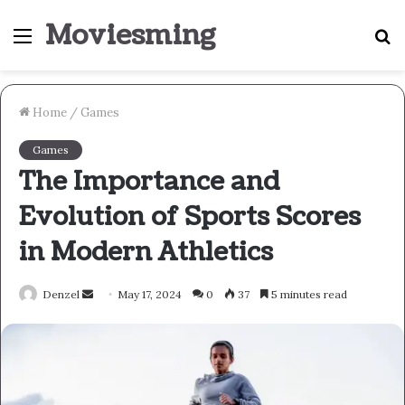
Moviesming
Menu
S
fo
Home
/
Games
Games
The Importance and
Evolution of Sports Scores
in Modern Athletics
Send
Denzel
May 17, 2024
0
37
5 minutes read
an
email