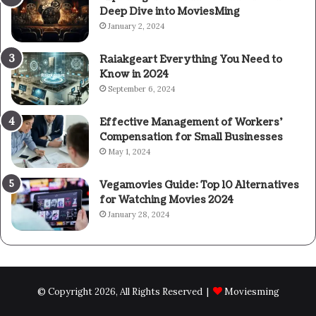
Deep Dive into MoviesMing
January 2, 2024
Raiakgeart Everything You Need to
Know in 2024
September 6, 2024
Effective Management of Workers’
Compensation for Small Businesses
May 1, 2024
Vegamovies Guide: Top 10 Alternatives
for Watching Movies 2024
January 28, 2024
© Copyright 2026, All Rights Reserved |
Moviesming