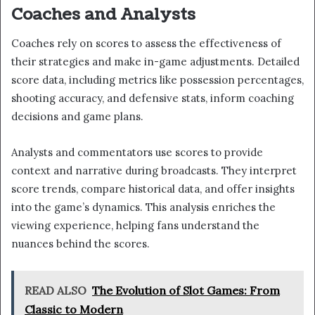
Coaches and Analysts
Coaches rely on scores to assess the effectiveness of
their strategies and make in-game adjustments. Detailed
score data, including metrics like possession percentages,
shooting accuracy, and defensive stats, inform coaching
decisions and game plans.
Analysts and commentators use scores to provide
context and narrative during broadcasts. They interpret
score trends, compare historical data, and offer insights
into the game’s dynamics. This analysis enriches the
viewing experience, helping fans understand the
nuances behind the scores.
READ ALSO
The Evolution of Slot Games: From
Classic to Modern