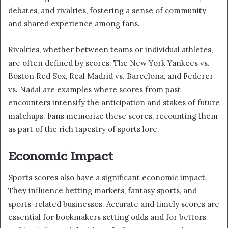
debates, and rivalries, fostering a sense of community
and shared experience among fans.
Rivalries, whether between teams or individual athletes,
are often defined by scores. The New York Yankees vs.
Boston Red Sox, Real Madrid vs. Barcelona, and Federer
vs. Nadal are examples where scores from past
encounters intensify the anticipation and stakes of future
matchups. Fans memorize these scores, recounting them
as part of the rich tapestry of sports lore.
Economic Impact
Sports scores also have a significant economic impact.
They influence betting markets, fantasy sports, and
sports-related businesses. Accurate and timely scores are
essential for bookmakers setting odds and for bettors