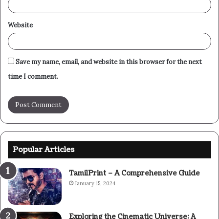
Website
Save my name, email, and website in this browser for the next
time I comment.
Popular Articles
TamilPrint – A Comprehensive Guide
January 15, 2024
Exploring the Cinematic Universe: A