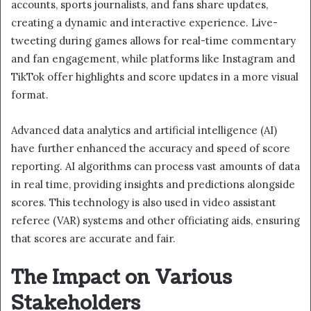
accounts, sports journalists, and fans share updates,
creating a dynamic and interactive experience. Live-
tweeting during games allows for real-time commentary
and fan engagement, while platforms like Instagram and
TikTok offer highlights and score updates in a more visual
format.
Advanced data analytics and artificial intelligence (AI)
have further enhanced the accuracy and speed of score
reporting. AI algorithms can process vast amounts of data
in real time, providing insights and predictions alongside
scores. This technology is also used in video assistant
referee (VAR) systems and other officiating aids, ensuring
that scores are accurate and fair.
The Impact on Various
Stakeholders