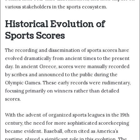
various stakeholders in the sports ecosystem.
Historical Evolution of
Sports Scores
The recording and dissemination of sports scores have
evolved dramatically from ancient times to the present
day. In ancient Greece, scores were manually recorded
by scribes and announced to the public during the
Olympic Games. These early records were rudimentary,
focusing primarily on winners rather than detailed
scores.
With the advent of organized sports leagues in the 19th
century, the need for more sophisticated scorekeeping
became evident. Baseball, often cited as America’s
pastime, played a significant role in this evolution. The