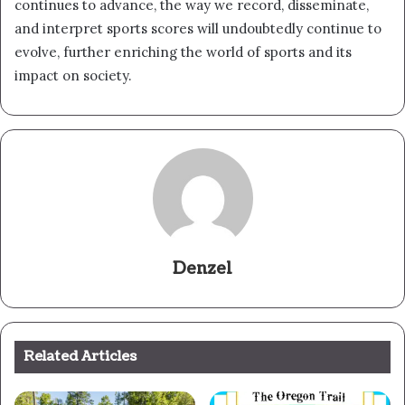
continues to advance, the way we record, disseminate,
and interpret sports scores will undoubtedly continue to
evolve, further enriching the world of sports and its
impact on society.
Denzel
Related Articles