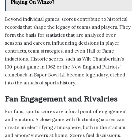
Playing On Winzo?
Beyond individual games, scores contribute to historical
records that shape the legacy of teams and players. They
form the basis for statistics that are analyzed over
seasons and careers, influencing decisions in player
contracts, team strategies, and even Hall of Fame
inductions. Historic scores, such as Wilt Chamberlain’s
100-point game in 1962 or the New England Patriots’
comeback in Super Bowl LI, become legendary, etched
into the annals of sports history.
Fan Engagement and Rivalries
For fans, sports scores are a focal point of engagement
and emotion. A close game with fluctuating scores can
create an electrifying atmosphere, both in the stadium
and among viewers at home. Scores fuel discussions,