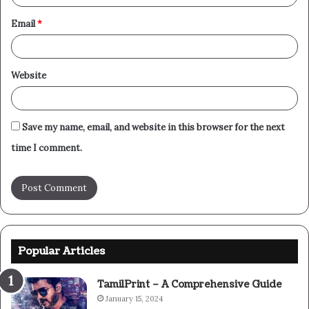
Email
*
Website
Save my name, email, and website in this browser for the next
time I comment.
Popular Articles
TamilPrint – A Comprehensive Guide
January 15, 2024