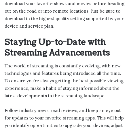
download your favorite shows and movies before heading
out on the road or into remote locations. Just be sure to
download in the highest quality setting supported by your
device and service plan.
Staying Up-to-Date with
Streaming Advancements
The world of streaming is constantly evolving, with new
technologies and features being introduced all the time.
To ensure you’re always getting the best possible viewing
experience, make a habit of staying informed about the
latest developments in the streaming landscape.
Follow industry news, read reviews, and keep an eye out
for updates to your favorite streaming apps. This will help
you identify opportunities to upgrade your devices, adjust