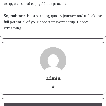
crisp, clear, and enjoyable as possible.
So, embrace the streaming quality journey and unlock the
full potential of your entertainment setup. Happy
streaming!
admin
Website