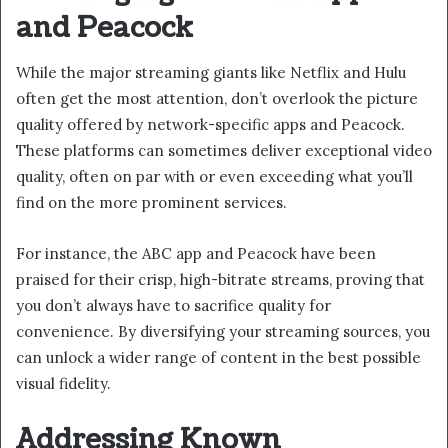
and Peacock
While the major streaming giants like Netflix and Hulu
often get the most attention, don’t overlook the picture
quality offered by network-specific apps and Peacock.
These platforms can sometimes deliver exceptional video
quality, often on par with or even exceeding what you’ll
find on the more prominent services.
For instance, the ABC app and Peacock have been
praised for their crisp, high-bitrate streams, proving that
you don’t always have to sacrifice quality for
convenience. By diversifying your streaming sources, you
can unlock a wider range of content in the best possible
visual fidelity.
Addressing Known