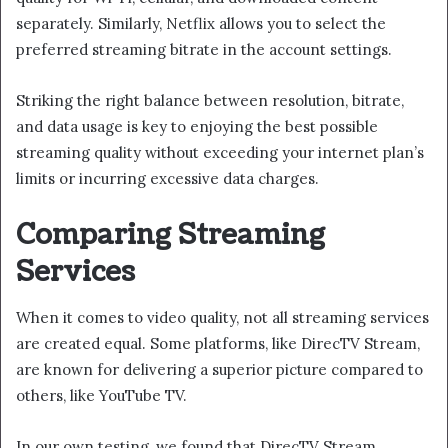
separately. Similarly, Netflix allows you to select the
preferred streaming bitrate in the account settings.
Striking the right balance between resolution, bitrate,
and data usage is key to enjoying the best possible
streaming quality without exceeding your internet plan’s
limits or incurring excessive data charges.
Comparing Streaming
Services
When it comes to video quality, not all streaming services
are created equal. Some platforms, like DirecTV Stream,
are known for delivering a superior picture compared to
others, like YouTube TV.
In our own testing, we found that DirecTV Stream