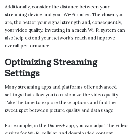
Additionally, consider the distance between your
streaming device and your Wi-Fi router. The closer you
are, the better your signal strength and, consequently,
your video quality. Investing in a mesh Wi-Fi system can
also help extend your network’s reach and improve
overall performance.
Optimizing Streaming
Settings
Many streaming apps and platforms offer advanced
settings that allow you to customize the video quality.
Take the time to explore these options and find the
sweet spot between picture quality and data usage.
For example, in the Disney+ app, you can adjust the video
quality for Wi-Fi, cellular, and downloaded content