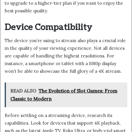
to upgrade to a higher-tier plan if you want to enjoy the
best possible quality.
Device Compatibility
The device you’re using to stream also plays a crucial role
in the quality of your viewing experience. Not all devices
are capable of handling the highest resolutions. For
instance, a smartphone or tablet with a 1080p display
won’t be able to showcase the full glory of a 4K stream.
READ ALSO
The Evolution of Slot Games: From
Classic to Modern
Before settling on a streaming device, research its
capabilities. Look for devices that support 4K playback,
such as the latest Apple TV, Roku Ultra, or high-end smart