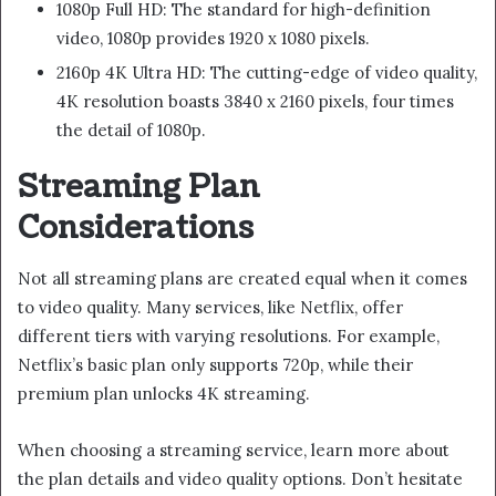
1080p Full HD: The standard for high-definition
video, 1080p provides 1920 x 1080 pixels.
2160p 4K Ultra HD: The cutting-edge of video quality,
4K resolution boasts 3840 x 2160 pixels, four times
the detail of 1080p.
Streaming Plan
Considerations
Not all streaming plans are created equal when it comes
to video quality. Many services, like Netflix, offer
different tiers with varying resolutions. For example,
Netflix’s basic plan only supports 720p, while their
premium plan unlocks 4K streaming.
When choosing a streaming service, learn more about
the plan details and video quality options. Don’t hesitate