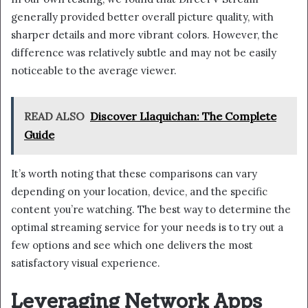
generally provided better overall picture quality, with
sharper details and more vibrant colors. However, the
difference was relatively subtle and may not be easily
noticeable to the average viewer.
READ ALSO
Discover Llaquichan: The Complete
Guide
It’s worth noting that these comparisons can vary
depending on your location, device, and the specific
content you’re watching. The best way to determine the
optimal streaming service for your needs is to try out a
few options and see which one delivers the most
satisfactory visual experience.
Leveraging Network Apps