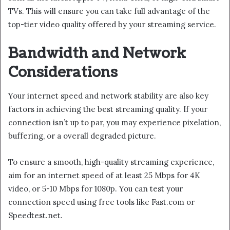
TVs. This will ensure you can take full advantage of the
top-tier video quality offered by your streaming service.
Bandwidth and Network
Considerations
Your internet speed and network stability are also key
factors in achieving the best streaming quality. If your
connection isn’t up to par, you may experience pixelation,
buffering, or a overall degraded picture.
To ensure a smooth, high-quality streaming experience,
aim for an internet speed of at least 25 Mbps for 4K
video, or 5-10 Mbps for 1080p. You can test your
connection speed using free tools like Fast.com or
Speedtest.net.