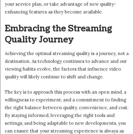
your service plan, or take advantage of new quality-
enhancing features as they become available.
Embracing the Streaming
Quality Journey
Achieving the optimal streaming quality is a journey, not a
destination. As technology continues to advance and our
viewing habits evolve, the factors that influence video
quality will likely continue to shift and change.
The key is to approach this process with an open mind, a
willingness to experiment, and a commitment to finding
the right balance between quality, convenience, and cost.
By staying informed, leveraging the right tools and
settings, and being adaptable to new developments, you
can ensure that your streaming experience is always as