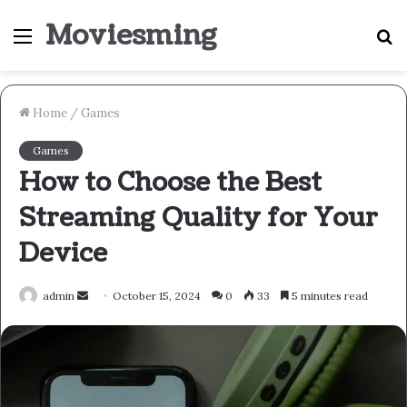
Moviesming
Menu
S
fo
Home
/
Games
Games
How to Choose the Best
Streaming Quality for Your
Device
Send
admin
October 15, 2024
0
33
5 minutes read
an
email