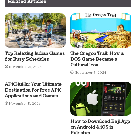
Related Articles
Top Relaxing Indian Games
The Oregon Trail: How a
for Busy Schedules
DOS Game Became a
Cultural Icon
November 21, 2024
November 5, 2024
APKHuHu: Your Ultimate
Destination for Free APK
Applications and Games
November 5, 2024
How to Download Baji App
on Android & iOS in
Pakistan