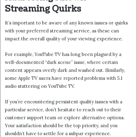
Streaming Quirks
It’s important to be aware of any known issues or quirks
with your preferred streaming service, as these can
impact the overall quality of your viewing experience.
For example, YouTube TV has long been plagued by a
well-documented “dark scene” issue, where certain
content appears overly dark and washed out. Similarly,
some Apple TV users have reported problems with 5.1
audio stuttering on YouTube TV.
If you’re encountering persistent quality issues with a
particular service, don’t hesitate to reach out to their
customer support team or explore alternative options.
Your satisfaction should be the top priority, and you
shouldn’t have to settle for a subpar experience.