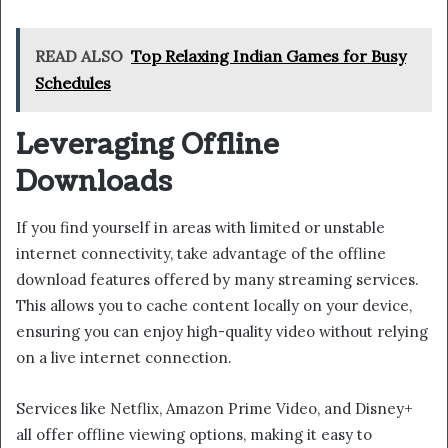
READ ALSO
Top Relaxing Indian Games for Busy
Schedules
Leveraging Offline
Downloads
If you find yourself in areas with limited or unstable
internet connectivity, take advantage of the offline
download features offered by many streaming services.
This allows you to cache content locally on your device,
ensuring you can enjoy high-quality video without relying
on a live internet connection.
Services like Netflix, Amazon Prime Video, and Disney+
all offer offline viewing options, making it easy to