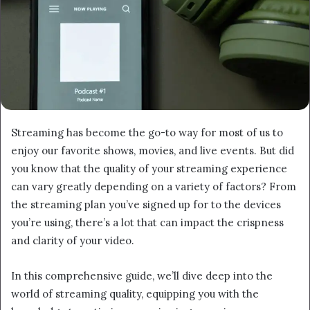
Streaming has become the go-to way for most of us to
enjoy our favorite shows, movies, and live events. But did
you know that the quality of your streaming experience
can vary greatly depending on a variety of factors? From
the streaming plan you’ve signed up for to the devices
you’re using, there’s a lot that can impact the crispness
and clarity of your video.
In this comprehensive guide, we’ll dive deep into the
world of streaming quality, equipping you with the