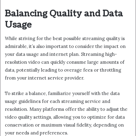
Balancing Quality and Data
Usage
While striving for the best possible streaming quality is
admirable, it’s also important to consider the impact on
your data usage and internet plan. Streaming high-
resolution video can quickly consume large amounts of
data, potentially leading to overage fees or throttling
from your internet service provider.
To strike a balance, familiarize yourself with the data
usage guidelines for each streaming service and
resolution. Many platforms offer the ability to adjust the
video quality settings, allowing you to optimize for data
conservation or maximum visual fidelity, depending on
your needs and preferences.