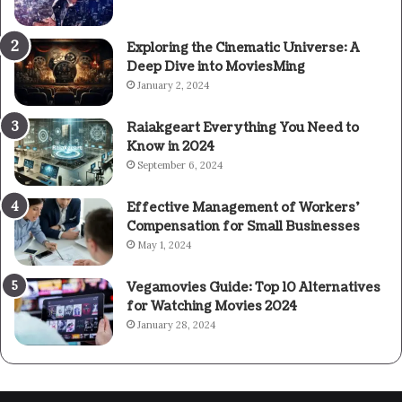
Exploring the Cinematic Universe: A
Deep Dive into MoviesMing
January 2, 2024
Raiakgeart Everything You Need to
Know in 2024
September 6, 2024
Effective Management of Workers’
Compensation for Small Businesses
May 1, 2024
Vegamovies Guide: Top 10 Alternatives
for Watching Movies 2024
January 28, 2024