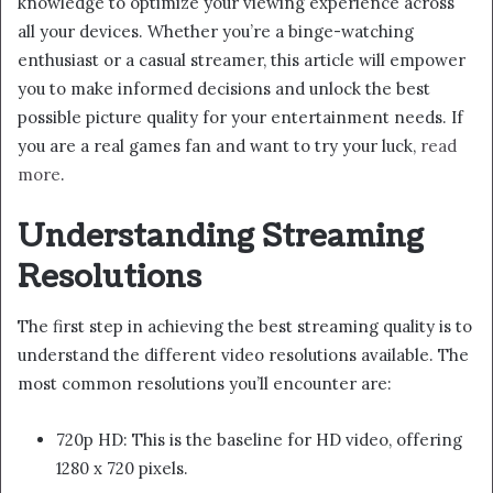
knowledge to optimize your viewing experience across
all your devices. Whether you’re a binge-watching
enthusiast or a casual streamer, this article will empower
you to make informed decisions and unlock the best
possible picture quality for your entertainment needs. If
you are a real games fan and want to try your luck,
read
more
.
Understanding Streaming
Resolutions
The first step in achieving the best streaming quality is to
understand the different video resolutions available. The
most common resolutions you’ll encounter are:
720p HD: This is the baseline for HD video, offering
1280 x 720 pixels.