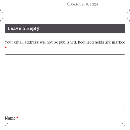
October 9, 2024
Leave a Reply
Your email address will not be published.
Required fields are marked
*
C
o
m
m
e
n
t
Name
*
*