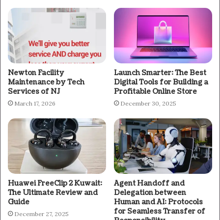
Newton Facility
Launch Smarter: The Best
Maintenance by Tech
Digital Tools for Building a
Services of NJ
Profitable Online Store
March 17, 2026
December 30, 2025
Huawei FreeClip 2 Kuwait:
Agent Handoff and
The Ultimate Review and
Delegation between
Guide
Human and AI: Protocols
for Seamless Transfer of
December 27, 2025