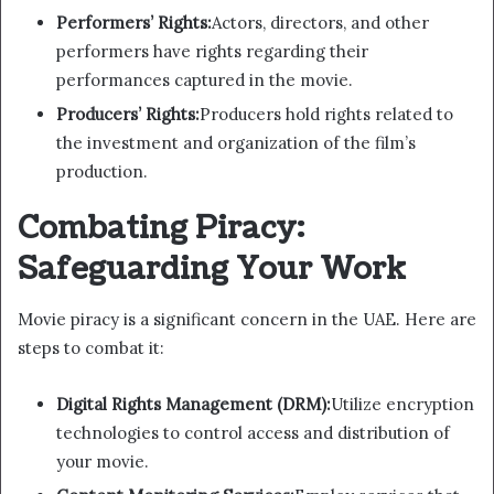
Performers’ Rights:
Actors, directors, and other
performers have rights regarding their
performances captured in the movie.
Producers’ Rights:
Producers hold rights related to
the investment and organization of the film’s
production.
Combating Piracy:
Safeguarding Your Work
Movie piracy is a significant concern in the UAE. Here are
steps to combat it:
Digital Rights Management (DRM):
Utilize encryption
technologies to control access and distribution of
your movie.