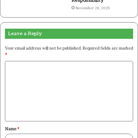
Responsibility
November 28, 2025
Leave a Reply
Your email address will not be published.
Required fields are marked
*
C
o
m
m
e
n
t
Name
*
*