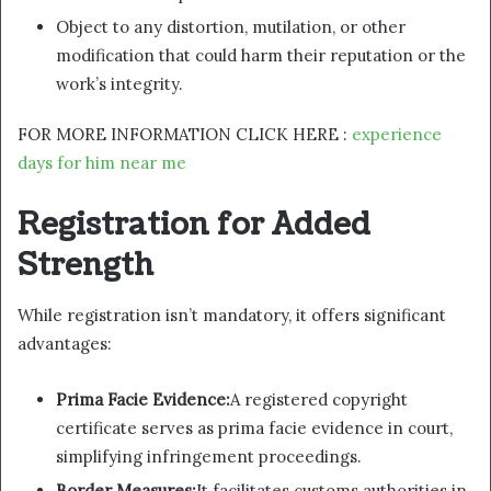
Object to any distortion, mutilation, or other
modification that could harm their reputation or the
work’s integrity.
FOR MORE INFORMATION CLICK HERE :
experience
days for him near me
Registration for Added
Strength
While registration isn’t mandatory, it offers significant
advantages:
Prima Facie Evidence:
A registered copyright
certificate serves as prima facie evidence in court,
simplifying infringement proceedings.
Border Measures:
It facilitates customs authorities in