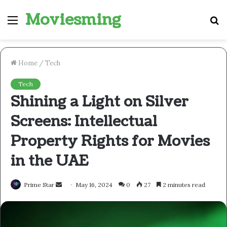
Moviesming
Menu
S
fo
Home
/
Tech
Tech
Shining a Light on Silver
Screens: Intellectual
Property Rights for Movies
in the UAE
Send
Prime Star
May 16, 2024
0
27
2 minutes read
an
email