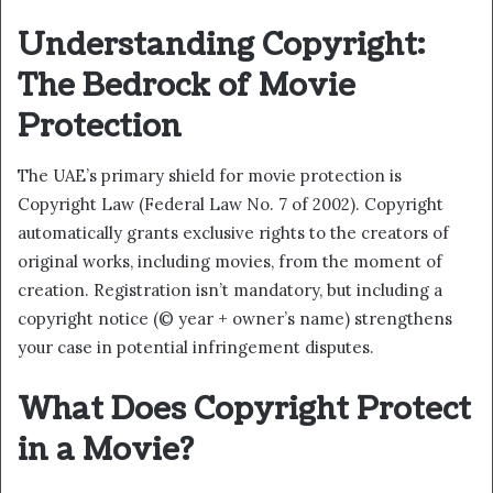
Understanding Copyright:
The Bedrock of Movie
Protection
The UAE’s primary shield for movie protection is
Copyright Law (Federal Law No. 7 of 2002). Copyright
automatically grants exclusive rights to the creators of
original works, including movies, from the moment of
creation. Registration isn’t mandatory, but including a
copyright notice (© year + owner’s name) strengthens
your case in potential infringement disputes.
What Does Copyright Protect
in a Movie?