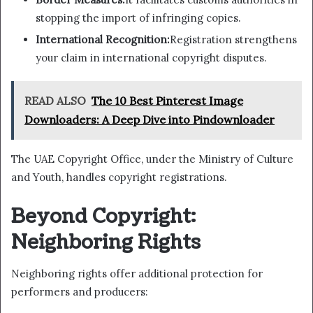
stopping the import of infringing copies.
International Recognition:
Registration strengthens
your claim in international copyright disputes.
READ ALSO
The 10 Best Pinterest Image
Downloaders: A Deep Dive into Pindownloader
The UAE Copyright Office, under the Ministry of Culture
and Youth, handles copyright registrations.
Beyond Copyright:
Neighboring Rights
Neighboring rights offer additional protection for
performers and producers: