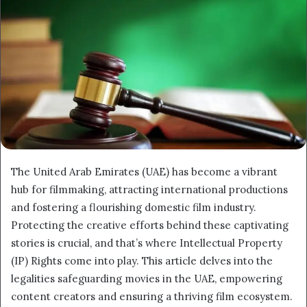
The United Arab Emirates (UAE) has become a vibrant
hub for filmmaking, attracting international productions
and fostering a flourishing domestic film industry.
Protecting the creative efforts behind these captivating
stories is crucial, and that’s where Intellectual Property
(IP) Rights come into play. This article delves into the
legalities safeguarding movies in the UAE, empowering
content creators and ensuring a thriving film ecosystem.