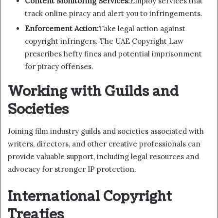
Content Monitoring Services:
Employ services that
track online piracy and alert you to infringements.
Enforcement Action:
Take legal action against
copyright infringers. The UAE Copyright Law
prescribes hefty fines and potential imprisonment
for piracy offenses.
Working with Guilds and
Societies
Joining film industry guilds and societies associated with
writers, directors, and other creative professionals can
provide valuable support, including legal resources and
advocacy for stronger IP protection.
International Copyright
Treaties