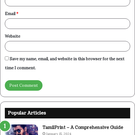
Email
*
Website
Save my name, email, and website in this browser for the next
time I comment.
Popular Articles
TamilPrint – A Comprehensive Guide
January 15, 2024