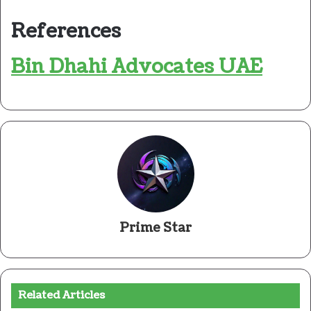
References
Bin Dhahi Advocates UAE
Prime Star
Related Articles