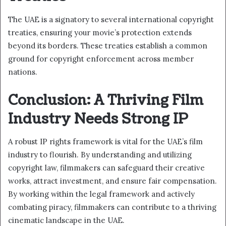
The UAE is a signatory to several international copyright
treaties, ensuring your movie’s protection extends
beyond its borders. These treaties establish a common
ground for copyright enforcement across member
nations.
Conclusion: A Thriving Film
Industry Needs Strong IP
A robust IP rights framework is vital for the UAE’s film
industry to flourish. By understanding and utilizing
copyright law, filmmakers can safeguard their creative
works, attract investment, and ensure fair compensation.
By working within the legal framework and actively
combating piracy, filmmakers can contribute to a thriving
cinematic landscape in the UAE.