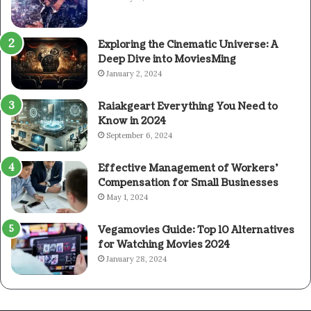
Exploring the Cinematic Universe: A
Deep Dive into MoviesMing
January 2, 2024
Raiakgeart Everything You Need to
Know in 2024
September 6, 2024
Effective Management of Workers’
Compensation for Small Businesses
May 1, 2024
Vegamovies Guide: Top 10 Alternatives
for Watching Movies 2024
January 28, 2024