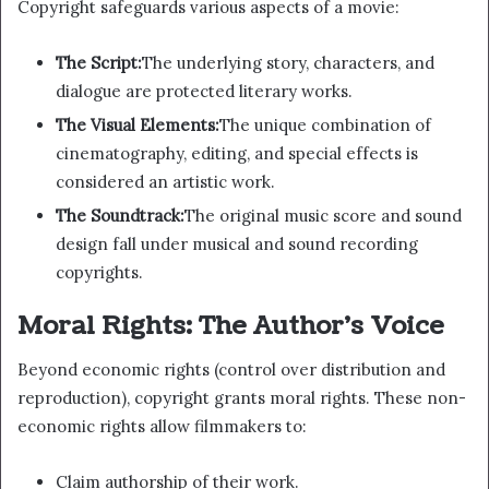
Copyright safeguards various aspects of a movie:
The Script:
The underlying story, characters, and
dialogue are protected literary works.
The Visual Elements:
The unique combination of
cinematography, editing, and special effects is
considered an artistic work.
The Soundtrack:
The original music score and sound
design fall under musical and sound recording
copyrights.
Moral Rights: The Author’s Voice
Beyond economic rights (control over distribution and
reproduction), copyright grants moral rights. These non-
economic rights allow filmmakers to:
Claim authorship of their work.