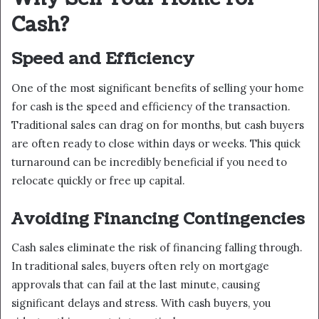
Cash?
Speed and Efficiency
One of the most significant benefits of selling your home
for cash is the speed and efficiency of the transaction.
Traditional sales can drag on for months, but cash buyers
are often ready to close within days or weeks. This quick
turnaround can be incredibly beneficial if you need to
relocate quickly or free up capital.
Avoiding Financing Contingencies
Cash sales eliminate the risk of financing falling through.
In traditional sales, buyers often rely on mortgage
approvals that can fail at the last minute, causing
significant delays and stress. With cash buyers, you