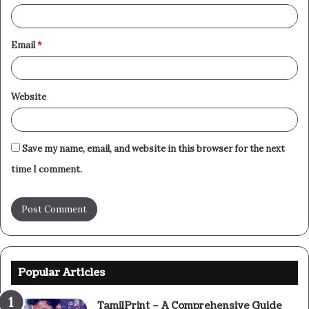
Email
*
Website
Save my name, email, and website in this browser for the next
time I comment.
Popular Articles
TamilPrint – A Comprehensive Guide