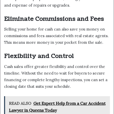
and expense of repairs or upgrades.
Eliminate Commissions and Fees
Selling your home for cash can also save you money on
commissions and fees associated with real estate agents.
This means more money in your pocket from the sale.
Flexibility and Control
Cash sales offer greater flexibility and control over the
timeline. Without the need to wait for buyers to secure
financing or complete lengthy inspections, you can set a
closing date that suits your schedule.
READ ALSO
Get Expert Help from a Car Accident
Lawyer in Queens Today