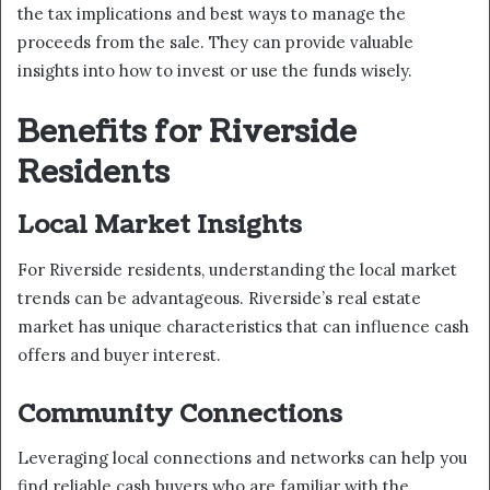
the tax implications and best ways to manage the
proceeds from the sale. They can provide valuable
insights into how to invest or use the funds wisely.
Benefits for Riverside
Residents
Local Market Insights
For Riverside residents, understanding the local market
trends can be advantageous. Riverside’s real estate
market has unique characteristics that can influence cash
offers and buyer interest.
Community Connections
Leveraging local connections and networks can help you
find reliable cash buyers who are familiar with the