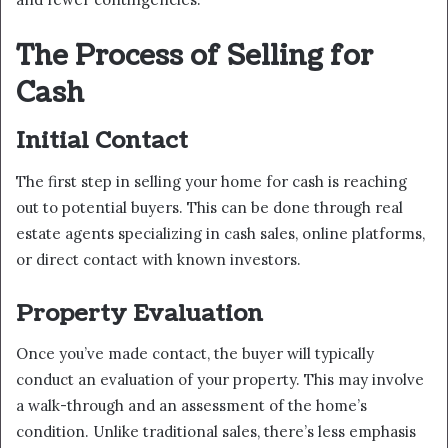
The Process of Selling for
Cash
Initial Contact
The first step in selling your home for cash is reaching
out to potential buyers. This can be done through real
estate agents specializing in cash sales, online platforms,
or direct contact with known investors.
Property Evaluation
Once you’ve made contact, the buyer will typically
conduct an evaluation of your property. This may involve
a walk-through and an assessment of the home’s
condition. Unlike traditional sales, there’s less emphasis