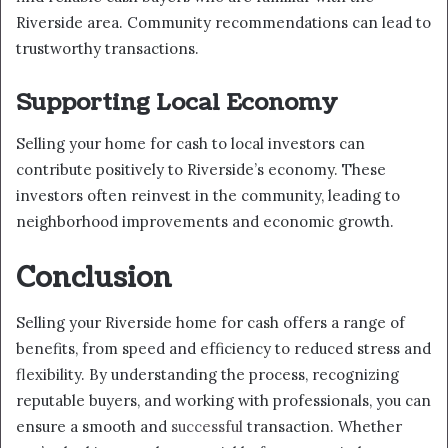
Riverside area. Community recommendations can lead to
trustworthy transactions.
Supporting Local Economy
Selling your home for cash to local investors can
contribute positively to Riverside’s economy. These
investors often reinvest in the community, leading to
neighborhood improvements and economic growth.
Conclusion
Selling your Riverside home for cash offers a range of
benefits, from speed and efficiency to reduced stress and
flexibility. By understanding the process, recognizing
reputable buyers, and working with professionals, you can
ensure a smooth and
successful
transaction. Whether