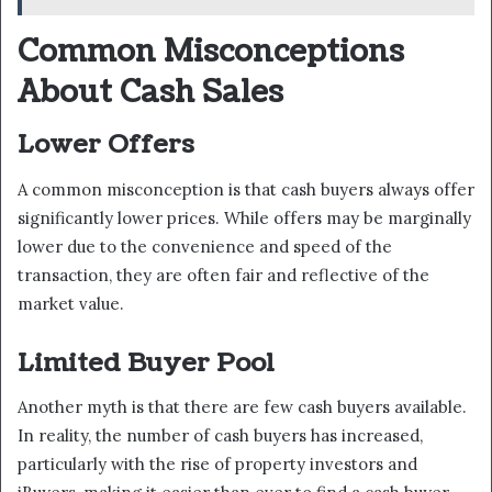
Common Misconceptions
About Cash Sales
Lower Offers
A common misconception is that cash buyers always offer
significantly lower prices. While offers may be marginally
lower due to the convenience and speed of the
transaction, they are often fair and reflective of the
market value.
Limited Buyer Pool
Another myth is that there are few cash buyers available.
In reality, the number of cash buyers has increased,
particularly with the rise of property investors and