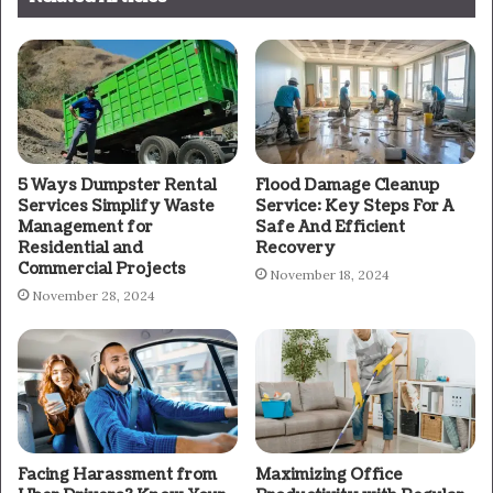
5 Ways Dumpster Rental
Flood Damage Cleanup
Services Simplify Waste
Service: Key Steps For A
Management for
Safe And Efficient
Residential and
Recovery
Commercial Projects
November 18, 2024
November 28, 2024
Facing Harassment from
Maximizing Office