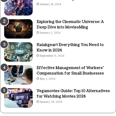
January 15, 2024
Exploring the Cinematic Universe: A
Deep Dive into MoviesMing
January 2, 2024
Raiakgeart Everything You Need to
Know in 2024
September 6, 2024
Effective Management of Workers’
Compensation for Small Businesses
May 1, 2024
Vegamovies Guide: Top 10 Alternatives
for Watching Movies 2024
January 28, 2024