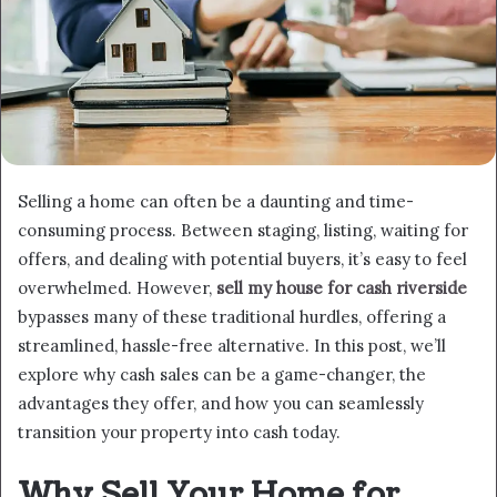
Selling a home can often be a daunting and time-
consuming process. Between staging, listing, waiting for
offers, and dealing with potential buyers, it’s easy to feel
overwhelmed. However,
sell my house for cash riverside
bypasses many of these traditional hurdles, offering a
streamlined, hassle-free alternative. In this post, we’ll
explore why cash sales can be a game-changer, the
advantages they offer, and how you can seamlessly
transition your property into cash today.
Why Sell Your Home for