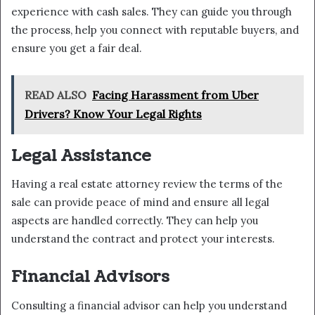
experience with cash sales. They can guide you through
the process, help you connect with reputable buyers, and
ensure you get a fair deal.
READ ALSO
Facing Harassment from Uber
Drivers? Know Your Legal Rights
Legal Assistance
Having a real estate attorney review the terms of the
sale can provide peace of mind and ensure all legal
aspects are handled correctly. They can help you
understand the contract and protect your interests.
Financial Advisors
Consulting a financial advisor can help you understand