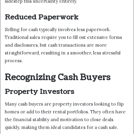
sidestep this uncertainty entirely.
Reduced Paperwork
Selling for cash typically involves less paperwork.
Traditional sales require you to fill out extensive forms
and disclosures, but cash transactions are more
straightforward, resulting in a smoother, less stressful
process.
Recognizing Cash Buyers
Property Investors
Many cash buyers are property investors looking to flip
homes or add to their rental portfolios. They often have
the financial stability and motivation to close deals
quickly, making them ideal candidates for a cash sale.