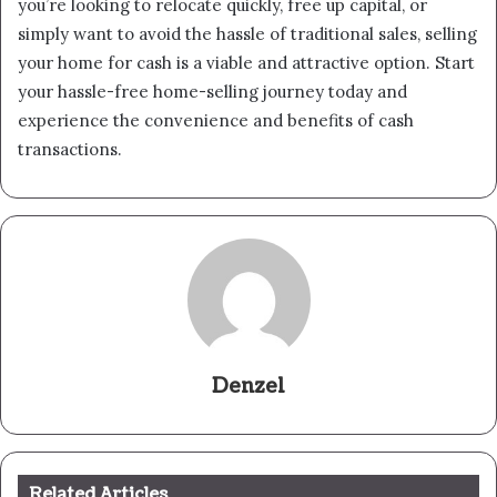
you’re looking to relocate quickly, free up capital, or
simply want to avoid the hassle of traditional sales, selling
your home for cash is a viable and attractive option. Start
your hassle-free home-selling journey today and
experience the convenience and benefits of cash
transactions.
Denzel
Related Articles