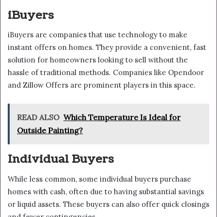
iBuyers
iBuyers are companies that use technology to make
instant offers on homes. They provide a convenient, fast
solution for homeowners looking to sell without the
hassle of traditional methods. Companies like Opendoor
and Zillow Offers are prominent players in this space.
READ ALSO
Which Temperature Is Ideal for
Outside Painting?
Individual Buyers
While less common, some individual buyers purchase
homes with cash, often due to having substantial savings
or liquid assets. These buyers can also offer quick closings
and fewer contingencies.