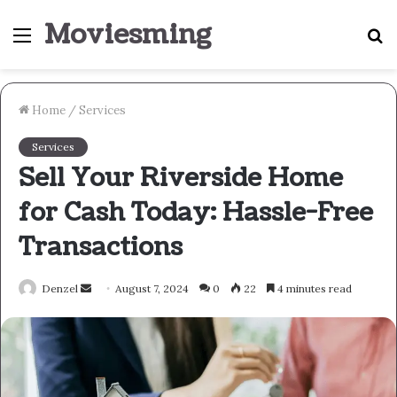
Moviesming
Menu
S
fo
Home
/
Services
Services
Sell Your Riverside Home
for Cash Today: Hassle-Free
Transactions
Send
Denzel
August 7, 2024
0
22
4 minutes read
an
email