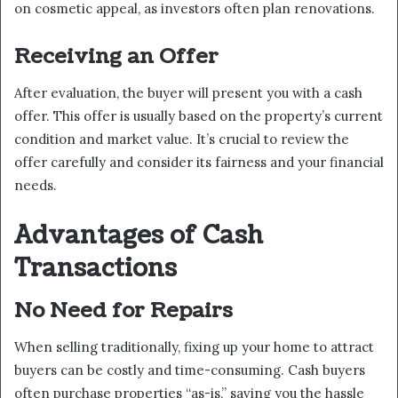
on cosmetic appeal, as investors often plan renovations.
Receiving an Offer
After evaluation, the buyer will present you with a cash
offer. This offer is usually based on the property’s current
condition and market value. It’s crucial to review the
offer carefully and consider its fairness and your financial
needs.
Advantages of Cash
Transactions
No Need for Repairs
When selling traditionally, fixing up your home to attract
buyers can be costly and time-consuming. Cash buyers
often purchase properties “as-is,” saving you the hassle