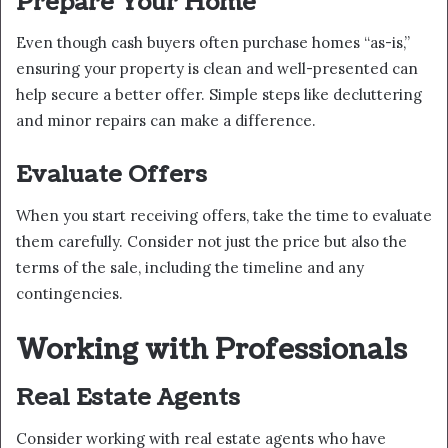
Prepare Your Home
Even though cash buyers often purchase homes “as-is,”
ensuring your property is clean and well-presented can
help secure a better offer. Simple steps like decluttering
and minor repairs can make a difference.
Evaluate Offers
When you start receiving offers, take the time to evaluate
them carefully. Consider not just the price but also the
terms of the sale, including the timeline and any
contingencies.
Working with Professionals
Real Estate Agents
Consider working with real estate agents who have