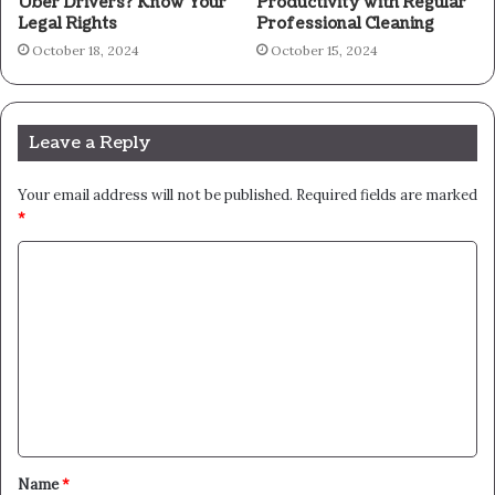
Uber Drivers? Know Your
Productivity with Regular
Legal Rights
Professional Cleaning
October 18, 2024
October 15, 2024
Leave a Reply
Your email address will not be published.
Required fields are marked
*
C
o
m
m
e
n
t
Name
*
*