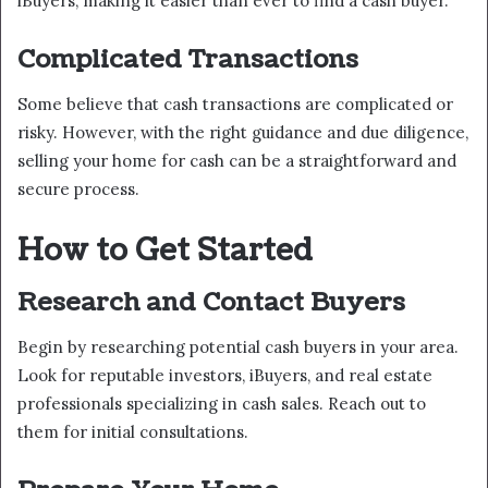
iBuyers, making it easier than ever to find a cash buyer.
Complicated Transactions
Some believe that cash transactions are complicated or
risky. However, with the right guidance and due diligence,
selling your home for cash can be a straightforward and
secure process.
How to Get Started
Research and Contact Buyers
Begin by researching potential cash buyers in your area.
Look for reputable investors, iBuyers, and real estate
professionals specializing in cash sales. Reach out to
them for initial consultations.