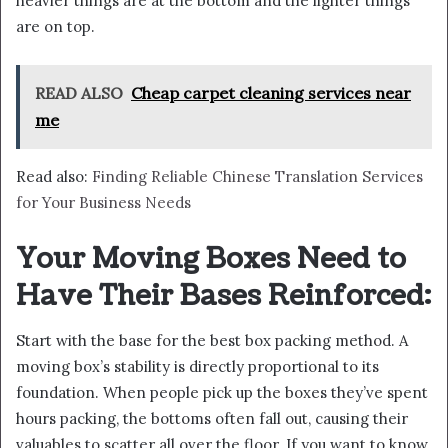
heavier things are at the bottom and the lighter things
are on top.
READ ALSO
Cheap carpet cleaning services near
me
Read also:
Finding Reliable Chinese Translation Services
for Your Business Needs
Your Moving Boxes Need to
Have Their Bases Reinforced:
Start with the base for the best box packing method. A
moving box’s stability is directly proportional to its
foundation. When people pick up the boxes they’ve spent
hours packing, the bottoms often fall out, causing their
valuables to scatter all over the floor. If you want to know