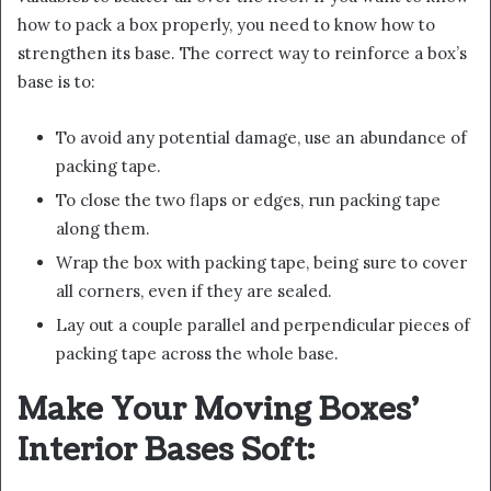
how to pack a box properly, you need to know how to
strengthen its base. The correct way to reinforce a box’s
base is to:
To avoid any potential damage, use an abundance of
packing tape.
To close the two flaps or edges, run packing tape
along them.
Wrap the box with packing tape, being sure to cover
all corners, even if they are sealed.
Lay out a couple parallel and perpendicular pieces of
packing tape across the whole base.
Make Your Moving Boxes’
Interior Bases Soft: