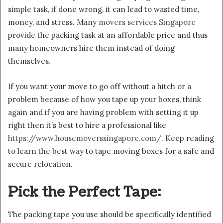
simple task, if done wrong, it can lead to wasted time,
money, and stress. Many
movers services Singapore
provide the packing task at an affordable price and thus
many homeowners hire them instead of doing
themselves.
If you want your move to go off without a hitch or a
problem because of how you tape up your boxes, think
again and if you are having problem with setting it up
right then it’s best to hire a professional like
https://www.housemoverssingapore.com/
. Keep reading
to learn the best way to tape moving boxes for a safe and
secure relocation.
Pick the Perfect Tape:
The packing tape you use should be specifically identified