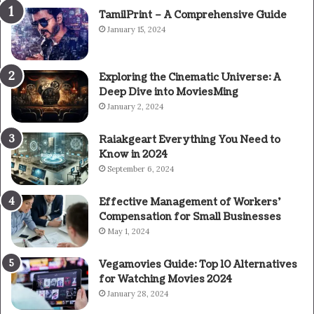
TamilPrint – A Comprehensive Guide
January 15, 2024
Exploring the Cinematic Universe: A
Deep Dive into MoviesMing
January 2, 2024
Raiakgeart Everything You Need to
Know in 2024
September 6, 2024
Effective Management of Workers’
Compensation for Small Businesses
May 1, 2024
Vegamovies Guide: Top 10 Alternatives
for Watching Movies 2024
January 28, 2024