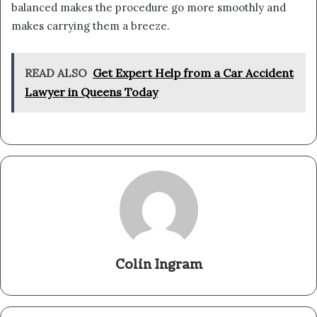
balanced makes the procedure go more smoothly and
makes carrying them a breeze.
READ ALSO
Get Expert Help from a Car Accident
Lawyer in Queens Today
Colin Ingram