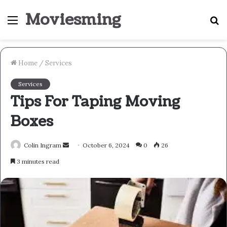
Moviesming
Menu
S
fo
Home
/
Services
Services
Tips For Taping Moving
Boxes
Send
Colin Ingram
October 6, 2024
0
26
an
3 minutes read
email