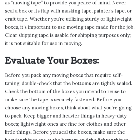
as “moving tape” to provide you peace of mind. Never
seal a box or its flap with masking tape, painter’s tape, or
craft tape. Whether you’re utilizing sturdy or lightweight
boxes, it’s important to use moving tape made for the job.
Clear shipping tape is usable for shipping purposes only;
it is not suitable for use in moving.
Evaluate Your Boxes:
Before you pack any moving boxes that require self-
taping, double-check that the bottoms are tightly sealed.
Check the bottom of the boxes you intend to reuse to
make sure the tape is securely fastened. Before you
choose any moving boxes, think about what you’re going
to pack. Keep bigger and heavier things in heavy-duty
boxes; lightweight ones are fine for clothes and other
little things. Before you seal the boxes, make sure the