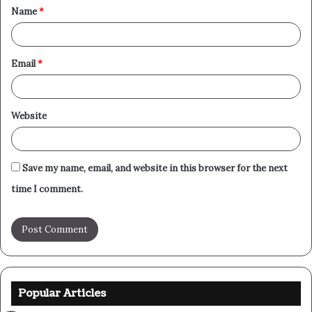
Name
*
*
Email
*
Website
Save my name, email, and website in this browser for the next
time I comment.
Popular Articles