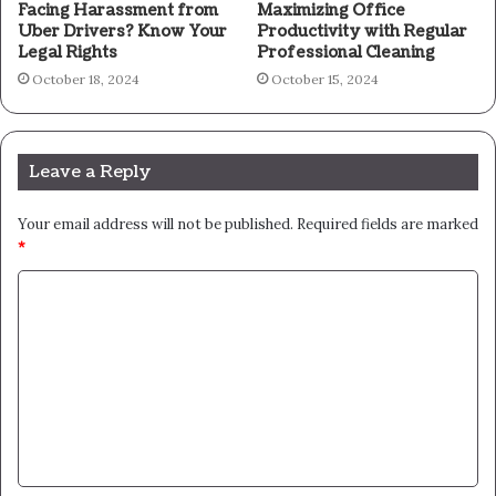
Facing Harassment from
Maximizing Office
Uber Drivers? Know Your
Productivity with Regular
Legal Rights
Professional Cleaning
October 18, 2024
October 15, 2024
Leave a Reply
Your email address will not be published.
Required fields are marked
*
C
o
m
m
e
n
t