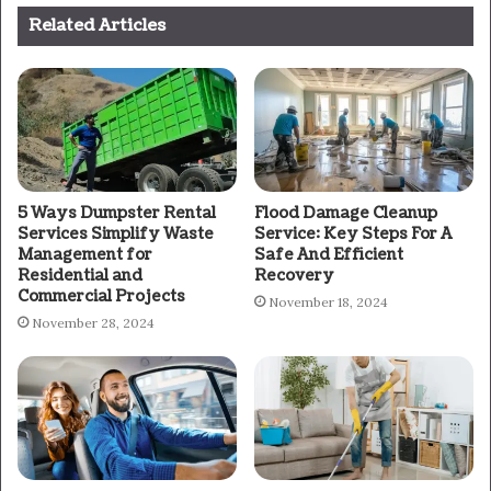
Related Articles
5 Ways Dumpster Rental
Flood Damage Cleanup
Services Simplify Waste
Service: Key Steps For A
Management for
Safe And Efficient
Residential and
Recovery
Commercial Projects
November 18, 2024
November 28, 2024