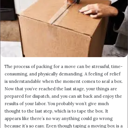
The process of packing for a move can be stressful, time-
consuming, and physically demanding. A feeling of relief
is understandable when the moment comes to seal a box.
Now that you’ve reached the last stage, your things are
prepared for dispatch, and you can sit back and enjoy the
results of your labor. You probably won’t give much
thought to the last step, which is to tape the box. It
appears like there’s no way anything could go wrong
because it’s so easy. Even though taping a moving box is a