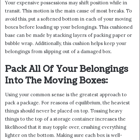
Your expensive possessions may shift position while in
transit. This motion is the main cause of most breaks. To
avoid this, put a softened bottom in each of your moving
boxes before loading up your belongings. This cushioned
base can be made by stacking layers of packing paper or
bubble wrap. Additionally, this cushion helps keep your
belongings from slipping out of a damaged box.
Pack All Of Your Belongings
Into The Moving Boxes:
Using your common sense is the greatest approach to
pack a package. For reasons of equilibrium, the heaviest
things should never be placed on top. Tossing heavy
things to the top of a storage container increases the
likelihood that it may topple over, crushing everything
lighter on the bottom. Making sure each box is well-