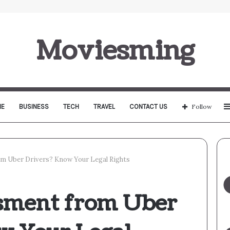
Moviesming
E
BUSINESS
TECH
TRAVEL
CONTACT US
Follow
m Uber Drivers? Know Your Legal Rights
sment from Uber