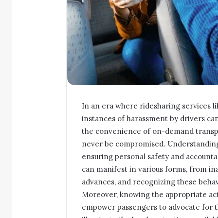
In an era where ridesharing services l
instances of harassment by drivers can
the convenience of on-demand transpor
never be compromised. Understanding you
ensuring personal safety and accountab
can manifest in various forms, from i
advances, and recognizing these behavi
Moreover, knowing the appropriate acti
empower passengers to advocate for the