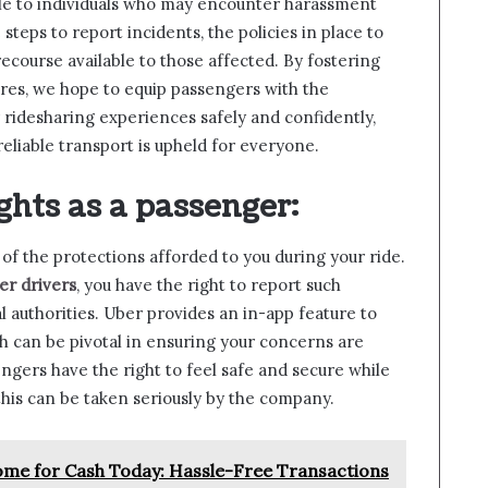
able to individuals who may encounter harassment
 steps to report incidents, the policies in place to
recourse available to those affected. By fostering
res, we hope to equip passengers with the
ridesharing experiences safely and confidently,
eliable transport is upheld for everyone.
ghts as a passenger
:
e of the protections afforded to you during your ride.
r drivers
, you have the right to report such
l authorities. Uber provides an in-app feature to
 can be pivotal in ensuring your concerns are
ngers have the right to feel safe and secure while
 this can be taken seriously by the company.
Home for Cash Today: Hassle-Free Transactions