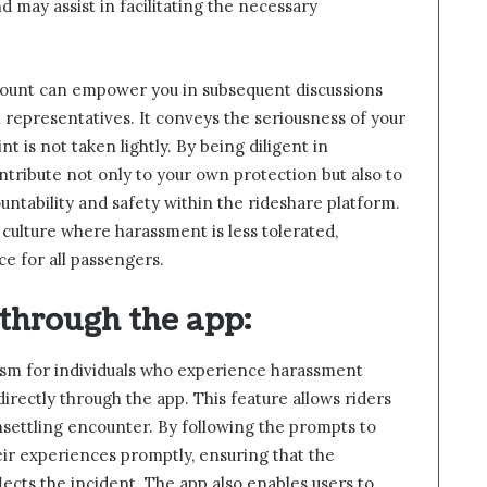
 may assist in facilitating the necessary
ccount can empower you in subsequent discussions
 representatives. It conveys the seriousness of your
t is not taken lightly. By being diligent in
tribute not only to your own protection but also to
untability and safety within the rideshare platform.
 culture where harassment is less tolerated,
ce for all passengers.
through the app
:
ism for individuals who experience harassment
irectly through the app. This feature allows riders
unsettling encounter. By following the prompts to
eir experiences promptly, ensuring that the
lects the incident. The app also enables users to