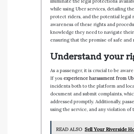
illuminate the legal protections avail
while using Uber services, detailing the
protect riders, and the potential legal 
awareness of these rights and procedu
knowledge they need to navigate their 
ensuring that the promise of safe and r
Understand your ri
As a passenger, it is crucial to be awar
If you
experience harassment from Ube
incidents both to the platform and loca
document and submit complaints, which
addressed promptly. Additionally, passe
using the service, and any violation of
READ ALSO
Sell Your Riverside 