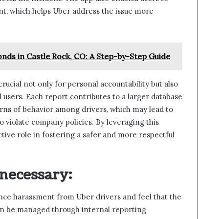
nt, which helps Uber address the issue more
onds in Castle Rock, CO: A Step-by-Step Guide
rucial not only for personal accountability but also
 users. Each report contributes to a larger database
erns of behavior among drivers, which may lead to
 violate company policies. By leveraging this
ctive role in fostering a safer and more respectful
 necessary
:
ence harassment from Uber drivers and feel that the
an be managed through internal reporting