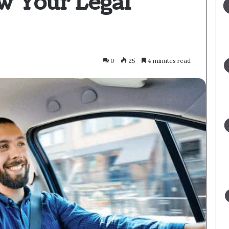
w Your Legal
0
25
4 minutes read