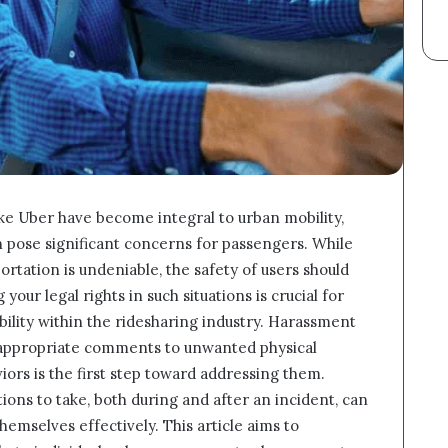
ike Uber have become integral to urban mobility,
 pose significant concerns for passengers. While
tation is undeniable, the safety of users should
r legal rights in such situations is crucial for
ility within the ridesharing industry. Harassment
nappropriate comments to unwanted physical
ors is the first step toward addressing them.
ons to take, both during and after an incident, can
mselves effectively. This article aims to