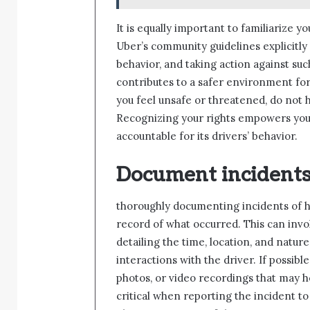
It is equally important to familiarize y
Uber’s community guidelines explicitly
behavior, and taking action against suc
contributes to a safer environment for a
you feel unsafe or threatened, do not h
Recognizing your rights empowers you 
accountable for its drivers’ behavior.
Document incidents
thoroughly documenting incidents of ha
record of what occurred. This can invo
detailing the time, location, and natur
interactions with the driver. If possib
photos, or video recordings that may 
critical when reporting the incident to