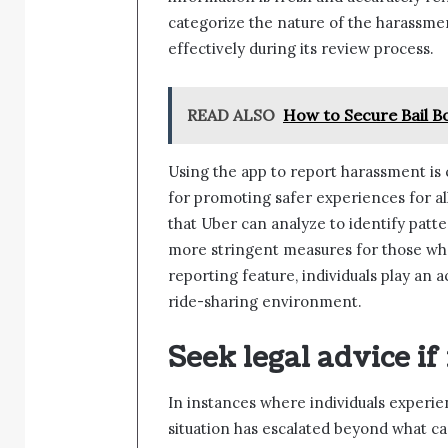
categorize the nature of the harassme
effectively during its review process.
READ ALSO
How to Secure Bail B
Using the app to report harassment is c
for promoting safer experiences for all
that Uber can analyze to identify patt
more stringent measures for those who
reporting feature, individuals play an a
ride-sharing environment.
Seek legal advice if
In instances where individuals experi
situation has escalated beyond what c