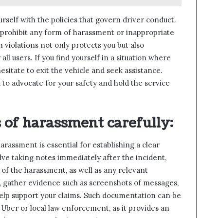
ourself with the policies that govern driver conduct.
 prohibit any form of harassment or inappropriate
h violations not only protects you but also
ll users. If you find yourself in a situation where
esitate to exit the vehicle and seek assistance.
to advocate for your safety and hold the service
 of harassment carefully
:
rassment is essential for establishing a clear
lve taking notes immediately after the incident,
e of the harassment, as well as any relevant
le, gather evidence such as screenshots of messages,
help support your claims. Such documentation can be
 Uber or local law enforcement, as it provides an