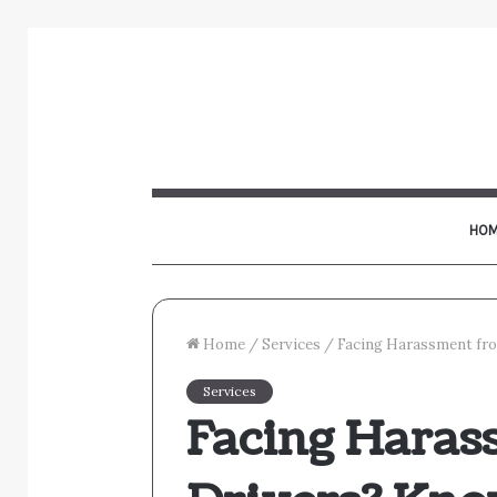
HOM
Home
/
Services
/
Facing Harassment fro
Services
Facing Haras