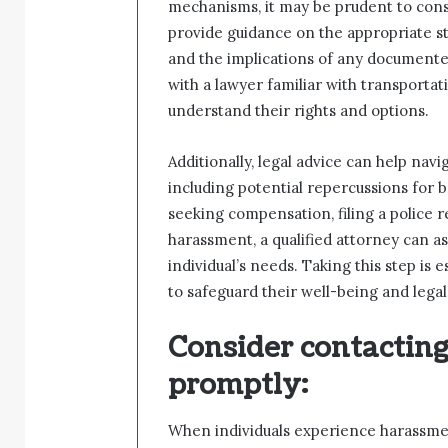
mechanisms, it may be prudent to consu
provide guidance on the appropriate ste
and the implications of any documente
with a lawyer familiar with transport
understand their rights and options.
Additionally, legal advice can help navi
including potential repercussions for b
seeking compensation, filing a police 
harassment, a qualified attorney can as
individual’s needs. Taking this step is
to safeguard their well-being and legal 
Consider contacting 
promptly
:
When individuals experience harassment 