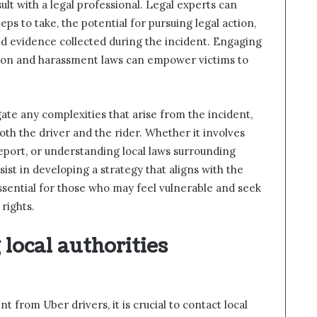
lt with a legal professional. Legal experts can
ps to take, the potential for pursuing legal action,
d evidence collected during the incident. Engaging
ation and harassment laws can empower victims to
gate any complexities that arise from the incident,
oth the driver and the rider. Whether it involves
report, or understanding local laws surrounding
sist in developing a strategy that aligns with the
 essential for those who may feel vulnerable and seek
rights.
local authorities
from Uber drivers, it is crucial to contact local