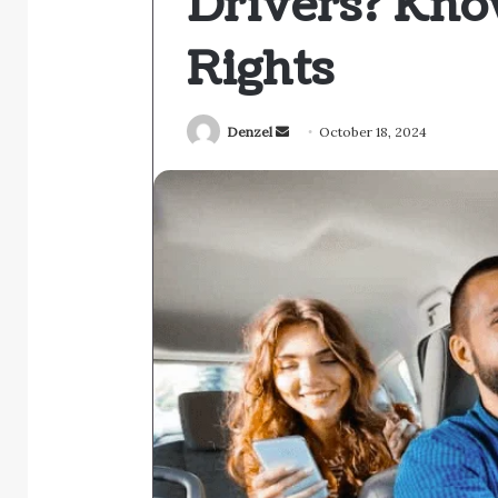
Drivers? Kno
Rights
Send
Denzel
October 18, 2024
an
email