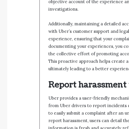
objective account of the experience and
investigations.
Additionally, maintaining a detailed a
with Uber’s customer support and legal
experience, ensuring that your complain
documenting your experiences, you con
the collective effort of promoting acco
This proactive approach helps create a
ultimately leading to a better experien
Report harassment 
Uber provides a user-friendly mechan
from Uber drivers to report incidents d
to easily submit a complaint after an 
report harassment, users can detail th
information is fresh and accurately ref