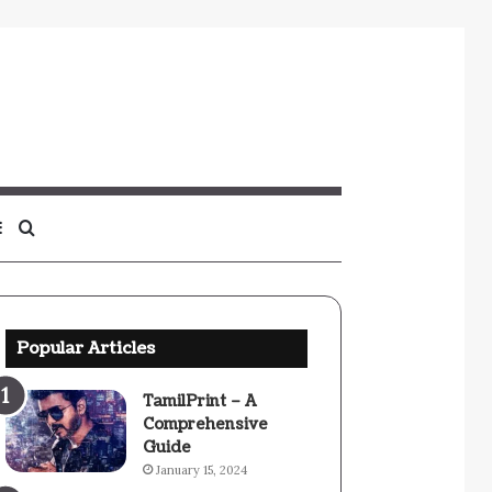
Sidebar
Search
for
Popular Articles
TamilPrint – A
Comprehensive
Guide
January 15, 2024