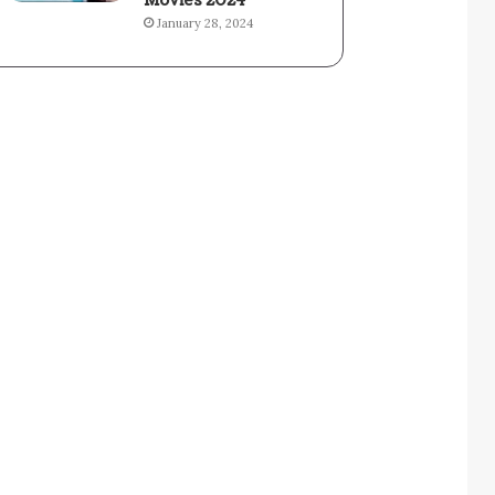
Movies 2024
January 28, 2024