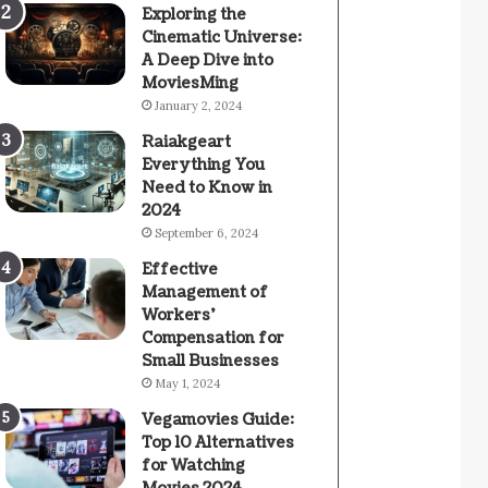
Exploring the
Cinematic Universe:
A Deep Dive into
MoviesMing
January 2, 2024
Raiakgeart
Everything You
Need to Know in
2024
September 6, 2024
Effective
Management of
Workers’
Compensation for
Small Businesses
May 1, 2024
Vegamovies Guide:
Top 10 Alternatives
for Watching