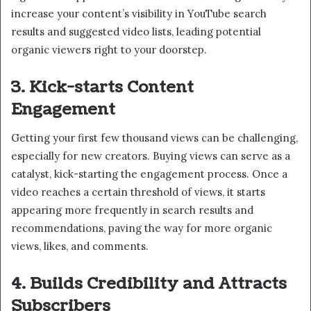
increase your content’s visibility in YouTube search
results and suggested video lists, leading potential
organic viewers right to your doorstep.
3. Kick-starts Content
Engagement
Getting your first few thousand views can be challenging,
especially for new creators. Buying views can serve as a
catalyst, kick-starting the engagement process. Once a
video reaches a certain threshold of views, it starts
appearing more frequently in search results and
recommendations, paving the way for more organic
views, likes, and comments.
4. Builds Credibility and Attracts
Subscribers