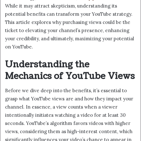
While it may attract skepticism, understanding its
potential benefits can transform your YouTube strategy.
This article explores why purchasing views could be the
ticket to elevating your channel’s presence, enhancing
your credibility, and ultimately, maximizing your potential
on YouTube.
Understanding the
Mechanics of YouTube Views
Before we dive deep into the benefits, it’s essential to
grasp what YouTube views are and how they impact your
channel. In essence, a view counts when a viewer
intentionally initiates watching a video for at least 30
seconds. YouTube’s algorithm favors videos with higher
views, considering them as high-interest content, which
significantly influences your video’s chance to appear in