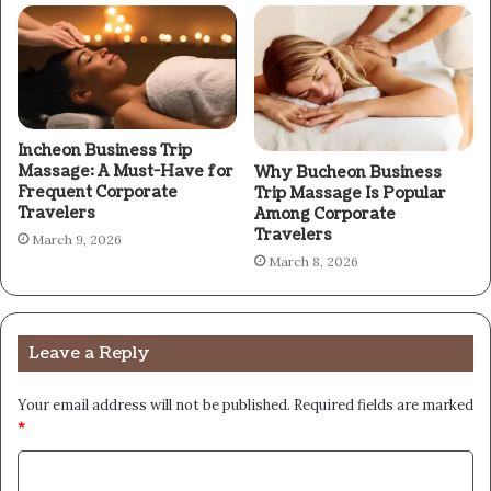
Incheon Business Trip
Massage: A Must-Have for
Why Bucheon Business
Frequent Corporate
Trip Massage Is Popular
Travelers
Among Corporate
Travelers
March 9, 2026
March 8, 2026
Leave a Reply
Your email address will not be published.
Required fields are marked
*
C