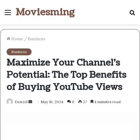
Moviesming
Menu
S
fo
Home
/
Business
Business
Maximize Your Channel’s
Potential: The Top Benefits
of Buying YouTube Views
Send
Denzel
May 16, 2024
0
27
4 minutes read
an
email