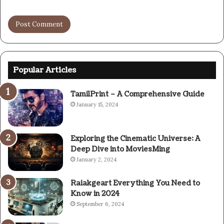
Popular Articles
TamilPrint – A Comprehensive Guide
January 15, 2024
Exploring the Cinematic Universe: A
Deep Dive into MoviesMing
January 2, 2024
Raiakgeart Everything You Need to
Know in 2024
September 6, 2024