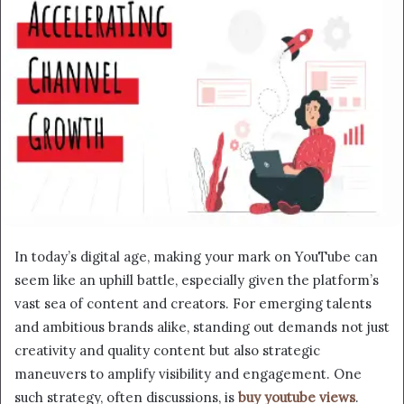
In today’s digital age, making your mark on YouTube can
seem like an uphill battle, especially given the platform’s
vast sea of content and creators. For emerging talents
and ambitious brands alike, standing out demands not just
creativity and quality content but also strategic
maneuvers to amplify visibility and engagement. One
such strategy, often discussions, is
buy youtube views
.