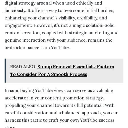
digital strategy arsenal when used ethically and
judiciously. It offers a way to overcome initial hurdles,
enhancing your channel’s visibility, credibility, and
engagement. However, it’s not a magic solution. Solid
content creation, coupled with strategic marketing and
genuine interaction with your audience, remains the
bedrock of success on YouTube.
READ ALSO
Stump Removal Essentials: Factors
To Consider For A Smooth Process
In sum, buying YouTube views can serve as a valuable
accelerator in your content promotion strategy,
propelling your channel toward its full potential. With
careful consideration and a balanced approach, you can
harness this tactic to craft your own YouTube success
story.