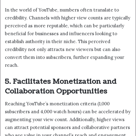
In the world of YouTube, numbers often translate to
credibility. Channels with higher view counts are typically
perceived as more reputable, which can be particularly
beneficial for businesses and influencers looking to
establish authority in their niche. This perceived
credibility not only attracts new viewers but can also
convert them into subscribers, further expanding your
reach.
5. Facilitates Monetization and
Collaboration Opportunities
Reaching YouTube’s monetization criteria (1,000
subscribers and 4,000 watch hours) can be accelerated by
augmenting your view count. Additionally, higher views
can attract potential sponsors and collaborative partners
who see value in your channel’s reach and engagement