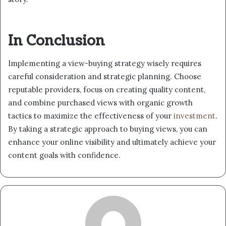
In Conclusion
Implementing a view-buying strategy wisely requires
careful consideration and strategic planning. Choose
reputable providers, focus on creating quality content,
and combine purchased views with organic growth
tactics to maximize the effectiveness of your
investment
.
By taking a strategic approach to buying views, you can
enhance your online visibility and ultimately achieve your
content goals with confidence.