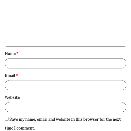
o
m
m
e
n
t
Name
*
*
Email
*
Website
Save my name, email, and website in this browser for the next
time I comment.