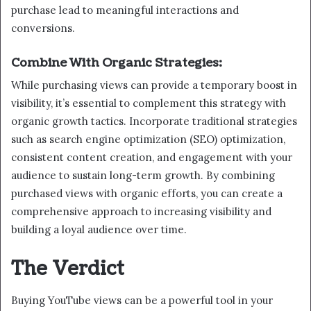
purchase lead to meaningful interactions and
conversions.
Combine With Organic Strategies:
While purchasing views can provide a temporary boost in
visibility, it’s essential to complement this strategy with
organic growth tactics. Incorporate traditional strategies
such as search engine optimization (SEO) optimization,
consistent content creation, and engagement with your
audience to sustain long-term growth. By combining
purchased views with organic efforts, you can create a
comprehensive approach to increasing visibility and
building a loyal audience over time.
The Verdict
Buying YouTube views can be a powerful tool in your