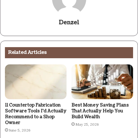
Denzel
Related Articles
11 Countertop Fabrication
Best Money Saving Plans
Software Tools I’d Actually
That Actually Help You
Recommend to a Shop
Build Wealth
Owner
May 25, 2026
June 5, 2026