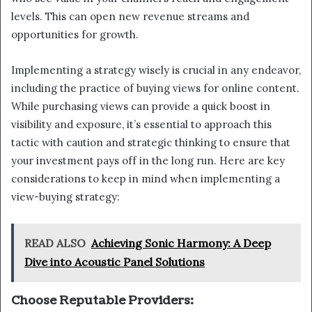
levels. This can open new revenue streams and
opportunities for growth.
Implementing a strategy wisely is crucial in any endeavor,
including the practice of buying views for online content.
While purchasing views can provide a quick boost in
visibility and exposure, it’s essential to approach this
tactic with caution and strategic thinking to ensure that
your investment pays off in the long run. Here are key
considerations to keep in mind when implementing a
view-buying strategy:
READ ALSO
Achieving Sonic Harmony: A Deep
Dive into Acoustic Panel Solutions
Choose Reputable Providers: