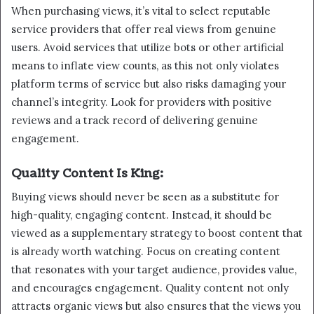
When purchasing views, it’s vital to select reputable
service providers that offer real views from genuine
users. Avoid services that utilize bots or other artificial
means to inflate view counts, as this not only violates
platform terms of service but also risks damaging your
channel’s integrity. Look for providers with positive
reviews and a track record of delivering genuine
engagement.
Quality Content Is King:
Buying views should never be seen as a substitute for
high-quality, engaging content. Instead, it should be
viewed as a supplementary strategy to boost content that
is already worth watching. Focus on creating content
that resonates with your target audience, provides value,
and encourages engagement. Quality content not only
attracts organic views but also ensures that the views you