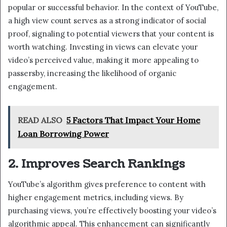
popular or successful behavior. In the context of YouTube,
a high view count serves as a strong indicator of social
proof, signaling to potential viewers that your content is
worth watching. Investing in views can elevate your
video’s perceived value, making it more appealing to
passersby, increasing the likelihood of organic
engagement.
READ ALSO
5 Factors That Impact Your Home
Loan Borrowing Power
2. Improves Search Rankings
YouTube’s algorithm gives preference to content with
higher engagement metrics, including views. By
purchasing views, you’re effectively boosting your video’s
algorithmic appeal. This enhancement can significantly