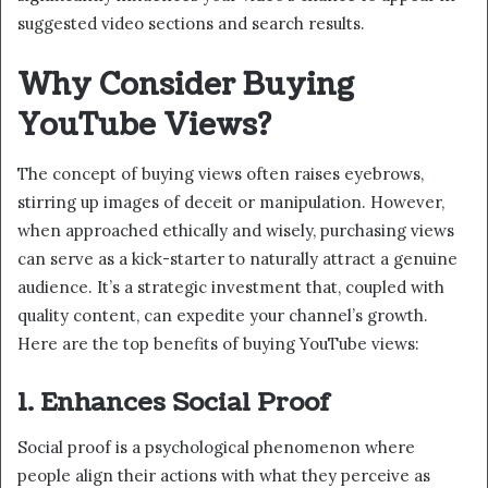
suggested video sections and search results.
Why Consider Buying
YouTube Views?
The concept of buying views often raises eyebrows,
stirring up images of deceit or manipulation. However,
when approached ethically and wisely, purchasing views
can serve as a kick-starter to naturally attract a genuine
audience. It’s a strategic investment that, coupled with
quality content, can expedite your channel’s growth.
Here are the top benefits of buying YouTube views:
1. Enhances Social Proof
Social proof is a psychological phenomenon where
people align their actions with what they perceive as