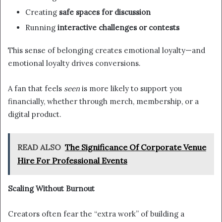
Creating
safe spaces for discussion
Running
interactive challenges or contests
This sense of belonging creates emotional loyalty—and
emotional loyalty drives conversions.
A fan that feels
seen
is more likely to support you
financially, whether through merch, membership, or a
digital product.
READ ALSO
The Significance Of Corporate Venue
Hire For Professional Events
Scaling Without Burnout
Creators often fear the “extra work” of building a