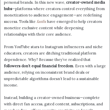
personal brands. In this new wave,
creator-owned media
hubs
—platforms where creators control everything from
monetization to audience engagement—are redefining
success. Tools like
fanfix
have emerged to help creators
monetize exclusive content while deepening
relationships with their core audience.
From YouTube stars to Instagram influencers and niche
educators, creators are ditching traditional platform
dependence. Why? Because they’ve realized that
followers don’t equal financial freedom
. Even with a large
audience, relying on inconsistent brand deals or
unpredictable algorithms doesn’t lead to a sustainable
income.
Instead, building a creator-owned business—complete
with direct fan access, gated content, subscriptions, and