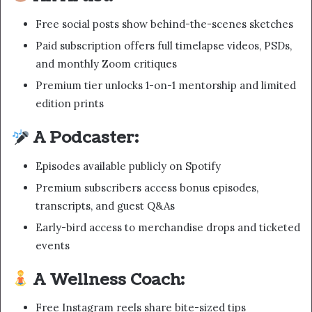
Free social posts show behind-the-scenes sketches
Paid subscription offers full timelapse videos, PSDs,
and monthly Zoom critiques
Premium tier unlocks 1-on-1 mentorship and limited
edition prints
A Podcaster:
Episodes available publicly on Spotify
Premium subscribers access bonus episodes,
transcripts, and guest Q&As
Early-bird access to merchandise drops and ticketed
events
A Wellness Coach:
Free Instagram reels share bite-sized tips