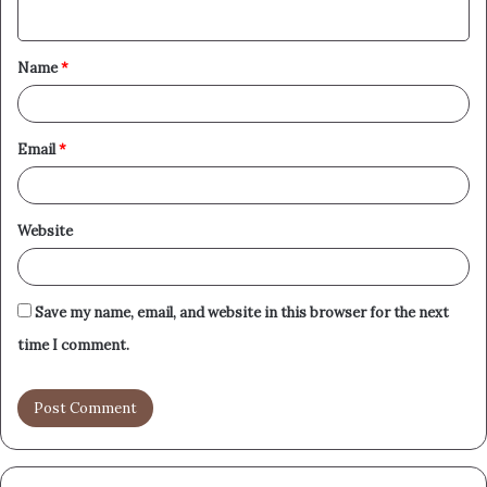
n
t
Name
*
*
Email
*
Website
Save my name, email, and website in this browser for the next
time I comment.