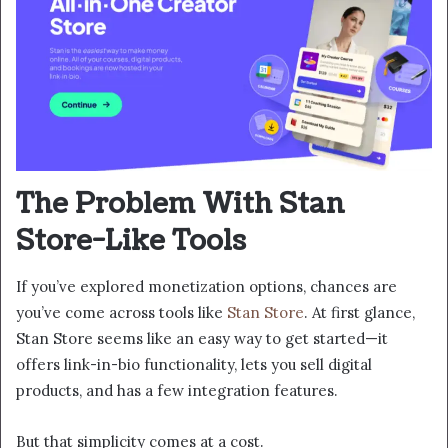
The Problem With Stan
Store-Like Tools
If you’ve explored monetization options, chances are
you’ve come across tools like
Stan Store
. At first glance,
Stan Store seems like an easy way to get started—it
offers link-in-bio functionality, lets you sell digital
products, and has a few integration features.
But that simplicity comes at a cost.