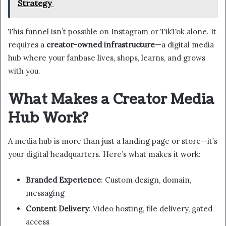
Strategy
This funnel isn’t possible on Instagram or TikTok alone. It
requires a
creator-owned infrastructure
—a digital media
hub where your fanbase lives, shops, learns, and grows
with you.
What Makes a Creator Media
Hub Work?
A media hub is more than just a landing page or store—it’s
your digital headquarters. Here’s what makes it work:
Branded Experience
: Custom design, domain,
messaging
Content Delivery
: Video hosting, file delivery, gated
access