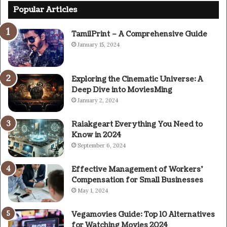
Popular Articles
TamilPrint – A Comprehensive Guide
January 15, 2024
Exploring the Cinematic Universe: A
Deep Dive into MoviesMing
January 2, 2024
Raiakgeart Everything You Need to
Know in 2024
September 6, 2024
Effective Management of Workers’
Compensation for Small Businesses
May 1, 2024
Vegamovies Guide: Top 10 Alternatives
for Watching Movies 2024