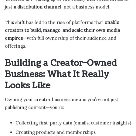
just
a distribution channel
, not a business model.
This shift has led to the rise of platforms that
enable
creators to build, manage, and scale their own media
empires
—with full ownership of their audience and
offerings.
Building a Creator-Owned
Business: What It Really
Looks Like
Owning your creator business means you’re not just
publishing content—you’re:
Collecting first-party data (emails, customer insights)
Creating products and memberships