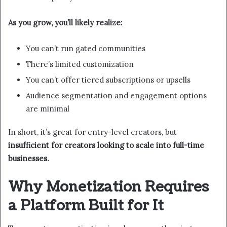
As you grow, you’ll likely realize:
You can’t run gated communities
There’s limited customization
You can’t offer tiered subscriptions or upsells
Audience segmentation and engagement options
are minimal
In short, it’s great for entry-level creators, but
insufficient for creators looking to scale into full-time
businesses.
Why Monetization Requires
a Platform Built for It