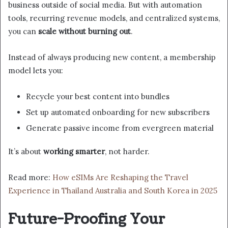
business outside of social media. But with automation
tools, recurring revenue models, and centralized systems,
you can
scale without burning out
.
Instead of always producing new content, a membership
model lets you:
Recycle your best content into bundles
Set up automated onboarding for new subscribers
Generate passive income from evergreen material
It’s about
working smarter
, not harder.
Read more:
How eSIMs Are Reshaping the Travel
Experience in Thailand Australia and South Korea in 2025
Future-Proofing Your