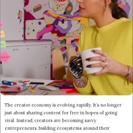
The creator economy is evolving rapidly. It’s no longer
just about sharing content for free in hopes of going
viral. Instead, creators are becoming savvy
entrepreneurs, building ecosystems around their