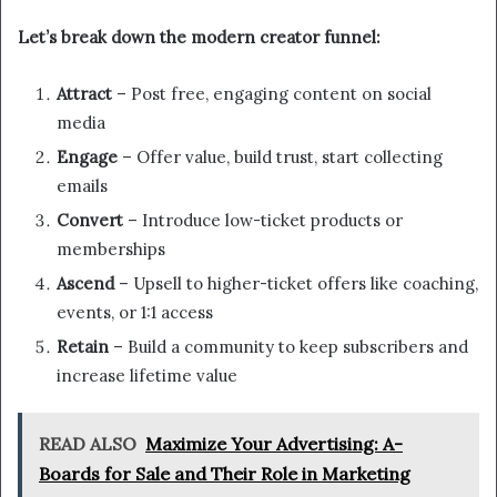
Let’s break down the modern creator funnel:
Attract
– Post free, engaging content on social
media
Engage
– Offer value, build trust, start collecting
emails
Convert
– Introduce low-ticket products or
memberships
Ascend
– Upsell to higher-ticket offers like coaching,
events, or 1:1 access
Retain
– Build a community to keep subscribers and
increase lifetime value
READ ALSO
Maximize Your Advertising: A-
Boards for Sale and Their Role in Marketing