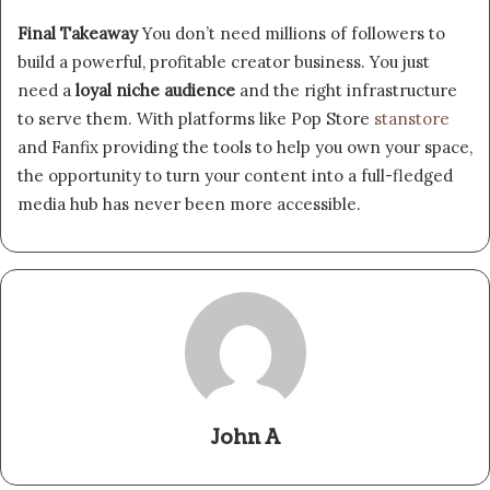
Final Takeaway
You don’t need millions of followers to
build a powerful, profitable creator business. You just
need a
loyal niche audience
and the right infrastructure
to serve them. With platforms like Pop Store
stanstore
and Fanfix providing the tools to help you own your space,
the opportunity to turn your content into a full-fledged
media hub has never been more accessible.
John A