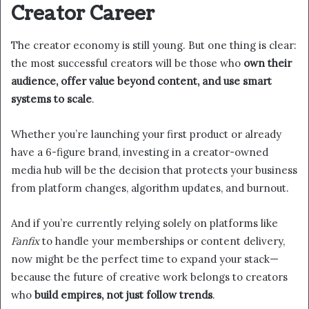
Creator Career
The creator economy is still young. But one thing is clear:
the most successful creators will be those who
own their
audience, offer value beyond content, and use smart
systems to scale
.
Whether you’re launching your first product or already
have a 6-figure brand, investing in a creator-owned
media hub will be the decision that protects your business
from platform changes, algorithm updates, and burnout.
And if you’re currently relying solely on platforms like
Fanfix
to handle your memberships or content delivery,
now might be the perfect time to expand your stack—
because the future of creative work belongs to creators
who
build empires, not just follow trends
.