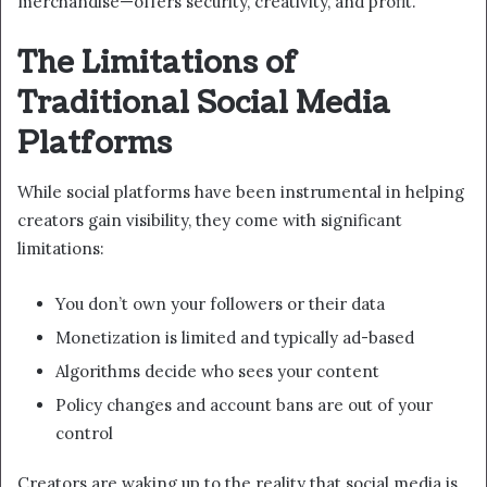
merchandise—offers security, creativity, and profit.
The Limitations of
Traditional Social Media
Platforms
While social platforms have been instrumental in helping
creators gain visibility, they come with significant
limitations:
You don’t own your followers or their data
Monetization is limited and typically ad-based
Algorithms decide who sees your content
Policy changes and account bans are out of your
control
Creators are waking up to the reality that social media is