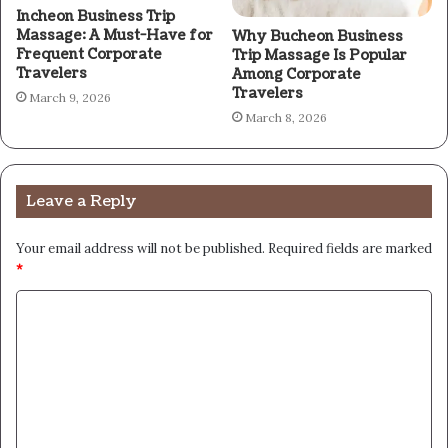
Incheon Business Trip
Massage: A Must-Have for
Why Bucheon Business
Frequent Corporate
Trip Massage Is Popular
Travelers
Among Corporate
Travelers
March 9, 2026
March 8, 2026
Leave a Reply
Your email address will not be published.
Required fields are marked
*
C
o
m
m
e