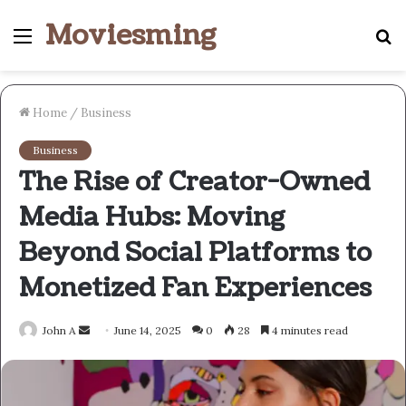
Moviesming
Menu
S
fo
Home
/
Business
Business
The Rise of Creator-Owned
Media Hubs: Moving
Beyond Social Platforms to
Monetized Fan Experiences
Send
John A
June 14, 2025
0
28
4 minutes read
an
email