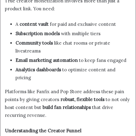
True creator monetization involves more than just a
product link. You need:
A
content vault
for paid and exclusive content
Subscription models
with multiple tiers
Community tools
like chat rooms or private
livestreams
Email marketing automation
to keep fans engaged
Analytics dashboards
to optimize content and
pricing
Platforms like Fanfix and Pop Store address these pain
points by giving creators
robust, flexible tools
to not only
host content but
build fan relationships
that drive
recurring revenue.
Understanding the Creator Funnel