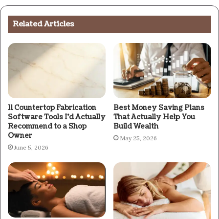
Related Articles
11 Countertop Fabrication
Best Money Saving Plans
Software Tools I’d Actually
That Actually Help You
Recommend to a Shop
Build Wealth
Owner
May 25, 2026
June 5, 2026