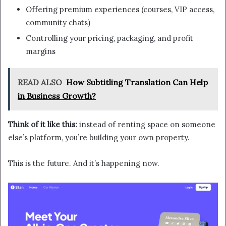
Offering premium experiences (courses, VIP access,
community chats)
Controlling your pricing, packaging, and profit
margins
READ ALSO
How Subtitling Translation Can Help
in Business Growth?
Think of it like this:
instead of renting space on someone
else’s platform, you’re building your own property.
This is the future. And it’s happening now.