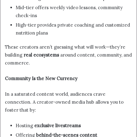
Mid-tier offers weekly video lessons, community
check-ins
High-tier provides private coaching and customized
nutrition plans
These creators aren’t guessing what will work—they’re
building
real ecosystems
around content, community, and
commerce.
Community Is the New Currency
In a saturated content world, audiences crave
connection. A creator-owned media hub allows you to
foster that by:
Hosting
exclusive livestreams
Offering
behind-the-scenes content