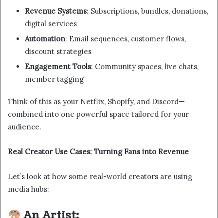
Revenue Systems
: Subscriptions, bundles, donations,
digital services
Automation
: Email sequences, customer flows,
discount strategies
Engagement Tools
: Community spaces, live chats,
member tagging
Think of this as your Netflix, Shopify, and Discord—
combined into one powerful space tailored for your
audience.
Real Creator Use Cases: Turning Fans into Revenue
Let’s look at how some real-world creators are using
media hubs:
An Artist: