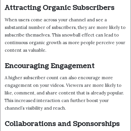
Attracting Organic Subscribers
When users come across your channel and see a
substantial number of subscribers, they are more likely to
subscribe themselves. This snowball effect can lead to
continuous organic growth as more people perceive your
content as valuable.
Encouraging Engagement
A higher subscriber count can also encourage more
engagement on your videos. Viewers are more likely to
like, comment, and share content that is already popular.
This increased interaction can further boost your
channel’s visibility and reach.
Collaborations and Sponsorships