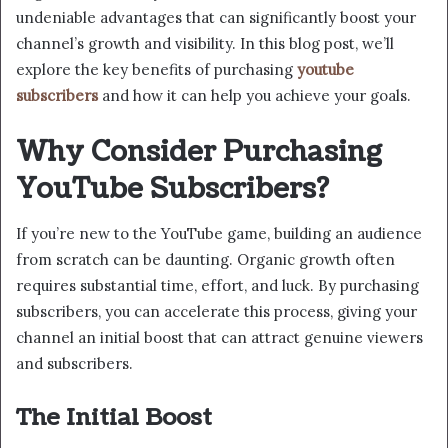
undeniable advantages that can significantly boost your
channel’s growth and visibility. In this blog post, we’ll
explore the key benefits of purchasing
youtube
subscribers
and how it can help you achieve your goals.
Why Consider Purchasing
YouTube Subscribers?
If you’re new to the YouTube game, building an audience
from scratch can be daunting. Organic growth often
requires substantial time, effort, and luck. By purchasing
subscribers, you can accelerate this process, giving your
channel an initial boost that can attract genuine viewers
and subscribers.
The Initial Boost