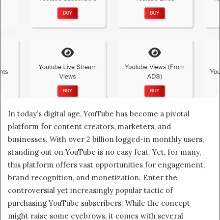
In today’s digital age, YouTube has become a pivotal
platform for content creators, marketers, and
businesses. With over 2 billion logged-in monthly users,
standing out on YouTube is no easy feat. Yet, for many,
this platform offers vast opportunities for engagement,
brand recognition, and monetization. Enter the
controversial yet increasingly popular tactic of
purchasing YouTube subscribers. While the concept
might raise some eyebrows, it comes with several