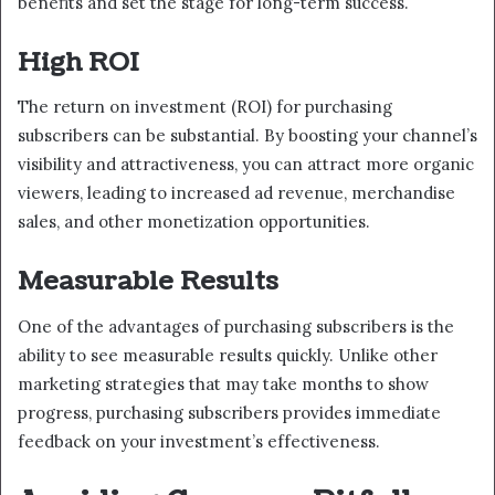
benefits and set the stage for long-term success.
High ROI
The return on investment (ROI) for purchasing
subscribers can be substantial. By boosting your channel’s
visibility and attractiveness, you can attract more organic
viewers, leading to increased ad revenue, merchandise
sales, and other monetization opportunities.
Measurable Results
One of the advantages of purchasing subscribers is the
ability to see measurable results quickly. Unlike other
marketing strategies that may take months to show
progress, purchasing subscribers provides immediate
feedback on your investment’s effectiveness.