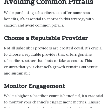
Avoiding Common Pitfalls
While purchasing subscribers can offer numerous
benefits, it’s essential to approach this strategy with
caution and avoid common pitfalls.
Choose a Reputable Provider
Not all subscriber providers are created equal. It’s crucial
to choose a reputable provider that offers genuine
subscribers rather than bots or fake accounts. This
ensures that your channel’s growth remains authentic
and sustainable.
Monitor Engagement
While a higher subscriber count is beneficial, it’s essential
to monitor your channel’s engagement metrics. Ensure