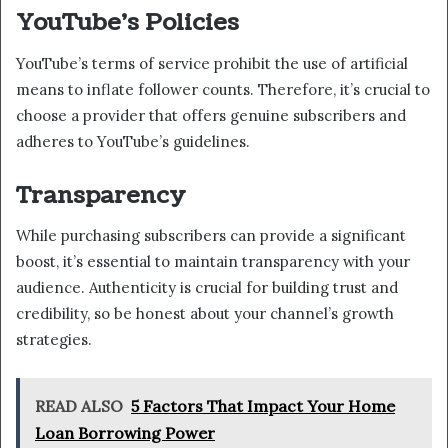
YouTube’s Policies
YouTube’s terms of service prohibit the use of artificial
means to inflate follower counts. Therefore, it’s crucial to
choose a provider that offers genuine subscribers and
adheres to YouTube’s guidelines.
Transparency
While purchasing subscribers can provide a significant
boost, it’s essential to maintain transparency with your
audience. Authenticity is crucial for building trust and
credibility, so be honest about your channel’s growth
strategies.
READ ALSO
5 Factors That Impact Your Home
Loan Borrowing Power