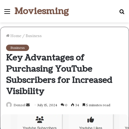
Moviesming
Menu
S
fo
Home
/
Business
Business
Key Advantages of
Purchasing YouTube
Subscribers for Increased
Visibility
Send
Denzel
July 15, 2024
0
34
5 minutes read
an
email