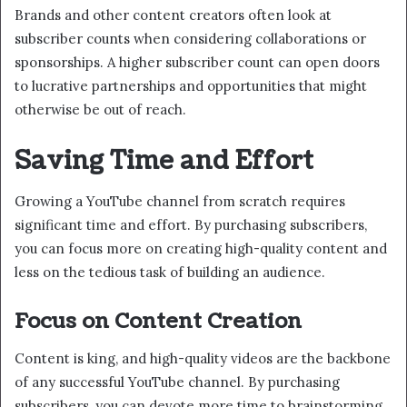
Brands and other content creators often look at
subscriber counts when considering collaborations or
sponsorships. A higher subscriber count can open doors
to lucrative partnerships and opportunities that might
otherwise be out of reach.
Saving Time and Effort
Growing a YouTube channel from scratch requires
significant time and effort. By purchasing subscribers,
you can focus more on creating high-quality content and
less on the tedious task of building an audience.
Focus on Content Creation
Content is king, and high-quality videos are the backbone
of any successful YouTube channel. By purchasing
subscribers, you can devote more time to brainstorming,