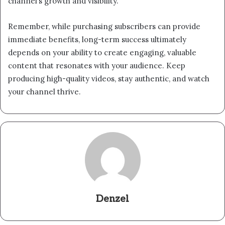
channel’s growth and visibility.
Remember, while purchasing subscribers can provide
immediate benefits, long-term success ultimately
depends on your ability to create engaging, valuable
content that resonates with your audience. Keep
producing high-quality videos, stay authentic, and watch
your channel thrive.
Denzel