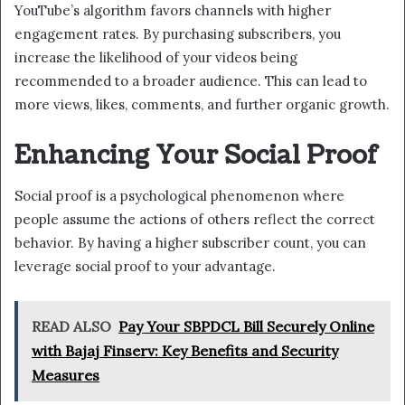
YouTube’s algorithm favors channels with higher
engagement rates. By purchasing subscribers, you
increase the likelihood of your videos being
recommended to a broader audience. This can lead to
more views, likes, comments, and further organic growth.
Enhancing Your Social Proof
Social proof is a psychological phenomenon where
people assume the actions of others reflect the correct
behavior. By having a higher subscriber count, you can
leverage social proof to your advantage.
READ ALSO
Pay Your SBPDCL Bill Securely Online
with Bajaj Finserv: Key Benefits and Security
Measures