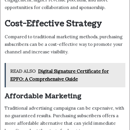
opportunities for collaboration and sponsorship.
Cost-Effective Strategy
Compared to traditional marketing methods, purchasing
subscribers can be a cost-effective way to promote your
channel and increase visibility.
READ ALSO
Digital Signature Certificate for
EPFO: A Comprehensive Guide
Affordable Marketing
Traditional advertising campaigns can be expensive, with
no guaranteed results. Purchasing subscribers offers a
more affordable alternative that can yield immediate