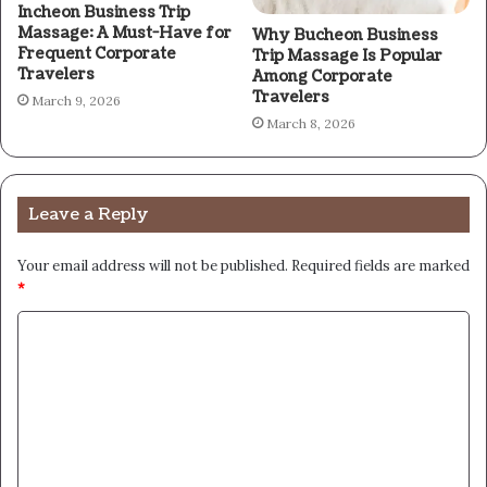
Incheon Business Trip
Massage: A Must-Have for
Why Bucheon Business
Frequent Corporate
Trip Massage Is Popular
Travelers
Among Corporate
Travelers
March 9, 2026
March 8, 2026
Leave a Reply
Your email address will not be published.
Required fields are marked
*
C
o
m
m
e