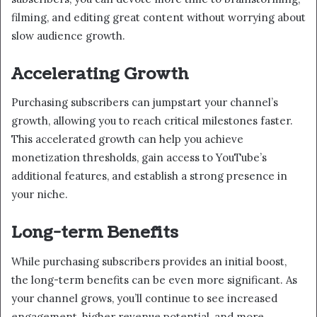
filming, and editing great content without worrying about
slow audience growth.
Accelerating Growth
Purchasing subscribers can jumpstart your channel’s
growth, allowing you to reach critical milestones faster.
This accelerated growth can help you achieve
monetization thresholds, gain access to YouTube’s
additional features, and establish a strong presence in
your niche.
Long-term Benefits
While purchasing subscribers provides an initial boost,
the long-term benefits can be even more significant. As
your channel grows, you’ll continue to see increased
engagement, higher revenue potential, and more