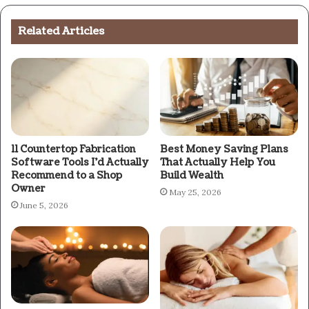
Related Articles
11 Countertop Fabrication
Best Money Saving Plans
Software Tools I’d Actually
That Actually Help You
Recommend to a Shop
Build Wealth
Owner
May 25, 2026
June 5, 2026