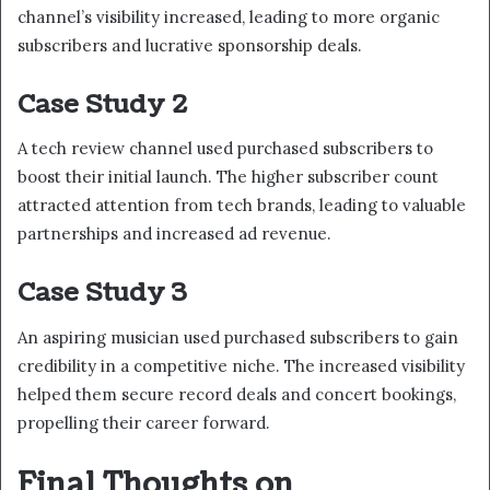
channel’s visibility increased, leading to more organic
subscribers and lucrative sponsorship deals.
Case Study 2
A tech review channel used purchased subscribers to
boost their initial launch. The higher subscriber count
attracted attention from tech brands, leading to valuable
partnerships and increased ad revenue.
Case Study 3
An aspiring musician used purchased subscribers to gain
credibility in a competitive niche. The increased visibility
helped them secure record deals and concert bookings,
propelling their career forward.
Final Thoughts on