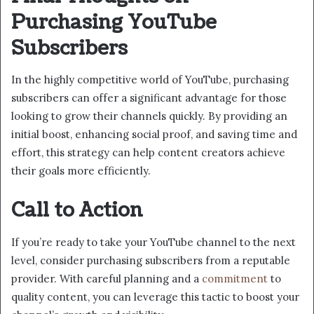
Purchasing YouTube
Subscribers
In the highly competitive world of YouTube, purchasing
subscribers can offer a significant advantage for those
looking to grow their channels quickly. By providing an
initial boost, enhancing social proof, and saving time and
effort, this strategy can help content creators achieve
their goals more efficiently.
Call to Action
If you’re ready to take your YouTube channel to the next
level, consider purchasing subscribers from a reputable
provider. With careful planning and a
commitment
to
quality content, you can leverage this tactic to boost your