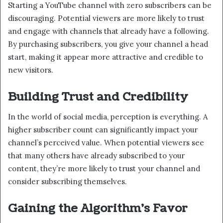
Starting a YouTube channel with zero subscribers can be
discouraging. Potential viewers are more likely to trust
and engage with channels that already have a following.
By purchasing subscribers, you give your channel a head
start, making it appear more attractive and credible to
new visitors.
Building Trust and Credibility
In the world of social media, perception is everything. A
higher subscriber count can significantly impact your
channel’s perceived value. When potential viewers see
that many others have already subscribed to your
content, they’re more likely to trust your channel and
consider subscribing themselves.
Gaining the Algorithm’s Favor