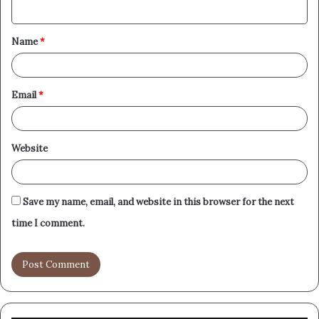
n
t
Name
*
*
Email
*
Website
Save my name, email, and website in this browser for the next
time I comment.