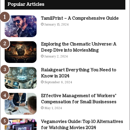
Popular Articles
TamilPrint – A Comprehensive Guide
January 15, 2024
Exploring the Cinematic Universe: A
Deep Dive into MoviesMing
January 2, 2024
Raiakgeart Everything You Need to
Know in 2024
September 6, 2024
Effective Management of Workers’
Compensation for Small Businesses
May 1, 2024
Vegamovies Guide: Top 10 Alternatives
for Watching Movies 2024