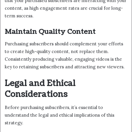
that your purchased subscribers are interacting with your
content, as high engagement rates are crucial for long-
term success.
Maintain Quality Content
Purchasing subscribers should complement your efforts
to create high-quality content, not replace them.
Consistently producing valuable, engaging videos is the
key to retaining subscribers and attracting new viewers.
Legal and Ethical
Considerations
Before purchasing subscribers, it’s essential to
understand the legal and ethical implications of this
strategy.