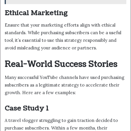
Ethical Marketing
Ensure that your marketing efforts align with ethical
standards. While purchasing subscribers can be a useful
tool, it’s essential to use this strategy responsibly and
avoid misleading your audience or partners.
Real-World Success Stories
Many successful YouTube channels have used purchasing
subscribers as a legitimate strategy to accelerate their
growth. Here are a few examples:
Case Study 1
A travel vlogger struggling to gain traction decided to
purchase subscribers. Within a few months, their