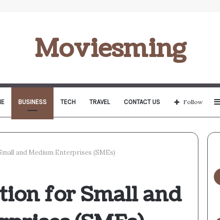
Moviesming
E
BUSINESS
TECH
TRAVEL
CONTACT US
Follow
Small and Medium Enterprises (SMEs)
tion for Small and