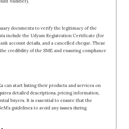
ount Number).
sary documents to verify the legitimacy of the
 include the Udyam Registration Certificate (for
bank account details, and a cancelled cheque. These
 the credibility of the SME and ensuring compliance
 can start listing their products and services on
uires detailed descriptions, pricing information,
tial buyers. It is essential to ensure that the
eM’s guidelines to avoid any issues during