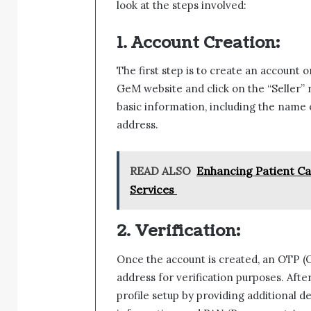
look at the steps involved:
1. Account Creation:
The first step is to create an account o
GeM website and click on the “Seller” r
basic information, including the name o
address.
READ ALSO
Enhancing Patient Car
Services
2. Verification:
Once the account is created, an OTP (
address for verification purposes. Aft
profile setup by providing additional d