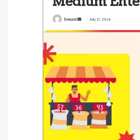
Medium Enter
Send
Denzel
July 17, 2024
an
email