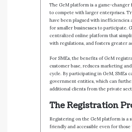
The GeM platform is a game-changer fo
to compete with larger enterprises. T
have been plagued with inefficiencies a
for smaller businesses to participate.
centralized online platform that simp
with regulations, and fosters greater ac
For SMEs, the benefits of GeM registrati
customer base, reduces marketing and
cycle. By participating in GeM, SMEs ca
government entities, which can furthe
additional clients from the private sect
The Registration Pr
Registering on the GeM platform is a s
friendly and accessible even for those 