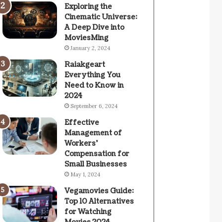
Exploring the
Cinematic Universe:
A Deep Dive into
MoviesMing
January 2, 2024
Raiakgeart
Everything You
Need to Know in
2024
September 6, 2024
Effective
Management of
Workers’
Compensation for
Small Businesses
May 1, 2024
Vegamovies Guide:
Top 10 Alternatives
for Watching