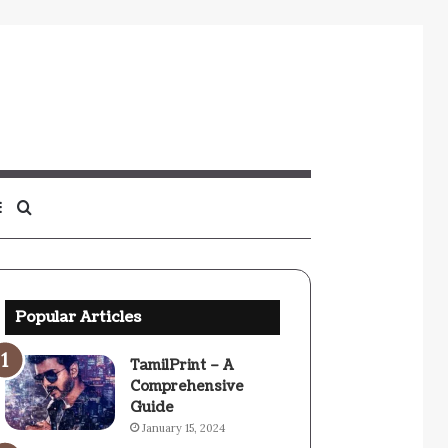
Sidebar
Search
for
Popular Articles
TamilPrint – A
Comprehensive
Guide
January 15, 2024