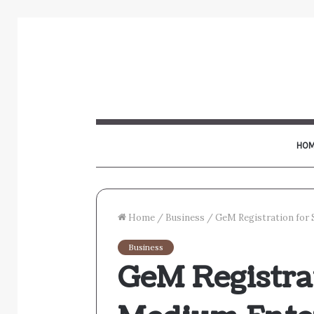
HOM
Home
/
Business
/
GeM Registration for 
Business
GeM Registra