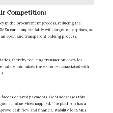
ir Competition:
y in the procurement process, reducing the
SMEs can compete fairly with larger enterprises, as
h an open and transparent bidding process.
aries, thereby reducing transaction costs for
ine nature minimizes the expenses associated with
ls.
s face is delayed payments. GeM addresses this
goods and services supplied. The platform has a
prove cash flow and financial stability for SMEs.