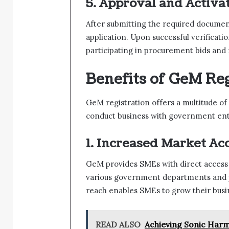
5. Approval and Activat
After submitting the required documen
application. Upon successful verificatio
participating in procurement bids an
Benefits of GeM Reg
GeM registration offers a multitude o
conduct business with government enti
1. Increased Market Acc
GeM provides SMEs with direct access 
various government departments and p
reach enables SMEs to grow their busin
READ ALSO
Achieving Sonic Harm