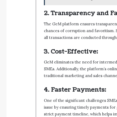
2. Transparency and Fa
The GeM platform ensures transparenc
chances of corruption and favoritism. 
all transactions are conducted throug
3. Cost-Effective:
GeM eliminates the need for intermedi
SMEs. Additionally, the platform’s onl
traditional marketing and sales channe
4. Faster Payments:
One of the significant challenges SME
issue by ensuring timely payments for 
strict payment timeline, which helps im