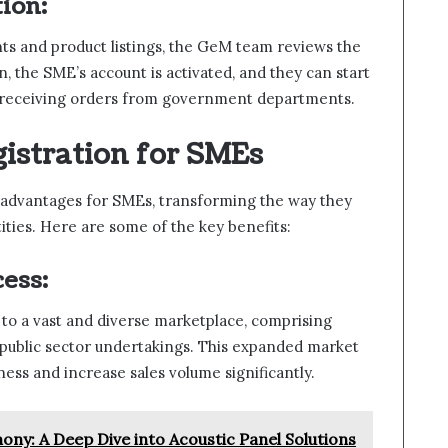
ion:
ts and product listings, the GeM team reviews the
n, the SME’s account is activated, and they can start
d receiving orders from government departments.
istration for SMEs
f advantages for SMEs, transforming the way they
ties. Here are some of the key benefits:
ess:
to a vast and diverse marketplace, comprising
ublic sector undertakings. This expanded market
ess and increase sales volume significantly.
ony: A Deep Dive into Acoustic Panel Solutions