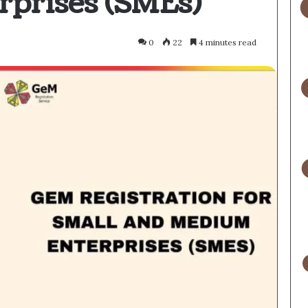
prises (SMEs)
0
22
4 minutes read