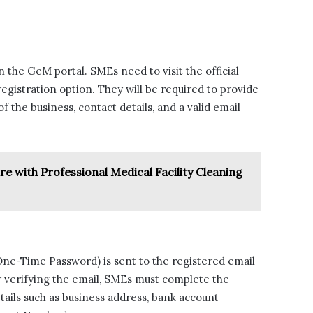
n the GeM portal. SMEs need to visit the official
egistration option. They will be required to provide
f the business, contact details, and a valid email
e with Professional Medical Facility Cleaning
One-Time Password) is sent to the registered email
er verifying the email, SMEs must complete the
etails such as business address, bank account