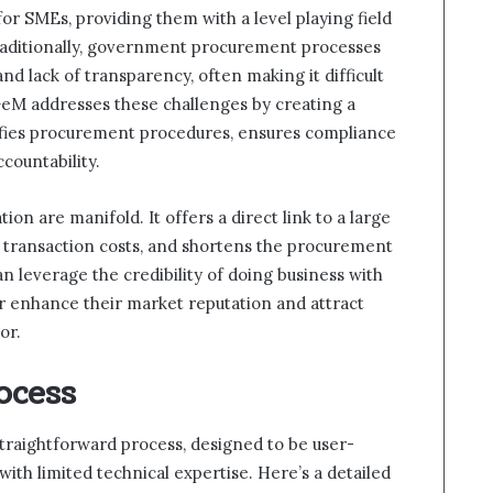
r SMEs, providing them with a level playing field
raditionally, government procurement processes
nd lack of transparency, often making it difficult
 GeM addresses these challenges by creating a
lifies procurement procedures, ensures compliance
countability.
on are manifold. It offers a direct link to a large
 transaction costs, and shortens the procurement
n leverage the credibility of doing business with
r enhance their market reputation and attract
or.
ocess
traightforward process, designed to be user-
with limited technical expertise. Here’s a detailed