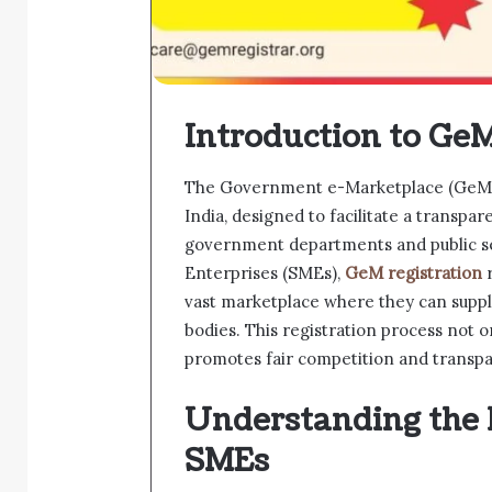
Introduction to GeM
The Government e-Marketplace (GeM) i
India, designed to facilitate a transpa
government departments and public s
Enterprises (SMEs),
GeM registration
r
vast marketplace where they can suppl
bodies. This registration process not o
promotes fair competition and transpa
Understanding the 
SMEs