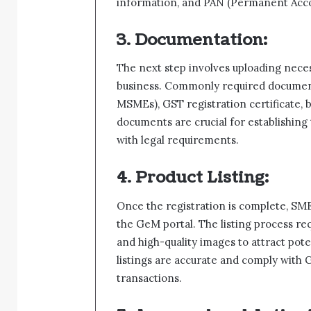
information, and PAN (Permanent Acc
3. Documentation:
The next step involves uploading neces
business. Commonly required documents
MSMEs), GST registration certificate, 
documents are crucial for establishing
with legal requirements.
4. Product Listing:
Once the registration is complete, SMEs
the GeM portal. The listing process req
and high-quality images to attract poten
listings are accurate and comply with G
transactions.