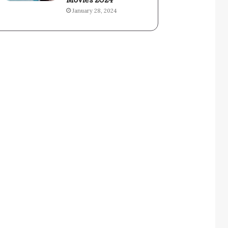
Movies 2024
January 28, 2024