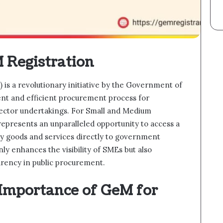
 Registration
s a revolutionary initiative by the Government of
rent and efficient procurement process for
ector undertakings. For Small and Medium
epresents an unparalleled opportunity to access a
y goods and services directly to government
nly enhances the visibility of SMEs but also
rency in public procurement.
Importance of GeM for