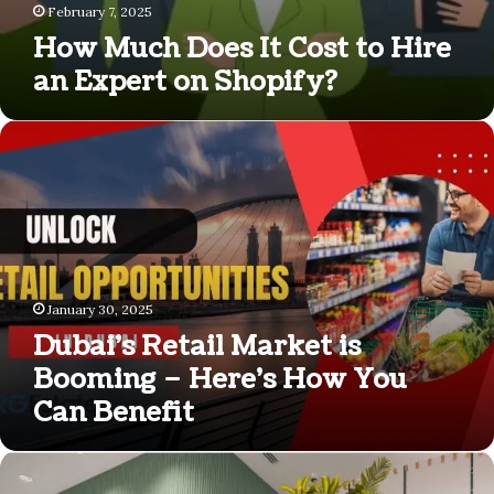
February 7, 2025
How Much Does It Cost to Hire
an Expert on Shopify?
Dubai’s
Retail
Market
is
Booming
–
Here’s
How
January 30, 2025
You
Dubai’s Retail Market is
Can
Benefit
Booming – Here’s How You
Can Benefit
Branding
Agency