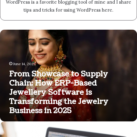
WordPress is a favorite blogging tool of mine and I share
tips and tricks for using WordPress here.
From
Showcase
to
Supply
Chain:
June 14, 2025
How
ERP-
From Showcase to Supply
Based
Chain: How ERP-Based
Jewellery
Jewellery Software is
Software
is
Transforming the Jewelry
Transforming
Business in 2025
the
Jewelry
Business
Maximizing
in
Your
2025