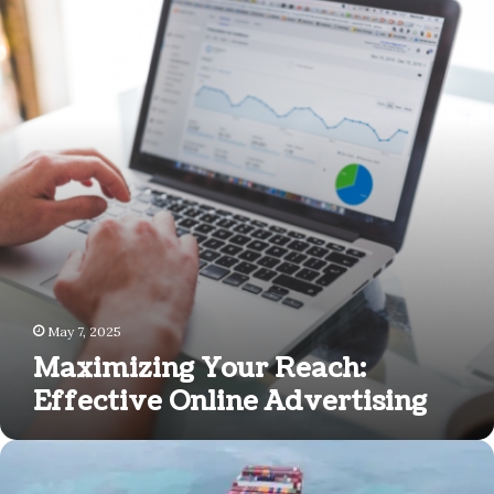
Reach:
Effective
Online
Advertising
May 7, 2025
Maximizing Your Reach:
Effective Online Advertising
Why
Freight