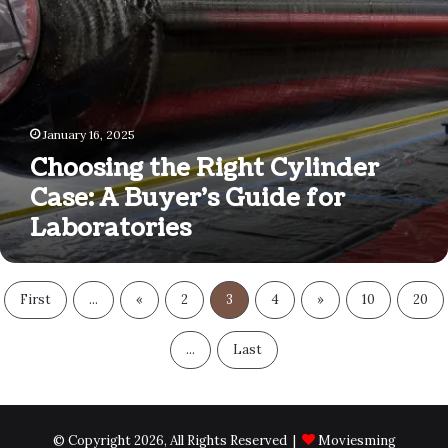
Laboratories
January 16, 2025
Choosing the Right Cylinder
Case: A Buyer’s Guide for
Laboratories
First
...
«
2
3
4
»
10
20
...
Last
© Copyright 2026, All Rights Reserved |
Moviesming