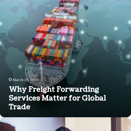
Forwarding
Services
Matter
for
Global
Trade
March 20, 2025
Why Freight Forwarding
Services Matter for Global
Trade
How
to