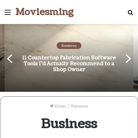
Moviesming
Menu
S
fo
Business
11 Countertop Fabrication Software
Tools I’d Actually Recommend to a
Shop Owner
Home
/
Business
Business