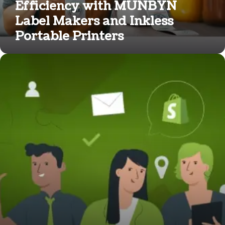
Efficiency with MUNBYN
Label Makers and Inkless
Portable Printers
How
Much
Does
It
Cost
to
Hire
an
Expert
on
Shopify?