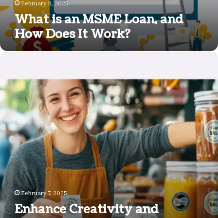
Work?
February 11, 2025
What is an MSME Loan, and
How Does It Work?
Enhance
Creativity
and
Efficiency
with
MUNBYN
Label
Makers
and
Inkless
Portable
Printers
February 7, 2025
Enhance Creativity and