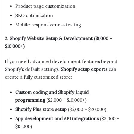
Product page customization
SEO optimization
Mobile responsiveness testing
2. Shopify Website Setup & Development ($1,000 –
$10,000+)
If you need advanced development features beyond
Shopify’s default settings,
Shopify setup experts
can
create a fully customized store:
Custom coding and Shopify Liquid
programming
($2,000 – $10,000+)
Shopify Plus store setup
($5,000 – $20,000)
App development and API integrations
($3,000 –
$15,000)