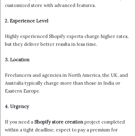
customized store with advanced features.
2. Experience Level
Highly experienced Shopify experts charge higher rates,
but they deliver better results in less time.
3. Location
Freelancers and agencies in North America, the UK, and
Australia typically charge more than those in India or
Eastern Europe.
4. Urgency
If you need a
Shopify store creation
project completed
within a tight deadline, expect to pay a premium for