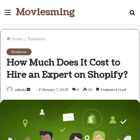
Moviesming
Menu
S
fo
Home
/
Business
Business
How Much Does It Cost to
Hire an Expert on Shopify?
Send
admin
February 7, 2025
0
30
3 minutes read
an
email