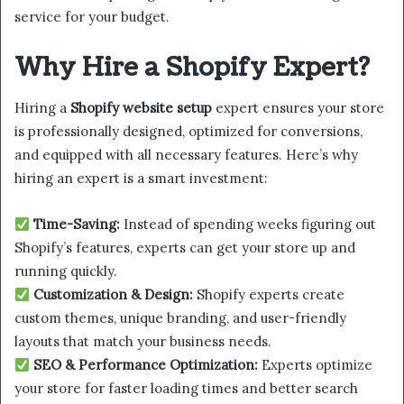
service for your budget.
Why Hire a Shopify Expert?
Hiring a
Shopify website setup
expert ensures your store
is professionally designed, optimized for conversions,
and equipped with all necessary features. Here’s why
hiring an expert is a smart investment:
Time-Saving:
Instead of spending weeks figuring out
Shopify’s features, experts can get your store up and
running quickly.
Customization & Design:
Shopify experts create
custom themes, unique branding, and user-friendly
layouts that match your business needs.
SEO & Performance Optimization:
Experts optimize
your store for faster loading times and better search