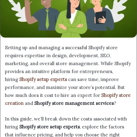
Setting up and managing a successful Shopify store
requires expertise in design, development, SEO,
marketing, and overall store management. While Shopify
provides an intuitive platform for entrepreneurs,
hiring
Shopify setup experts
can save time, improve
performance, and maximize your store’s potential. But
how much does it cost to hire an expert for
Shopify store
creation
and
Shopify store management services
?
In this guide, we’ll break down the costs associated with
hiring
Shopify store setup experts
, explore the factors
that influence pricing, and help you choose the right