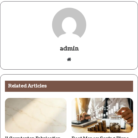
admin
Website
Related Articles