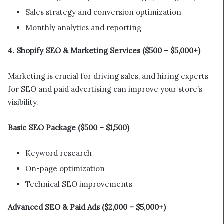
Sales strategy and conversion optimization
Monthly analytics and reporting
4. Shopify SEO & Marketing Services ($500 – $5,000+)
Marketing is crucial for driving sales, and hiring experts
for SEO and paid advertising can improve your store’s
visibility.
Basic SEO Package ($500 – $1,500)
Keyword research
On-page optimization
Technical SEO improvements
Advanced SEO & Paid Ads ($2,000 – $5,000+)