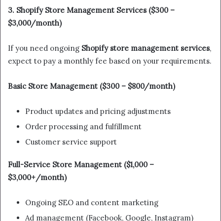
3. Shopify Store Management Services ($300 –
$3,000/month)
If you need ongoing
Shopify store management services
,
expect to pay a monthly fee based on your requirements.
Basic Store Management ($300 – $800/month)
Product updates and pricing adjustments
Order processing and fulfillment
Customer service support
Full-Service Store Management ($1,000 –
$3,000+/month)
Ongoing SEO and content marketing
Ad management (Facebook, Google, Instagram)