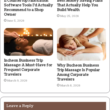
11 Countertop Fabrication
Best Money Saving Plans
Software Tools I’d Actually
That Actually Help You
Recommend to a Shop
Build Wealth
Owner
May 25, 2026
June 5, 2026
Incheon Business Trip
Massage: A Must-Have for
Why Bucheon Business
Frequent Corporate
Trip Massage Is Popular
Travelers
Among Corporate
Travelers
March 9, 2026
March 8, 2026
Leave a Reply