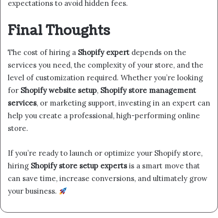
expectations to avoid hidden fees.
Final Thoughts
The cost of hiring a
Shopify expert
depends on the
services you need, the complexity of your store, and the
level of customization required. Whether you’re looking
for
Shopify website setup
,
Shopify store management
services
, or marketing support, investing in an expert can
help you create a professional, high-performing online
store.
If you’re ready to launch or optimize your Shopify store,
hiring
Shopify store setup experts
is a smart move that
can save time, increase conversions, and ultimately grow
your business.