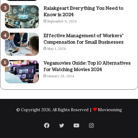
Raiakgeart Everything You Need to
Know in 2024
September 6, 2024
Effective Management of Workers’
Compensation for Small Businesses
May 1, 2024
Vegamovies Guide: Top 10 Alternatives
for Watching Movies 2024
January 28, 2024
© Copyright 2026, All Rights Reserved |
Moviesming
Facebook
Twitter
YouTube
Instagram