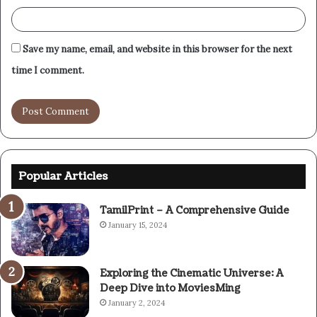
Save my name, email, and website in this browser for the next
time I comment.
Popular Articles
TamilPrint – A Comprehensive Guide
January 15, 2024
Exploring the Cinematic Universe: A
Deep Dive into MoviesMing
January 2, 2024