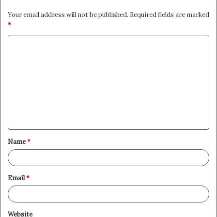
Your email address will not be published.
Required fields are marked
*
C
o
m
m
e
n
t
Name
*
*
Email
*
Website