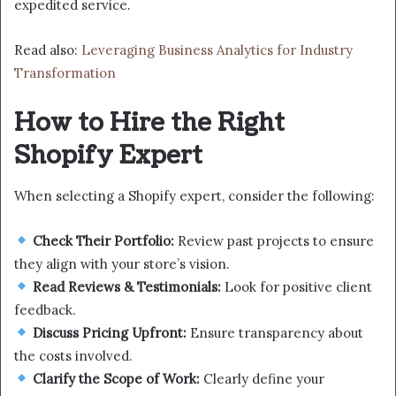
expedited service.
Read also:
Leveraging Business Analytics for Industry
Transformation
How to Hire the Right
Shopify Expert
When selecting a Shopify expert, consider the following:
Check Their Portfolio:
Review past projects to ensure
they align with your store’s vision.
Read Reviews & Testimonials:
Look for positive client
feedback.
Discuss Pricing Upfront:
Ensure transparency about
the costs involved.
Clarify the Scope of Work:
Clearly define your