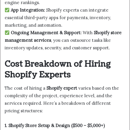
engine rankings.
App Integration:
Shopify experts can integrate
essential third-party apps for payments, inventory,
marketing, and automation.
Ongoing Management & Support:
With
Shopify store
management services
, you can outsource tasks like
inventory updates, security, and customer support.
Cost Breakdown of Hiring
Shopify Experts
The cost of hiring a
Shopify expert
varies based on the
complexity of the project, experience level, and the
services required. Here’s a breakdown of different
pricing structures:
1. Shopify Store Setup & Design ($500 – $5,000+)