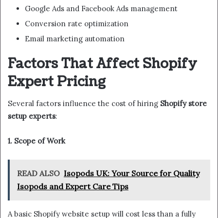
Google Ads and Facebook Ads management
Conversion rate optimization
Email marketing automation
Factors That Affect Shopify
Expert Pricing
Several factors influence the cost of hiring
Shopify store
setup experts
:
1. Scope of Work
READ ALSO
Isopods UK: Your Source for Quality
Isopods and Expert Care Tips
A basic Shopify website setup will cost less than a fully