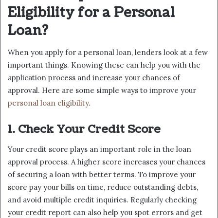
Eligibility for a Personal
Loan?
When you apply for a personal loan, lenders look at a few
important things. Knowing these can help you with the
application process and increase your chances of
approval. Here are some simple ways to improve your
personal loan eligibility
.
1. Check Your Credit Score
Your credit score plays an important role in the loan
approval process. A higher score increases your chances
of securing a loan with better terms. To improve your
score pay your bills on time, reduce outstanding debts,
and avoid multiple credit inquiries. Regularly checking
your credit report can also help you spot errors and get