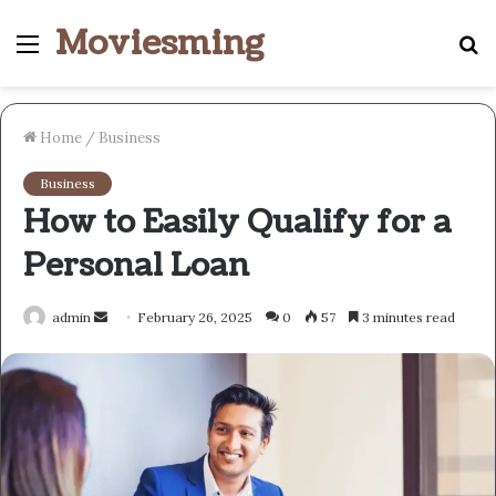
Moviesming
Menu
S
fo
Home
/
Business
Business
How to Easily Qualify for a
Personal Loan
Send
admin
February 26, 2025
0
57
3 minutes read
an
email