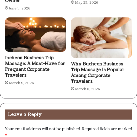
Owner
May 25, 2026
June 5, 2026
Incheon Business Trip
Massage: A Must-Have for
Why Bucheon Business
Frequent Corporate
Trip Massage Is Popular
Travelers
Among Corporate
Travelers
March 9, 2026
March 8, 2026
Leave a Reply
Your email address will not be published.
Required fields are marked
*