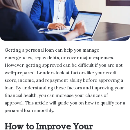
Getting a personal loan can help you manage
emergencies, repay debts, or cover major expenses.
However, getting approved can be difficult if you are not
well-prepared. Lenders look at factors like your credit
score, income, and repayment ability before approving a
loan. By understanding these factors and improving your
financial health, you can increase your chances of
approval. This article will guide you on how to qualify for a
personal loan smoothly.
How to Improve Your