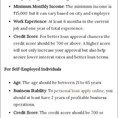
Minimum Monthly Income
: The minimum income is
₹15,000 but it can vary based on city and employer.
Work Experience
: At least 6 months in the current
job and one year of total experience.
Credit Score
: For better loan approval chances the
credit score should be 700 or above. A higher score
will not only increase your approval but also help
secure lower interest rates and better loan terms.
For Self-Employed Individuals
Age
: The age should be between 21 to 65 years
Business Stability
: To
personal loan apply online
, you
should at least have 2 years of profitable business
operations.
Credit Score
: The credit score should be 700 or