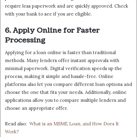
require less paperwork and are quickly approved. Check
with your bank to see if you are eligible.
6. Apply Online for Faster
Processing
Applying for a loan online is faster than traditional
methods. Many lenders offer instant approvals with
minimal paperwork. Digital verification speeds up the
process, making it simple and hassle-free. Online
platforms also let you compare different loan options and
choose the one that fits your needs. Additionally, online
applications allow you to compare multiple lenders and
choose an appropriate offer.
Read also:
What is an MSME Loan, and How Does It
Work?