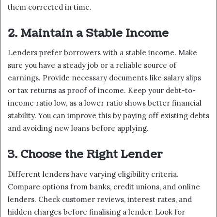
them corrected in time.
2. Maintain a Stable Income
Lenders prefer borrowers with a stable income. Make
sure you have a steady job or a reliable source of
earnings. Provide necessary documents like salary slips
or tax returns as proof of income. Keep your debt-to-
income ratio low, as a lower ratio shows better financial
stability. You can improve this by paying off existing debts
and avoiding new loans before applying.
3. Choose the Right Lender
Different lenders have varying eligibility criteria.
Compare options from banks, credit unions, and online
lenders. Check customer reviews, interest rates, and
hidden charges before finalising a lender. Look for