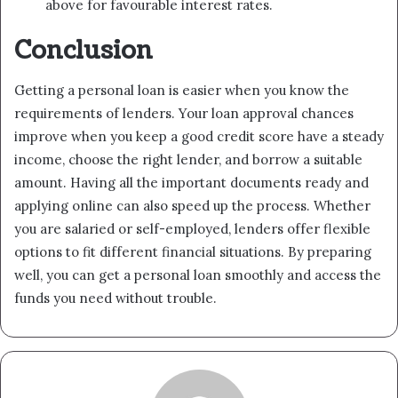
above for favourable interest rates.
Conclusion
Getting a personal loan is easier when you know the
requirements of lenders. Your loan approval chances
improve when you keep a good credit score have a steady
income, choose the right lender, and borrow a suitable
amount. Having all the important documents ready and
applying online can also speed up the process. Whether
you are salaried or self-employed, lenders offer flexible
options to fit different financial situations. By preparing
well, you can get a personal loan smoothly and access the
funds you need without trouble.