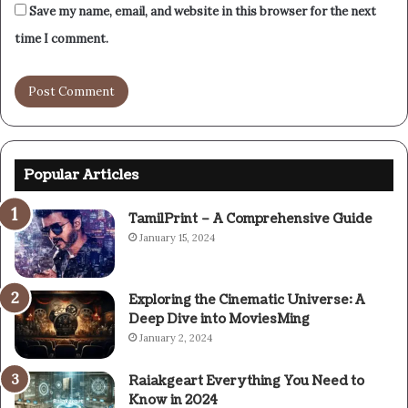
Save my name, email, and website in this browser for the next
time I comment.
Popular Articles
TamilPrint – A Comprehensive Guide
January 15, 2024
Exploring the Cinematic Universe: A
Deep Dive into MoviesMing
January 2, 2024
Raiakgeart Everything You Need to
Know in 2024