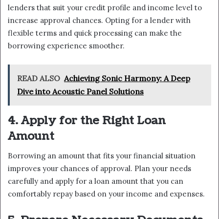
lenders that suit your credit profile and income level to
increase approval chances. Opting for a lender with
flexible terms and quick processing can make the
borrowing experience smoother.
READ ALSO
Achieving Sonic Harmony: A Deep
Dive into Acoustic Panel Solutions
4. Apply for the Right Loan
Amount
Borrowing an amount that fits your financial situation
improves your chances of approval. Plan your needs
carefully and apply for a loan amount that you can
comfortably repay based on your income and expenses.