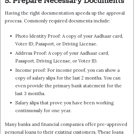
5. Prepare Necessary Documents
Having the right documentation speeds up the approval
process. Commonly required documents include:
Photo Identity Proof: A copy of your Aadhaar card,
Voter ID, Passport, or Driving License.
Address Proof: A copy of your Aadhaar card,
Passport, Driving License, or Voter ID.
Income proof: For income proof, you can show a
copy of salary slips for the last 2 months. You can
even provide the primary bank statement for the
last 3 months.
Salary slips that prove you have been working
continuously for one year.
Many banks and financial companies offer pre-approved
personal loans to their existing customers. These loans