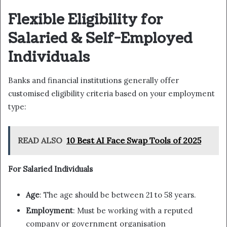
Flexible Eligibility for
Salaried & Self-Employed
Individuals
Banks and financial institutions generally offer
customised eligibility criteria based on your employment
type:
READ ALSO
10 Best AI Face Swap Tools of 2025
For Salaried Individuals
Age
: The age should be between 21 to 58 years.
Employment
: Must be working with a reputed
company or government organisation