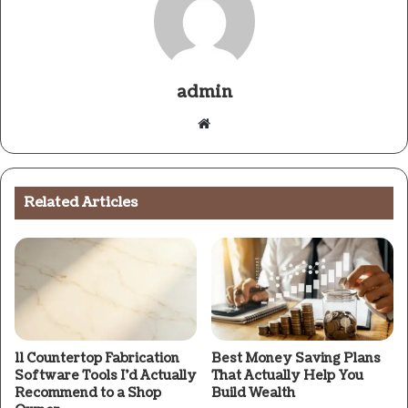
admin
Website
Related Articles
11 Countertop Fabrication
Best Money Saving Plans
Software Tools I’d Actually
That Actually Help You
Recommend to a Shop
Build Wealth