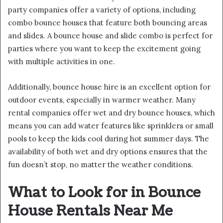
party companies offer a variety of options, including
combo bounce houses that feature both bouncing areas
and slides. A bounce house and slide combo is perfect for
parties where you want to keep the excitement going
with multiple activities in one.
Additionally, bounce house hire is an excellent option for
outdoor events, especially in warmer weather. Many
rental companies offer wet and dry bounce houses, which
means you can add water features like sprinklers or small
pools to keep the kids cool during hot summer days. The
availability of both wet and dry options ensures that the
fun doesn’t stop, no matter the weather conditions.
What to Look for in Bounce
House Rentals Near Me