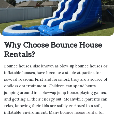
Why Choose Bounce House
Rentals?
Bounce houses, also known as blow-up bounce houses or
inflatable houses, have become a staple at parties for
several reasons. First and foremost, they are a source of
endless entertainment. Children can spend hours
jumping around in a blow-up jump house, playing games,
and getting all their energy out. Meanwhile, parents can
relax, knowing their kids are safely enclosed in a soft,
inflatable environment. Many
bounce house rental
for