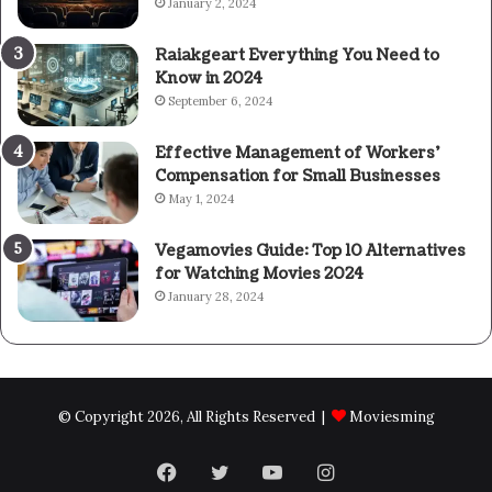
January 2, 2024
Raiakgeart Everything You Need to
Know in 2024
September 6, 2024
Effective Management of Workers’
Compensation for Small Businesses
May 1, 2024
Vegamovies Guide: Top 10 Alternatives
for Watching Movies 2024
January 28, 2024
© Copyright 2026, All Rights Reserved |
Moviesming
Facebook
Twitter
YouTube
Instagram