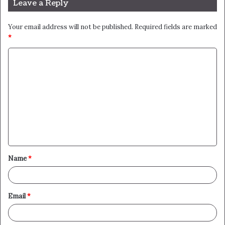
Leave a Reply
Your email address will not be published.
Required fields are marked
*
C
o
m
m
e
n
t
Name
*
*
Email
*