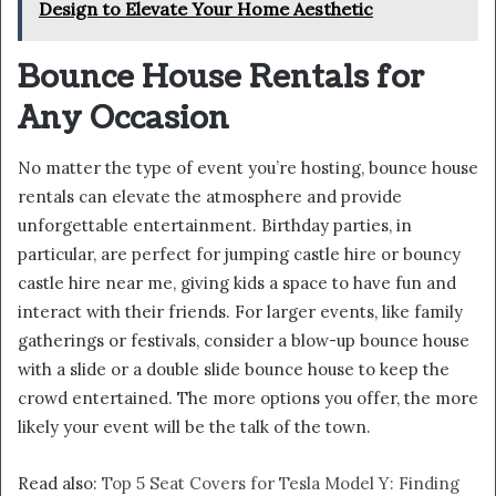
Design to Elevate Your Home Aesthetic
Bounce House Rentals for
Any Occasion
No matter the type of event you’re hosting, bounce house
rentals can elevate the atmosphere and provide
unforgettable entertainment. Birthday parties, in
particular, are perfect for jumping castle hire or bouncy
castle hire near me, giving kids a space to have fun and
interact with their friends. For larger events, like family
gatherings or festivals, consider a blow-up bounce house
with a slide or a double slide bounce house to keep the
crowd entertained. The more options you offer, the more
likely your event will be the talk of the town.
Read also:
Top 5 Seat Covers for Tesla Model Y: Finding