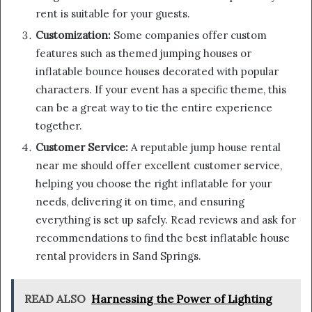
rent is suitable for your guests.
Customization:
Some companies offer custom
features such as themed jumping houses or
inflatable bounce houses decorated with popular
characters. If your event has a specific theme, this
can be a great way to tie the entire experience
together.
Customer Service:
A reputable jump house rental
near me should offer excellent customer service,
helping you choose the right inflatable for your
needs, delivering it on time, and ensuring
everything is set up safely. Read reviews and ask for
recommendations to find the best inflatable house
rental providers in Sand Springs.
READ ALSO
Harnessing the Power of Lighting