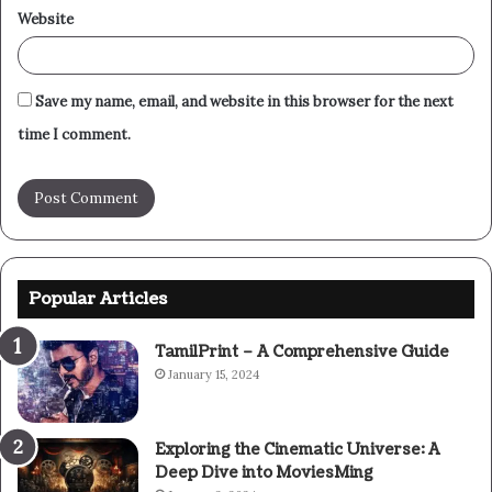
Website
Save my name, email, and website in this browser for the next
time I comment.
Popular Articles
TamilPrint – A Comprehensive Guide
January 15, 2024
Exploring the Cinematic Universe: A
Deep Dive into MoviesMing