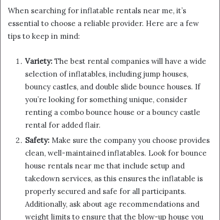
When searching for inflatable rentals near me, it’s
essential to choose a reliable provider. Here are a few
tips to keep in mind:
Variety:
The best rental companies will have a wide
selection of inflatables, including jump houses,
bouncy castles, and double slide bounce houses. If
you’re looking for something unique, consider
renting a combo bounce house or a bouncy castle
rental for added flair.
Safety:
Make sure the company you choose provides
clean, well-maintained inflatables. Look for bounce
house rentals near me that include setup and
takedown services, as this ensures the inflatable is
properly secured and safe for all participants.
Additionally, ask about age recommendations and
weight limits to ensure that the blow-up house you