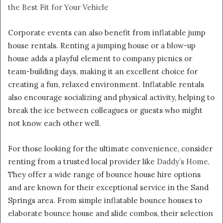
the Best Fit for Your Vehicle
Corporate events can also benefit from inflatable jump
house rentals. Renting a jumping house or a blow-up
house adds a playful element to company picnics or
team-building days, making it an excellent choice for
creating a fun, relaxed environment. Inflatable rentals
also encourage socializing and physical activity, helping to
break the ice between colleagues or guests who might
not know each other well.
For those looking for the ultimate convenience, consider
renting from a trusted local provider like
Daddy’s Home
.
They offer a wide range of bounce house hire options
and are known for their exceptional service in the Sand
Springs area. From simple inflatable bounce houses to
elaborate bounce house and slide combos, their selection