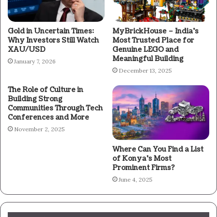
Gold in Uncertain Times:
MyBrickHouse – India’s
Why Investors Still Watch
Most Trusted Place for
XAU/USD
Genuine LEGO and
Meaningful Building
January 7, 2026
December 13, 2025
The Role of Culture in
Building Strong
Communities Through Tech
Conferences and More
November 2, 2025
Where Can You Find a List
of Konya’s Most
Prominent Firms?
June 4, 2025