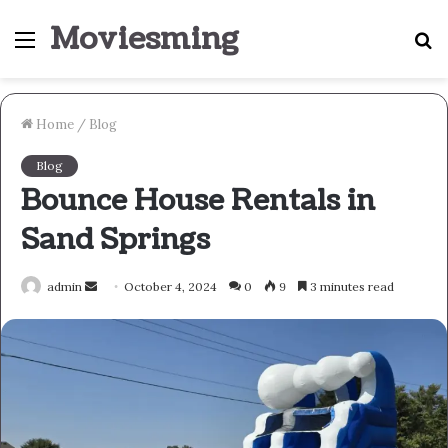
Moviesming
Menu
S
fo
Home
/
Blog
Blog
Bounce House Rentals in
Sand Springs
Send
admin
October 4, 2024
0
9
3 minutes read
an
email