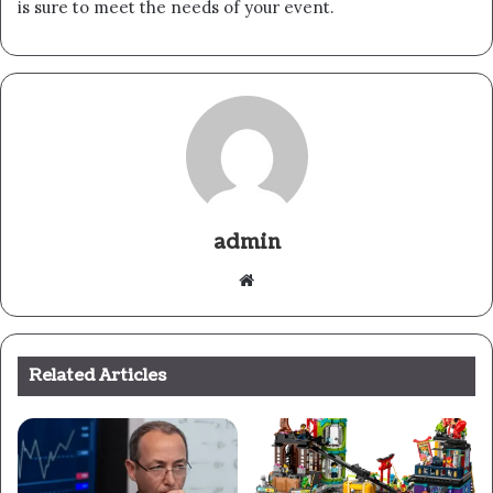
is sure to meet the needs of your event.
admin
Website
Related Articles