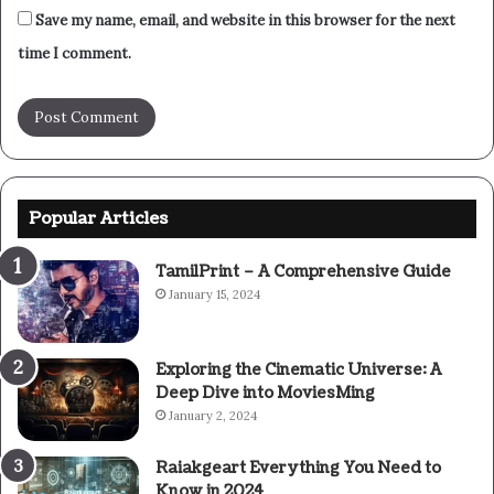
Save my name, email, and website in this browser for the next
time I comment.
Popular Articles
TamilPrint – A Comprehensive Guide
January 15, 2024
Exploring the Cinematic Universe: A
Deep Dive into MoviesMing
January 2, 2024
Raiakgeart Everything You Need to
Know in 2024