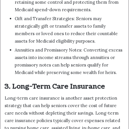
retaining some control and protecting them from
Medicaid spend-down requirements.
Gift and Transfer Strategies: Seniors may
strategically gift or transfer assets to family
members or loved ones to reduce their countable
assets for Medicaid eligibility purposes.
Annuities and Promissory Notes: Converting excess
assets into income streams through annuities or
promissory notes can help seniors qualify for
Medicaid while preserving some wealth for heirs.
3. Long-Term Care Insurance
Long-term care insurance is another asset protection
strategy that can help seniors cover the cost of future
care needs without depleting their savings. Long-term
care insurance policies typically cover expenses related
to nursing home care, assisted living, in-home care, and