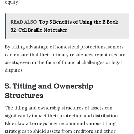
equity.
READ ALSO
Top 5 Benefits of Using the B.Book
32-Cell Braille Notetaker
By taking advantage of homestead protections, seniors
can ensure that their primary residences remain secure
assets, even in the face of financial challenges or legal
disputes.
5. Titling and Ownership
Structures
The titling and ownership structures of assets can
significantly impact their protection and distribution.
Elder law attorneys may recommend various titling
strategies to shield assets from creditors and other