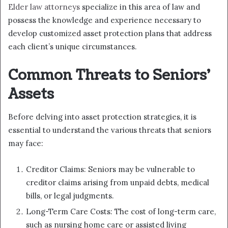
Elder law attorneys
specialize in this area of law and
possess the knowledge and experience necessary to
develop customized asset protection plans that address
each client’s unique circumstances.
Common Threats to Seniors’
Assets
Before delving into asset protection strategies, it is
essential to understand the various threats that seniors
may face:
Creditor Claims: Seniors may be vulnerable to
creditor claims arising from unpaid debts, medical
bills, or legal judgments.
Long-Term Care Costs: The cost of long-term care,
such as nursing home care or assisted living