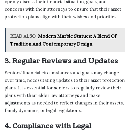
openly discuss their financial situation, goals, and
concerns with their attorneys to ensure that their asset
protection plans align with their wishes and priorities.
READ ALSO
Modern Marble Statues: A Blend Of
Tradition And Contemporary Design
3. Regular Reviews and Updates
Seniors’ financial circumstances and goals may change
over time, necessitating updates to their asset protection
plans. It is essential for seniors to regularly review their
plans with their elder law attorneys and make
adjustments as needed to reflect changes in their assets,
family dynamics, or legal regulations.
4. Compliance with Legal