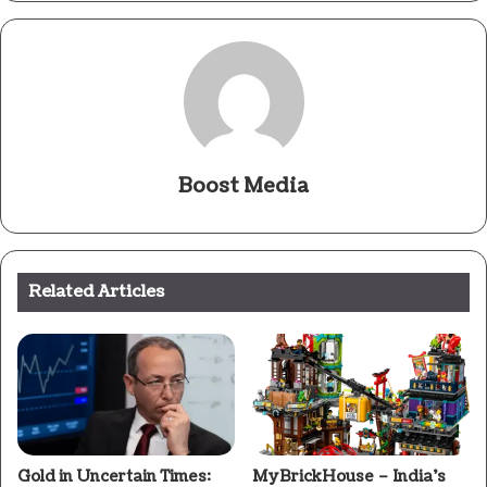
Boost Media
Related Articles
Gold in Uncertain Times:
MyBrickHouse – India’s