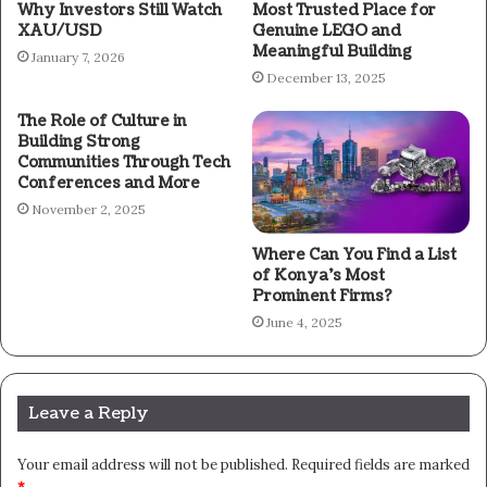
Why Investors Still Watch
Most Trusted Place for
XAU/USD
Genuine LEGO and
Meaningful Building
January 7, 2026
December 13, 2025
The Role of Culture in
Building Strong
Communities Through Tech
Conferences and More
November 2, 2025
Where Can You Find a List
of Konya’s Most
Prominent Firms?
June 4, 2025
Leave a Reply
Your email address will not be published.
Required fields are marked