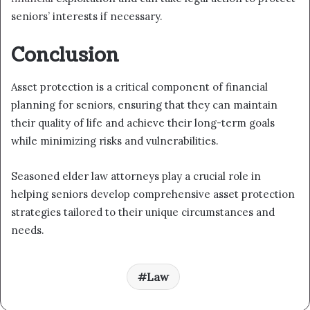
seniors’ interests if necessary.
Conclusion
Asset protection is a critical component of financial
planning for seniors, ensuring that they can maintain
their quality of life and achieve their long-term goals
while minimizing risks and vulnerabilities.
Seasoned elder law attorneys play a crucial role in
helping seniors develop comprehensive asset protection
strategies tailored to their unique circumstances and
needs.
Law