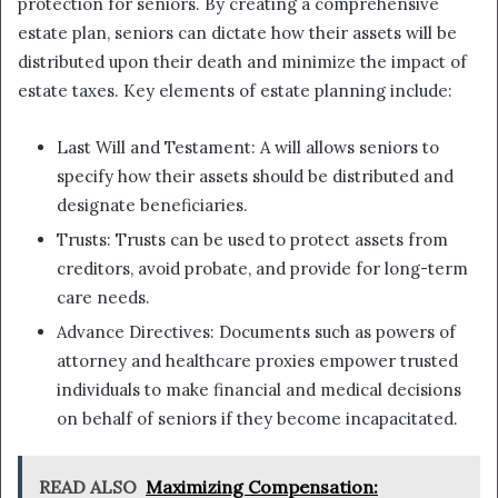
protection for seniors. By creating a comprehensive
estate plan, seniors can dictate how their assets will be
distributed upon their death and minimize the impact of
estate taxes. Key elements of estate planning include:
Last Will and Testament: A will allows seniors to
specify how their assets should be distributed and
designate beneficiaries.
Trusts: Trusts can be used to protect assets from
creditors, avoid probate, and provide for long-term
care needs.
Advance Directives: Documents such as powers of
attorney and healthcare proxies empower trusted
individuals to make financial and medical decisions
on behalf of seniors if they become incapacitated.
READ ALSO
Maximizing Compensation: