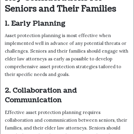
Seniors and Their Families
1. Early Planning
Asset protection planning is most effective when
implemented well in advance of any potential threats or
challenges. Seniors and their families should engage with
elder law attorneys as early as possible to develop
comprehensive asset protection strategies tailored to
their specific needs and goals.
2. Collaboration and
Communication
Effective asset protection planning requires
collaboration and communication between seniors, their
families, and their elder law attorneys. Seniors should