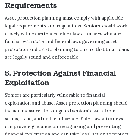
Requirements
Asset protection planning must comply with applicable
legal requirements and regulations. Seniors should work
closely with experienced elder law attorneys who are
familiar with state and federal laws governing asset
protection and estate planning to ensure that their plans
are legally sound and enforceable.
5. Protection Against Financial
Exploitation
Seniors are particularly vulnerable to financial
exploitation and abuse. Asset protection planning should
include measures to safeguard seniors’ assets from
scams, fraud, and undue influence. Elder law attorneys
can provide guidance on recognizing and preventing
financial
exploitation and can take legal action to protect