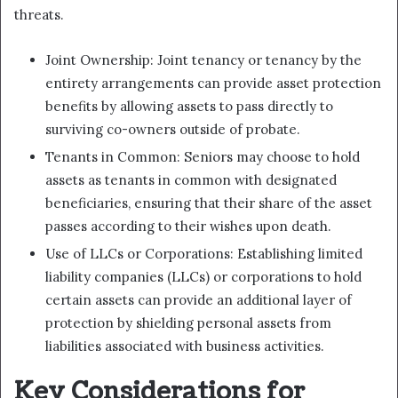
threats.
Joint Ownership: Joint tenancy or tenancy by the
entirety arrangements can provide asset protection
benefits by allowing assets to pass directly to
surviving co-owners outside of probate.
Tenants in Common: Seniors may choose to hold
assets as tenants in common with designated
beneficiaries, ensuring that their share of the asset
passes according to their wishes upon death.
Use of LLCs or Corporations: Establishing limited
liability companies (LLCs) or corporations to hold
certain assets can provide an additional layer of
protection by shielding personal assets from
liabilities associated with business activities.
Key Considerations for