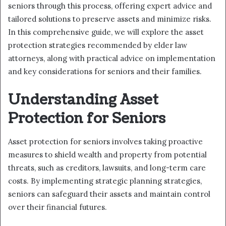
seniors through this process, offering expert advice and
tailored solutions to preserve assets and minimize risks.
In this comprehensive guide, we will explore the asset
protection strategies recommended by elder law
attorneys, along with practical advice on implementation
and key considerations for seniors and their families.
Understanding Asset
Protection for Seniors
Asset protection for seniors involves taking proactive
measures to shield wealth and property from potential
threats, such as creditors, lawsuits, and long-term care
costs. By implementing strategic planning strategies,
seniors can safeguard their assets and maintain control
over their financial futures.