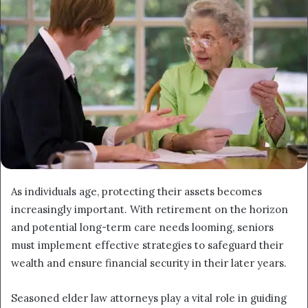
As individuals age, protecting their assets becomes
increasingly important. With retirement on the horizon
and potential long-term care needs looming, seniors
must implement effective strategies to safeguard their
wealth and ensure financial security in their later years.
Seasoned elder law attorneys play a vital role in guiding