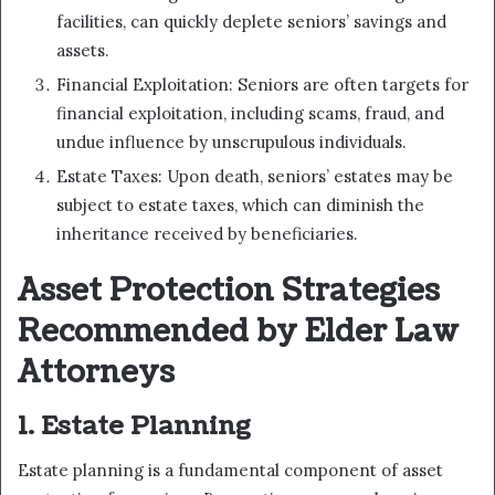
facilities, can quickly deplete seniors’ savings and
assets.
Financial Exploitation: Seniors are often targets for
financial exploitation, including scams, fraud, and
undue influence by unscrupulous individuals.
Estate Taxes: Upon death, seniors’ estates may be
subject to estate taxes, which can diminish the
inheritance received by beneficiaries.
Asset Protection Strategies
Recommended by Elder Law
Attorneys
1. Estate Planning
Estate planning is a fundamental component of asset