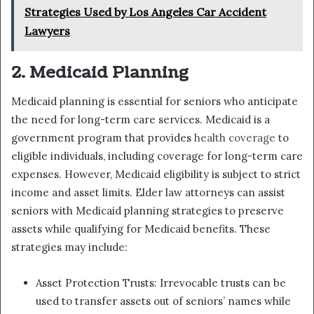
Strategies Used by Los Angeles Car Accident
Lawyers
2. Medicaid Planning
Medicaid planning is essential for seniors who anticipate
the need for long-term care services. Medicaid is a
government program that provides
health coverage
to
eligible individuals, including coverage for long-term care
expenses. However, Medicaid eligibility is subject to strict
income and asset limits. Elder law attorneys can assist
seniors with Medicaid planning strategies to preserve
assets while qualifying for Medicaid benefits. These
strategies may include:
Asset Protection Trusts: Irrevocable trusts can be
used to transfer assets out of seniors’ names while