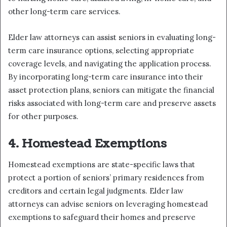
other long-term care services.
Elder law attorneys can assist seniors in evaluating long-
term care insurance options, selecting appropriate
coverage levels, and navigating the application process.
By incorporating long-term care insurance into their
asset protection plans, seniors can mitigate the financial
risks associated with long-term care and preserve assets
for other purposes.
4. Homestead Exemptions
Homestead exemptions are state-specific laws that
protect a portion of seniors’ primary residences from
creditors and certain legal judgments. Elder law
attorneys can advise seniors on leveraging homestead
exemptions to safeguard their homes and preserve