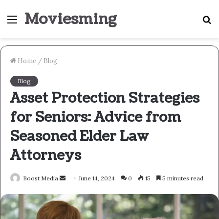
Moviesming
Menu
S
fo
Home
/
Blog
Blog
Asset Protection Strategies
for Seniors: Advice from
Seasoned Elder Law
Attorneys
Send
Boost Media
June 14, 2024
0
15
5 minutes read
an
email