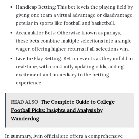
Handicap Betting: This bet levels the playing field by
giving one team a virtual advantage or disadvantage,
popular in sports like football and basketball.
Accumulator Bets: Otherwise known as parlays,
these bets combine multiple selections into a single
wager, offering higher returns if all selections win.
Live In-Play Betting: Bet on events as they unfold in
real-time, with constantly updating odds, adding
excitement and immediacy to the betting
experience.
READ ALSO
The Complete Guide to College
Football Picks: Insights and Analysis by
Wunderdog
In summary, 1win official site offers a comprehensive