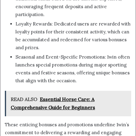
encouraging frequent deposits and active
participation.
Loyalty Rewards: Dedicated users are rewarded with
loyalty points for their consistent activity, which can
be accumulated and redeemed for various bonuses
and prizes.
Seasonal and Event-Specific Promotions: 1win often
launches special promotions during major sporting
events and festive seasons, offering unique bonuses
that align with the occasion.
READ ALSO
Essential Horse Care: A
Comprehensive Guide for Beginners
These enticing bonuses and promotions underline 1win’s
commitment to delivering a rewarding and engaging