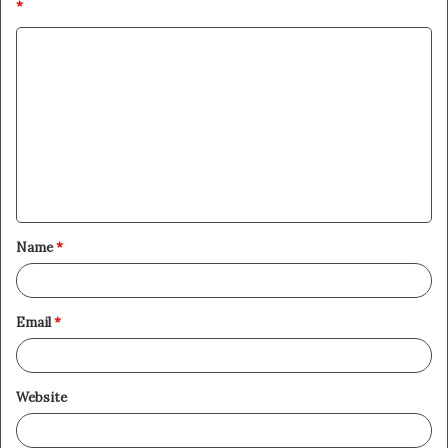
*
C
o
m
m
e
n
t
Name
*
*
Email
*
Website