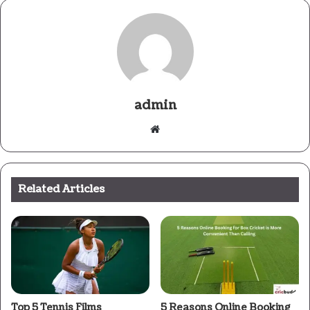
admin
Website
Related Articles
Top 5 Tennis Films
5 Reasons Online Booking