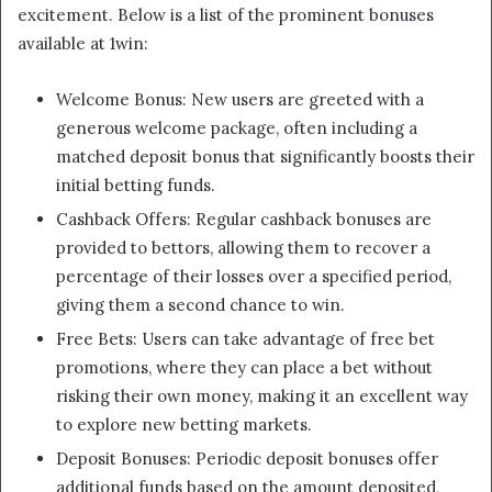
excitement. Below is a list of the prominent bonuses
available at 1win:
Welcome Bonus: New users are greeted with a
generous welcome package, often including a
matched deposit bonus that significantly boosts their
initial betting funds.
Cashback Offers: Regular cashback bonuses are
provided to bettors, allowing them to recover a
percentage of their losses over a specified period,
giving them a second chance to win.
Free Bets: Users can take advantage of free bet
promotions, where they can place a bet without
risking their own money, making it an excellent way
to explore new betting markets.
Deposit Bonuses: Periodic deposit bonuses offer
additional funds based on the amount deposited,