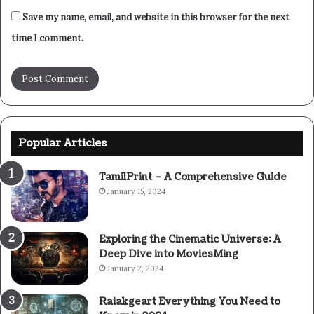
Save my name, email, and website in this browser for the next
time I comment.
Popular Articles
TamilPrint – A Comprehensive Guide
January 15, 2024
Exploring the Cinematic Universe: A
Deep Dive into MoviesMing
January 2, 2024
Raiakgeart Everything You Need to