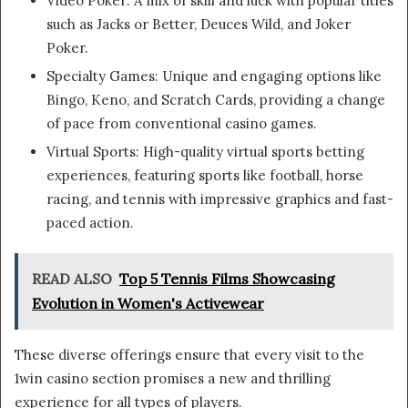
Video Poker: A mix of skill and luck with popular titles
such as Jacks or Better, Deuces Wild, and Joker
Poker.
Specialty Games: Unique and engaging options like
Bingo, Keno, and Scratch Cards, providing a change
of pace from conventional casino games.
Virtual Sports: High-quality virtual sports betting
experiences, featuring sports like football, horse
racing, and tennis with impressive graphics and fast-
paced action.
READ ALSO
Top 5 Tennis Films Showcasing
Evolution in Women's Activewear
These diverse offerings ensure that every visit to the
1win casino section promises a new and thrilling
experience for all types of players.