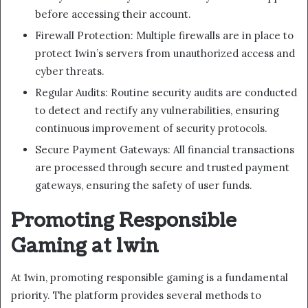
before accessing their account.
Firewall Protection: Multiple firewalls are in place to
protect 1win’s servers from unauthorized access and
cyber threats.
Regular Audits: Routine security audits are conducted
to detect and rectify any vulnerabilities, ensuring
continuous improvement of security protocols.
Secure Payment Gateways: All financial transactions
are processed through secure and trusted payment
gateways, ensuring the safety of user funds.
Promoting Responsible
Gaming at 1win
At 1win, promoting responsible gaming is a fundamental
priority. The platform provides several methods to