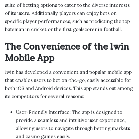
suite of betting options to cater to the diverse interests
of its users. Additionally, players can enjoy bets on
specific player performances, such as predicting the top
batsman in cricket or the first goalscorer in football.
The Convenience of the 1win
Mobile App
1win has developed a convenient and popular mobile app
that enables users to bet on-the-go, easily accessible for
both iOS and Android devices. This app stands out among
its competitors for several reasons:
User-Friendly Interface: The app is designed to
provide a seamless and intuitive user experience,
allowing users to navigate through betting markets
and casino games easily.