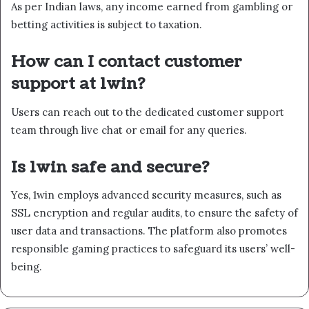
As per Indian laws, any income earned from gambling or
betting activities is subject to taxation.
How can I contact customer
support at 1win?
Users can reach out to the dedicated customer support
team through live chat or email for any queries.
Is 1win safe and secure?
Yes, 1win employs advanced security measures, such as
SSL encryption and regular audits, to ensure the safety of
user data and transactions. The platform also promotes
responsible gaming practices to safeguard its users’ well-
being.