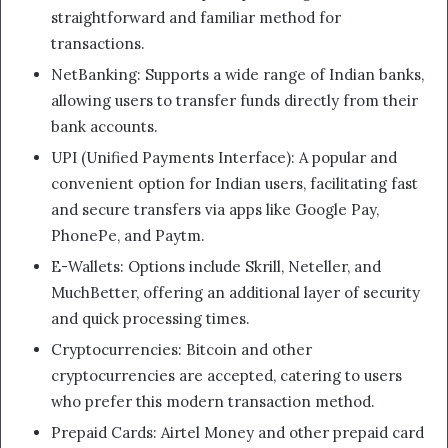
straightforward and familiar method for
transactions.
NetBanking: Supports a wide range of Indian banks,
allowing users to transfer funds directly from their
bank accounts.
UPI (Unified Payments Interface): A popular and
convenient option for Indian users, facilitating fast
and secure transfers via apps like Google Pay,
PhonePe, and Paytm.
E-Wallets: Options include Skrill, Neteller, and
MuchBetter, offering an additional layer of security
and quick processing times.
Cryptocurrencies: Bitcoin and other
cryptocurrencies are accepted, catering to users
who prefer this modern transaction method.
Prepaid Cards: Airtel Money and other prepaid card