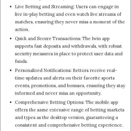
Live Betting and Streaming: Users can engage in
live in-play betting and even watch live streams of
matches, ensuring they never miss a moment of the
action.
Quick and Secure Transactions: The 1win app
supports fast deposits and withdrawals, with robust
security measures in place to protect user data and
funds.
Personalized Notifications: Bettors receive real-
time updates and alerts on their favorite sports
events, promotions, and bonuses, ensuring they stay
informed and never miss an opportunity.
Comprehensive Betting Options: The mobile app
offers the same extensive range of betting markets
and types as the desktop version, guaranteeing a
consistent and comprehensive betting experience.