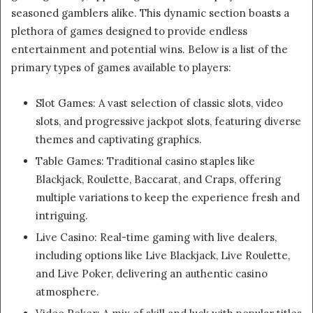
seasoned gamblers alike. This dynamic section boasts a
plethora of games designed to provide endless
entertainment and potential wins. Below is a list of the
primary types of games available to players:
Slot Games: A vast selection of classic slots, video
slots, and progressive jackpot slots, featuring diverse
themes and captivating graphics.
Table Games: Traditional casino staples like
Blackjack, Roulette, Baccarat, and Craps, offering
multiple variations to keep the experience fresh and
intriguing.
Live Casino: Real-time gaming with live dealers,
including options like Live Blackjack, Live Roulette,
and Live Poker, delivering an authentic casino
atmosphere.