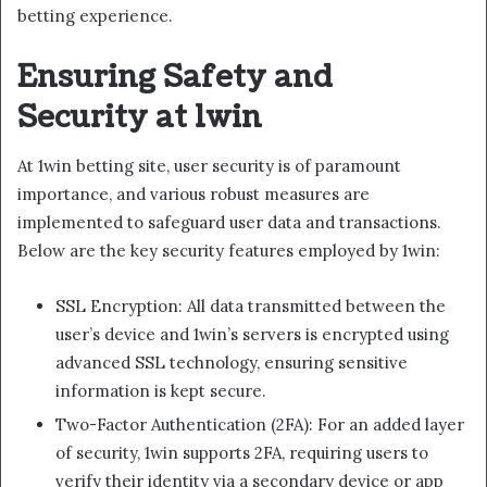
betting experience.
Ensuring Safety and
Security at 1win
At 1win betting site, user security is of paramount
importance, and various robust measures are
implemented to safeguard user data and transactions.
Below are the key security features employed by 1win:
SSL Encryption: All data transmitted between the
user’s device and 1win’s servers is encrypted using
advanced SSL technology, ensuring sensitive
information is kept secure.
Two-Factor Authentication (2FA): For an added layer
of security, 1win supports 2FA, requiring users to
verify their identity via a secondary device or app