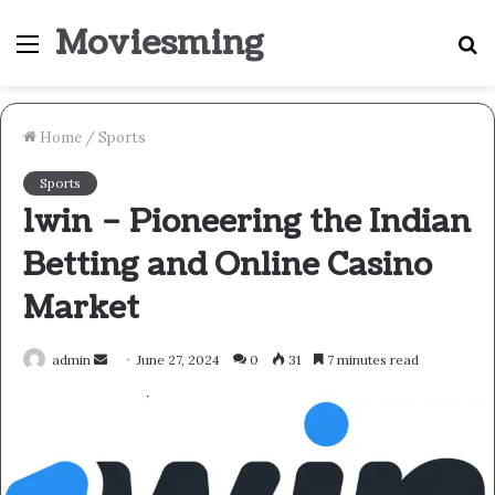
Moviesming
Menu
S
fo
Home
/
Sports
Sports
1win – Pioneering the Indian
Betting and Online Casino
Market
Send
admin
June 27, 2024
0
31
7 minutes read
an
email