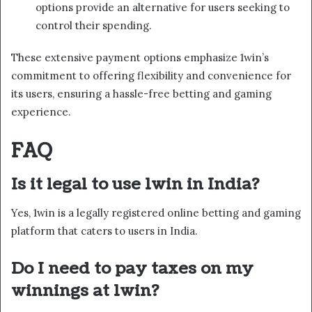
options provide an alternative for users seeking to
control their spending.
These extensive payment options emphasize 1win’s
commitment to offering flexibility and convenience for
its users, ensuring a hassle-free betting and gaming
experience.
FAQ
Is it legal to use 1win in India?
Yes, 1win is a legally registered online betting and gaming
platform that caters to users in India.
Do I need to pay taxes on my
winnings at 1win?