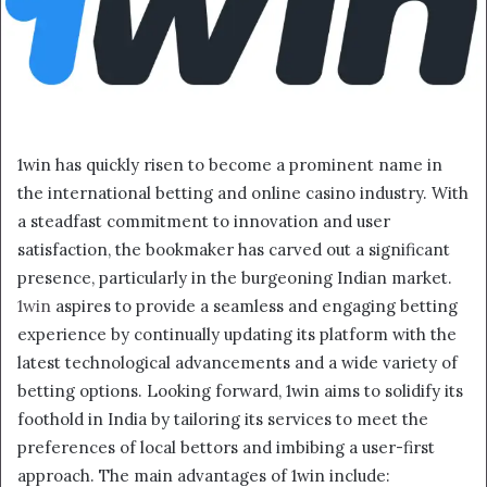
1win has quickly risen to become a prominent name in
the international betting and online casino industry. With
a steadfast commitment to innovation and user
satisfaction, the bookmaker has carved out a significant
presence, particularly in the burgeoning Indian market.
1win
aspires to provide a seamless and engaging betting
experience by continually updating its platform with the
latest technological advancements and a wide variety of
betting options. Looking forward, 1win aims to solidify its
foothold in India by tailoring its services to meet the
preferences of local bettors and imbibing a user-first
approach. The main advantages of 1win include: