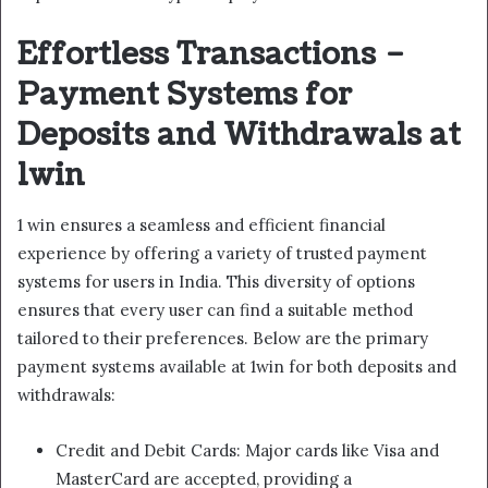
Effortless Transactions –
Payment Systems for
Deposits and Withdrawals at
1win
1 win ensures a seamless and efficient financial
experience by offering a variety of trusted payment
systems for users in India. This diversity of options
ensures that every user can find a suitable method
tailored to their preferences. Below are the primary
payment systems available at 1win for both deposits and
withdrawals:
Credit and Debit Cards: Major cards like Visa and
MasterCard are accepted, providing a