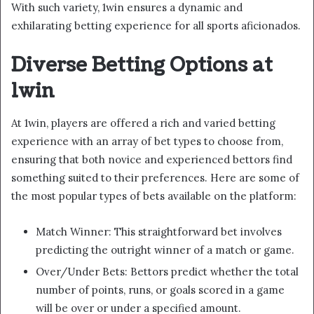
With such variety, 1win ensures a dynamic and
exhilarating betting experience for all sports aficionados.
Diverse Betting Options at
1win
At 1win, players are offered a rich and varied betting
experience with an array of bet types to choose from,
ensuring that both novice and experienced bettors find
something suited to their preferences. Here are some of
the most popular types of bets available on the platform:
Match Winner: This straightforward bet involves
predicting the outright winner of a match or game.
Over/Under Bets: Bettors predict whether the total
number of points, runs, or goals scored in a game
will be over or under a specified amount.