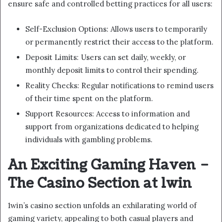
ensure safe and controlled betting practices for all users:
Self-Exclusion Options: Allows users to temporarily
or permanently restrict their access to the platform.
Deposit Limits: Users can set daily, weekly, or
monthly deposit limits to control their spending.
Reality Checks: Regular notifications to remind users
of their time spent on the platform.
Support Resources: Access to information and
support from organizations dedicated to helping
individuals with gambling problems.
An Exciting Gaming Haven –
The Casino Section at 1win
1win’s casino section unfolds an exhilarating world of
gaming variety, appealing to both casual players and