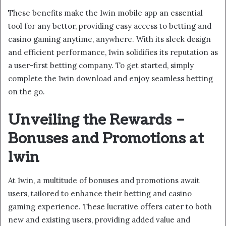
These benefits make the 1win mobile app an essential
tool for any bettor, providing easy access to betting and
casino gaming anytime, anywhere. With its sleek design
and efficient performance, 1win solidifies its reputation as
a user-first betting company. To get started, simply
complete the 1win download and enjoy seamless betting
on the go.
Unveiling the Rewards –
Bonuses and Promotions at
1win
At 1win, a multitude of bonuses and promotions await
users, tailored to enhance their betting and casino
gaming experience. These lucrative offers cater to both
new and existing users, providing added value and