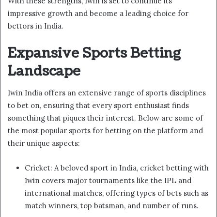
With these strengths, 1win is set to continue its
impressive growth and become a leading choice for
bettors in India.
Expansive Sports Betting
Landscape
1win India offers an extensive range of sports disciplines
to bet on, ensuring that every sport enthusiast finds
something that piques their interest. Below are some of
the most popular sports for betting on the platform and
their unique aspects:
Cricket: A beloved sport in India, cricket betting with
1win covers major tournaments like the IPL and
international matches, offering types of bets such as
match winners, top batsman, and number of runs.