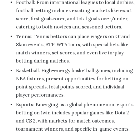
Football: From international leagues to local derbies,
football betting includes exciting markets like exact
score, first goalscorer, and total goals over/under,
catering to both novices and seasoned bettors.
Tennis: Tennis bettors can place wagers on Grand
Slam events, ATP, WTA tours, with special bets like
match winners, set scores, and even live in-play
betting during matches.
Basketball: High-energy basketball games, including
NBA fixtures, present opportunities for betting on
point spreads, total points scored, and individual
player performances.
Esports: Emerging as a global phenomenon, esports
betting on 1win includes popular games like Dota 2
and CS 2, with markets for match outcomes,
tournament winners, and specific in-game events.