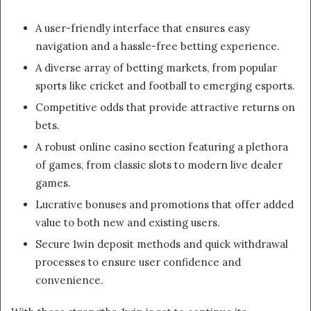
A user-friendly interface that ensures easy
navigation and a hassle-free betting experience.
A diverse array of betting markets, from popular
sports like cricket and football to emerging esports.
Competitive odds that provide attractive returns on
bets.
A robust online casino section featuring a plethora
of games, from classic slots to modern live dealer
games.
Lucrative bonuses and promotions that offer added
value to both new and existing users.
Secure 1win deposit methods and quick withdrawal
processes to ensure user confidence and
convenience.