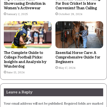
Showcasing Evolution in
For Box Cricket Is More
Women’s Activewear
Convenient Than Calling
January 2, 2025
October 28, 2024
The Complete Guide to
Essential Horse Care: A
College Football Picks:
Comprehensive Guide for
Insights and Analysis by
Beginners
Wunderdog
May 17, 2024
June 13, 2024
Leave a Reply
Your email address will not be published.
Required fields are marked