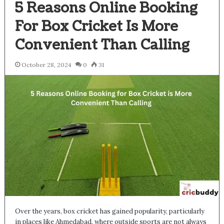
5 Reasons Online Booking
For Box Cricket Is More
Convenient Than Calling
October 28, 2024
0
31
Over the years, box cricket has gained popularity, particularly
in places like Ahmedabad, where outside sports are not always