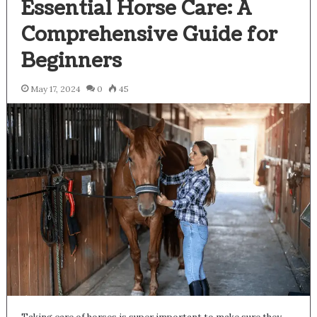
Essential Horse Care: A
Comprehensive Guide for
Beginners
May 17, 2024
0
45