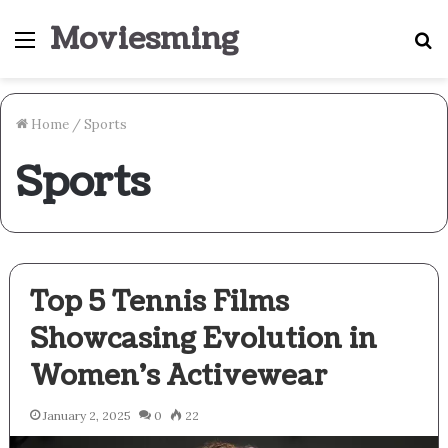
Moviesming
Menu
S
fo
Home
/
Sports
Sports
Top 5 Tennis Films
Showcasing Evolution in
Women’s Activewear
January 2, 2025
0
22