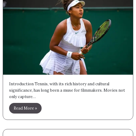
Introduction Tennis, with its rich history and cultural
significance, has long been a muse for filmmakers. Movies not
only capture…
Read More »