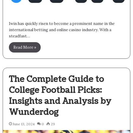
1win has quickly risen to become a prominent name in the
international betting and online casino industry. With a
steadfast…
Read More »
The Complete Guide to
College Football Picks:
Insights and Analysis by
Wunderdog
June 13, 2024
0
29