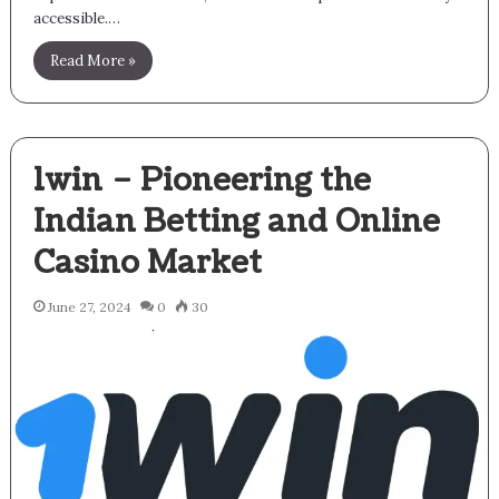
accessible.…
Read More »
1win – Pioneering the
Indian Betting and Online
Casino Market
June 27, 2024
0
30