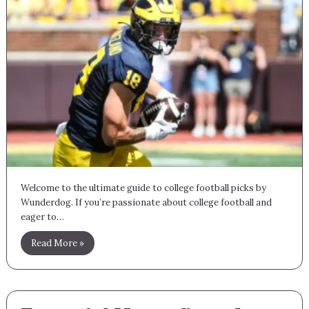
Welcome to the ultimate guide to college football picks by
Wunderdog. If you’re passionate about college football and
eager to…
Read More »