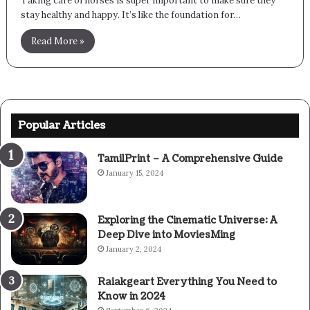
Taking care of horses is super important to make sure they
stay healthy and happy. It’s like the foundation for…
Read More »
Popular Articles
TamilPrint – A Comprehensive Guide
January 15, 2024
Exploring the Cinematic Universe: A
Deep Dive into MoviesMing
January 2, 2024
Raiakgeart Everything You Need to
Know in 2024