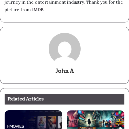
journey in the entertainment industry. Thank you for the
picture from
IMDB
John A
Related Articles