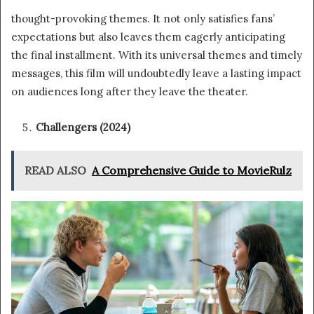
thought-provoking themes. It not only satisfies fans’
expectations but also leaves them eagerly anticipating
the final installment. With its universal themes and timely
messages, this film will undoubtedly leave a lasting impact
on audiences long after they leave the theater.
Challengers (2024)
READ ALSO
A Comprehensive Guide to MovieRulz