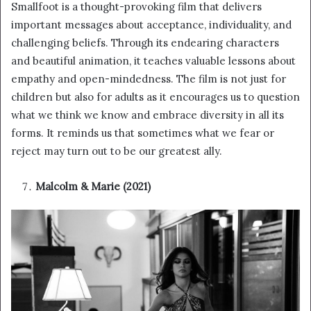
Smallfoot is a thought-provoking film that delivers
important messages about acceptance, individuality, and
challenging beliefs. Through its endearing characters
and beautiful animation, it teaches valuable lessons about
empathy and open-mindedness. The film is not just for
children but also for adults as it encourages us to question
what we think we know and embrace diversity in all its
forms. It reminds us that sometimes what we fear or
reject may turn out to be our greatest ally.
Malcolm & Marie (2021)