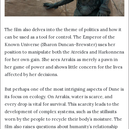
The film also delves into the theme of politics and how it
can be used as a tool for control. The Emperor of the
Known Universe (Sharon Duncan-Brewster) uses her
position to manipulate both the Atreides and Harkonnens
for her own gain. She sees Arrakis as merely a pawn in
her game of power and shows little concern for the lives
affected by her decisions.
But perhaps one of the most intriguing aspects of Dune is
its focus on ecology. On Arrakis, water is scarce, and
every drop is vital for survival. This scarcity leads to the
development of complex systems, such as the stillsuits
worn by the people to recycle their body’s moisture. The
film also raises questions about humanity’s relationship