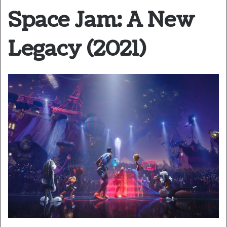
Space Jam: A New
Legacy (2021)