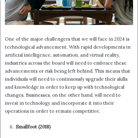
One of the major challengers that we will face in 2024 is
technological advancement. With rapid developments in
artificial intelligence, automation, and virtual reality,
industries across the board will need to embrace these
advancements or risk being left behind. This means that
individuals will need to continuously upgrade their skills
and knowledge in order to keep up with technological
changes. Businesses, on the other hand, will need to
invest in technology and incorporate it into their
operations in order to remain competitive.
Smallfoot (2018)