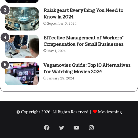
Raiakgeart Everything You Need to
Know in 2024
September 6, 2024
Effective Management of Workers’
Compensation for Small Businesses
May 1, 2024
Vegamovies Guide: Top 10 Alternatives
for Watching Movies 2024
January 28, 2024
© Copyright 2026, All Rights Reserved |
Moviesming
Facebook
Twitter
YouTube
Instagram