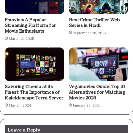
Fmovies: A Popular
Best Crime Thriller Web
Streaming Platform for
Series in Hindi
Movie Enthusiasts
September 26, 2024
March 12, 2025
Savoring Cinema at its
Vegamovies Guide: Top 10
Finest: The Importance of
Alternatives for Watching
Kaleidescape Terra Server
Movies 2024
May 24, 2024
January 28, 2024
Leave a Reply