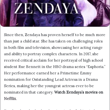
Since then, Zendaya has proven herself to be much more
than just a child star. She has taken on challenging roles
in both film and television, showcasing her acting range
and ability to portray complex characters. In 2017, she
received critical acclaim for her portrayal of high school
student Rue Bennett in the HBO drama series “Euphoria.”
Her performance earned her a Primetime Emmy
nomination for Outstanding Lead Actress in a Drama
Series, making her the youngest actress ever to be
nominated in that category.
Watch Zendaya’s movies on
Nefflix
.