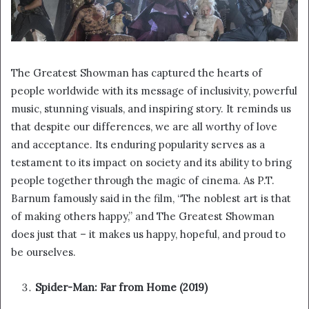
The Greatest Showman has captured the hearts of
people worldwide with its message of inclusivity, powerful
music, stunning visuals, and inspiring story. It reminds us
that despite our differences, we are all worthy of love
and acceptance. Its enduring popularity serves as a
testament to its impact on society and its ability to bring
people together through the magic of cinema. As P.T.
Barnum famously said in the film, “The noblest art is that
of making others happy,” and The Greatest Showman
does just that – it makes us happy, hopeful, and proud to
be ourselves.
Spider-Man: Far from Home (2019)