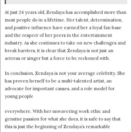
At just 24 years old, Zendaya has accomplished more than
most people do in a lifetime. Her talent, determination,
and positive influence have earned her a loyal fan base
and the respect of her peers in the entertainment
industry. As she continues to take on new challenges and
break barriers, it is clear that Zendaya is not just an
actress or singer but a force to be reckoned with.
In conclusion, Zendaya is not your average celebrity. She
has proven herself to be a multi-talented artist, an
advocate for important causes, and a role model for
young people
everywhere. With her unwavering work ethic and
genuine passion for what she does, it is safe to say that
this is just the beginning of Zendaya’s remarkable