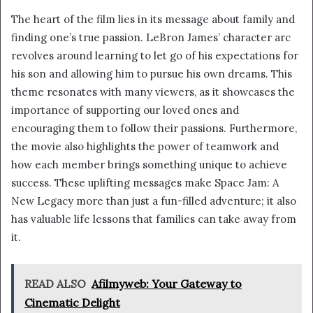
The heart of the film lies in its message about family and
finding one’s true passion. LeBron James’ character arc
revolves around learning to let go of his expectations for
his son and allowing him to pursue his own dreams. This
theme resonates with many viewers, as it showcases the
importance of supporting our loved ones and
encouraging them to follow their passions. Furthermore,
the movie also highlights the power of teamwork and
how each member brings something unique to achieve
success. These uplifting messages make Space Jam: A
New Legacy more than just a fun-filled adventure; it also
has valuable life lessons that families can take away from
it.
READ ALSO
Afilmyweb: Your Gateway to
Cinematic Delight