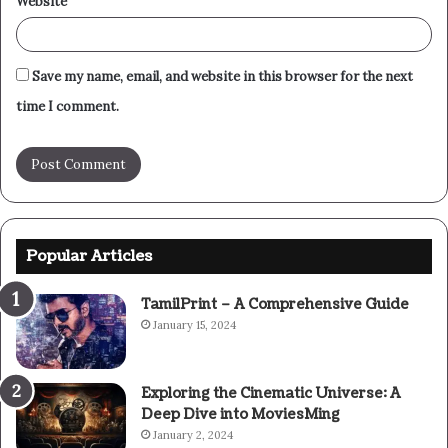
Website
Save my name, email, and website in this browser for the next
time I comment.
Popular Articles
TamilPrint – A Comprehensive Guide
January 15, 2024
Exploring the Cinematic Universe: A
Deep Dive into MoviesMing
January 2, 2024