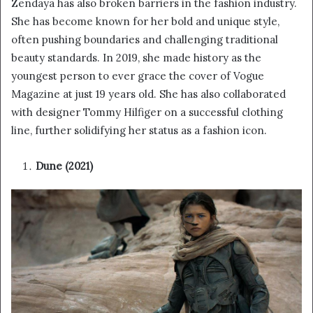
Zendaya has also broken barriers in the fashion industry.
She has become known for her bold and unique style,
often pushing boundaries and challenging traditional
beauty standards. In 2019, she made history as the
youngest person to ever grace the cover of Vogue
Magazine at just 19 years old. She has also collaborated
with designer Tommy Hilfiger on a successful clothing
line, further solidifying her status as a fashion icon.
Dune (2021)