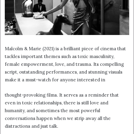
Malcolm & Marie (2021) is a brilliant piece of cinema that
tackles important themes such as toxic masculinity,
female empowerment, love, and trauma. Its compelling
script, outstanding performances, and stunning visuals
make it a must-watch for anyone interested in
thought-provoking films. It serves as a reminder that
even in toxic relationships, there is still love and
humanity, and sometimes the most powerful
conversations happen when we strip away all the
distractions and just talk.