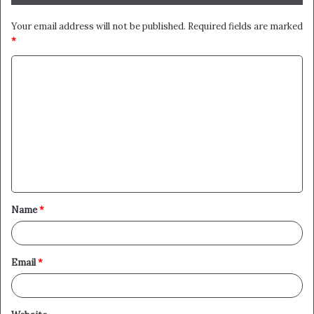
Your email address will not be published.
Required fields are marked
*
C
o
m
m
e
n
t
Name
*
*
Email
*