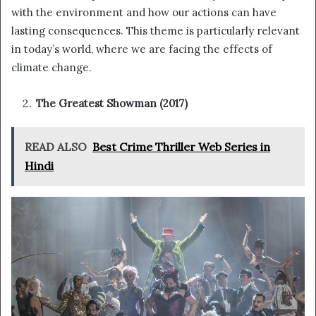
with the environment and how our actions can have
lasting consequences. This theme is particularly relevant
in today’s world, where we are facing the effects of
climate change.
The Greatest Showman (2017)
READ ALSO
Best Crime Thriller Web Series in
Hindi