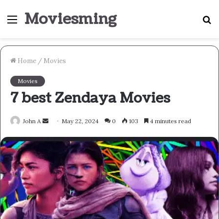
Moviesming
Menu
S
fo
Home
/
Movies
Movies
7 best Zendaya Movies
Send
John A
May 22, 2024
0
103
4 minutes read
an
email