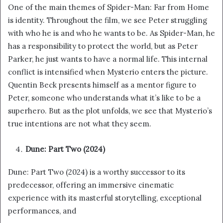
One of the main themes of Spider-Man: Far from Home
is identity. Throughout the film, we see Peter struggling
with who he is and who he wants to be. As Spider-Man, he
has a responsibility to protect the world, but as Peter
Parker, he just wants to have a normal life. This internal
conflict is intensified when Mysterio enters the picture.
Quentin Beck presents himself as a mentor figure to
Peter, someone who understands what it’s like to be a
superhero. But as the plot unfolds, we see that Mysterio’s
true intentions are not what they seem.
Dune: Part Two (2024)
Dune: Part Two (2024) is a worthy successor to its
predecessor, offering an immersive cinematic
experience with its masterful storytelling, exceptional
performances, and