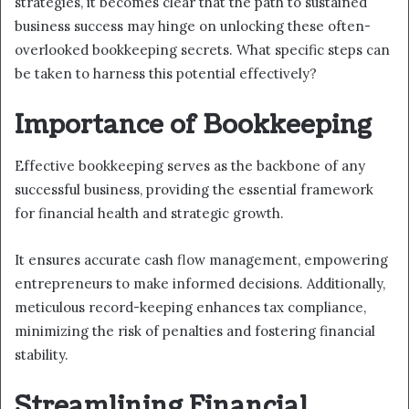
strategies, it becomes clear that the path to sustained
business success may hinge on unlocking these often-
overlooked bookkeeping secrets. What specific steps can
be taken to harness this potential effectively?
Importance of Bookkeeping
Effective bookkeeping serves as the backbone of any
successful business, providing the essential framework
for financial health and strategic growth.
It ensures accurate cash flow management, empowering
entrepreneurs to make informed decisions. Additionally,
meticulous record-keeping enhances tax compliance,
minimizing the risk of penalties and fostering financial
stability.
Streamlining Financial