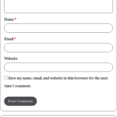
n
t
Name
*
*
Email
*
Website
Save my name, email, and website in this browser for the next
time I comment.