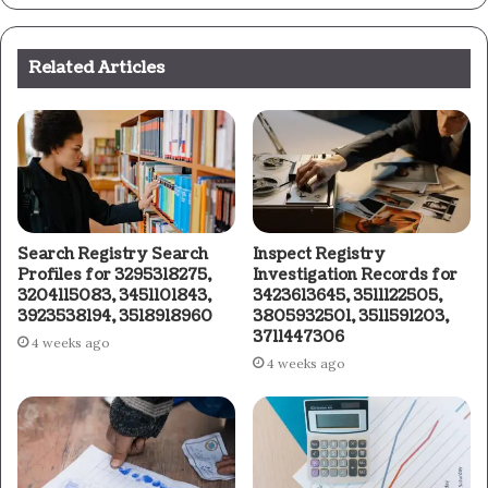
Related Articles
Search Registry Search
Inspect Registry
Profiles for 3295318275,
Investigation Records for
3204115083, 3451101843,
3423613645, 3511122505,
3923538194, 3518918960
3805932501, 3511591203,
3711447306
4 weeks ago
4 weeks ago