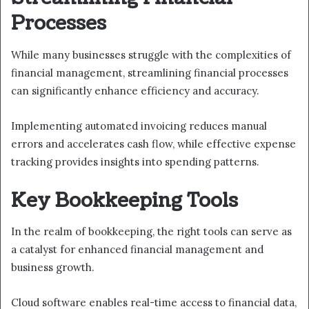
Processes
While many businesses struggle with the complexities of
financial management, streamlining financial processes
can significantly enhance efficiency and accuracy.
Implementing automated invoicing reduces manual
errors and accelerates cash flow, while effective expense
tracking provides insights into spending patterns.
Key Bookkeeping Tools
In the realm of bookkeeping, the right tools can serve as
a catalyst for enhanced financial management and
business growth.
Cloud software enables real-time access to financial data,