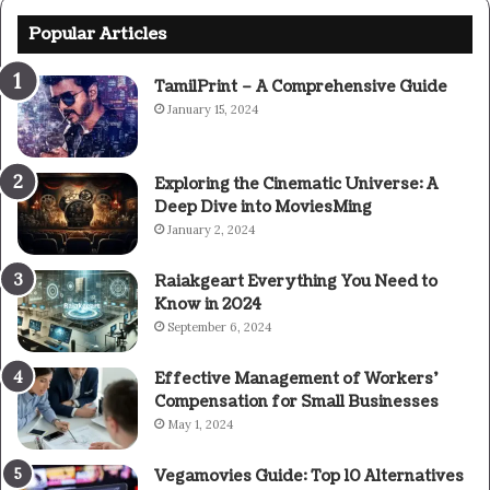
Popular Articles
TamilPrint – A Comprehensive Guide
January 15, 2024
Exploring the Cinematic Universe: A
Deep Dive into MoviesMing
January 2, 2024
Raiakgeart Everything You Need to
Know in 2024
September 6, 2024
Effective Management of Workers’
Compensation for Small Businesses
May 1, 2024
Vegamovies Guide: Top 10 Alternatives