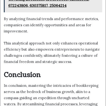
672243806, 630375817, 25064214
By analyzing financial trends and performance metrics,
companies can identify opportunities and areas for
improvement.
This analytical approach not only enhances operational
efficiency but also empowers entrepreneurs to navigate
challenges confidently, ultimately fostering a culture of
financial freedom and strategic success.
Conclusion
In conclusion, mastering the intricacies of bookkeeping
serves as the bedrock of business growth, akin to a
compass guiding an expedition through uncharted
waters. By streamlining financial processes, leveraging