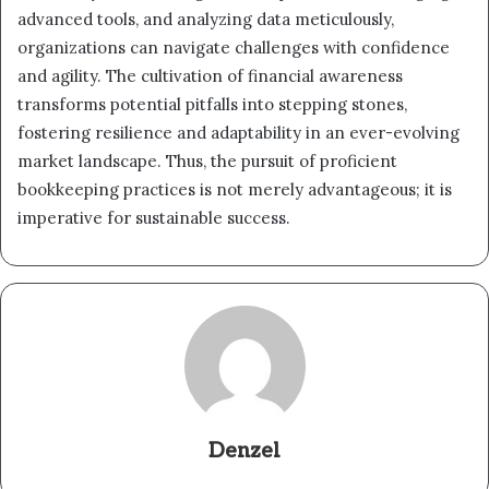
advanced tools, and analyzing data meticulously,
organizations can navigate challenges with confidence
and agility. The cultivation of financial awareness
transforms potential pitfalls into stepping stones,
fostering resilience and adaptability in an ever-evolving
market landscape. Thus, the pursuit of proficient
bookkeeping practices is not merely advantageous; it is
imperative for sustainable success.
Denzel