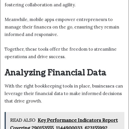
fostering collaboration and agility.
Meanwhile, mobile apps empower entrepreneurs to
manage their finances on the go, ensuring they remain
informed and responsive.
Together, these tools offer the freedom to streamline
operations and drive success.
Analyzing Financial Data
With the right bookkeeping tools in place, businesses can
leverage their financial data to make informed decisions
that drive growth.
READ ALSO
Key Performance Indicators Report
Covering 290153555, 1144900033, 623155992,