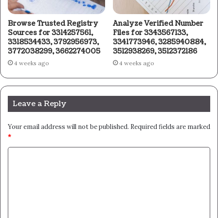
Browse Trusted Registry
Analyze Verified Number
Sources for 3314257561,
Files for 3343567133,
3318534433, 3792956973,
3341773946, 3285940884,
3772038299, 3662274005
3512938269, 3512372186
4 weeks ago
4 weeks ago
Leave a Reply
Your email address will not be published.
Required fields are marked
*
C
o
m
m
e