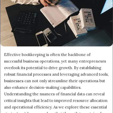
Effective bookkeeping is often the backbone of
successful business operations, yet many entrepreneurs
overlook its potential to drive growth. By establishing
robust financial processes and leveraging advanced tools,
businesses can not only streamline their operations but
also enhance decision-making capabilities.
Understanding the nuances of financial data can reveal
critical insights that lead to improved resource allocation
and operational efficiency. As we explore these essential