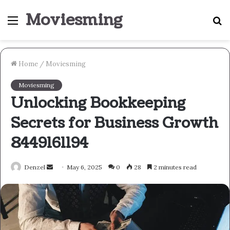
Moviesming
Menu
S
fo
Home
/
Moviesming
Moviesming
Unlocking Bookkeeping
Secrets for Business Growth
8449161194
Send
Denzel
May 6, 2025
0
28
2 minutes read
an
email