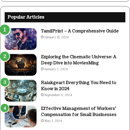
Popular Articles
TamilPrint – A Comprehensive Guide
January 15, 2024
Exploring the Cinematic Universe: A
Deep Dive into MoviesMing
January 2, 2024
Raiakgeart Everything You Need to
Know in 2024
September 6, 2024
Effective Management of Workers’
Compensation for Small Businesses
May 1, 2024