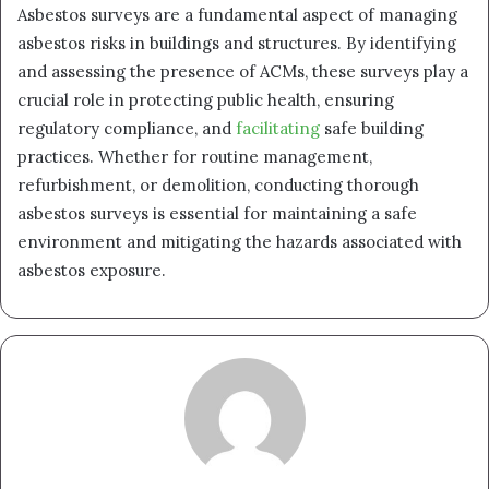
Asbestos surveys are a fundamental aspect of managing
asbestos risks in buildings and structures. By identifying
and assessing the presence of ACMs, these surveys play a
crucial role in protecting public health, ensuring
regulatory compliance, and
facilitating
safe building
practices. Whether for routine management,
refurbishment, or demolition, conducting thorough
asbestos surveys is essential for maintaining a safe
environment and mitigating the hazards associated with
asbestos exposure.