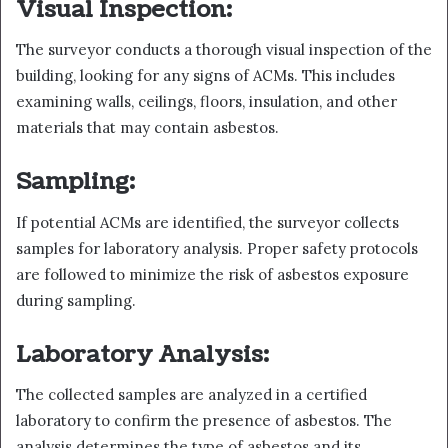
Visual Inspection:
The surveyor conducts a thorough visual inspection of the
building, looking for any signs of ACMs. This includes
examining walls, ceilings, floors, insulation, and other
materials that may contain asbestos.
Sampling:
If potential ACMs are identified, the surveyor collects
samples for laboratory analysis. Proper safety protocols
are followed to minimize the risk of asbestos exposure
during sampling.
Laboratory Analysis:
The collected samples are analyzed in a certified
laboratory to confirm the presence of asbestos. The
analysis determines the type of asbestos and its