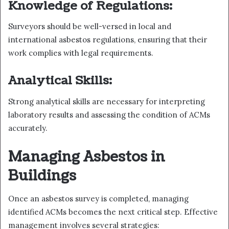
Knowledge of Regulations:
Surveyors should be well-versed in local and
international asbestos regulations, ensuring that their
work complies with legal requirements.
Analytical Skills:
Strong analytical skills are necessary for interpreting
laboratory results and assessing the condition of ACMs
accurately.
Managing Asbestos in
Buildings
Once an asbestos survey is completed, managing
identified ACMs becomes the next critical step. Effective
management involves several strategies: