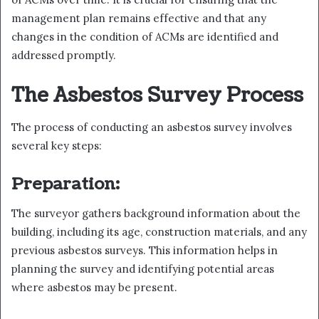
management plan remains effective and that any
changes in the condition of ACMs are identified and
addressed promptly.
The Asbestos Survey Process
The process of conducting an asbestos survey involves
several key steps:
Preparation:
The surveyor gathers background information about the
building, including its age, construction materials, and any
previous asbestos surveys. This information helps in
planning the survey and identifying potential areas
where asbestos may be present.