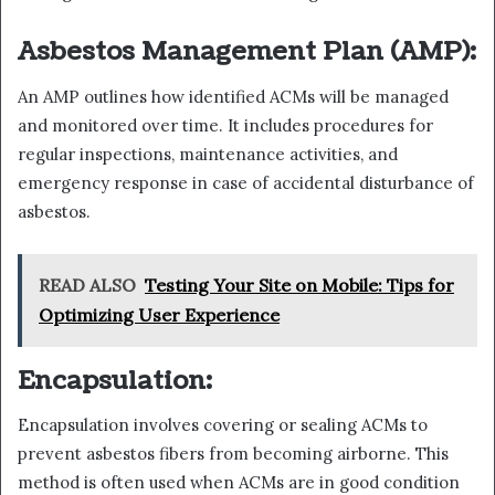
Asbestos Management Plan (AMP):
An AMP outlines how identified ACMs will be managed
and monitored over time. It includes procedures for
regular inspections, maintenance activities, and
emergency response in case of accidental disturbance of
asbestos.
READ ALSO
Testing Your Site on Mobile: Tips for
Optimizing User Experience
Encapsulation:
Encapsulation involves covering or sealing ACMs to
prevent asbestos fibers from becoming airborne. This
method is often used when ACMs are in good condition