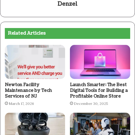
Denzel
Related Articles
Newton Facility
Launch Smarter: The Best
Maintenance by Tech
Digital Tools for Building a
Services of NJ
Profitable Online Store
March 17, 2026
December 30, 2025