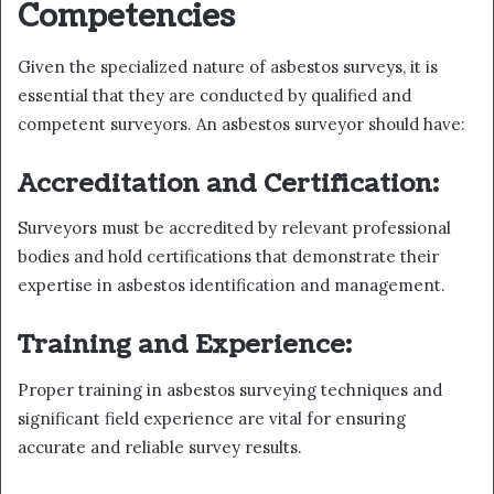
Competencies
Given the specialized nature of asbestos surveys, it is
essential that they are conducted by qualified and
competent surveyors. An asbestos surveyor should have:
Accreditation and Certification:
Surveyors must be accredited by relevant professional
bodies and hold certifications that demonstrate their
expertise in asbestos identification and management.
Training and Experience:
Proper training in asbestos surveying techniques and
significant field experience are vital for ensuring
accurate and reliable survey results.