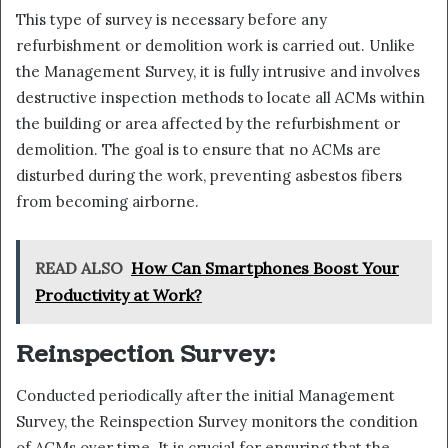
This type of survey is necessary before any
refurbishment or demolition work is carried out. Unlike
the Management Survey, it is fully intrusive and involves
destructive inspection methods to locate all ACMs within
the building or area affected by the refurbishment or
demolition. The goal is to ensure that no ACMs are
disturbed during the work, preventing asbestos fibers
from becoming airborne.
READ ALSO
How Can Smartphones Boost Your
Productivity at Work?
Reinspection Survey:
Conducted periodically after the initial Management
Survey, the Reinspection Survey monitors the condition
of ACMs over time. It is crucial for ensuring that the