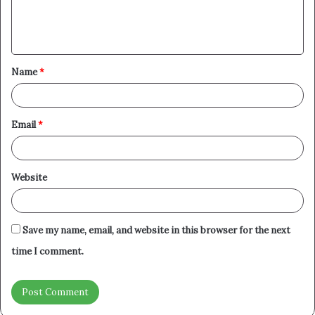
e
n
t
Name
*
*
Email
*
Website
Save my name, email, and website in this browser for the next
time I comment.