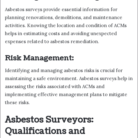
Asbestos surveys provide essential information for
planning renovations, demolitions, and maintenance
activities. Knowing the location and condition of ACMs
helps in estimating costs and avoiding unexpected
expenses related to asbestos remediation.
Risk Management:
Identifying and managing asbestos risks is crucial for
maintaining a safe environment. Asbestos surveys help in
assessing the risks associated with ACMs and
implementing effective management plans to mitigate
these risks.
Asbestos Surveyors:
Qualifications and