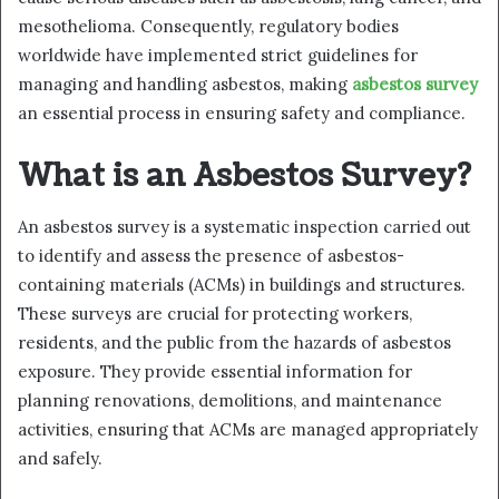
mesothelioma. Consequently, regulatory bodies
worldwide have implemented strict guidelines for
managing and handling asbestos, making
asbestos survey
an essential process in ensuring safety and compliance.
What is an Asbestos Survey?
An asbestos survey is a systematic inspection carried out
to identify and assess the presence of asbestos-
containing materials (ACMs) in buildings and structures.
These surveys are crucial for protecting workers,
residents, and the public from the hazards of asbestos
exposure. They provide essential information for
planning renovations, demolitions, and maintenance
activities, ensuring that ACMs are managed appropriately
and safely.