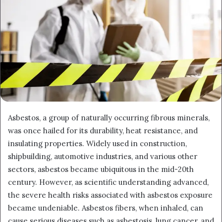
Asbestos, a group of naturally occurring fibrous minerals,
was once hailed for its durability, heat resistance, and
insulating properties. Widely used in construction,
shipbuilding, automotive industries, and various other
sectors, asbestos became ubiquitous in the mid-20th
century. However, as scientific understanding advanced,
the severe health risks associated with asbestos exposure
became undeniable. Asbestos fibers, when inhaled, can
cause serious diseases such as asbestosis, lung cancer, and