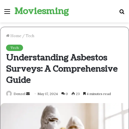
Moviesming
Menu
S
fo
Home
/
Tech
Tech
Understanding Asbestos
Surveys: A Comprehensive
Guide
Send
Denzel
May 17, 2024
0
23
4 minutes read
an
email