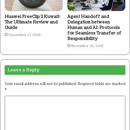
Huawei FreeClip 2 Kuwait:
Agent Handoff and
The Ultimate Review and
Delegation between
Guide
Human and AI: Protocols
for Seamless Transfer of
December 27, 2025
Responsibility
November 28, 2025
Leave a Reply
Your email address will not be published.
Required fields are marked
*
C
o
m
m