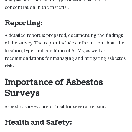
concentration in the material.
Reporting:
A detailed report is prepared, documenting the findings
of the survey. The report includes information about the
location, type, and condition of ACMs, as well as
recommendations for managing and mitigating asbestos
risks.
Importance of Asbestos
Surveys
Asbestos surveys are critical for several reasons:
Health and Safety: