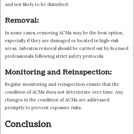
and not likely to be disturbed.
Removal:
In some cases, removing ACMs may be the best option,
especially if they are damaged or located in high-risk
areas. Asbestos removal should be carried out by licensed
professionals following strict safety protocols.
Monitoring and Reinspection:
Regular monitoring and reinspection ensure that the
condition of ACMs does not deteriorate over time. Any
changes in the condition of ACMs are addressed
promptly to prevent exposure risks.
Conclusion