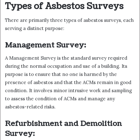
Types of Asbestos Surveys
There are primarily three types of asbestos surveys, each
serving a distinct purpose:
Management Survey:
A Management Survey is the standard survey required
during the normal occupation and use of a building. Its
purpose is to ensure that no one is harmed by the
presence of asbestos and that the ACMs remain in good
condition. It involves minor intrusive work and sampling
to assess the condition of ACMs and manage any
asbestos-related risks.
Refurbishment and Demolition
Survey: