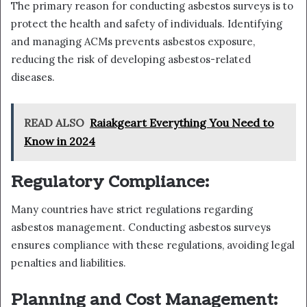
The primary reason for conducting asbestos surveys is to
protect the health and safety of individuals. Identifying
and managing ACMs prevents asbestos exposure,
reducing the risk of developing asbestos-related
diseases.
READ ALSO
Raiakgeart Everything You Need to
Know in 2024
Regulatory Compliance:
Many countries have strict regulations regarding
asbestos management. Conducting asbestos surveys
ensures compliance with these regulations, avoiding legal
penalties and liabilities.
Planning and Cost Management: