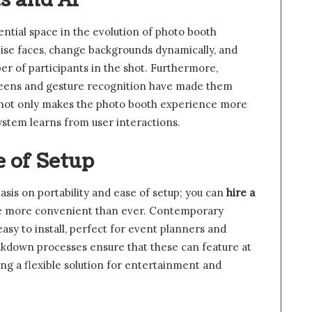
s and AI
ssential space in the evolution of photo booth
ise faces, change backgrounds dynamically, and
r of participants in the shot. Furthermore,
creens and gesture recognition have made them
 not only makes the photo booth experience more
system learns from user interactions.
e of Setup
sis on portability and ease of setup; you can
hire a
re more convenient than ever. Contemporary
asy to install, perfect for event planners and
akdown processes ensure that these can feature at
ing a flexible solution for entertainment and