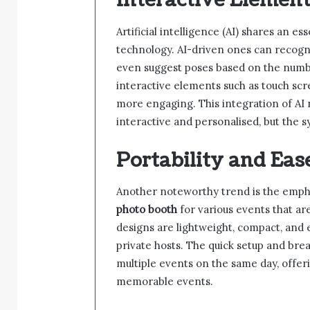
Interactive Element
Artificial intelligence (AI) shares an e
technology. AI-driven ones can recogn
even suggest poses based on the numbe
interactive elements such as touch s
more engaging. This integration of AI
interactive and personalised, but the 
Portability and Eas
Another noteworthy trend is the empha
photo booth
for various events that a
designs are lightweight, compact, and e
private hosts. The quick setup and bre
multiple events on the same day, offer
memorable events.