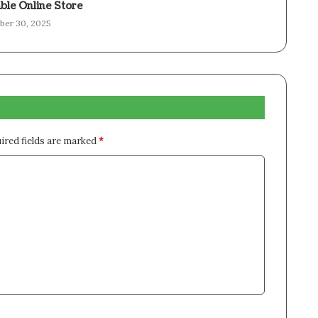
ble Online Store
er 30, 2025
ired fields are marked
*