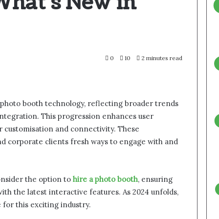
What’s New in
0
10
2 minutes read
 photo booth technology, reflecting broader trends
 integration. This progression enhances user
 customisation and connectivity. These
nd corporate clients fresh ways to engage with and
nsider the option to
hire a photo booth
, ensuring
h the latest interactive features. As 2024 unfolds,
for this exciting industry.