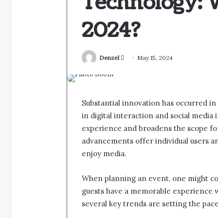
Technology: 
2024?
Send
Denzel
May 15, 2024
an
email
Substantial innovation has occurred in
in digital interaction and social media
experience and broadens the scope for
advancements offer individual users a
enjoy media.
When planning an event, one might co
guests have a memorable experience wit
several key trends are setting the pace 