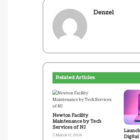
Denzel
Related Articles
Newton Facility
Maintenance by Tech
Services of NJ
Launch
March 17, 2026
Digital