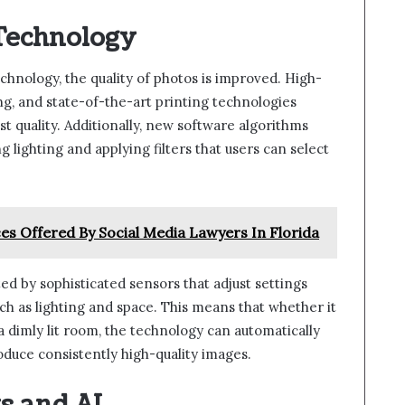
Technology
hnology, the quality of photos is improved. High-
ng, and state-of-the-art printing technologies
st quality. Additionally, new software algorithms
 lighting and applying filters that users can select
ces Offered By Social Media Lawyers In Florida
by sophisticated sensors that adjust settings
h as lighting and space. This means that whether it
 a dimly lit room, the technology can automatically
duce consistently high-quality images.