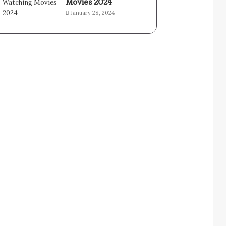
Movies 2024
January 28, 2024