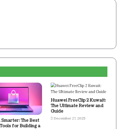
Huawei FreeClip 2 Kuwait:
The Ultimate Review and
Guide
December 27, 2025
 Smarter: The Best
 Tools for Building a