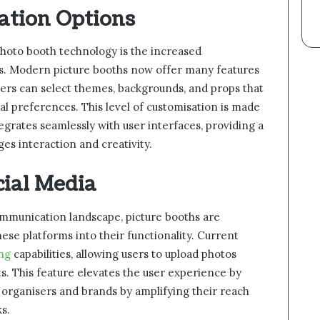
ation Options
photo booth technology is the increased
ers. Modern picture booths now offer many features
Users can select themes, backgrounds, and props that
al preferences. This level of customisation is made
egrates seamlessly with user interfaces, providing a
es interaction and creativity.
cial Media
communication landscape, picture booths are
se platforms into their functionality. Current
ing
capabilities, allowing users to upload photos
ts. This feature elevates the user experience by
 organisers and brands by amplifying their reach
s.