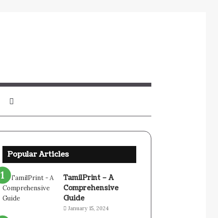
Sidebar
Search
for
Popular Articles
TamilPrint – A
Comprehensive
Guide
January 15, 2024