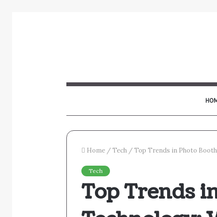
HO
Home
/
Tech
/
Top Trends in Photo Booth
Tech
Top Trends i