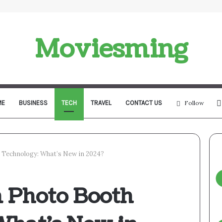
Moviesming
ME
BUSINESS
TECH
TRAVEL
CONTACT US
Follow
 Technology: What’s New in 2024?
n Photo Booth