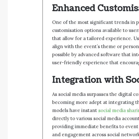
Enhanced Customis
One of the most significant trends in 
customisation options available to us
that allow for a tailored experience. 
align with the event’s theme or person
possible by advanced software that int
user-friendly experience that encourag
Integration with So
As social media surpasses the digital 
becoming more adept at integrating the
models have instant
social media shar
directly to various social media accoun
providing immediate benefits to event
and engagement across social network