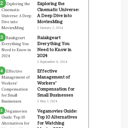
Exploring the
Cinematic Universe:
A Deep Dive into
MoviesMing
January 2, 2024
Raiakgeart
Everything You
Need to Know in
2024
September 6, 2024
Effective
Management of
Workers’
Compensation for
Small Businesses
May 1, 2024
Vegamovies Guide:
Top 10 Alternatives
for Watching