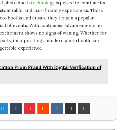
 of photo booth
technology
is poised to continue its
stomisable, and user-friendly experiences. These
hoto booths and ensure they remain a popular
riad of events. With continuous advancements on
 excitement shows no signs of waning. Whether for
e party, incorporating a modern photo booth can
gettable experience.
tion From Fraud With Digital Verification of
LinkedIn
Tumblr
Pinterest
Reddit
VKontakte
Share via Email
Print