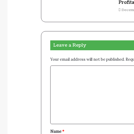
Profita
Decemb
Leave a Reply
Your email address will not be published.
Requ
C
o
m
m
e
n
t
Name
*
*