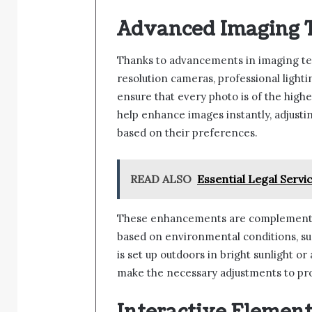
Advanced Imaging 
Thanks to advancements in imaging tec
resolution cameras, professional lighti
ensure that every photo is of the highe
help enhance images instantly, adjusting
based on their preferences.
READ ALSO
Essential Legal Servi
These enhancements are complemented 
based on environmental conditions, suc
is set up outdoors in bright sunlight or
make the necessary adjustments to pro