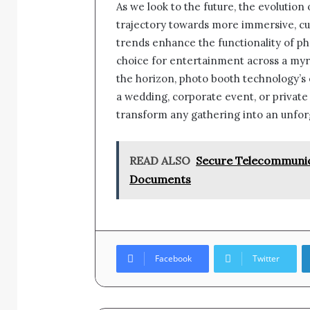
As we look to the future, the evolution
trajectory towards more immersive, cu
trends enhance the functionality of p
choice for entertainment across a my
the horizon, photo booth technology’s
a wedding, corporate event, or privat
transform any gathering into an unfor
READ ALSO
Secure Telecommunica
Documents
Facebook
Twitter