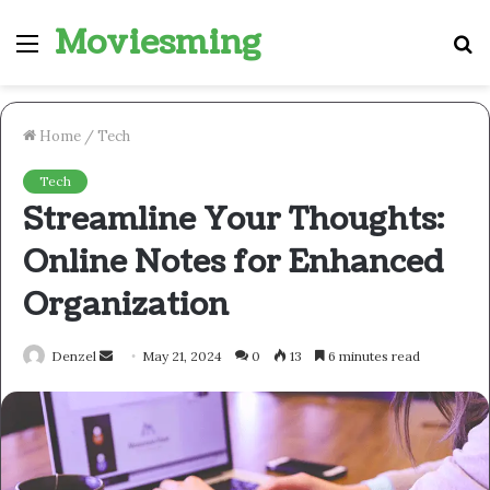
Moviesming
Menu
S
fo
Home
/
Tech
Tech
Streamline Your Thoughts:
Online Notes for Enhanced
Organization
Send
Denzel
May 21, 2024
0
13
6 minutes read
an
email