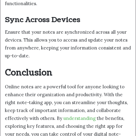
functionalities.
Sync Across Devices
Ensure that your notes are synchronized across all your
devices. This allows you to access and update your notes
from anywhere, keeping your information consistent and
up-to-date.
Conclusion
Online notes are a powerful tool for anyone looking to
enhance their organization and productivity. With the
right note-taking app, you can streamline your thoughts,
keep track of important information, and collaborate
effectively with others. By
understanding
the benefits,
exploring key features, and choosing the right app for
your needs, you can take control of your digital note-