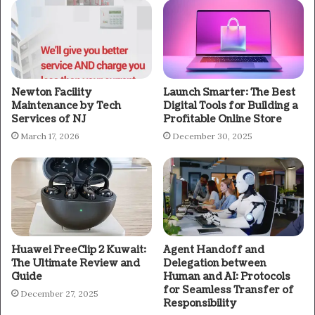
Newton Facility
Launch Smarter: The Best
Maintenance by Tech
Digital Tools for Building a
Services of NJ
Profitable Online Store
March 17, 2026
December 30, 2025
Huawei FreeClip 2 Kuwait:
Agent Handoff and
The Ultimate Review and
Delegation between
Guide
Human and AI: Protocols
for Seamless Transfer of
December 27, 2025
Responsibility