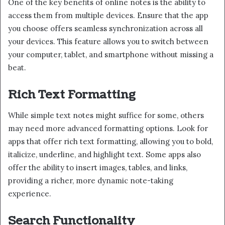
One of the key benefits of online notes is the ability to
access them from multiple devices. Ensure that the app
you choose offers seamless synchronization across all
your devices. This feature allows you to switch between
your computer, tablet, and smartphone without missing a
beat.
Rich Text Formatting
While simple text notes might suffice for some, others
may need more advanced formatting options. Look for
apps that offer rich text formatting, allowing you to bold,
italicize, underline, and highlight text. Some apps also
offer the ability to insert images, tables, and links,
providing a richer, more dynamic note-taking
experience.
Search Functionality