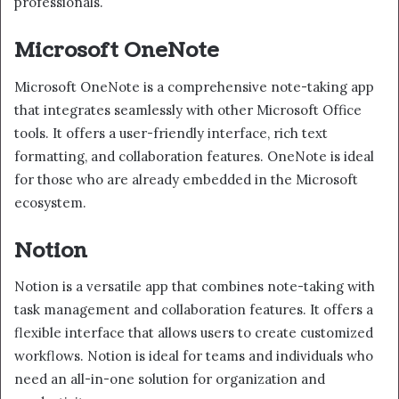
professionals.
Microsoft OneNote
Microsoft OneNote is a comprehensive note-taking app
that integrates seamlessly with other Microsoft Office
tools. It offers a user-friendly interface, rich text
formatting, and collaboration features. OneNote is ideal
for those who are already embedded in the Microsoft
ecosystem.
Notion
Notion is a versatile app that combines note-taking with
task management and collaboration features. It offers a
flexible interface that allows users to create customized
workflows. Notion is ideal for teams and individuals who
need an all-in-one solution for organization and