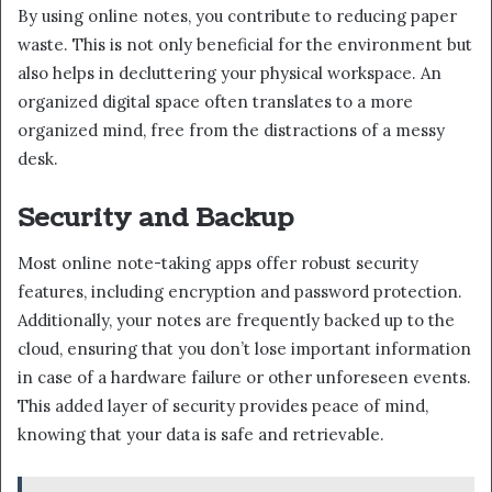
By using online notes, you contribute to reducing paper
waste. This is not only beneficial for the environment but
also helps in decluttering your physical workspace. An
organized digital space often translates to a more
organized mind, free from the distractions of a messy
desk.
Security and Backup
Most online note-taking apps offer robust security
features, including encryption and password protection.
Additionally, your notes are frequently backed up to the
cloud, ensuring that you don’t lose important information
in case of a hardware failure or other unforeseen events.
This added layer of security provides peace of mind,
knowing that your data is safe and retrievable.