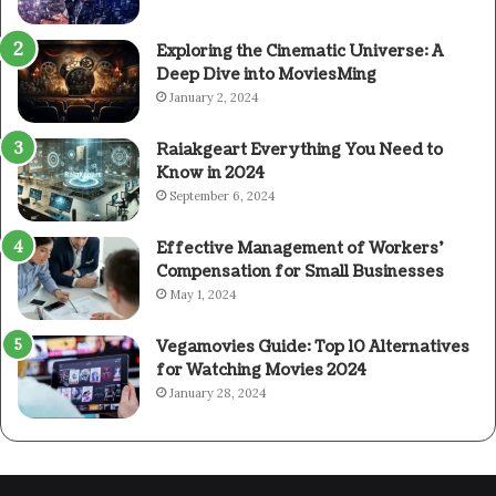
Exploring the Cinematic Universe: A
Deep Dive into MoviesMing
January 2, 2024
Raiakgeart Everything You Need to
Know in 2024
September 6, 2024
Effective Management of Workers’
Compensation for Small Businesses
May 1, 2024
Vegamovies Guide: Top 10 Alternatives
for Watching Movies 2024
January 28, 2024