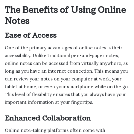
The Benefits of Using Online
Notes
Ease of Access
One of the primary advantages of online notes is their
accessibility. Unlike traditional pen-and-paper notes,
online notes can be accessed from virtually anywhere, as
long as you have an internet connection. This means you
can review your notes on your computer at work, your
tablet at home, or even your smartphone while on the go.
This level of flexibility ensures that you always have your
important information at your fingertips.
Enhanced Collaboration
Online note-taking platforms often come with