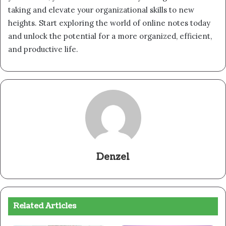
taking and elevate your organizational skills to new
heights. Start exploring the world of online notes today
and unlock the potential for a more organized, efficient,
and productive life.
Denzel
Related Articles