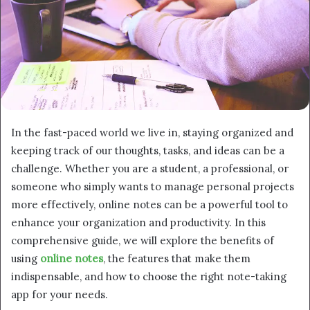
In the fast-paced world we live in, staying organized and
keeping track of our thoughts, tasks, and ideas can be a
challenge. Whether you are a student, a professional, or
someone who simply wants to manage personal projects
more effectively, online notes can be a powerful tool to
enhance your organization and productivity. In this
comprehensive guide, we will explore the benefits of
using
online notes
, the features that make them
indispensable, and how to choose the right note-taking
app for your needs.