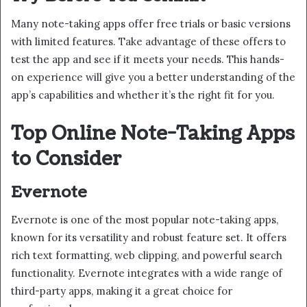
Many note-taking apps offer free trials or basic versions
with limited features. Take advantage of these offers to
test the app and see if it meets your needs. This hands-
on experience will give you a better understanding of the
app’s capabilities and whether it’s the right fit for you.
Top Online Note-Taking Apps
to Consider
Evernote
Evernote is one of the most popular note-taking apps,
known for its versatility and robust feature set. It offers
rich text formatting, web clipping, and powerful search
functionality. Evernote integrates with a wide range of
third-party apps, making it a great choice for