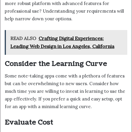
more robust platform with advanced features for
professional use? Understanding your requirements will
help narrow down your options.
READ ALSO
Crafting Digital Experiences:
Leading Web Design in Los Angeles, California
Consider the Learning Curve
Some note-taking apps come with a plethora of features
but can be overwhelming to new users. Consider how
much time you are willing to invest in learning to use the
app effectively. If you prefer a quick and easy setup, opt
for an app with a minimal learning curve.
Evaluate Cost