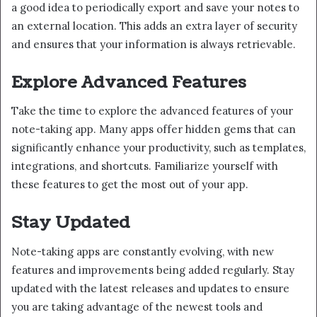
a good idea to periodically export and save your notes to
an external location. This adds an extra layer of security
and ensures that your information is always retrievable.
Explore Advanced Features
Take the time to explore the advanced features of your
note-taking app. Many apps offer hidden gems that can
significantly enhance your productivity, such as templates,
integrations, and shortcuts. Familiarize yourself with
these features to get the most out of your app.
Stay Updated
Note-taking apps are constantly evolving, with new
features and improvements being added regularly. Stay
updated with the latest releases and updates to ensure
you are taking advantage of the newest tools and