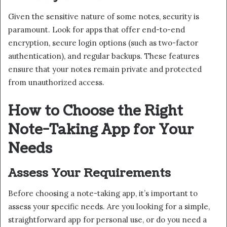
Given the sensitive nature of some notes, security is
paramount. Look for apps that offer end-to-end
encryption, secure login options (such as two-factor
authentication), and regular backups. These features
ensure that your notes remain private and protected
from unauthorized access.
How to Choose the Right
Note-Taking App for Your
Needs
Assess Your Requirements
Before choosing a note-taking app, it’s important to
assess your specific needs. Are you looking for a simple,
straightforward app for personal use, or do you need a