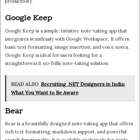
productivity.
Google Keep
Google Keep is a simple, intuitive note-taking app that
integrates seamlessly with Google Workspace. It offers
basic text formatting, image insertion, and voice notes.
Google Keep is ideal for users looking for a
straightforward, no-frills note-taking solution.
READ ALSO
Recruiting .NET Designers in India:
What You Want to Be Aware
Bear
Bear is a beautifully designed note-taking app that offers
rich text formatting, markdown support, and powerful
search functionality. It is available exclusively for Apple