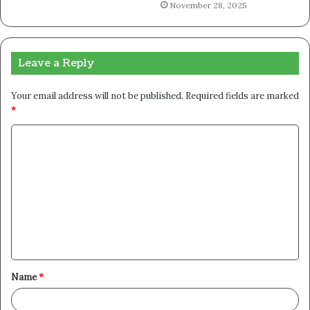
November 28, 2025
Leave a Reply
Your email address will not be published.
Required fields are marked
*
C
o
m
m
e
n
t
Name
*
*