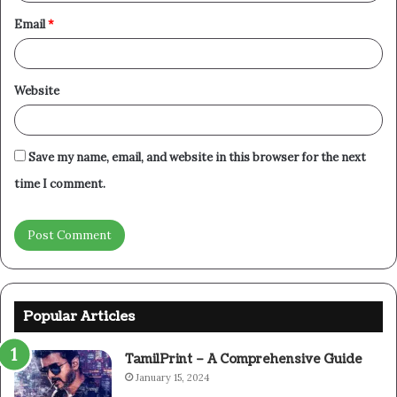
Email
*
Website
Save my name, email, and website in this browser for the next
time I comment.
Popular Articles
TamilPrint – A Comprehensive Guide
January 15, 2024