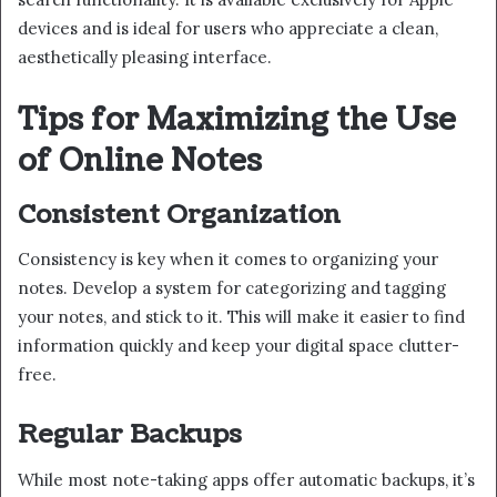
devices and is ideal for users who appreciate a clean,
aesthetically pleasing interface.
Tips for Maximizing the Use
of Online Notes
Consistent Organization
Consistency is key when it comes to organizing your
notes. Develop a system for categorizing and tagging
your notes, and stick to it. This will make it easier to find
information quickly and keep your digital space clutter-
free.
Regular Backups
While most note-taking apps offer automatic backups, it’s