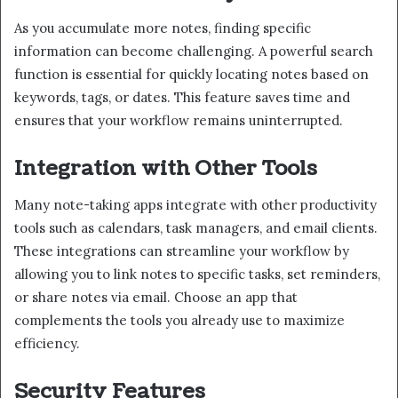
As you accumulate more notes, finding specific
information can become challenging. A powerful search
function is essential for quickly locating notes based on
keywords, tags, or dates. This feature saves time and
ensures that your workflow remains uninterrupted.
Integration with Other Tools
Many note-taking apps integrate with other productivity
tools such as calendars, task managers, and email clients.
These integrations can streamline your workflow by
allowing you to link notes to specific tasks, set reminders,
or share notes via email. Choose an app that
complements the tools you already use to maximize
efficiency.
Security Features