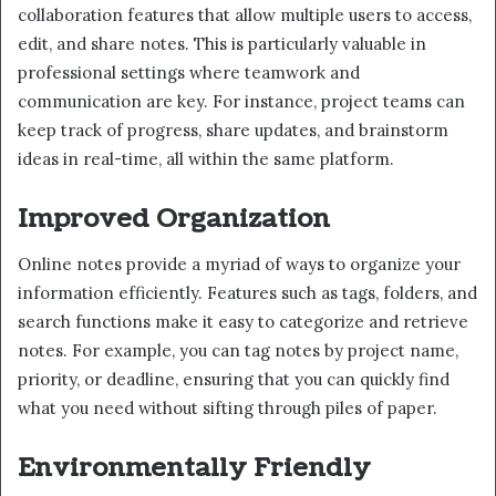
collaboration features that allow multiple users to access,
edit, and share notes. This is particularly valuable in
professional settings where teamwork and
communication are key. For instance, project teams can
keep track of progress, share updates, and brainstorm
ideas in real-time, all within the same platform.
Improved Organization
Online notes provide a myriad of ways to organize your
information efficiently. Features such as tags, folders, and
search functions make it easy to categorize and retrieve
notes. For example, you can tag notes by project name,
priority, or deadline, ensuring that you can quickly find
what you need without sifting through piles of paper.
Environmentally Friendly