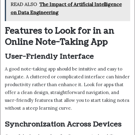
READ ALSO
The Impact of Artificial Intelligence
on Data Engineering
Features to Look for in an
Online Note-Taking App
User-Friendly Interface
A good note-taking app should be intuitive and easy to
navigate. A cluttered or complicated interface can hinder
productivity rather than enhance it. Look for apps that
offer a clean design, straightforward navigation, and
user-friendly features that allow you to start taking notes
without a steep learning curve.
Synchronization Across Devices