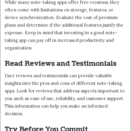
While many note-taking apps offer free versions, they
often come with limitations on storage, features, or
device synchronization. Evaluate the cost of premium
plans and determine if the additional features justify the
expense. Keep in mind that investing in a good note-
taking app can pay off in increased productivity and
organization.
Read Reviews and Testimonials
User reviews and testimonials can provide valuable
insights into the pros and cons of different note-taking
apps. Look for reviews that address aspects important to
you, such as ease of use, reliability, and customer support.
This information can help you make an informed
decision.
Try Before You Commit