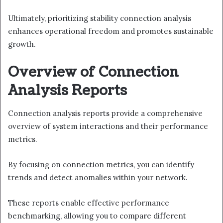
Ultimately, prioritizing stability connection analysis
enhances operational freedom and promotes sustainable
growth.
Overview of Connection
Analysis Reports
Connection analysis reports provide a comprehensive
overview of system interactions and their performance
metrics.
By focusing on connection metrics, you can identify
trends and detect anomalies within your network.
These reports enable effective performance
benchmarking, allowing you to compare different