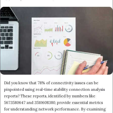
an
email
Did you know that 78% of connectivity issues can be
pinpointed using real-time stability connection analysis
reports? These reports, identified by numbers like
5673580647 and 3510608380, provide essential metrics
for understanding network performance. By examining