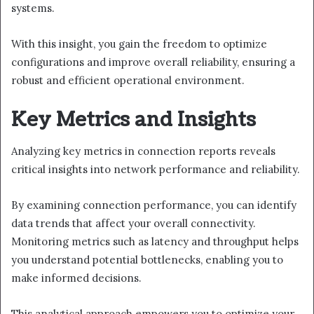
systems.
With this insight, you gain the freedom to optimize
configurations and improve overall reliability, ensuring a
robust and efficient operational environment.
Key Metrics and Insights
Analyzing key metrics in connection reports reveals
critical insights into network performance and reliability.
By examining connection performance, you can identify
data trends that affect your overall connectivity.
Monitoring metrics such as latency and throughput helps
you understand potential bottlenecks, enabling you to
make informed decisions.
This analytical approach empowers you to optimize your