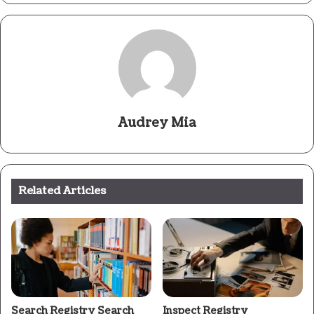
Audrey Mia
Related Articles
Search Registry Search
Inspect Registry