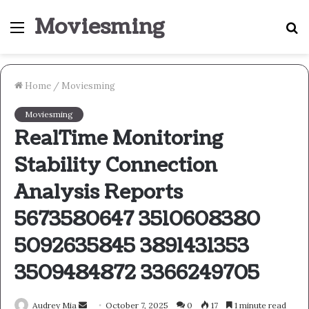
Moviesming
Menu
S
fo
Home
/
Moviesming
Moviesming
RealTime Monitoring
Stability Connection
Analysis Reports
5673580647 3510608380
5092635845 3891431353
3509484872 3366249705
Send
Audrey Mia
October 7, 2025
0
17
1 minute read