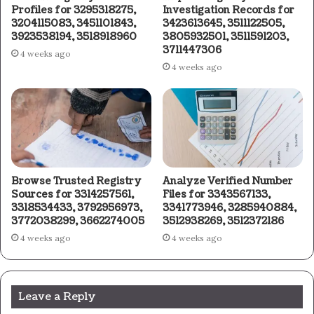
Profiles for 3295318275,
Investigation Records for
3204115083, 3451101843,
3423613645, 3511122505,
3923538194, 3518918960
3805932501, 3511591203,
3711447306
4 weeks ago
4 weeks ago
Browse Trusted Registry
Analyze Verified Number
Sources for 3314257561,
Files for 3343567133,
3318534433, 3792956973,
3341773946, 3285940884,
3772038299, 3662274005
3512938269, 3512372186
4 weeks ago
4 weeks ago
Leave a Reply