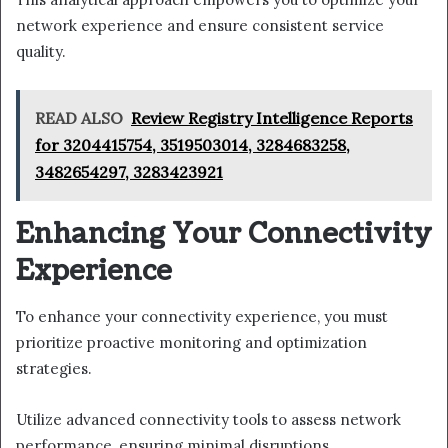
network experience and ensure consistent service
quality.
READ ALSO
Review Registry Intelligence Reports
for 3204415754, 3519503014, 3284683258,
3482654297, 3283423921
Enhancing Your Connectivity
Experience
To enhance your connectivity experience, you must
prioritize proactive monitoring and optimization
strategies.
Utilize advanced connectivity tools to assess network
performance, ensuring minimal disruptions.