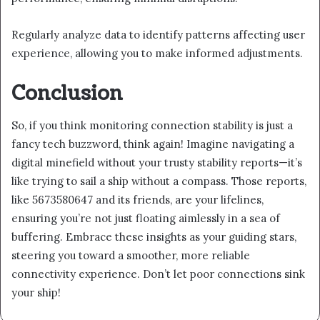
Regularly analyze data to identify patterns affecting user
experience, allowing you to make informed adjustments.
Conclusion
So, if you think monitoring connection stability is just a
fancy tech buzzword, think again! Imagine navigating a
digital minefield without your trusty stability reports—it’s
like trying to sail a ship without a compass. Those reports,
like 5673580647 and its friends, are your lifelines,
ensuring you’re not just floating aimlessly in a sea of
buffering. Embrace these insights as your guiding stars,
steering you toward a smoother, more reliable
connectivity experience. Don’t let poor connections sink
your ship!