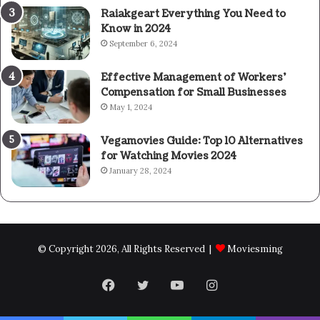
Raiakgeart Everything You Need to
Know in 2024
September 6, 2024
Effective Management of Workers’
Compensation for Small Businesses
May 1, 2024
Vegamovies Guide: Top 10 Alternatives
for Watching Movies 2024
January 28, 2024
© Copyright 2026, All Rights Reserved |
Moviesming
Facebook
Twitter
YouTube
Instagram