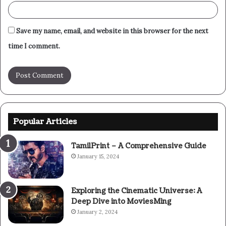
Save my name, email, and website in this browser for the next
time I comment.
Popular Articles
TamilPrint – A Comprehensive Guide
January 15, 2024
Exploring the Cinematic Universe: A
Deep Dive into MoviesMing
January 2, 2024