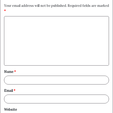
Your email address will not be published.
Required fields are marked
*
C
o
m
m
e
n
t
Name
*
*
Email
*
Website