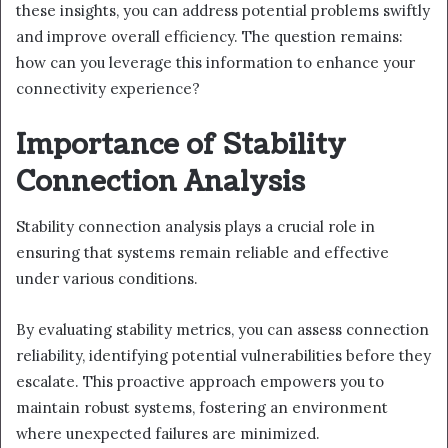
these insights, you can address potential problems swiftly
and improve overall efficiency. The question remains:
how can you leverage this information to enhance your
connectivity experience?
Importance of Stability
Connection Analysis
Stability connection analysis plays a crucial role in
ensuring that systems remain reliable and effective
under various conditions.
By evaluating stability metrics, you can assess connection
reliability, identifying potential vulnerabilities before they
escalate. This proactive approach empowers you to
maintain robust systems, fostering an environment
where unexpected failures are minimized.