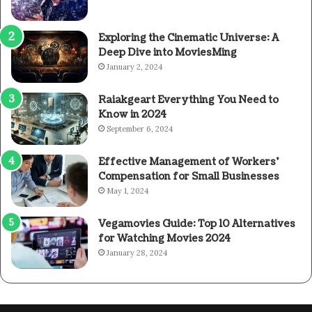
Exploring the Cinematic Universe: A
Deep Dive into MoviesMing
January 2, 2024
Raiakgeart Everything You Need to
Know in 2024
September 6, 2024
Effective Management of Workers’
Compensation for Small Businesses
May 1, 2024
Vegamovies Guide: Top 10 Alternatives
for Watching Movies 2024
January 28, 2024