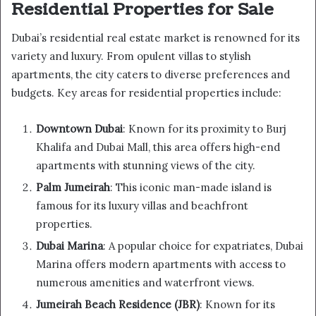
Residential Properties for Sale
Dubai’s residential real estate market is renowned for its
variety and luxury. From opulent villas to stylish
apartments, the city caters to diverse preferences and
budgets. Key areas for residential properties include:
Downtown Dubai
: Known for its proximity to Burj
Khalifa and Dubai Mall, this area offers high-end
apartments with stunning views of the city.
Palm Jumeirah
: This iconic man-made island is
famous for its luxury villas and beachfront
properties.
Dubai Marina
: A popular choice for expatriates, Dubai
Marina offers modern apartments with access to
numerous amenities and waterfront views.
Jumeirah Beach Residence (JBR)
: Known for its