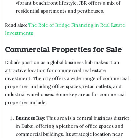
vibrant beachfront lifestyle, JBR offers a mix of
residential apartments and penthouses.
Read also:
The Role of Bridge Financing in Real Estate
Investments
Commercial Properties for Sale
Dubai’s position as a global business hub makes it an
attractive location for commercial real estate
investment. The city offers a wide range of commercial
properties, including office spaces, retail outlets, and
industrial warehouses. Some key areas for commercial
properties include:
Business Bay
: This area is a central business district
in Dubai, offering a plethora of office spaces and
commercial buildings. Its strategic location near