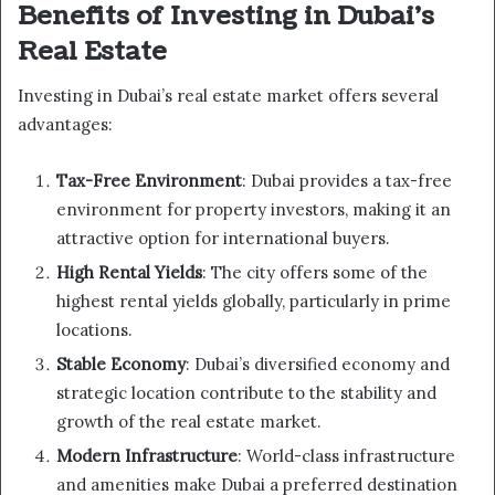
Benefits of Investing in Dubai’s
Real Estate
Investing in Dubai’s real estate market offers several
advantages:
Tax-Free Environment
: Dubai provides a tax-free
environment for property investors, making it an
attractive option for international buyers.
High Rental Yields
: The city offers some of the
highest rental yields globally, particularly in prime
locations.
Stable Economy
: Dubai’s diversified economy and
strategic location contribute to the stability and
growth of the real estate market.
Modern Infrastructure
: World-class infrastructure
and amenities make Dubai a preferred destination