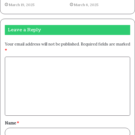
March 19, 2025
March 6, 2025
Leave a Reply
Your email address will not be published.
Required fields are marked
*
C
o
m
m
e
n
t
Name
*
*