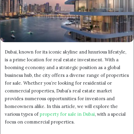
Dubai, known for its iconic skyline and luxurious lifestyle,
is a prime location for real estate investment. With a
booming economy and a strategic position as a global
business hub, the city offers a diverse range of properties
for sale. Whether you’re looking for residential or
commercial properties, Dubai’s real estate market
provides numerous opportunities for investors and
homeowners alike. In this article, we will explore the
various types of
property for sale in Dubai
, with a special
focus on commercial properties.