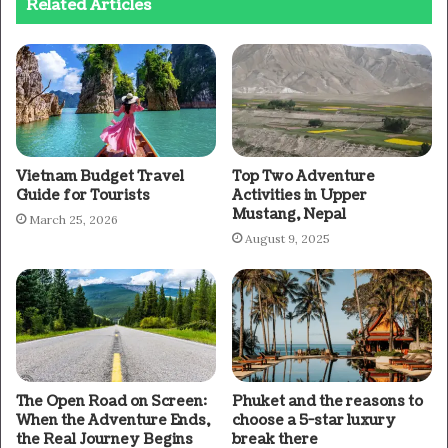
Related Articles
Vietnam Budget Travel
Top Two Adventure
Guide for Tourists
Activities in Upper
Mustang, Nepal
March 25, 2026
August 9, 2025
The Open Road on Screen:
Phuket and the reasons to
When the Adventure Ends,
choose a 5-star luxury
the Real Journey Begins
break there