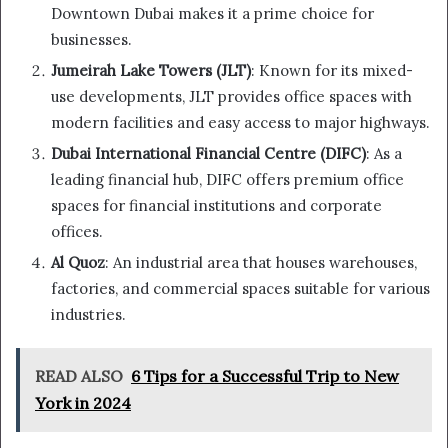
Downtown Dubai makes it a prime choice for
businesses.
Jumeirah Lake Towers (JLT)
: Known for its mixed-
use developments, JLT provides office spaces with
modern facilities and easy access to major highways.
Dubai International Financial Centre (DIFC)
: As a
leading financial hub, DIFC offers premium office
spaces for financial institutions and corporate
offices.
Al Quoz
: An industrial area that houses warehouses,
factories, and commercial spaces suitable for various
industries.
READ ALSO
6 Tips for a Successful Trip to New
York in 2024