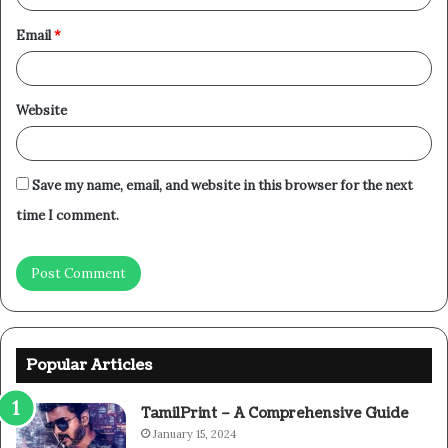
Email
*
Website
Save my name, email, and website in this browser for the next
time I comment.
Popular Articles
TamilPrint – A Comprehensive Guide
January 15, 2024