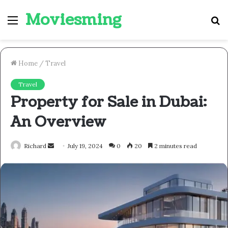
Moviesming
Menu
S
fo
Home
/
Travel
Travel
Property for Sale in Dubai:
An Overview
Send
Richard
July 19, 2024
0
20
2 minutes read
an
email