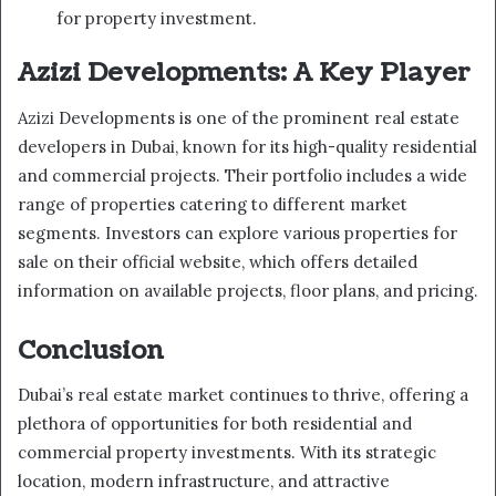
for property investment.
Azizi Developments: A Key Player
Azizi Developments is one of the prominent real estate
developers in Dubai, known for its high-quality residential
and commercial projects. Their portfolio includes a wide
range of properties catering to different market
segments. Investors can explore various properties for
sale on their official website, which offers detailed
information on available projects, floor plans, and pricing.
Conclusion
Dubai’s real estate market continues to thrive, offering a
plethora of opportunities for both residential and
commercial property investments. With its strategic
location, modern infrastructure, and attractive