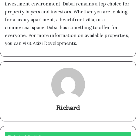
investment environment, Dubai remains a top choice for
property buyers and investors. Whether you are looking
for a luxury apartment, a beachfront villa, or a
commercial space, Dubai has something to offer for
everyone. For more information on available properties,
you can visit Azizi Developments.
Richard