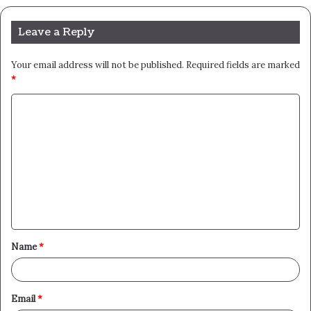
Leave a Reply
Your email address will not be published.
Required fields are marked
*
C
o
m
m
e
n
t
Name
*
*
Email
*