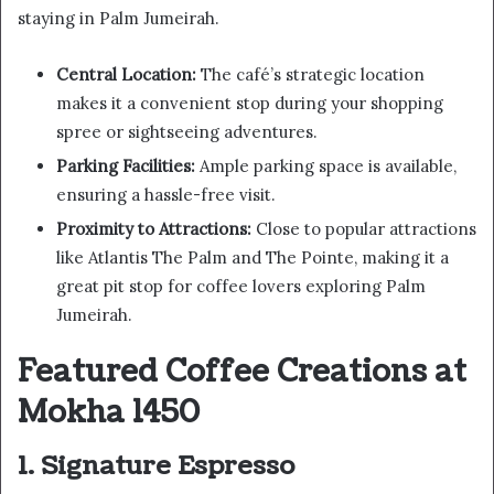
staying in Palm Jumeirah.
Central Location:
The café’s strategic location
makes it a convenient stop during your shopping
spree or sightseeing adventures.
Parking Facilities:
Ample parking space is available,
ensuring a hassle-free visit.
Proximity to Attractions:
Close to popular attractions
like Atlantis The Palm and The Pointe, making it a
great pit stop for coffee lovers exploring Palm
Jumeirah.
Featured Coffee Creations at
Mokha 1450
1. Signature Espresso