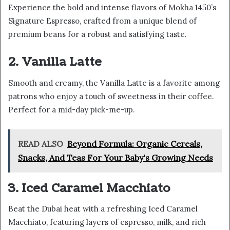
Experience the bold and intense flavors of Mokha 1450’s
Signature Espresso, crafted from a unique blend of
premium beans for a robust and satisfying taste.
2. Vanilla Latte
Smooth and creamy, the Vanilla Latte is a favorite among
patrons who enjoy a touch of sweetness in their coffee.
Perfect for a mid-day pick-me-up.
READ ALSO
Beyond Formula: Organic Cereals,
Snacks, And Teas For Your Baby's Growing Needs
3. Iced Caramel Macchiato
Beat the Dubai heat with a refreshing Iced Caramel
Macchiato, featuring layers of espresso, milk, and rich