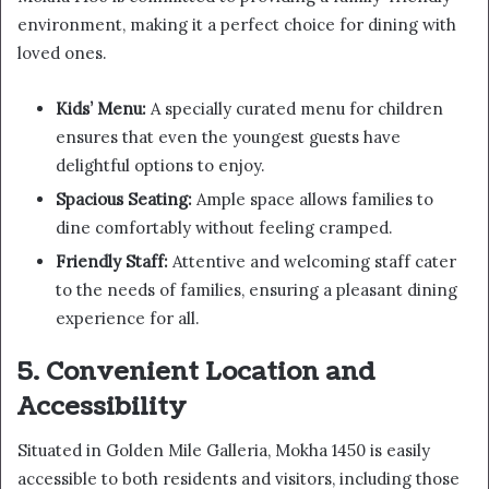
environment, making it a perfect choice for dining with
loved ones.
Kids’ Menu:
A specially curated menu for children
ensures that even the youngest guests have
delightful options to enjoy.
Spacious Seating:
Ample space allows families to
dine comfortably without feeling cramped.
Friendly Staff:
Attentive and welcoming staff cater
to the needs of families, ensuring a pleasant dining
experience for all.
5. Convenient Location and
Accessibility
Situated in Golden Mile Galleria, Mokha 1450 is easily
accessible to both residents and visitors, including those