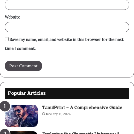
Website
Save my name, email, and website in this browser for the next
time I comment.
Popular Articles
TamilPrint – A Comprehensive Guide
January 15, 2024