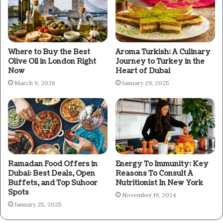
Where to Buy the Best
Aroma Turkish: A Culinary
Olive Oil in London Right
Journey to Turkey in the
Now
Heart of Dubai
March 9, 2026
January 29, 2025
Ramadan Food Offers in
Energy To Immunity: Key
Dubai: Best Deals, Open
Reasons To Consult A
Buffets, and Top Suhoor
Nutritionist In New York
Spots
November 19, 2024
January 25, 2025