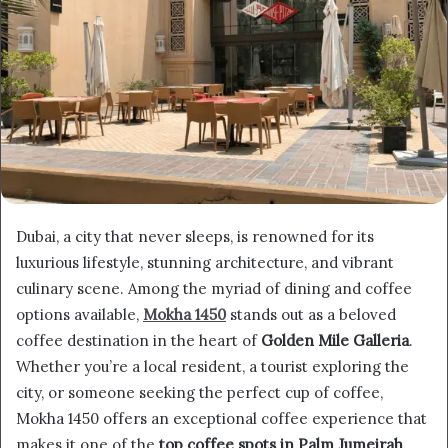
Dubai, a city that never sleeps, is renowned for its
luxurious lifestyle, stunning architecture, and vibrant
culinary scene. Among the myriad of dining and coffee
options available,
Mokha 1450
stands out as a beloved
coffee destination in the heart of
Golden Mile Galleria
.
Whether you’re a local resident, a tourist exploring the
city, or someone seeking the perfect cup of coffee,
Mokha 1450 offers an exceptional coffee experience that
makes it one of the
top coffee spots in Palm Jumeirah