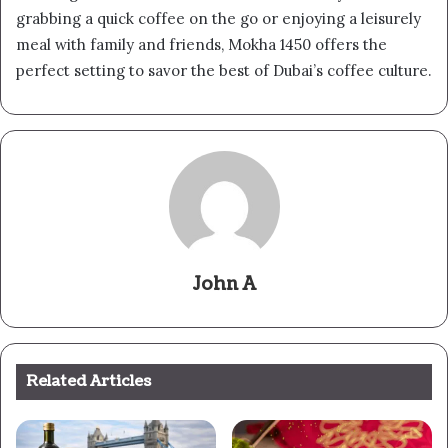
grabbing a quick coffee on the go or enjoying a leisurely
meal with family and friends, Mokha 1450 offers the
perfect setting to savor the best of Dubai’s coffee culture.
John A
Related Articles