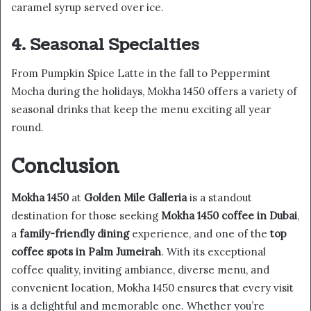
caramel syrup served over ice.
4. Seasonal Specialties
From Pumpkin Spice Latte in the fall to Peppermint
Mocha during the holidays, Mokha 1450 offers a variety of
seasonal drinks that keep the menu exciting all year
round.
Conclusion
Mokha 1450
at
Golden Mile Galleria
is a standout
destination for those seeking
Mokha 1450 coffee in Dubai
,
a
family-friendly dining
experience, and one of the
top
coffee spots in Palm Jumeirah
. With its exceptional
coffee quality, inviting ambiance, diverse menu, and
convenient location, Mokha 1450 ensures that every visit
is a delightful and memorable one. Whether you’re