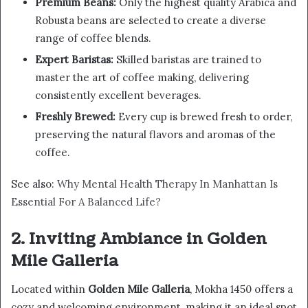
Premium Beans:
Only the highest quality Arabica and
Robusta beans are selected to create a diverse
range of coffee blends.
Expert Baristas:
Skilled baristas are trained to
master the art of coffee making, delivering
consistently excellent beverages.
Freshly Brewed:
Every cup is brewed fresh to order,
preserving the natural flavors and aromas of the
coffee.
See also:
Why Mental Health Therapy In Manhattan Is
Essential For A Balanced Life?
2. Inviting Ambiance in Golden
Mile Galleria
Located within
Golden Mile Galleria
, Mokha 1450 offers a
cozy and welcoming environment, making it an ideal spot