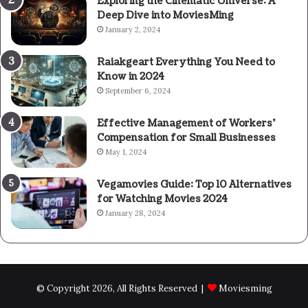
Exploring the Cinematic Universe: A
Deep Dive into MoviesMing
January 2, 2024
Raiakgeart Everything You Need to
Know in 2024
September 6, 2024
Effective Management of Workers’
Compensation for Small Businesses
May 1, 2024
Vegamovies Guide: Top 10 Alternatives
for Watching Movies 2024
January 28, 2024
© Copyright 2026, All Rights Reserved |
Moviesming