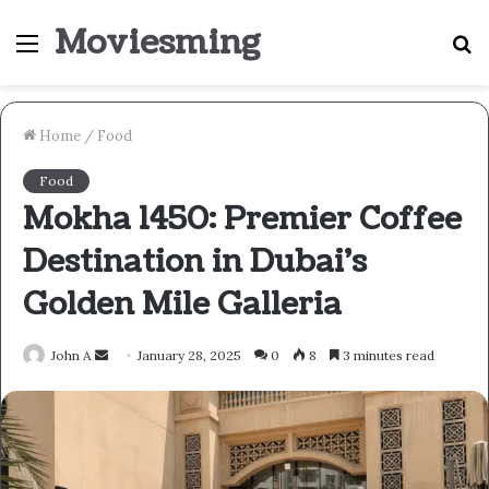
Moviesming
Menu
S
fo
Home
/
Food
Food
Mokha 1450: Premier Coffee
Destination in Dubai’s
Golden Mile Galleria
Send
John A
January 28, 2025
0
8
3 minutes read
an
email