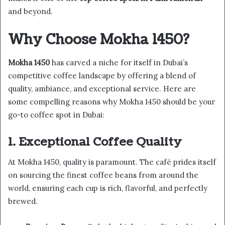
and beyond.
Why Choose Mokha 1450?
Mokha 1450
has carved a niche for itself in Dubai’s
competitive coffee landscape by offering a blend of
quality, ambiance, and exceptional service. Here are
some compelling reasons why Mokha 1450 should be your
go-to coffee spot in Dubai:
1. Exceptional Coffee Quality
At Mokha 1450, quality is paramount. The café prides itself
on sourcing the finest coffee beans from around the
world, ensuring each cup is rich, flavorful, and perfectly
brewed.