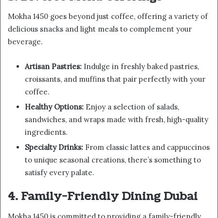
Mokha 1450 goes beyond just coffee, offering a variety of
delicious snacks and light meals to complement your
beverage.
Artisan Pastries:
Indulge in freshly baked pastries,
croissants, and muffins that pair perfectly with your
coffee.
Healthy Options:
Enjoy a selection of salads,
sandwiches, and wraps made with fresh, high-quality
ingredients.
Specialty Drinks:
From classic lattes and cappuccinos
to unique seasonal creations, there’s something to
satisfy every palate.
4. Family-Friendly Dining Dubai
Mokha 1450 is committed to providing a family-friendly