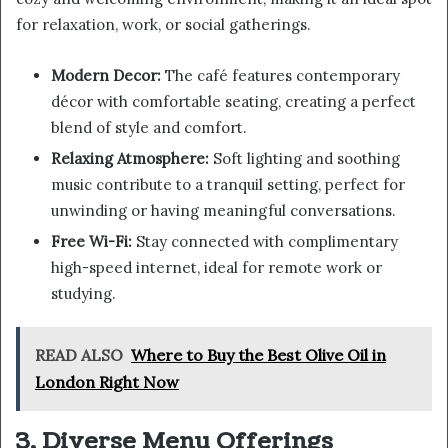
for relaxation, work, or social gatherings.
Modern Decor:
The café features contemporary
décor with comfortable seating, creating a perfect
blend of style and comfort.
Relaxing Atmosphere:
Soft lighting and soothing
music contribute to a tranquil setting, perfect for
unwinding or having meaningful conversations.
Free Wi-Fi:
Stay connected with complimentary
high-speed internet, ideal for remote work or
studying.
READ ALSO
Where to Buy the Best Olive Oil in
London Right Now
3. Diverse Menu Offerings