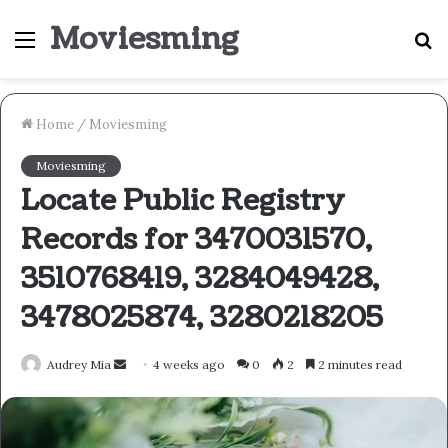
Moviesming
Menu
S
fo
Home
/
Moviesming
Moviesming
Locate Public Registry
Records for 3470031570,
3510768419, 3284049428,
3478025874, 3280218205
Send
Audrey Mia
4 weeks ago
0
2
2 minutes read
an
email