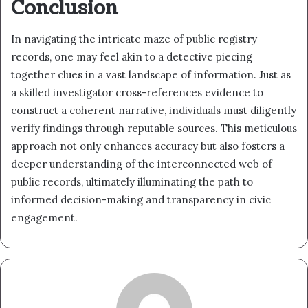
Conclusion
In navigating the intricate maze of public registry
records, one may feel akin to a detective piecing
together clues in a vast landscape of information. Just as
a skilled investigator cross-references evidence to
construct a coherent narrative, individuals must diligently
verify findings through reputable sources. This meticulous
approach not only enhances accuracy but also fosters a
deeper understanding of the interconnected web of
public records, ultimately illuminating the path to
informed decision-making and transparency in civic
engagement.