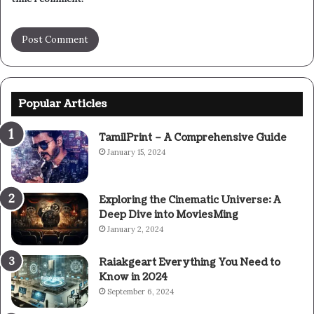
Popular Articles
TamilPrint – A Comprehensive Guide
January 15, 2024
Exploring the Cinematic Universe: A
Deep Dive into MoviesMing
January 2, 2024
Raiakgeart Everything You Need to
Know in 2024
September 6, 2024