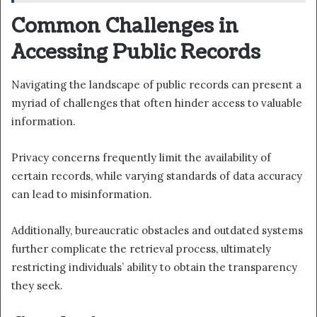
Common Challenges in
Accessing Public Records
Navigating the landscape of public records can present a
myriad of challenges that often hinder access to valuable
information.
Privacy concerns frequently limit the availability of
certain records, while varying standards of data accuracy
can lead to misinformation.
Additionally, bureaucratic obstacles and outdated systems
further complicate the retrieval process, ultimately
restricting individuals’ ability to obtain the transparency
they seek.