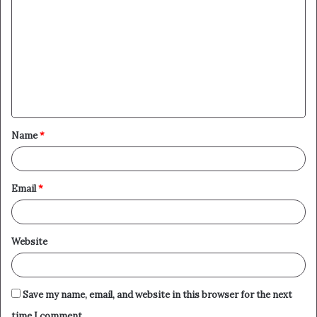
o
m
m
e
n
t
Name
*
*
Email
*
Website
Save my name, email, and website in this browser for the next
time I comment.