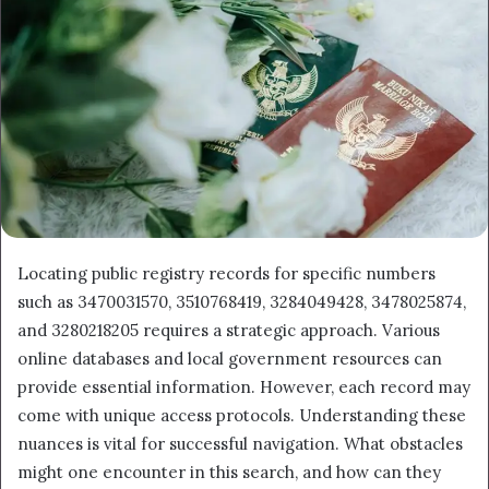
Locating public registry records for specific numbers
such as 3470031570, 3510768419, 3284049428, 3478025874,
and 3280218205 requires a strategic approach. Various
online databases and local government resources can
provide essential information. However, each record may
come with unique access protocols. Understanding these
nuances is vital for successful navigation. What obstacles
might one encounter in this search, and how can they