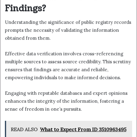
Findings?
Understanding the significance of public registry records
prompts the necessity of validating the information
obtained from them.
Effective data verification involves cross-referencing
multiple sources to assess source credibility. This scrutiny
ensures that findings are accurate and reliable,
empowering individuals to make informed decisions.
Engaging with reputable databases and expert opinions
enhances the integrity of the information, fostering a
sense of freedom in one’s pursuits.
READ ALSO
What to Expect From ID 3510963495