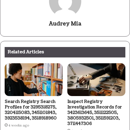
Audrey Mia
Related Articles
Search Registry Search
Inspect Registry
Profiles for 3295318275,
Investigation Records for
3204115083, 3451101843,
3423613645, 3511122505,
3923538194, 3518918960
3805932501, 3511591203,
3711447306
4 weeks ago