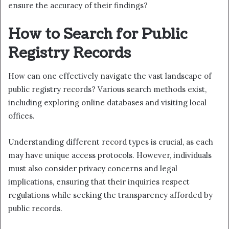
ensure the accuracy of their findings?
How to Search for Public
Registry Records
How can one effectively navigate the vast landscape of
public registry records? Various search methods exist,
including exploring online databases and visiting local
offices.
Understanding different record types is crucial, as each
may have unique access protocols. However, individuals
must also consider privacy concerns and legal
implications, ensuring that their inquiries respect
regulations while seeking the transparency afforded by
public records.