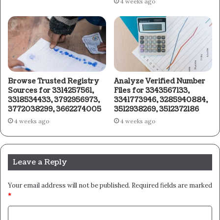
4 weeks ago
Browse Trusted Registry
Analyze Verified Number
Sources for 3314257561,
Files for 3343567133,
3318534433, 3792956973,
3341773946, 3285940884,
3772038299, 3662274005
3512938269, 3512372186
4 weeks ago
4 weeks ago
Leave a Reply
Your email address will not be published.
Required fields are marked
*
C