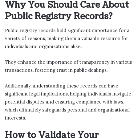
Why You Should Care About
Public Registry Records?
Public registry records hold significant importance for a
variety of reasons, making them a valuable resource for
individuals and organizations alike.
They enhance the importance of transparency in various
transactions, fostering trust in public dealings.
Additionally, understanding these records can have
significant legal implications, helping individuals navigate
potential disputes and ensuring compliance with laws,
which ultimately safeguards personal and organizational
interests.
How to Validate Your