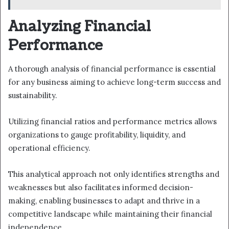
Analyzing Financial
Performance
A thorough analysis of financial performance is essential
for any business aiming to achieve long-term success and
sustainability.
Utilizing financial ratios and performance metrics allows
organizations to gauge profitability, liquidity, and
operational efficiency.
This analytical approach not only identifies strengths and
weaknesses but also facilitates informed decision-
making, enabling businesses to adapt and thrive in a
competitive landscape while maintaining their financial
independence.