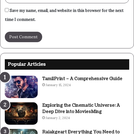
Save my name, email, and website in this browser for the next
time I comment.
Popular Articles
TamilPrint – A Comprehensive Guide
January 15, 2024
Exploring the Cinematic Universe: A
Deep Dive into MoviesMing
January 2, 2024
Raiakgeart Everything You Need to