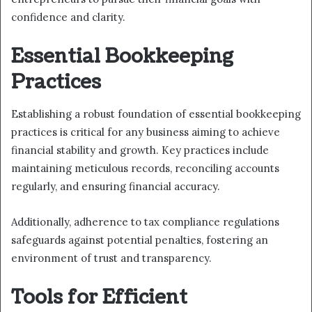
confidence and clarity.
Essential Bookkeeping
Practices
Establishing a robust foundation of essential bookkeeping
practices is critical for any business aiming to achieve
financial stability and growth. Key practices include
maintaining meticulous records, reconciling accounts
regularly, and ensuring financial accuracy.
Additionally, adherence to tax compliance regulations
safeguards against potential penalties, fostering an
environment of trust and transparency.
Tools for Efficient