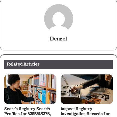
Denzel
Related Articles
Search Registry Search
Inspect Registry
Profiles for 3295318275,
Investigation Records for