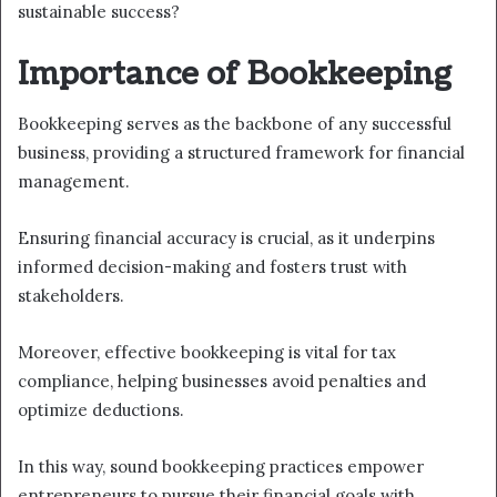
sustainable success?
Importance of Bookkeeping
Bookkeeping serves as the backbone of any successful
business, providing a structured framework for financial
management.
Ensuring financial accuracy is crucial, as it underpins
informed decision-making and fosters trust with
stakeholders.
Moreover, effective bookkeeping is vital for tax
compliance, helping businesses avoid penalties and
optimize deductions.
In this way, sound bookkeeping practices empower
entrepreneurs to pursue their financial goals with