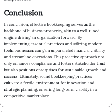
Conclusion
In conclusion, effective bookkeeping serves as the
backbone of business prosperity, akin to a well-tuned
engine driving an organization forward. By
implementing essential practices and utilizing modern
tools, businesses can gain unparalleled financial visibility
and streamline operations. This proactive approach not
only enhances compliance and fosters stakeholder trust
but also positions enterprises for sustainable growth and
success. Ultimately, sound bookkeeping practices
cultivate a fertile environment for innovation and
strategic planning, ensuring long-term viability in a
competitive marketplace.