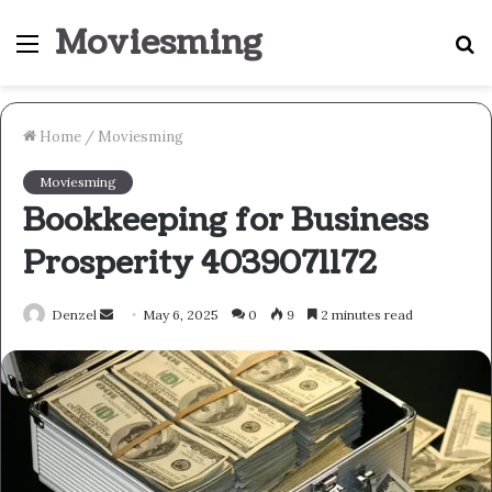
Moviesming
Menu
S
fo
Home
/
Moviesming
Moviesming
Bookkeeping for Business
Prosperity 4039071172
Send
Denzel
May 6, 2025
0
9
2 minutes read
an
email