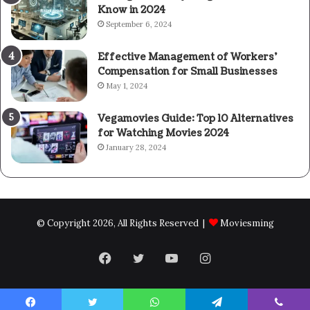
Know in 2024
September 6, 2024
Effective Management of Workers’
Compensation for Small Businesses
May 1, 2024
Vegamovies Guide: Top 10 Alternatives
for Watching Movies 2024
January 28, 2024
© Copyright 2026, All Rights Reserved |
Moviesming
Facebook
Twitter
YouTube
Instagram