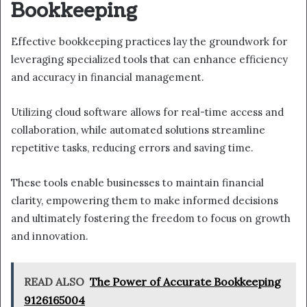
Bookkeeping
Effective bookkeeping practices lay the groundwork for
leveraging specialized tools that can enhance efficiency
and accuracy in financial management.
Utilizing cloud software allows for real-time access and
collaboration, while automated solutions streamline
repetitive tasks, reducing errors and saving time.
These tools enable businesses to maintain financial
clarity, empowering them to make informed decisions
and ultimately fostering the freedom to focus on growth
and innovation.
READ ALSO
The Power of Accurate Bookkeeping
9126165004