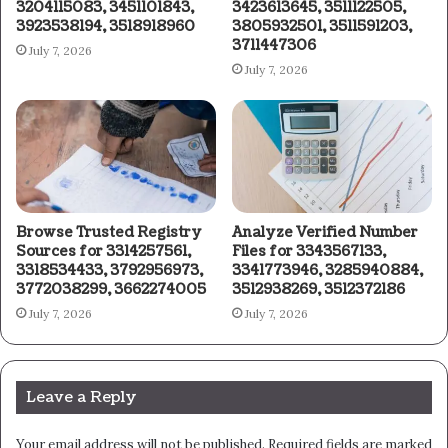
3204115083, 3451101843,
3423613645, 3511122505,
3923538194, 3518918960
3805932501, 3511591203,
3711447306
July 7, 2026
July 7, 2026
Browse Trusted Registry
Analyze Verified Number
Sources for 3314257561,
Files for 3343567133,
3318534433, 3792956973,
3341773946, 3285940884,
3772038299, 3662274005
3512938269, 3512372186
July 7, 2026
July 7, 2026
Leave a Reply
Your email address will not be published.
Required fields are marked