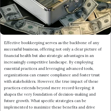
Effective bookkeeping serves as the backbone of any
successful business, offering not only a clear picture of
financial health but also strategic advantages in an
increasingly competitive landscape. By employing
essential practices and leveraging advanced tools,
organizations can ensure compliance and foster trust
with stakeholders. However, the true impact of these
practices extends beyond mere record-keeping; it
shapes the very foundation of decision-making and
future growth. What specific strategies can be
implemented to maximize these benefits and drive