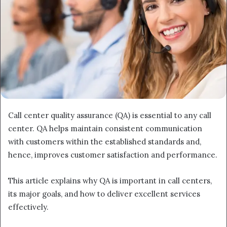
Call center quality assurance (QA) is essential to any call
center. QA helps maintain consistent communication
with customers within the established standards and,
hence, improves customer satisfaction and performance.
This article explains why QA is important in call centers,
its major goals, and how to deliver excellent services
effectively.