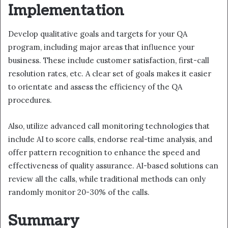
Implementation
Develop qualitative goals and targets for your QA
program, including major areas that influence your
business. These include customer satisfaction, first-call
resolution rates, etc. A clear set of goals makes it easier
to orientate and assess the efficiency of the QA
procedures.
Also, utilize advanced call monitoring technologies that
include AI to score calls, endorse real-time analysis, and
offer pattern recognition to enhance the speed and
effectiveness of quality assurance. AI-based solutions can
review all the calls, while traditional methods can only
randomly monitor 20-30% of the calls.
Summary