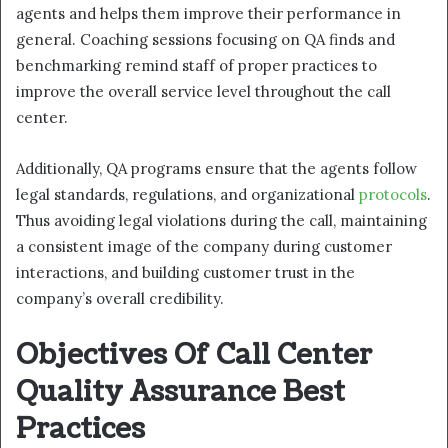
agents and helps them improve their performance in
general. Coaching sessions focusing on QA finds and
benchmarking remind staff of proper practices to
improve the overall service level throughout the call
center.
Additionally, QA programs ensure that the agents follow
legal standards, regulations, and organizational
protocols
.
Thus avoiding legal violations during the call, maintaining
a consistent image of the company during customer
interactions, and building customer trust in the
company’s overall credibility.
Objectives Of Call Center
Quality Assurance Best
Practices