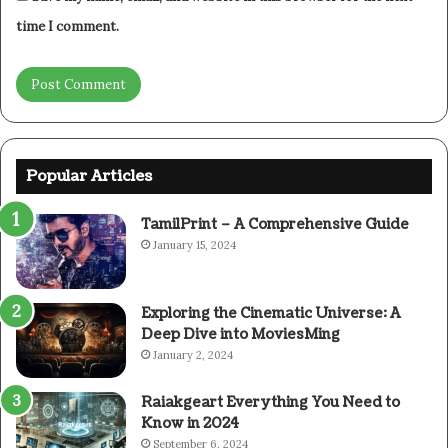
time I comment.
Popular Articles
TamilPrint – A Comprehensive Guide
January 15, 2024
Exploring the Cinematic Universe: A
Deep Dive into MoviesMing
January 2, 2024
Raiakgeart Everything You Need to
Know in 2024
September 6, 2024