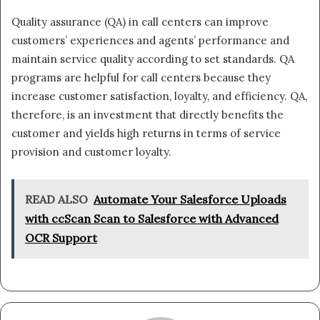
Quality assurance (QA) in call centers can improve
customers’ experiences and agents’ performance and
maintain service quality according to set standards. QA
programs are helpful for call centers because they
increase customer satisfaction, loyalty, and efficiency. QA,
therefore, is an investment that directly benefits the
customer and yields high returns in terms of service
provision and customer loyalty.
READ ALSO
Automate Your Salesforce Uploads
with ccScan Scan to Salesforce with Advanced
OCR Support