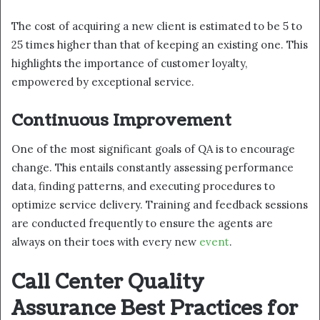
The cost of acquiring a new client is estimated to be 5 to
25 times higher than that of keeping an existing one. This
highlights the importance of customer loyalty,
empowered by exceptional service.
Continuous Improvement
One of the most significant goals of QA is to encourage
change. This entails constantly assessing performance
data, finding patterns, and executing procedures to
optimize service delivery. Training and feedback sessions
are conducted frequently to ensure the agents are
always on their toes with every new
event
.
Call Center Quality
Assurance Best Practices for