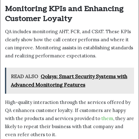
Monitoring KPIs and Enhancing
Customer Loyalty
QA includes monitoring AHT, FCR, and CSAT. These KPIs
clearly show how the call center performs and where it
can improve. Monitoring assists in establishing standards
and realizing performance expectations.
READ ALSO
Qolsys: Smart Security Systems with
Advanced Monitoring Features
High-quality interaction through the services offered by
QA enhances customer loyalty. If customers are happy
with the products and services provided to
them
, they are
likely to repeat their business with that company and
even refer others to it.