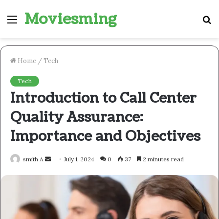
Moviesming
Menu
S
fo
Home
/
Tech
Tech
Introduction to Call Center
Quality Assurance:
Importance and Objectives
Send
smith A
July 1, 2024
0
37
2 minutes read
an
email