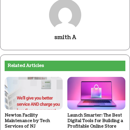
smith A
Related Articles
Newton Facility
Launch Smarter: The Best
Maintenance by Tech
Digital Tools for Building a
Services of NJ
Profitable Online Store