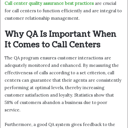
Call center quality assurance best practices
are crucial
for call centers to function efficiently and are integral to
customer relationship management.
Why QA Is Important When
It Comes to Call Centers
The QA program ensures customer interactions are
adequately monitored and enhanced. By measuring the
effectiveness of calls according to a set criterion, call
centers can guarantee that their agents are consistently
performing at optimal levels, thereby increasing
customer satisfaction and loyalty. Statistics show that
58% of customers abandon a business due to poor
service.
Furthermore, a good QA system gives feedback to the