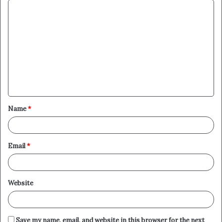
C
o
m
m
e
n
t
Name
*
*
Email
*
Website
Save my name, email, and website in this browser for the next