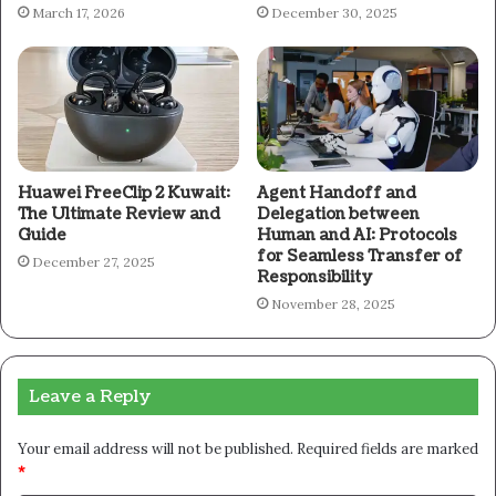
March 17, 2026
December 30, 2025
Huawei FreeClip 2 Kuwait:
Agent Handoff and
The Ultimate Review and
Delegation between
Guide
Human and AI: Protocols
for Seamless Transfer of
December 27, 2025
Responsibility
November 28, 2025
Leave a Reply
Your email address will not be published.
Required fields are marked
*