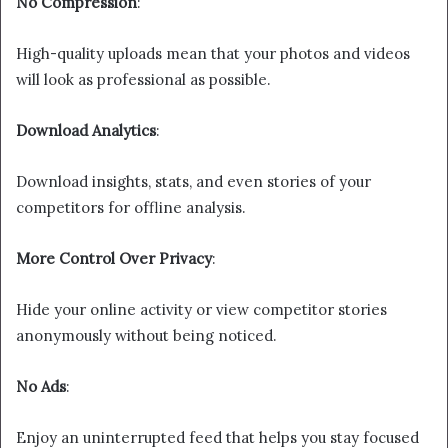
No Compression
:
High-quality uploads mean that your photos and videos
will look as professional as possible.
Download Analytics
:
Download insights, stats, and even stories of your
competitors for offline analysis.
More Control Over Privacy
:
Hide your online activity or view competitor stories
anonymously without being noticed.
No Ads
:
Enjoy an uninterrupted feed that helps you stay focused