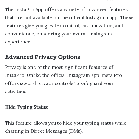
The InstaPro App offers a variety of advanced features
that are not available on the official Instagram app. These
features give you greater control, customization, and
convenience, enhancing your overall Instagram
experience.
Advanced Privacy Options
Privacy is one of the most significant features of
InstaPro. Unlike the official Instagram app, Insta Pro
offers several privacy controls to safeguard your
activities:
Hide Typing Status
:
This feature allows you to hide your typing status while
chatting in Direct Messages (DMs).