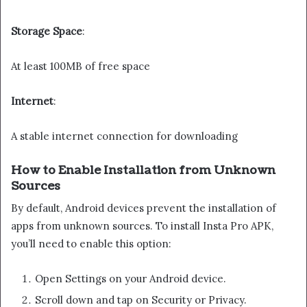
Storage Space
:
At least 100MB of free space
Internet
:
A stable internet connection for downloading
How to Enable Installation from Unknown
Sources
By default, Android devices prevent the installation of
apps from unknown sources. To install Insta Pro APK,
you’ll need to enable this option:
Open Settings on your Android device.
Scroll down and tap on Security or Privacy.