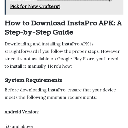
Pick for New Crafters?
How to Download InstaPro APK: A
Step-by-Step Guide
Downloading and installing InstaPro APK is
straightforward if you follow the proper steps. However,
since it’s not available on Google Play Store, you’ll need
to install it manually. Here’s how:
System Requirements
Before downloading InstaPro, ensure that your device
meets the following minimum requirements:
Android Version
:
5.0 and above