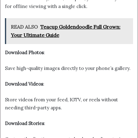
for offline viewing with a single click.
READ ALSO
Teacup Goldendoodle Full Grown:
Your Ultimate Guide
Download Photos
:
Save high-quality images directly to your phone’s gallery.
Download Videos
:
Store videos from your feed, IGTV, or reels without
needing third-party apps.
Download Stories
: