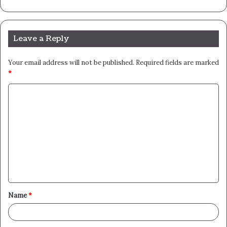
Leave a Reply
Your email address will not be published.
Required fields are marked
*
C
o
m
m
e
n
t
Name
*
*