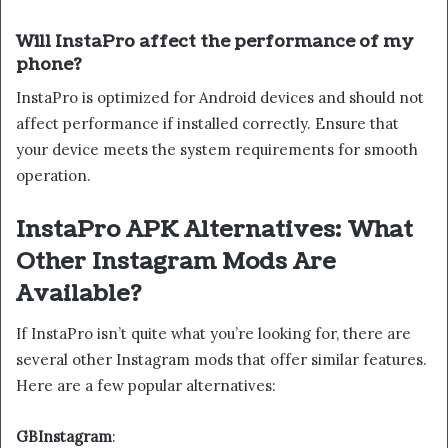
Will InstaPro affect the performance of my
phone?
InstaPro is optimized for Android devices and should not
affect performance if installed correctly. Ensure that
your device meets the system requirements for smooth
operation.
InstaPro APK Alternatives: What
Other Instagram Mods Are
Available?
If InstaPro isn’t quite what you’re looking for, there are
several other Instagram mods that offer similar features.
Here are a few popular alternatives:
GBInstagram
: