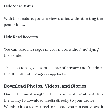
Hide View Status
:
With this feature, you can view stories without letting the
poster know.
Hide Read Receipts
:
You can read messages in your inbox without notifying
the sender.
These options give users a sense of privacy and freedom
that the official Instagram app lacks.
Download Photos, Videos, and Stories
One of the most sought-after features of InstaPro APK is
the ability to download media directly to your device.
Whether it’s a story, a reel, or a post, you can easily save it