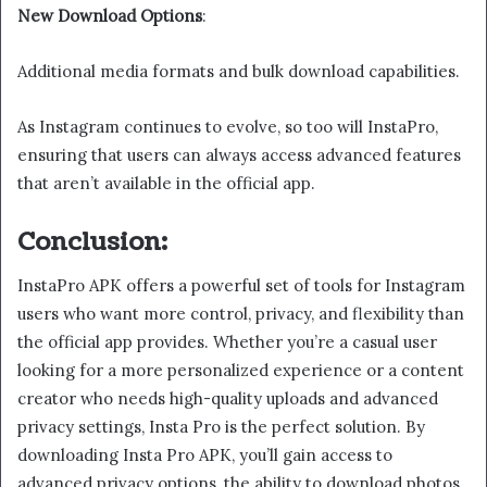
New Download Options
:
Additional media formats and bulk download capabilities.
As Instagram continues to evolve, so too will InstaPro,
ensuring that users can always access advanced features
that aren’t available in the official app.
Conclusion:
InstaPro APK offers a powerful set of tools for Instagram
users who want more control, privacy, and flexibility than
the official app provides. Whether you’re a casual user
looking for a more personalized experience or a content
creator who needs high-quality uploads and advanced
privacy settings, Insta Pro is the perfect solution. By
downloading Insta Pro APK, you’ll gain access to
advanced privacy options, the ability to download photos