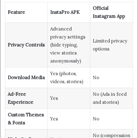
Official
Feature
InstaPro APK
Instagram App
Advanced
privacy settings
Limited privacy
Privacy Controls
(hide typing,
options
view stories
anonymously)
Yes (photos,
Download Media
No
videos, stories)
Ad-Free
No (Ads in feed
Yes
Experience
and stories)
Custom Themes
Yes
No
& Fonts
No (compression