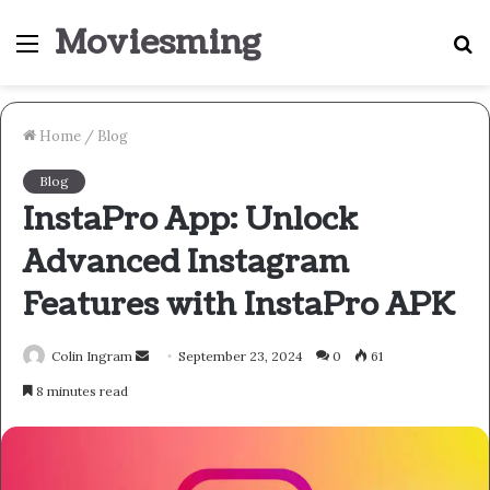
Moviesming
Menu
S
fo
Home
/
Blog
Blog
InstaPro App: Unlock
Advanced Instagram
Features with InstaPro APK
Send
Colin Ingram
September 23, 2024
0
61
an
8 minutes read
email