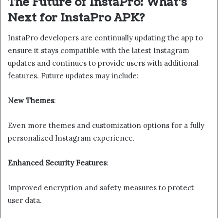
The Future of InstaPro: What’s
Next for InstaPro APK?
InstaPro developers are continually updating the app to
ensure it stays compatible with the latest Instagram
updates and continues to provide users with additional
features. Future updates may include:
New Themes
:
Even more themes and customization options for a fully
personalized Instagram experience.
Enhanced Security Features
:
Improved encryption and safety measures to protect
user data.