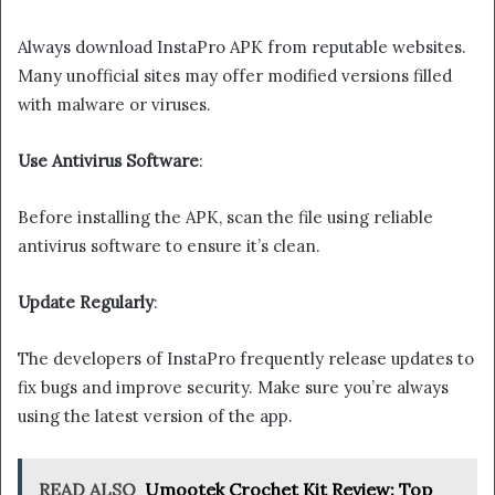
Always download InstaPro APK from reputable websites.
Many unofficial sites may offer modified versions filled
with malware or viruses.
Use Antivirus Software
:
Before installing the APK, scan the file using reliable
antivirus software to ensure it’s clean.
Update Regularly
:
The developers of InstaPro frequently release updates to
fix bugs and improve security. Make sure you’re always
using the latest version of the app.
READ ALSO
Umootek Crochet Kit Review: Top