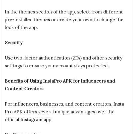
In the themes section of the app, select from different
pre-installed themes or create your own to change the
look of the app.
Security
:
Use two-factor authentication (2FA) and other security
settings to ensure your account stays protected.
Benefits of Using InstaPro APK for Influencers and
Content Creators
For influencers, businesses, and content creators, Insta
Pro APK offers several unique advantages over the
official Instagram app: