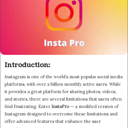
Introduction:
Instagram is one of the world’s most popular social media
platforms, with over a billion monthly active users. While
it provides a great platform for sharing photos, videos,
and stories, there are several limitations that users often
find frustrating. Enter
InstaPro
— a modified version of
Instagram designed to overcome these limitations and
offer advanced features that enhance the user