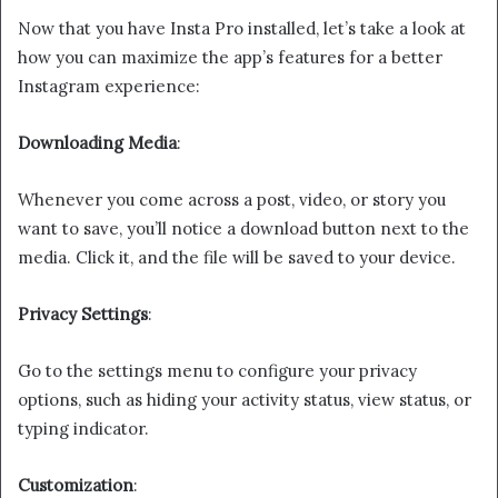
Now that you have Insta Pro installed, let’s take a look at
how you can maximize the app’s features for a better
Instagram experience:
Downloading Media
:
Whenever you come across a post, video, or story you
want to save, you’ll notice a download button next to the
media. Click it, and the file will be saved to your device.
Privacy Settings
:
Go to the settings menu to configure your privacy
options, such as hiding your activity status, view status, or
typing indicator.
Customization
: