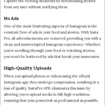
Capture the fleeting moments by downloading stories
from any user without notifying them.
No Ads
One of the most frustrating aspects of Instagram is the
constant flow of ads in your feed and stories. With Insta
Pro, all advertisements are removed, providing you with a
clean and uninterrupted Instagram experience. Whether
you’re scrolling through your feed or watching stories,
you won’t be bothered by ads that break your immersion.
High-Quality Uploads
When you upload photos or videos using the official
Instagram app, they undergo compression, resulting in a
loss of quality. InstaPro APK eliminates this issue by
allowing you to upload media in full, high resolution,
ensuring that your posts look as professional as possible.