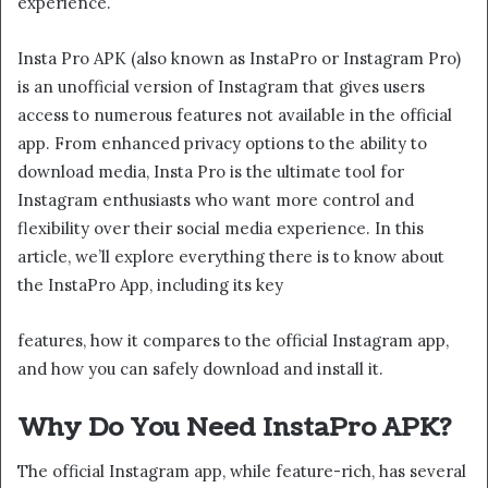
experience.
Insta Pro APK (also known as InstaPro or Instagram Pro)
is an unofficial version of Instagram that gives users
access to numerous features not available in the official
app. From enhanced privacy options to the ability to
download media, Insta Pro is the ultimate tool for
Instagram enthusiasts who want more control and
flexibility over their social media experience. In this
article, we’ll explore everything there is to know about
the InstaPro App, including its key
features, how it compares to the official Instagram app,
and how you can safely download and install it.
Why Do You Need InstaPro APK?
The official Instagram app, while feature-rich, has several