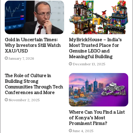
Gold in Uncertain Times:
MyBrickHouse – India’s
Why Investors Still Watch
Most Trusted Place for
XAU/USD
Genuine LEGO and
Meaningful Building
January 7, 2026
December 13, 2025
The Role of Culture in
Building Strong
Communities Through Tech
Conferences and More
November 2, 2025
Where Can You Find a List
of Konya’s Most
Prominent Firms?
June 4, 2025