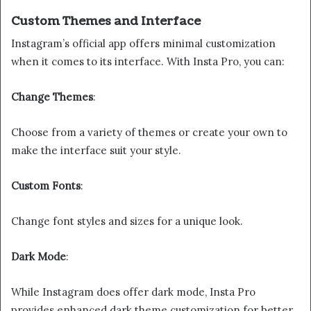
Custom Themes and Interface
Instagram’s official app offers minimal customization
when it comes to its interface. With Insta Pro, you can:
Change Themes
:
Choose from a variety of themes or create your own to
make the interface suit your style.
Custom Fonts
:
Change font styles and sizes for a unique look.
Dark Mode
:
While Instagram does offer dark mode, Insta Pro
provides enhanced dark theme customization for better