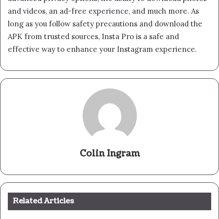
and videos, an ad-free experience, and much more. As
long as you follow safety precautions and download the
APK from trusted sources, Insta Pro is a safe and
effective way to enhance your Instagram experience.
Colin Ingram
Related Articles