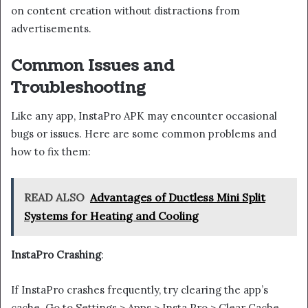
on content creation without distractions from
advertisements.
Common Issues and
Troubleshooting
Like any app, InstaPro APK may encounter occasional
bugs or issues. Here are some common problems and
how to fix them:
READ ALSO
Advantages of Ductless Mini Split
Systems for Heating and Cooling
InstaPro Crashing
:
If InstaPro crashes frequently, try clearing the app’s
cache. Go to Settings > Apps > Insta Pro > Clear Cache.