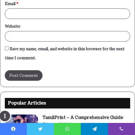
Email
*
Website
Save my name, email, and website in this browser for the next
time I comment.
Popular Articles
TamilPrint – A Comprehensive Guide
January 15, 2024
Facebook
Twitter
WhatsApp
Telegram
Viber