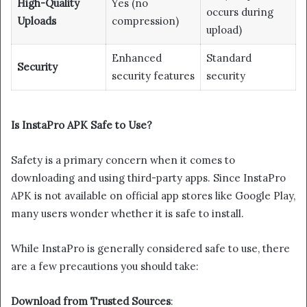
High-Quality
Yes (no
occurs during
Uploads
compression)
upload)
Enhanced
Standard
Security
security features
security
Is InstaPro APK Safe to Use?
Safety is a primary concern when it comes to
downloading and using third-party apps. Since InstaPro
APK is not available on official app stores like Google Play,
many users wonder whether it is safe to install.
While InstaPro is generally considered safe to use, there
are a few precautions you should take:
Download from Trusted Sources
: