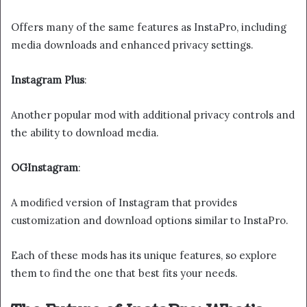
Offers many of the same features as InstaPro, including
media downloads and enhanced privacy settings.
Instagram Plus
:
Another popular mod with additional privacy controls and
the ability to download media.
OGInstagram
:
A modified version of Instagram that provides
customization and download options similar to InstaPro.
Each of these mods has its unique features, so explore
them to find the one that best fits your needs.