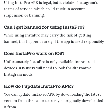
Using InstaPro APK is legal, but it violates Instagram’s
terms of service, which could result in account
suspension or banning.
Can I get banned for using InstaPro?
While using InstaPro may carry the risk of getting
banned, this happens rarely if the app is used responsibly.
Does InstaPro work on iOS?
Unfortunately, InstaPro is only available for Android
devices. iOS users will need to look for alternative
Instagram mods.
How do I update InstaPro APK?
You can update InstaPro APK by downloading the latest
version from the same source you originally downloaded
it from.