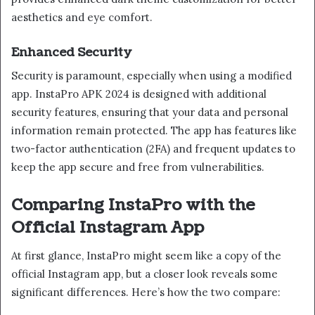
aesthetics and eye comfort.
Enhanced Security
Security is paramount, especially when using a modified
app. InstaPro APK 2024 is designed with additional
security features, ensuring that your data and personal
information remain protected. The app has features like
two-factor authentication (2FA) and frequent updates to
keep the app secure and free from vulnerabilities.
Comparing InstaPro with the
Official Instagram App
At first glance, InstaPro might seem like a copy of the
official Instagram app, but a closer look reveals some
significant differences. Here’s how the two compare: