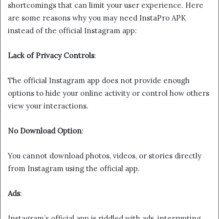
shortcomings that can limit your user experience. Here
are some reasons why you may need InstaPro APK
instead of the official Instagram app:
Lack of Privacy Controls
:
The official Instagram app does not provide enough
options to hide your online activity or control how others
view your interactions.
No Download Option
:
You cannot download photos, videos, or stories directly
from Instagram using the official app.
Ads
:
Instagram’s official app is riddled with ads, interrupting