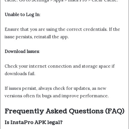
Unable to Log In
:
Ensure that you are using the correct credentials. If the
issue persists, reinstall the app.
Download Issues
:
Check your internet connection and storage space if
downloads fail.
If issues persist, always check for updates, as new
versions often fix bugs and improve performance.
Frequently Asked Questions (FAQ)
Is InstaPro APK legal?