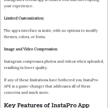
your experience.
Limited Customization
:
The app’s interface is static, with no options to modify
themes, colors, or fonts.
Image and Video Compression
:
Instagram compresses photos and videos when uploaded,
resulting in lower quality.
If any of these limitations have bothered you, InstaPro
APK is a game-changer that addresses all of these
concerns and much more.
Key Features of InstaPro App