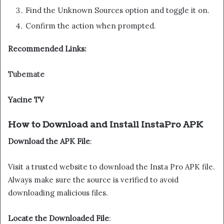
Find the Unknown Sources option and toggle it on.
Confirm the action when prompted.
Recommended Links:
Tubemate
Yacine TV
How to Download and Install InstaPro APK
Download the APK File
:
Visit a trusted website to download the Insta Pro APK file.
Always make sure the source is verified to avoid
downloading malicious files.
Locate the Downloaded File
: