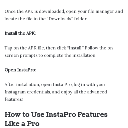
Once the APK is downloaded, open your file manager and
locate the file in the “Downloads” folder.
Install the APK
:
Tap on the APK file, then click “Install.” Follow the on-
screen prompts to complete the installation.
Open InstaPro
:
After installation, open Insta Pro, log in with your
Instagram credentials, and enjoy all the advanced
features!
How to Use InstaPro Features
Like a Pro