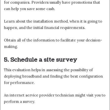
for companies. Providers usually have promotions that
can help you save some cash.
Learn about the installation method, when it is going to
happen, and the initial financial requirements.
Obtain all of the information to facilitate your decision-
making.
5. Schedule a site survey
This evaluation helps in assessing the possibility of
deploying broadband and finding the best configuration
for performance.
An internet service provider technician might visit you to
perform a survey.