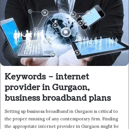
Keywords – internet
provider in Gurgaon,
business broadband plans
Setting up business broadband in Gurgaon is critical to
the proper running of any contemporary firm. Finding
the appropriate internet provider in Gurgaon might be