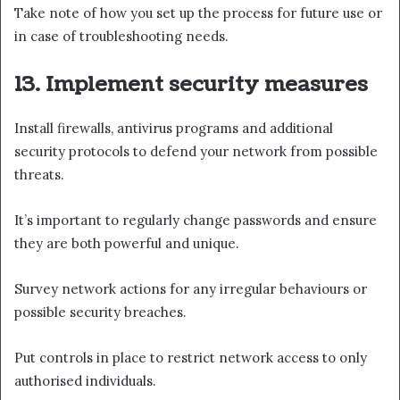
Take note of how you set up the process for future use or
in case of troubleshooting needs.
13. Implement security measures
Install firewalls, antivirus programs and additional
security protocols to defend your network from possible
threats.
It’s important to regularly change passwords and ensure
they are both powerful and unique.
Survey network actions for any irregular behaviours or
possible security breaches.
Put controls in place to restrict network access to only
authorised individuals.