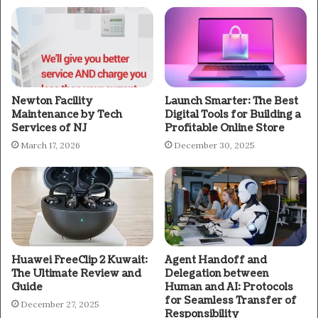
Newton Facility
Launch Smarter: The Best
Maintenance by Tech
Digital Tools for Building a
Services of NJ
Profitable Online Store
March 17, 2026
December 30, 2025
Huawei FreeClip 2 Kuwait:
Agent Handoff and
The Ultimate Review and
Delegation between
Guide
Human and AI: Protocols
for Seamless Transfer of
December 27, 2025
Responsibility