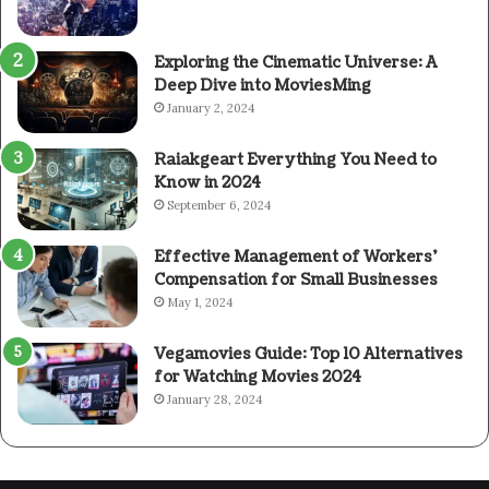
Exploring the Cinematic Universe: A
Deep Dive into MoviesMing
January 2, 2024
Raiakgeart Everything You Need to
Know in 2024
September 6, 2024
Effective Management of Workers’
Compensation for Small Businesses
May 1, 2024
Vegamovies Guide: Top 10 Alternatives
for Watching Movies 2024
January 28, 2024