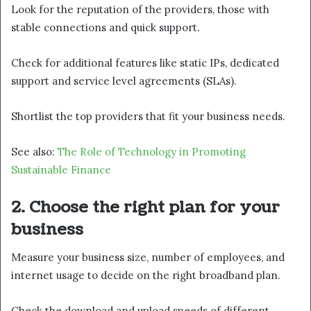
Look for the reputation of the providers, those with
stable connections and quick support.
Check for additional features like static IPs, dedicated
support and service level agreements (SLAs).
Shortlist the top providers that fit your business needs.
See also:
The Role of Technology in Promoting
Sustainable Finance
2.
Choose the right plan for your
business
Measure your business size, number of employees, and
internet usage to decide on the right broadband plan.
Check the download and upload speeds of different