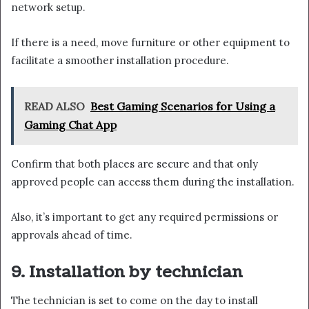
network setup.
If there is a need, move furniture or other equipment to
facilitate a smoother installation procedure.
READ ALSO
Best Gaming Scenarios for Using a
Gaming Chat App
Confirm that both places are secure and that only
approved people can access them during the installation.
Also, it’s important to get any required permissions or
approvals ahead of time.
9. Installation by technician
The technician is set to come on the day to install