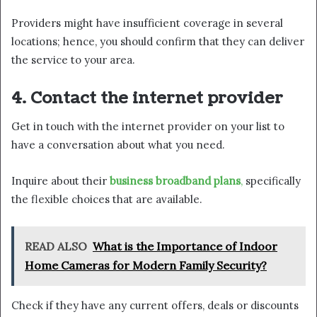
Providers might have insufficient coverage in several
locations; hence, you should confirm that they can deliver
the service to your area.
4. Contact the internet provider
Get in touch with the internet provider on your list to
have a conversation about what you need.
Inquire about their
business broadband plans
,
specifically
the flexible choices that are available.
READ ALSO
What is the Importance of Indoor
Home Cameras for Modern Family Security?
Check if they have any current offers, deals or discounts