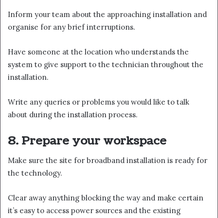
Inform your team about the approaching installation and
organise for any brief interruptions.
Have someone at the location who understands the
system to give support to the technician throughout the
installation.
Write any queries or problems you would like to talk
about during the installation process.
8. Prepare your workspace
Make sure the site for broadband installation is ready for
the technology.
Clear away anything blocking the way and make certain
it’s easy to access power sources and the existing