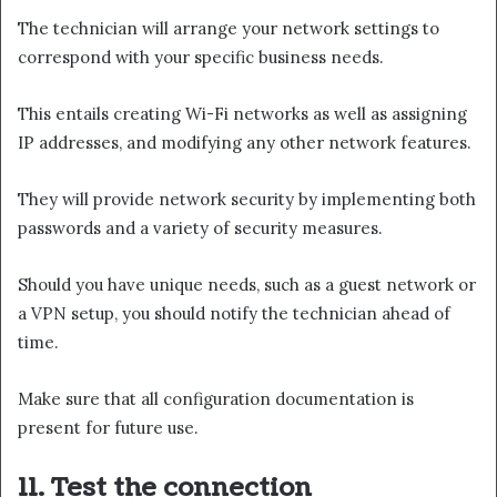
The technician will arrange your network settings to
correspond with your specific business needs.
This entails creating Wi-Fi networks as well as assigning
IP addresses, and modifying any other network features.
They will provide network security by implementing both
passwords and a variety of security measures.
Should you have unique needs, such as a guest network or
a VPN setup, you should notify the technician ahead of
time.
Make sure that all configuration documentation is
present for future use.
11. Test the connection