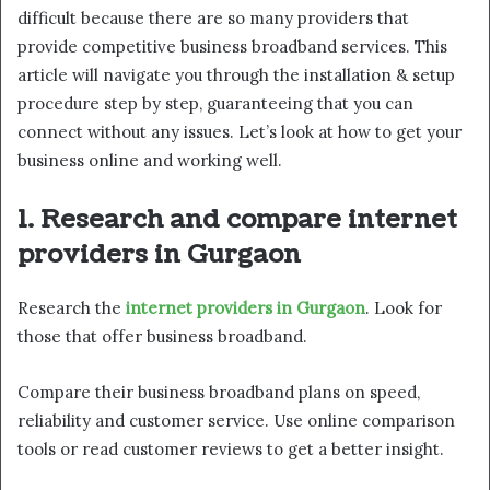
difficult because there are so many providers that
provide competitive business broadband services. This
article will navigate you through the installation & setup
procedure step by step, guaranteeing that you can
connect without any issues. Let’s look at how to get your
business online and working well.
1. Research and compare internet
providers in Gurgaon
Research the
internet providers in Gurgaon
. Look for
those that offer business broadband.
Compare their business broadband plans on speed,
reliability and customer service. Use online comparison
tools or read customer reviews to get a better insight.