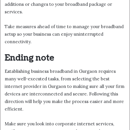
additions or changes to your broadband package or
services.
Take measures ahead of time to manage your broadband
setup so your business can enjoy uninterrupted
connectivity.
Ending note
Establishing business broadband in Gurgaon requires
many well-executed tasks, from selecting the best
internet provider in Gurgaon to making sure all your firm
devices are interconnected and secure. Following this
direction will help you make the process easier and more
efficient.
Make sure you look into corporate internet services,