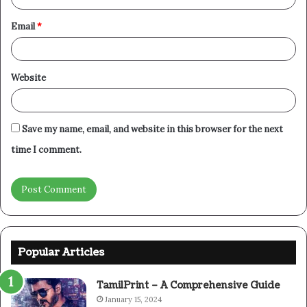
Email
*
Website
Save my name, email, and website in this browser for the next
time I comment.
Popular Articles
TamilPrint – A Comprehensive Guide
January 15, 2024