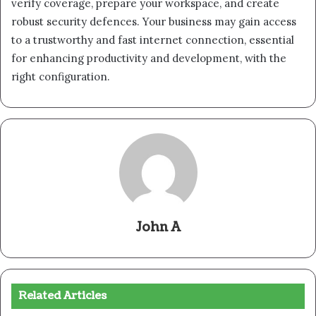
verify coverage, prepare your workspace, and create
robust security defences. Your business may gain access
to a trustworthy and fast internet connection, essential
for enhancing productivity and development, with the
right configuration.
John A
Related Articles