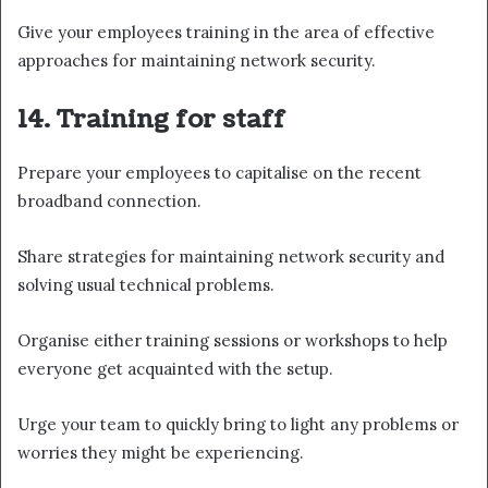
Give your employees training in the area of effective
approaches for maintaining network security.
14. Training for staff
Prepare your employees to capitalise on the recent
broadband connection.
Share strategies for maintaining network security and
solving usual technical problems.
Organise either training sessions or workshops to help
everyone get acquainted with the setup.
Urge your team to quickly bring to light any problems or
worries they might be experiencing.