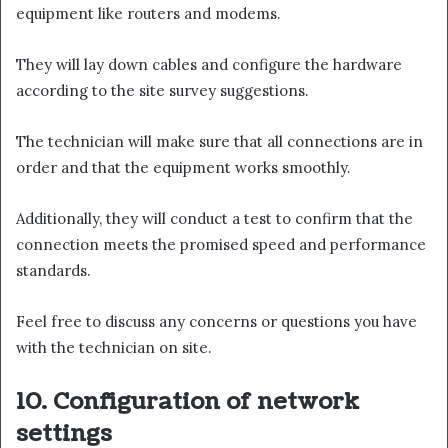
equipment like routers and modems.
They will lay down cables and configure the hardware
according to the site survey suggestions.
The technician will make sure that all connections are in
order and that the equipment works smoothly.
Additionally, they will conduct a test to confirm that the
connection meets the promised speed and performance
standards.
Feel free to discuss any concerns or questions you have
with the technician on site.
10. Configuration of network
settings