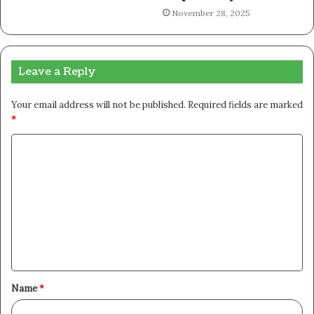
November 28, 2025
Leave a Reply
Your email address will not be published.
Required fields are marked
*
C
o
m
m
e
n
t
Name
*
*