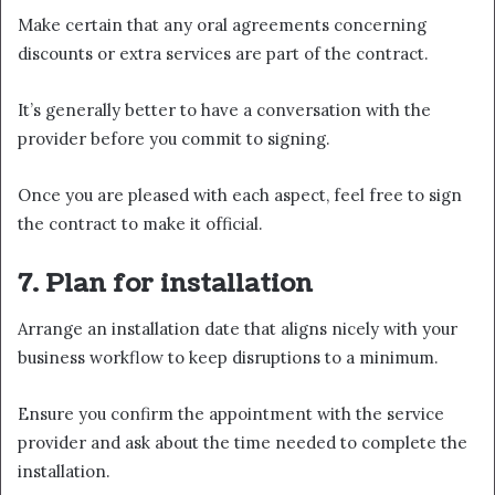
Make certain that any oral agreements concerning
discounts or extra services are part of the contract.
It’s generally better to have a conversation with the
provider before you commit to signing.
Once you are pleased with each aspect, feel free to sign
the contract to make it official.
7. Plan for installation
Arrange an installation date that aligns nicely with your
business workflow to keep disruptions to a minimum.
Ensure you confirm the appointment with the service
provider and ask about the time needed to complete the
installation.