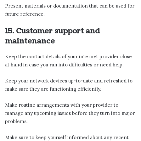
Present materials or documentation that can be used for
future reference.
15. Customer support and
maintenance
Keep the contact details of your internet provider close
at hand in case you run into difficulties or need help.
Keep your network devices up-to-date and refreshed to
make sure they are functioning efficiently.
Make routine arrangements with your provider to
manage any upcoming issues before they turn into major
problems.
Make sure to keep yourself informed about any recent