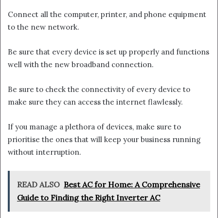
Connect all the computer, printer, and phone equipment
to the new network.
Be sure that every device is set up properly and functions
well with the new broadband connection.
Be sure to check the connectivity of every device to
make sure they can access the internet flawlessly.
If you manage a plethora of devices, make sure to
prioritise the ones that will keep your business running
without interruption.
READ ALSO
Best AC for Home: A Comprehensive
Guide to Finding the Right Inverter AC