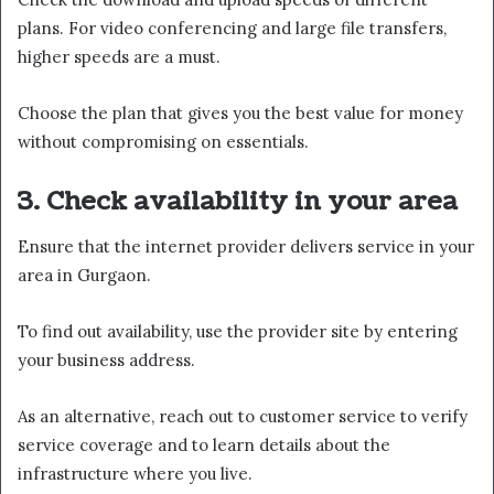
plans. For video conferencing and large file transfers,
higher speeds are a must.
Choose the plan that gives you the best value for money
without compromising on essentials.
3. Check availability in your area
Ensure that the internet provider delivers service in your
area in Gurgaon.
To find out availability, use the provider site by entering
your business address.
As an alternative, reach out to customer service to verify
service coverage and to learn details about the
infrastructure where you live.