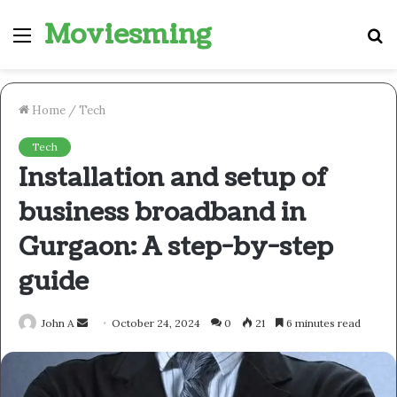
Moviesming
Menu
S
fo
Home
/
Tech
Tech
Installation and setup of
business broadband in
Gurgaon: A step-by-step
guide
Send
John A
October 24, 2024
0
21
6 minutes read
an
email