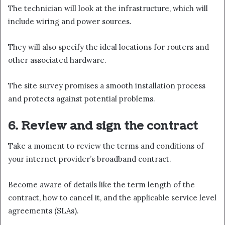
The technician will look at the infrastructure, which will
include wiring and power sources.
They will also specify the ideal locations for routers and
other associated hardware.
The site survey promises a smooth installation process
and protects against potential problems.
6. Review and sign the contract
Take a moment to review the terms and conditions of
your internet provider’s broadband contract.
Become aware of details like the term length of the
contract, how to cancel it, and the applicable service level
agreements (SLAs).