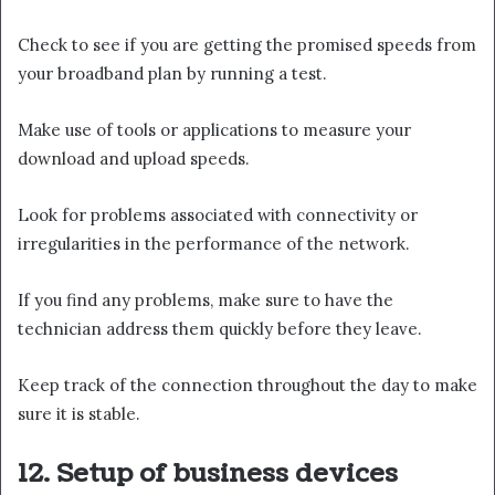
Check to see if you are getting the promised speeds from
your broadband plan by running a test.
Make use of tools or applications to measure your
download and upload speeds.
Look for problems associated with connectivity or
irregularities in the performance of the network.
If you find any problems, make sure to have the
technician address them quickly before they leave.
Keep track of the connection throughout the day to make
sure it is stable.
12. Setup of business devices