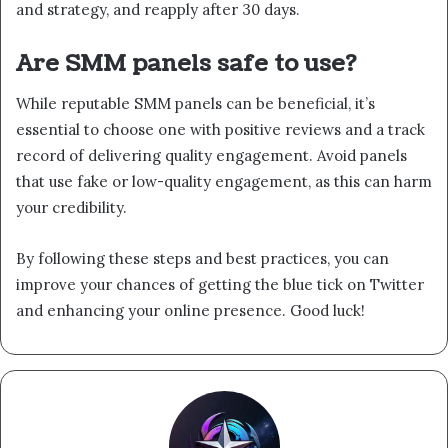
and strategy, and reapply after 30 days.
Are SMM panels safe to use?
While reputable SMM panels can be beneficial, it’s
essential to choose one with positive reviews and a track
record of delivering quality engagement. Avoid panels
that use fake or low-quality engagement, as this can harm
your credibility.
By following these steps and best practices, you can
improve your chances of getting the blue tick on Twitter
and enhancing your online presence. Good luck!