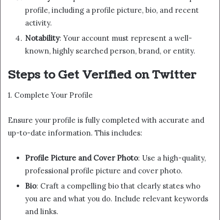
profile, including a profile picture, bio, and recent
activity.
Notability
: Your account must represent a well-
known, highly searched person, brand, or entity.
Steps to Get Verified on Twitter
1. Complete Your Profile
Ensure your profile is fully completed with accurate and
up-to-date information. This includes:
Profile Picture and Cover Photo
: Use a high-quality,
professional profile picture and cover photo.
Bio
: Craft a compelling bio that clearly states who
you are and what you do. Include relevant keywords
and links.