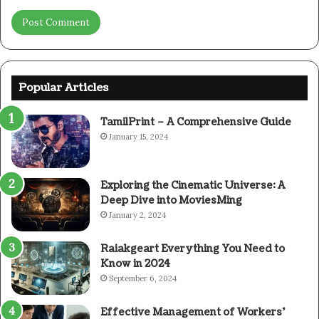
Popular Articles
TamilPrint – A Comprehensive Guide
January 15, 2024
Exploring the Cinematic Universe: A
Deep Dive into MoviesMing
January 2, 2024
Raiakgeart Everything You Need to
Know in 2024
September 6, 2024
Effective Management of Workers’