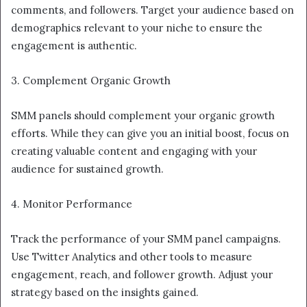
comments, and followers. Target your audience based on
demographics relevant to your niche to ensure the
engagement is authentic.
3. Complement Organic Growth
SMM panels should complement your organic growth
efforts. While they can give you an initial boost, focus on
creating valuable content and engaging with your
audience for sustained growth.
4. Monitor Performance
Track the performance of your SMM panel campaigns.
Use Twitter Analytics and other tools to measure
engagement, reach, and follower growth. Adjust your
strategy based on the insights gained.