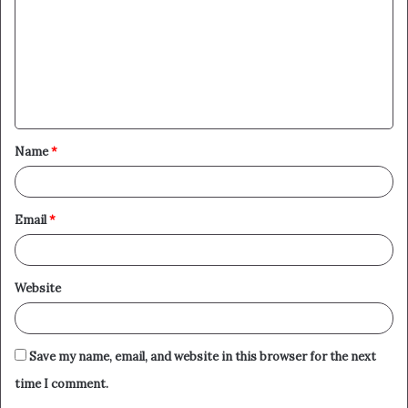
m
m
e
n
t
Name
*
*
Email
*
Website
Save my name, email, and website in this browser for the next
time I comment.