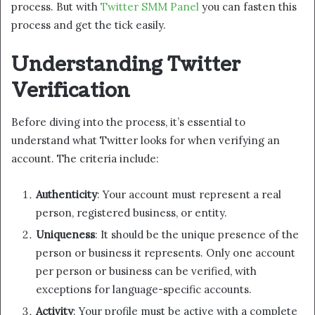
process. But with
Twitter SMM Panel
you can fasten this
process and get the tick easily.
Understanding Twitter
Verification
Before diving into the process, it’s essential to
understand what Twitter looks for when verifying an
account. The criteria include:
Authenticity
: Your account must represent a real
person, registered business, or entity.
Uniqueness
: It should be the unique presence of the
person or business it represents. Only one account
per person or business can be verified, with
exceptions for language-specific accounts.
Activity
: Your profile must be active with a complete