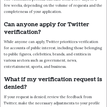
few weeks, depending on the volume of requests and the
completeness of your application.
Can anyone apply for Twitter
verification?
While anyone can apply, Twitter prioritizes verification
for accounts of public interest, including those belonging
to public figures, celebrities, brands, and entities in
various sectors such as government, news,
entertainment, sports, and business.
What if my verification request is
denied?
If your request is denied, review the feedback from
Twitter, make the necessary adjustments to your profile