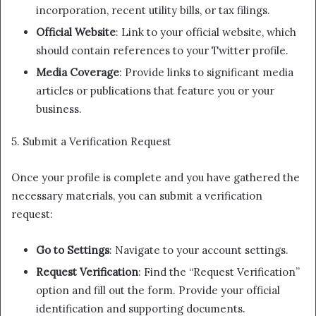
incorporation, recent utility bills, or tax filings.
Official Website
: Link to your official website, which
should contain references to your Twitter profile.
Media Coverage
: Provide links to significant media
articles or publications that feature you or your
business.
5. Submit a Verification Request
Once your profile is complete and you have gathered the
necessary materials, you can submit a verification
request:
Go to Settings
: Navigate to your account settings.
Request Verification
: Find the “Request Verification”
option and fill out the form. Provide your official
identification and supporting documents.