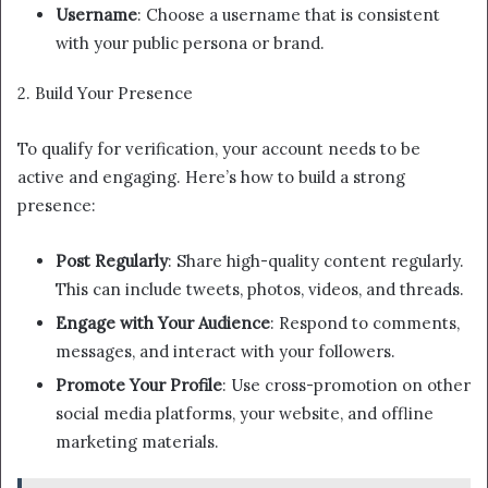
Username
: Choose a username that is consistent
with your public persona or brand.
2. Build Your Presence
To qualify for verification, your account needs to be
active and engaging. Here’s how to build a strong
presence:
Post Regularly
: Share high-quality content regularly.
This can include tweets, photos, videos, and threads.
Engage with Your Audience
: Respond to comments,
messages, and interact with your followers.
Promote Your Profile
: Use cross-promotion on other
social media platforms, your website, and offline
marketing materials.