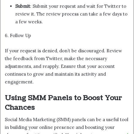
Submit
: Submit your request and wait for Twitter to
review it. The review process can take a few days to
a few weeks.
6. Follow Up
If your request is denied, don’t be discouraged. Review
the feedback from Twitter, make the necessary
adjustments, and reapply. Ensure that your account
continues to grow and maintain its activity and
engagement.
Using SMM Panels to Boost Your
Chances
Social Media Marketing (SMM) panels can be a useful tool
in building your online presence and boosting your