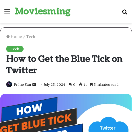
Moviesming
Menu
S
fo
Home
/
Tech
Tech
How to Get the Blue Tick on
Twitter
Send
Prime Star
July 25, 2024
0
41
5 minutes read
an
email