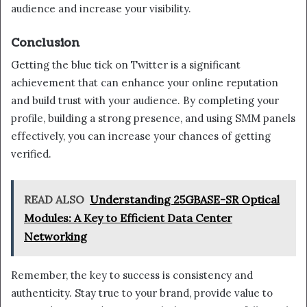
audience and increase your visibility.
Conclusion
Getting the blue tick on Twitter is a significant
achievement that can enhance your online reputation
and build trust with your audience. By completing your
profile, building a strong presence, and using SMM panels
effectively, you can increase your chances of getting
verified.
READ ALSO
Understanding 25GBASE-SR Optical
Modules: A Key to Efficient Data Center
Networking
Remember, the key to success is consistency and
authenticity. Stay true to your brand, provide value to