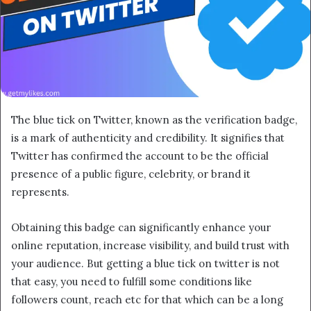
The blue tick on Twitter, known as the verification badge,
is a mark of authenticity and credibility. It signifies that
Twitter has confirmed the account to be the official
presence of a public figure, celebrity, or brand it
represents.
Obtaining this badge can significantly enhance your
online reputation, increase visibility, and build trust with
your audience. But getting a blue tick on twitter is not
that easy, you need to fulfill some conditions like
followers count, reach etc for that which can be a long