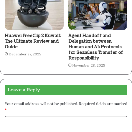
Huawei FreeClip 2 Kuwait:
Agent Handoff and
The Ultimate Review and
Delegation between
Guide
Human and AI: Protocols
for Seamless Transfer of
December 27, 2025
Responsibility
November 28, 2025
Leave a Reply
Your email address will not be published.
Required fields are marked
*
C
o