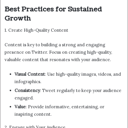
Best Practices for Sustained
Growth
1. Create High-Quality Content
Content is key to building a strong and engaging
presence on Twitter. Focus on creating high-quality,
valuable content that resonates with your audience.
Visual Content
: Use high-quality images, videos, and
infographics.
Consistency
: Tweet regularly to keep your audience
engaged.
Value
: Provide informative, entertaining, or
inspiring content.
2. Engage with Your Audience