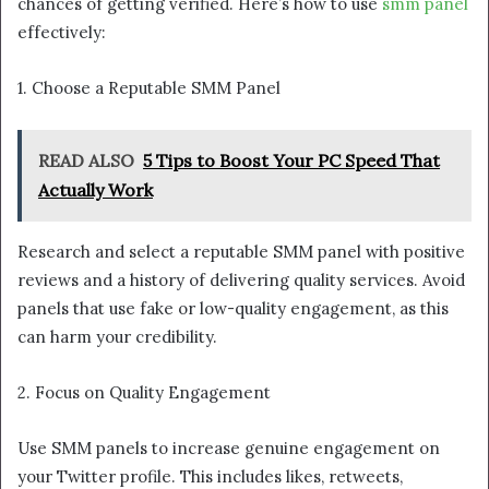
chances of getting verified. Here’s how to use
smm panel
effectively:
1. Choose a Reputable SMM Panel
READ ALSO
5 Tips to Boost Your PC Speed That
Actually Work
Research and select a reputable SMM panel with positive
reviews and a history of delivering quality services. Avoid
panels that use fake or low-quality engagement, as this
can harm your credibility.
2. Focus on Quality Engagement
Use SMM panels to increase genuine engagement on
your Twitter profile. This includes likes, retweets,