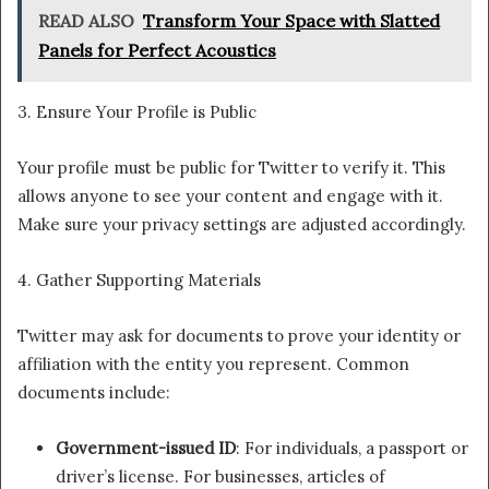
READ ALSO
Transform Your Space with Slatted
Panels for Perfect Acoustics
3. Ensure Your Profile is Public
Your profile must be public for Twitter to verify it. This
allows anyone to see your content and engage with it.
Make sure your privacy settings are adjusted accordingly.
4. Gather Supporting Materials
Twitter may ask for documents to prove your identity or
affiliation with the entity you represent. Common
documents include:
Government-issued ID
: For individuals, a passport or
driver’s license. For businesses, articles of