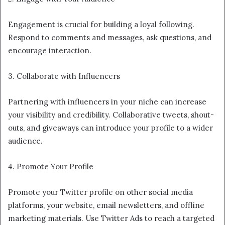
Engagement is crucial for building a loyal following.
Respond to comments and messages, ask questions, and
encourage interaction.
3. Collaborate with Influencers
Partnering with influencers in your niche can increase
your visibility and credibility. Collaborative tweets, shout-
outs, and giveaways can introduce your profile to a wider
audience.
4. Promote Your Profile
Promote your Twitter profile on other social media
platforms, your website, email newsletters, and offline
marketing materials. Use Twitter Ads to reach a targeted