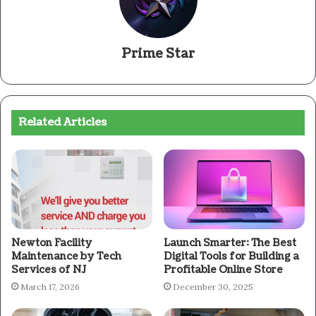
Prime Star
Related Articles
Newton Facility
Launch Smarter: The Best
Maintenance by Tech
Digital Tools for Building a
Services of NJ
Profitable Online Store
March 17, 2026
December 30, 2025