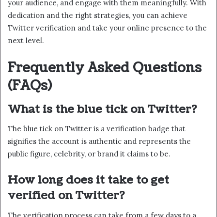
your audience, and engage with them meaningfully. With
dedication and the right strategies, you can achieve
Twitter verification and take your online presence to the
next level.
Frequently Asked Questions
(FAQs)
What is the blue tick on Twitter?
The blue tick on Twitter is a verification badge that
signifies the account is authentic and represents the
public figure, celebrity, or brand it claims to be.
How long does it take to get
verified on Twitter?
The verification process can take from a few days to a