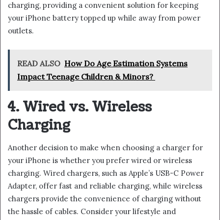
charging, providing a convenient solution for keeping
your iPhone battery topped up while away from power
outlets.
READ ALSO
How Do Age Estimation Systems
Impact Teenage Children & Minors?
4. Wired vs. Wireless
Charging
Another decision to make when choosing a charger for
your iPhone is whether you prefer wired or wireless
charging. Wired chargers, such as Apple’s USB-C Power
Adapter, offer fast and reliable charging, while wireless
chargers provide the convenience of charging without
the hassle of cables. Consider your lifestyle and