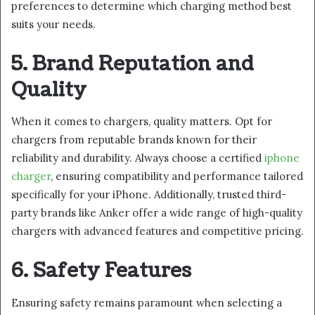
preferences to determine which charging method best
suits your needs.
5. Brand Reputation and
Quality
When it comes to chargers, quality matters. Opt for
chargers from reputable brands known for their
reliability and durability. Always choose a certified
iphone
charger
, ensuring compatibility and performance tailored
specifically for your iPhone. Additionally, trusted third-
party brands like Anker offer a wide range of high-quality
chargers with advanced features and competitive pricing.
6. Safety Features
Ensuring safety remains paramount when selecting a