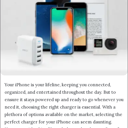
Your iPhone is your lifeline, keeping you connected,
organized, and entertained throughout the day. But to
ensure it stays powered up and ready to go whenever you
need it, choosing the right charger is essential. With a
plethora of options available on the market, selecting the
perfect charger for your iPhone can seem daunting.