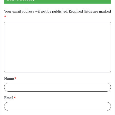
Your email address will not be published.
Required fields are marked
*
C
o
m
m
e
n
t
Name
*
*
Email
*