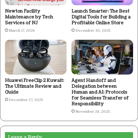
Newton Facility
Launch Smarter: The Best
Maintenance by Tech
Digital Tools for Building a
Services of NJ
Profitable Online Store
March 17, 2026
December 30, 2025
Huawei FreeClip 2 Kuwait:
Agent Handoff and
The Ultimate Review and
Delegation between
Guide
Human and AI: Protocols
for Seamless Transfer of
December 27, 2025
Responsibility
November 28, 2025
Leave a Reply