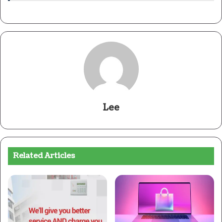
Lee
Related Articles