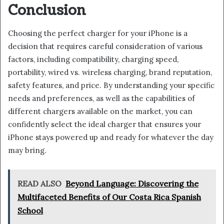
Conclusion
Choosing the perfect charger for your iPhone is a
decision that requires careful consideration of various
factors, including compatibility, charging speed,
portability, wired vs. wireless charging, brand reputation,
safety features, and price. By understanding your specific
needs and preferences, as well as the capabilities of
different chargers available on the market, you can
confidently select the ideal charger that ensures your
iPhone stays powered up and ready for whatever the day
may bring.
READ ALSO
Beyond Language: Discovering the
Multifaceted Benefits of Our Costa Rica Spanish
School