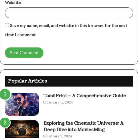
Website
Save my name, email, and website in this browser for the next
time I comment.
Popular Articles
TamilPrint – A Comprehensive Guide
January 15, 2024
Exploring the Cinematic Universe: A
Deep Dive into MoviesMing
January 2, 2024