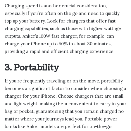
Charging speed is another crucial consideration,
especially if you’re often on the go and need to quickly
top up your battery. Look for chargers that offer fast
charging capabilities, such as those with higher wattage
outputs. Anker’s 100W fast charger, for example, can
charge your iPhone up to 50% in about 30 minutes,
providing a rapid and efficient charging experience.
3. Portability
If you’re frequently traveling or on the move, portability
becomes a significant factor to consider when choosing a
charger for your iPhone. Choose chargers that are small
and lightweight, making them convenient to carry in your
bag or pocket, guaranteeing that you remain charged no
matter where your journeys lead you. Portable power
banks like Anker models are perfect for on-the-go