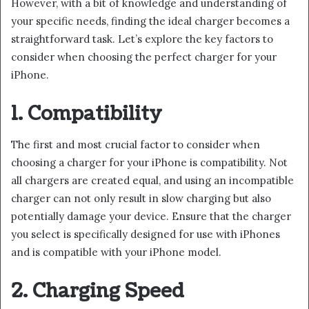
However, with a bit of knowledge and understanding of
your specific needs, finding the ideal charger becomes a
straightforward task. Let’s explore the key factors to
consider when choosing the perfect charger for your
iPhone.
1. Compatibility
The first and most crucial factor to consider when
choosing a charger for your iPhone is compatibility. Not
all chargers are created equal, and using an incompatible
charger can not only result in slow charging but also
potentially damage your device. Ensure that the charger
you select is specifically designed for use with iPhones
and is compatible with your iPhone model.
2. Charging Speed