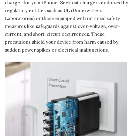
charger for your iPhone. Seek out chargers endorsed by
regulatory entities such as UL (Underwriters
Laboratories) or those equipped with intrinsic safety
measures like safeguards against over-voltage, over-
current, and short-circuit occurrences. These
precautions shield your device from harm caused by
sudden power spikes or electrical malfunctions.