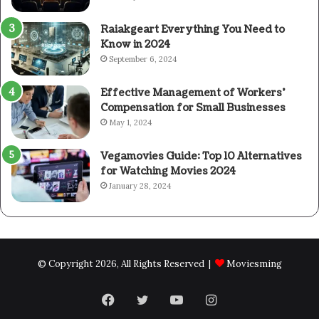
Raiakgeart Everything You Need to
Know in 2024
September 6, 2024
Effective Management of Workers’
Compensation for Small Businesses
May 1, 2024
Vegamovies Guide: Top 10 Alternatives
for Watching Movies 2024
January 28, 2024
© Copyright 2026, All Rights Reserved |
Moviesming
Facebook
Twitter
YouTube
Instagram