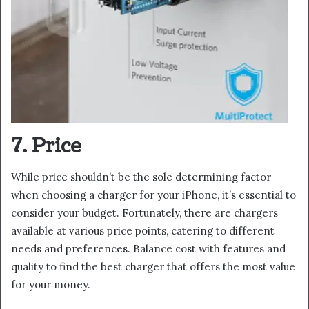
7. Price
While price shouldn’t be the sole determining factor
when choosing a charger for your iPhone, it’s essential to
consider your budget. Fortunately, there are chargers
available at various price points, catering to different
needs and preferences. Balance cost with features and
quality to find the best charger that offers the most value
for your money.