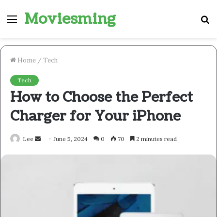
Moviesming
Menu
S
fo
Home
/
Tech
Tech
How to Choose the Perfect
Charger for Your iPhone
Send
Lee
June 5, 2024
0
70
2 minutes read
an
email