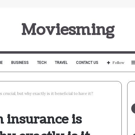
Moviesming
E
BUSINESS
TECH
TRAVEL
CONTACT US
Follow
 crucial, but why exactly is it beneficial to have it?
 insurance is