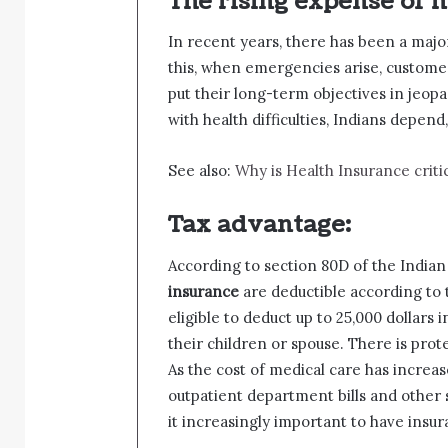
The rising expense of m
In recent years, there has been a majo
this, when emergencies arise, custome
put their long-term objectives in jeopa
with health difficulties, Indians depend,
See also:
Why is Health Insurance critic
Tax advantage:
According to section 80D of the Indi
insurance
are deductible according to 
eligible to deduct up to 25,000 dollars
their children or spouse. There is prot
As the cost of medical care has increas
outpatient department bills and other
it increasingly important to have insu