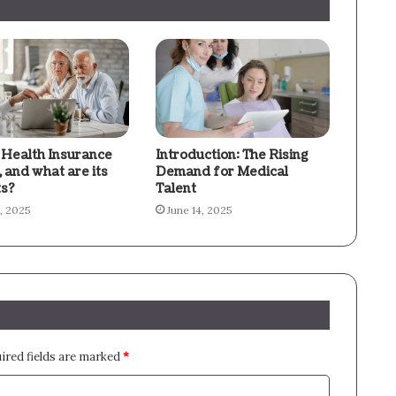
 Health Insurance
Introduction: The Rising
l, and what are its
Demand for Medical
ts?
Talent
8, 2025
June 14, 2025
ired fields are marked
*