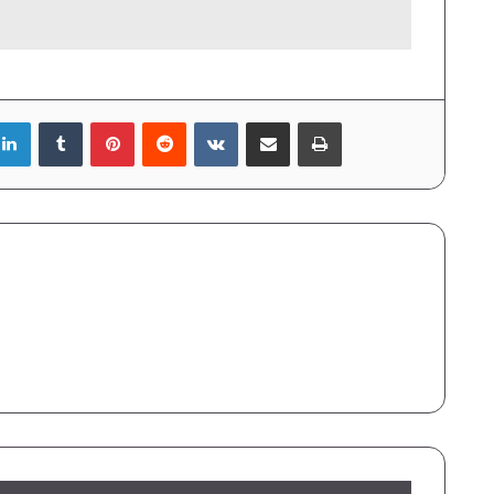
LinkedIn
Tumblr
Pinterest
Reddit
VKontakte
Share via Email
Print