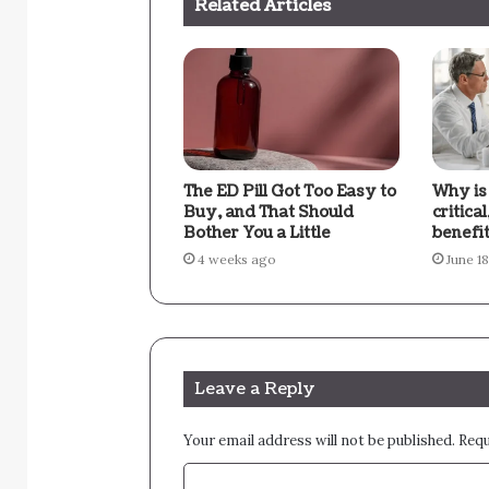
Related Articles
The ED Pill Got Too Easy to
Why is
Buy, and That Should
critica
Bother You a Little
benefi
4 weeks ago
June 1
Leave a Reply
Your email address will not be published.
Requ
C