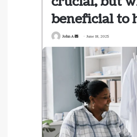
crucial, but w
beneficial to 
Send
John A
June 18, 2025
an
email