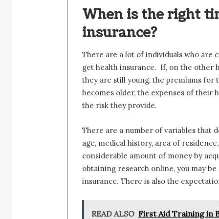
When is the right ti
insurance?
There are a lot of individuals who are 
get health insurance. If, on the other
they are still young, the premiums fo
becomes older, the expenses of their h
the risk they provide.
There are a number of variables that d
age, medical history, area of residenc
considerable amount of money by acquir
obtaining research online, you may be
insurance. There is also the expectation
READ ALSO
First Aid Training i