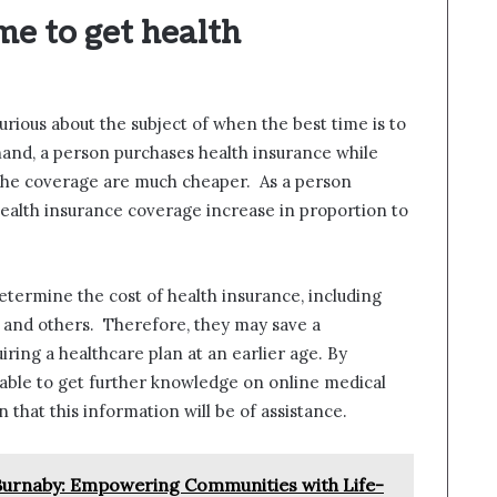
me to get health
curious about the subject of when the best time is to
 hand, a person purchases health insurance while
r the coverage are much cheaper. As a person
ealth insurance coverage increase in proportion to
etermine the cost of health insurance, including
e, and others. Therefore, they may save a
ing a healthcare plan at an earlier age. By
 able to get further knowledge on online medical
 that this information will be of assistance.
n Burnaby: Empowering Communities with Life-