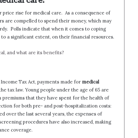
edical care:
r price rise for medical care. As a consequence of
rs are compelled to spend their money, which may
rdy. Polls indicate that when it comes to coping
 to a significant extent, on their financial resources.
al, and what are its benefits?
an Income Tax Act, payments made for
medical
the tax law. Young people under the age of 65 are
 in premiums that they have spent for the health of
ection for both pre- and post-hospitalization costs:
ed over the last several years, the expenses of
 screening procedures have also increased, making
rance coverage.