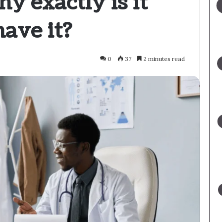
hy exactly is it
have it?
0
37
2 minutes read