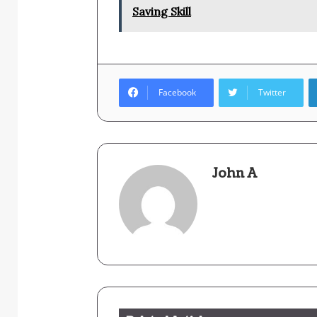
Saving Skill
Facebook
Twitter
John A