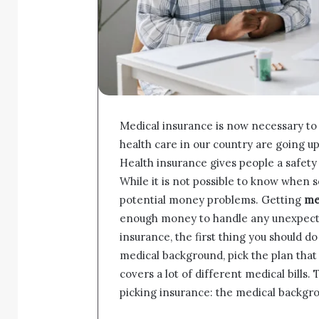
Medical insurance is now necessary to 
health care in our country are going up
Health insurance gives people a safety 
While it is not possible to know when so
potential money problems. Getting
me
enough money to handle any unexpected 
insurance, the first thing you should do
medical background, pick the plan that f
covers a lot of different medical bills
picking insurance: the medical backgro