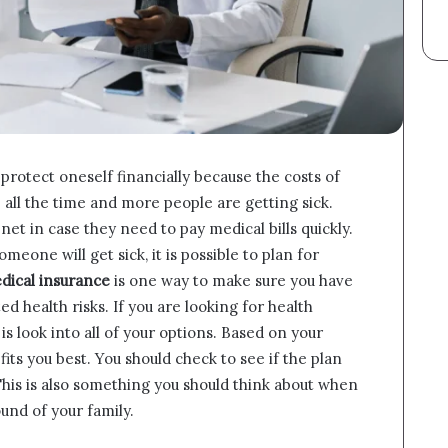
protect oneself financially because the costs of
 all the time and more people are getting sick.
net in case they need to pay medical bills quickly.
meone will get sick, it is possible to plan for
dical insurance
is one way to make sure you have
health risks. If you are looking for health
 is look into all of your options. Based on your
its you best. You should check to see if the plan
. This is also something you should think about when
und of your family.