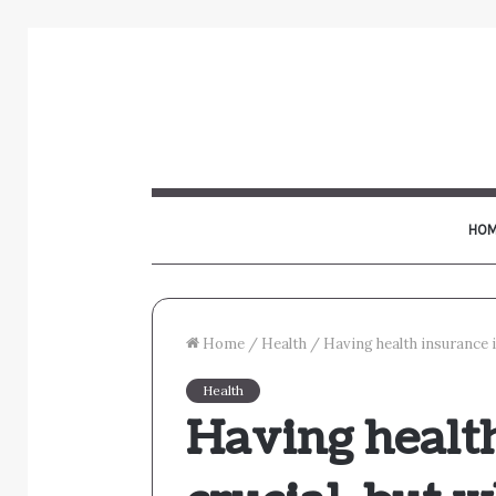
HOM
Home
/
Health
/
Having health insurance is
Health
Having health