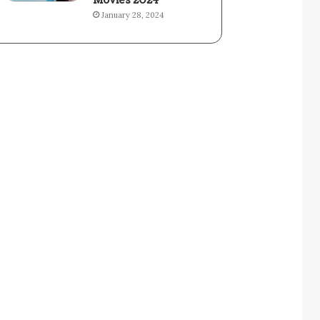
Movies 2024
January 28, 2024