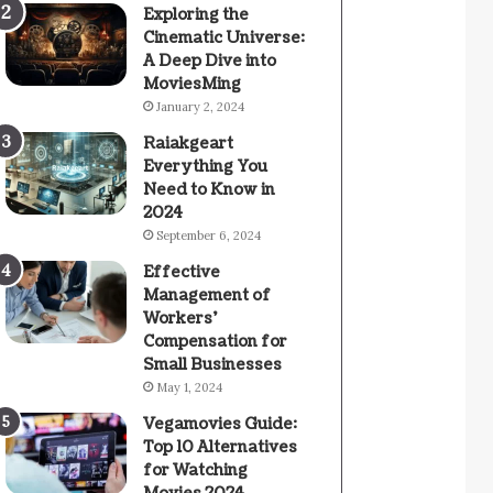
Exploring the
Cinematic Universe:
A Deep Dive into
MoviesMing
January 2, 2024
Raiakgeart
Everything You
Need to Know in
2024
September 6, 2024
Effective
Management of
Workers’
Compensation for
Small Businesses
May 1, 2024
Vegamovies Guide:
Top 10 Alternatives
for Watching