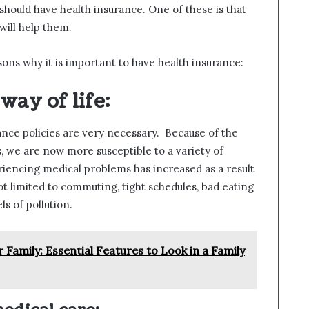
hould have health insurance. One of these is that
ill help them.
easons why it is important to have health insurance:
way of life:
rance policies are very necessary. Because of the
s, we are now more susceptible to a variety of
riencing medical problems has increased as a result
ot limited to commuting, tight schedules, bad eating
ls of pollution.
 Family: Essential Features to Look in a Family