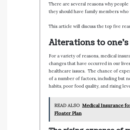
There are several reasons why people s
they should have family members who w
This article will discuss the top five r
Alterations to one’s 
For a variety of reasons, medical insu
changes that have occurred in our live
healthcare issues. The chance of expe
of a number of factors, including but n
habits, poor food quality, and rising leve
READ ALSO
Medical Insurance for
Floater Plan