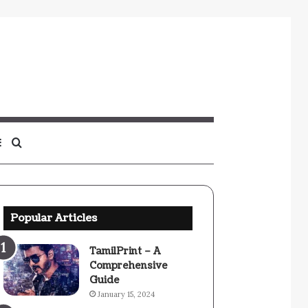
Sidebar
Search
for
Popular Articles
TamilPrint – A
Comprehensive
Guide
January 15, 2024