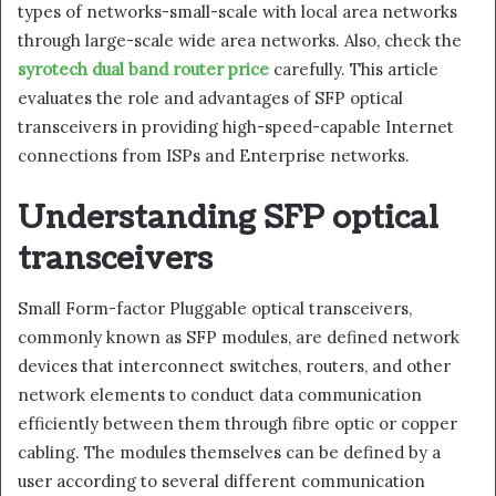
types of networks-small-scale with local area networks
through large-scale wide area networks. Also, check the
syrotech dual band router price
carefully. This article
evaluates the role and advantages of SFP optical
transceivers in providing high-speed-capable Internet
connections from ISPs and Enterprise networks.
Understanding SFP optical
transceivers
Small Form-factor Pluggable optical transceivers,
commonly known as SFP modules, are defined network
devices that interconnect switches, routers, and other
network elements to conduct data communication
efficiently between them through fibre optic or copper
cabling. The modules themselves can be defined by a
user according to several different communication