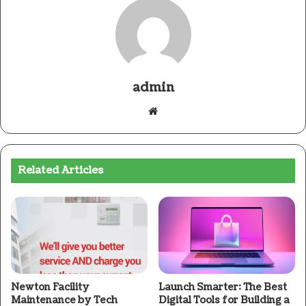
admin
Website
Related Articles
Newton Facility
Launch Smarter: The Best
Maintenance by Tech
Digital Tools for Building a