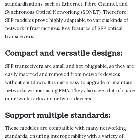
standardizations, such as Ethernet, Fibre Channel, and
Synchronous Optical Networking (SONET). Therefore,
SFP modules prove highly adaptable to various kinds of
network infrastructures. Key features of SFP optical
transceivers:
Compact and versatile designs:
SFP transceivers are small and hot-pluggable, so they are
easily inserted and removed from network devices
without shutdown. It is quite easy to upgrade or maintain
networks without using RMA. They also save a lot of space
in network racks and network devices.
Support multiple standards:
These modules are compatible with many networking
standards, ensuring interoperability with a variety of