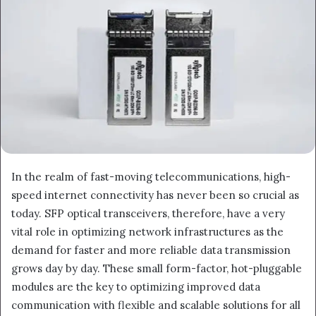
In the realm of fast-moving telecommunications, high-
speed internet connectivity has never been so crucial as
today. SFP optical transceivers, therefore, have a very
vital role in optimizing network infrastructures as the
demand for faster and more reliable data transmission
grows day by day. These small form-factor, hot-pluggable
modules are the key to optimizing improved data
communication with flexible and scalable solutions for all