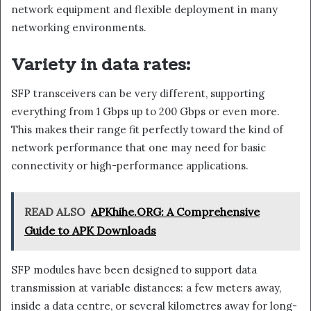
network equipment and flexible deployment in many
networking environments.
Variety in data rates:
SFP transceivers can be very different, supporting
everything from 1 Gbps up to 200 Gbps or even more.
This makes their range fit perfectly toward the kind of
network performance that one may need for basic
connectivity or high-performance applications.
READ ALSO
APKhihe.ORG: A Comprehensive
Guide to APK Downloads
SFP modules have been designed to support data
transmission at variable distances: a few meters away,
inside a data centre, or several kilometres away for long-