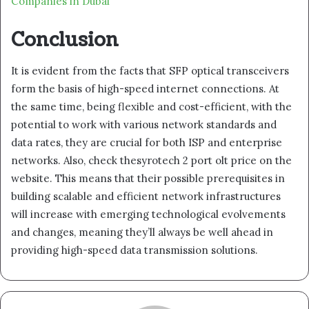
Companies in Dubai
Conclusion
It is evident from the facts that SFP optical transceivers
form the basis of high-speed internet connections. At
the same time, being flexible and cost-efficient, with the
potential to work with various network standards and
data rates, they are crucial for both ISP and enterprise
networks. Also, check thesyrotech 2 port olt price on the
website. This means that their possible prerequisites in
building scalable and efficient network infrastructures
will increase with emerging technological evolvements
and changes, meaning they’ll always be well ahead in
providing high-speed data transmission solutions.