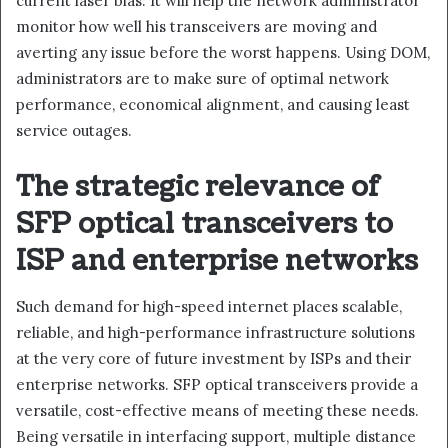
current laser bias. It will help the network administrator
monitor how well his transceivers are moving and
averting any issue before the worst happens. Using DOM,
administrators are to make sure of optimal network
performance, economical alignment, and causing least
service outages.
The strategic relevance of
SFP optical transceivers to
ISP and enterprise networks
Such demand for high-speed internet places scalable,
reliable, and high-performance infrastructure solutions
at the very core of future investment by ISPs and their
enterprise networks. SFP optical transceivers provide a
versatile, cost-effective means of meeting these needs.
Being versatile in interfacing support, multiple distance