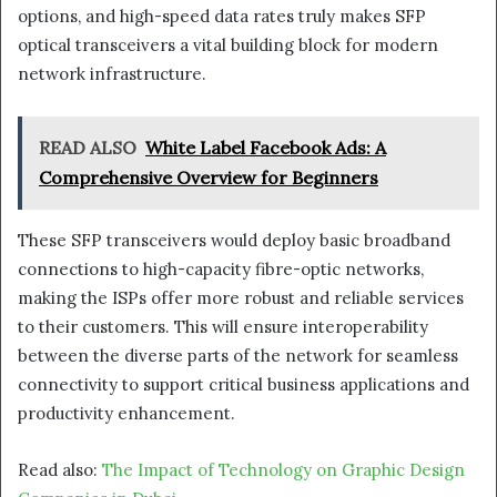
options, and high-speed data rates truly makes SFP
optical transceivers a vital building block for modern
network infrastructure.
READ ALSO
White Label Facebook Ads: A
Comprehensive Overview for Beginners
These SFP transceivers would deploy basic broadband
connections to high-capacity fibre-optic networks,
making the ISPs offer more robust and reliable services
to their customers. This will ensure interoperability
between the diverse parts of the network for seamless
connectivity to support critical business applications and
productivity enhancement.
Read also:
The Impact of Technology on Graphic Design