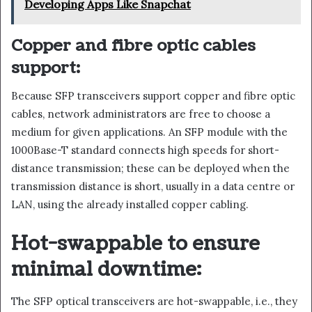
Developing Apps Like Snapchat
Copper and fibre optic cables
support:
Because SFP transceivers support copper and fibre optic
cables, network administrators are free to choose a
medium for given applications. An SFP module with the
1000Base-T standard connects high speeds for short-
distance transmission; these can be deployed when the
transmission distance is short, usually in a data centre or
LAN, using the already installed copper cabling.
Hot-swappable to ensure
minimal downtime:
The SFP optical transceivers are hot-swappable, i.e., they