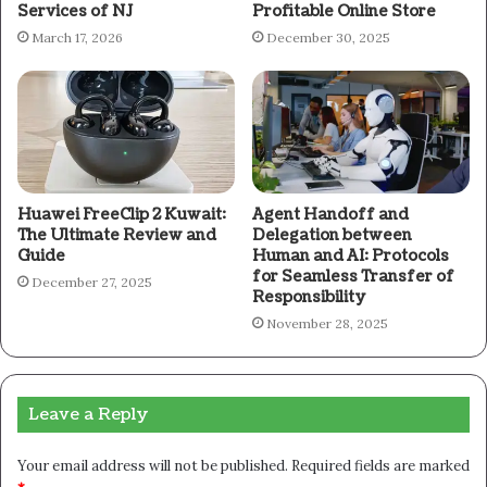
Services of NJ
Profitable Online Store
March 17, 2026
December 30, 2025
Huawei FreeClip 2 Kuwait:
Agent Handoff and
The Ultimate Review and
Delegation between
Guide
Human and AI: Protocols
for Seamless Transfer of
December 27, 2025
Responsibility
November 28, 2025
Leave a Reply
Your email address will not be published.
Required fields are marked