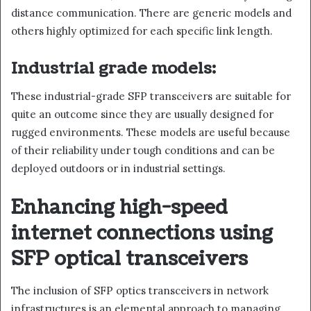
distance communication. There are generic models and
others highly optimized for each specific link length.
Industrial grade models:
These industrial-grade SFP transceivers are suitable for
quite an outcome since they are usually designed for
rugged environments. These models are useful because
of their reliability under tough conditions and can be
deployed outdoors or in industrial settings.
Enhancing high-speed
internet connections using
SFP optical transceivers
The inclusion of SFP optics transceivers in network
infrastructures is an elemental approach to managing