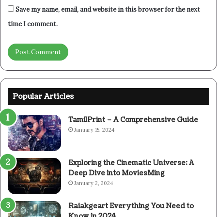
Save my name, email, and website in this browser for the next
time I comment.
Popular Articles
TamilPrint – A Comprehensive Guide
January 15, 2024
Exploring the Cinematic Universe: A
Deep Dive into MoviesMing
January 2, 2024
Raiakgeart Everything You Need to
Know in 2024