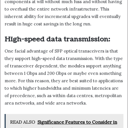
components at will without much fuss and without having
to overhaul the entire network infrastructure. This
inherent ability for incremental upgrades will eventually
result in huge cost savings in the long run.
High-speed data transmission:
One facial advantage of SFP optical transceivers is that
they support high-speed data transmission. With the type
of transceiver dependent, the modules support anything
between 1 Gbps and 200 Gbps or maybe even something
more. For this reason, they are best suited to applications
to which higher bandwidths and minimum latencies are
of precedence, such as within data centres, metropolitan
area networks, and wide area networks.
READ ALSO
Significance Features to Consider in