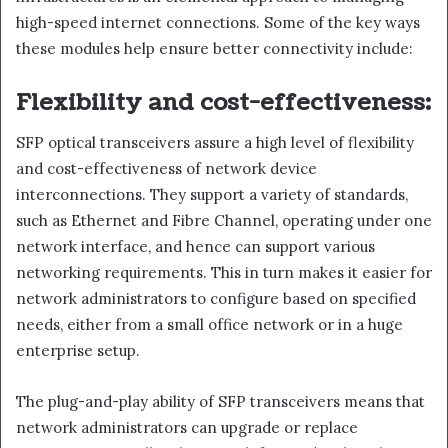
high-speed internet connections. Some of the key ways
these modules help ensure better connectivity include:
Flexibility and cost-effectiveness:
SFP optical transceivers assure a high level of flexibility
and cost-effectiveness of network device
interconnections. They support a variety of standards,
such as Ethernet and Fibre Channel, operating under one
network interface, and hence can support various
networking requirements. This in turn makes it easier for
network administrators to configure based on specified
needs, either from a small office network or in a huge
enterprise setup.
The plug-and-play ability of SFP transceivers means that
network administrators can upgrade or replace