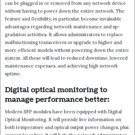
can be plugged in or removed from any network device
without having to power down the entire network. The
feature and flexibility, in particular, become invaluable
advantages regarding network maintenance and up-
gradation activities. It allows administrators to replace
malfunctioning transceivers or upgrade to higher and
more efficient models without powering down the entire
system. All these will lead to reduced downtime, lowered
maintenance expenses, and achieving high network
uptime.
Digital optical monitoring to
manage performance better:
Modern SFP modules have been equipped with Digital
Optical Monitoring. It will provide live information on
both temperature and optical output power changes, plus