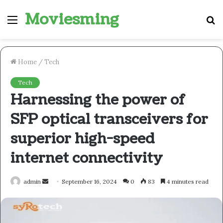
Moviesming
Menu
S
fo
Home
/
Tech
Tech
Harnessing the power of
SFP optical transceivers for
superior high-speed
internet connectivity
Send
admin
September 16, 2024
0
83
4 minutes read
an
email