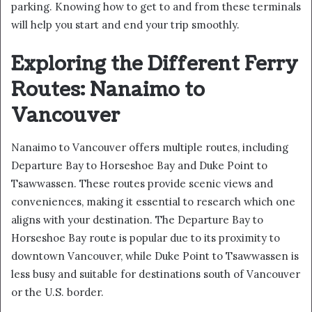
parking. Knowing how to get to and from these terminals
will help you start and end your trip smoothly.
Exploring the Different Ferry
Routes: Nanaimo to
Vancouver
Nanaimo to Vancouver offers multiple routes, including
Departure Bay to Horseshoe Bay and Duke Point to
Tsawwassen. These routes provide scenic views and
conveniences, making it essential to research which one
aligns with your destination. The Departure Bay to
Horseshoe Bay route is popular due to its proximity to
downtown Vancouver, while Duke Point to Tsawwassen is
less busy and suitable for destinations south of Vancouver
or the U.S. border.