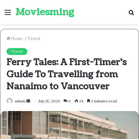
Moviesming
Menu
S
fo
Home
/
Travel
Travel
Ferry Tales: A First-Timer’s
Guide To Travelling from
Nanaimo to Vancouver
Send
admin
July 15, 2024
0
24
3 minutes read
an
email