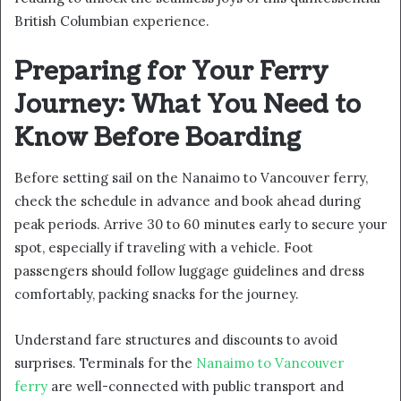
British Columbian experience.
Preparing for Your Ferry
Journey: What You Need to
Know Before Boarding
Before setting sail on the Nanaimo to Vancouver ferry,
check the schedule in advance and book ahead during
peak periods. Arrive 30 to 60 minutes early to secure your
spot, especially if traveling with a vehicle. Foot
passengers should follow luggage guidelines and dress
comfortably, packing snacks for the journey.
Understand fare structures and discounts to avoid
surprises. Terminals for the
Nanaimo to Vancouver
ferry
are well-connected with public transport and