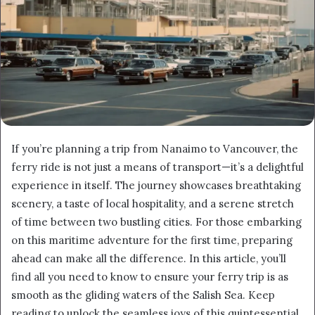
If you’re planning a trip from Nanaimo to Vancouver, the
ferry ride is not just a means of transport—it’s a delightful
experience in itself. The journey showcases breathtaking
scenery, a taste of local hospitality, and a serene stretch
of time between two bustling cities. For those embarking
on this maritime adventure for the first time, preparing
ahead can make all the difference. In this article, you’ll
find all you need to know to ensure your ferry trip is as
smooth as the gliding waters of the Salish Sea. Keep
reading to unlock the seamless joys of this quintessential