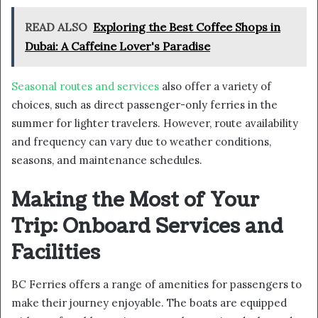
READ ALSO
Exploring the Best Coffee Shops in
Dubai: A Caffeine Lover's Paradise
Seasonal routes and services
also offer a variety of
choices, such as direct passenger-only ferries in the
summer for lighter travelers. However, route availability
and frequency can vary due to weather conditions,
seasons, and maintenance schedules.
Making the Most of Your
Trip: Onboard Services and
Facilities
BC Ferries offers a range of amenities for passengers to
make their journey enjoyable. The boats are equipped