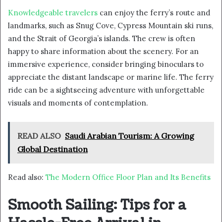
Knowledgeable travelers
can enjoy the ferry’s route and
landmarks, such as Snug Cove, Cypress Mountain ski runs,
and the Strait of Georgia’s islands. The crew is often
happy to share information about the scenery. For an
immersive experience, consider bringing binoculars to
appreciate the distant landscape or marine life. The ferry
ride can be a sightseeing adventure with unforgettable
visuals and moments of contemplation.
READ ALSO
Saudi Arabian Tourism: A Growing
Global Destination
Read also:
The Modern Office Floor Plan and Its Benefits
Smooth Sailing: Tips for a