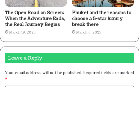
The Open Road on Screen:
Phuket and the reasons to
When the Adventure Ends,
choose a 5-star luxury
the Real Journey Begins
break there
March 19, 2025
March 6, 2025
Leave a Reply
Your email address will not be published.
Required fields are marked
*
C
o
m
m
e
n