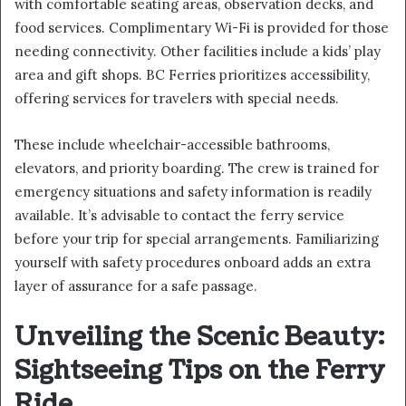
with comfortable seating areas, observation decks, and
food services. Complimentary Wi-Fi is provided for those
needing connectivity. Other facilities include a kids’ play
area and gift shops. BC Ferries prioritizes accessibility,
offering services for travelers with special needs.
These include wheelchair-accessible bathrooms,
elevators, and priority boarding. The crew is trained for
emergency situations and safety information is readily
available. It’s advisable to contact the ferry service
before your trip for special arrangements. Familiarizing
yourself with safety procedures onboard adds an extra
layer of assurance for a safe passage.
Unveiling the Scenic Beauty:
Sightseeing Tips on the Ferry
Ride