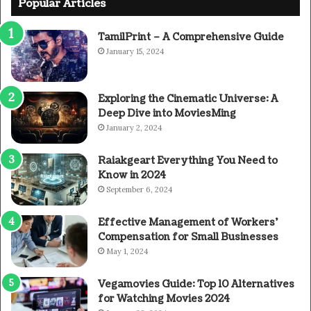
Popular Articles
TamilPrint – A Comprehensive Guide
January 15, 2024
Exploring the Cinematic Universe: A
Deep Dive into MoviesMing
January 2, 2024
Raiakgeart Everything You Need to
Know in 2024
September 6, 2024
Effective Management of Workers’
Compensation for Small Businesses
May 1, 2024
Vegamovies Guide: Top 10 Alternatives
for Watching Movies 2024