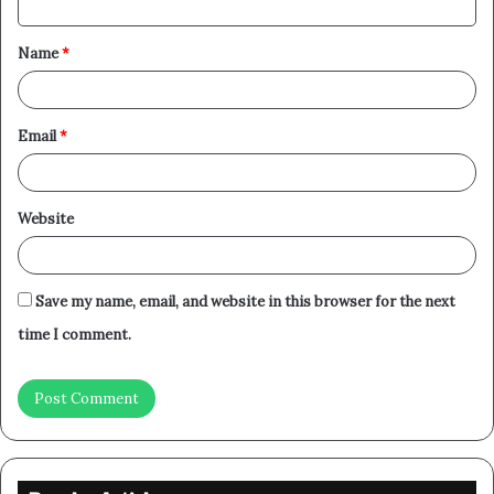
t
Name
*
*
Email
*
Website
Save my name, email, and website in this browser for the next
time I comment.