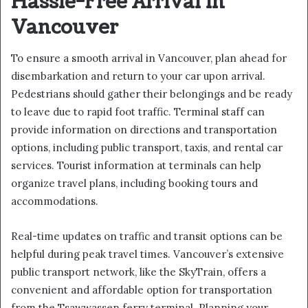
Hassle-Free Arrival in
Vancouver
To ensure a smooth arrival in Vancouver, plan ahead for
disembarkation and return to your car upon arrival.
Pedestrians should gather their belongings and be ready
to leave due to rapid foot traffic. Terminal staff can
provide information on directions and transportation
options, including public transport, taxis, and rental car
services. Tourist information at terminals can help
organize travel plans, including booking tours and
accommodations.
Real-time updates on traffic and transit options can be
helpful during peak travel times. Vancouver’s extensive
public transport network, like the SkyTrain, offers a
convenient and affordable option for transportation
from the Tsawwassen ferry terminal. Planning your