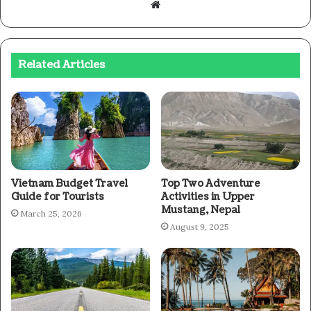
Website
Related Articles
Vietnam Budget Travel
Top Two Adventure
Guide for Tourists
Activities in Upper
Mustang, Nepal
March 25, 2026
August 9, 2025