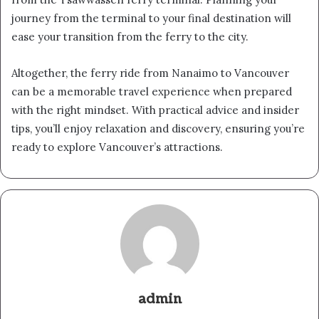
journey from the terminal to your final destination will
ease your transition from the ferry to the city.
Altogether, the ferry ride from Nanaimo to Vancouver
can be a memorable travel experience when prepared
with the right mindset. With practical advice and insider
tips, you’ll enjoy relaxation and discovery, ensuring you’re
ready to explore Vancouver’s attractions.
admin