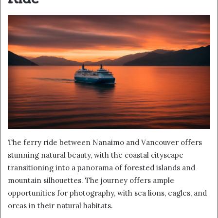
The ferry ride between Nanaimo and Vancouver offers
stunning natural beauty, with the coastal cityscape
transitioning into a panorama of forested islands and
mountain silhouettes. The journey offers ample
opportunities for photography, with sea lions, eagles, and
orcas in their natural habitats.