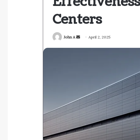
Effectivenes
Centers
Send
John A
April 2, 2025
an
email