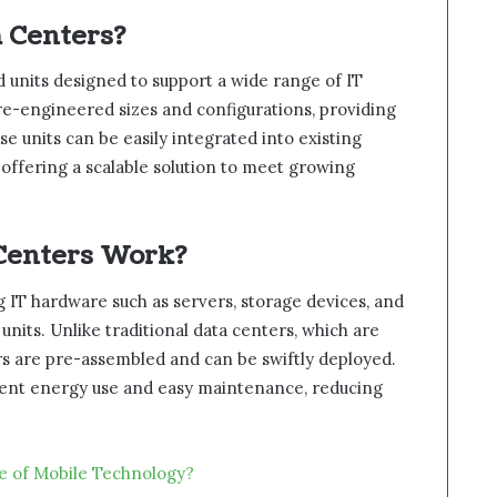
 Centers?
 units designed to support a wide range of IT
re-engineered sizes and configurations, providing
se units can be easily integrated into existing
offering a scalable solution to meet growing
Centers Work?
 IT hardware such as servers, storage devices, and
its. Unlike traditional data centers, which are
rs are pre-assembled and can be swiftly deployed.
cient energy use and easy maintenance, reducing
re of Mobile Technology?