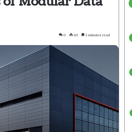
s of Modular Data
0
40
3 minutes read