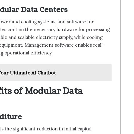
ular Data Centers
ower and cooling systems, and software for
es contain the necessary hardware for processing
e and scalable electricity supply, while cooling
t equipment. Management software enables real-
 operational efficiency.
our Ultimate AI Chatbot
its of Modular Data
diture
the significant reduction in initial capital