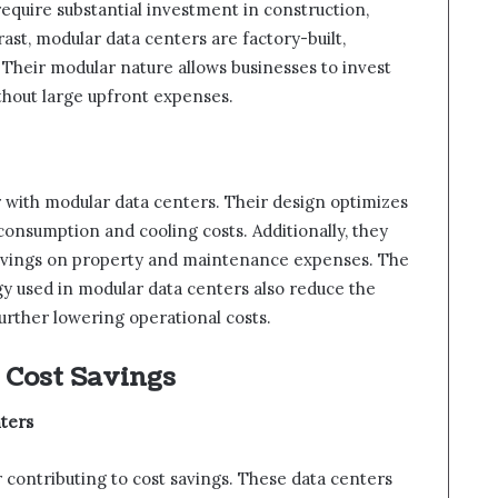
require substantial investment in construction,
ast, modular data centers are factory-built,
 Their modular nature allows businesses to invest
thout large upfront expenses.
r with modular data centers. Their design optimizes
onsumption and cooling costs. Additionally, they
 savings on property and maintenance expenses. The
y used in modular data centers also reduce the
urther lowering operational costs.
 Cost Savings
ters
or contributing to cost savings. These data centers