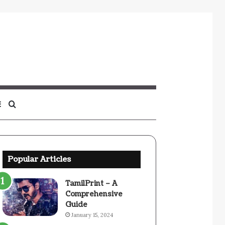
Sidebar
Search
for
Popular Articles
TamilPrint – A
Comprehensive
Guide
January 15, 2024