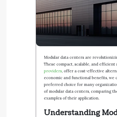
Modular data centers are revolutionizi
These compact, scalable, and efficient
providers
, offer a cost-effective alter
economic and functional benefits, we 
preferred choice for many organization
of modular data centers, comparing the
examples of their application.
Understanding Mod