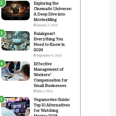
Exploring the
Cinematic Universe:
A Deep Dive into
MoviesMing
January 2, 2024
Raiakgeart
Everything You
Need to Know in
2024
September 6, 2024
Effective
Management of
Workers’
Compensation for
Small Businesses
May 1, 2024
Vegamovies Guide:
Top 10 Alternatives
for Watching