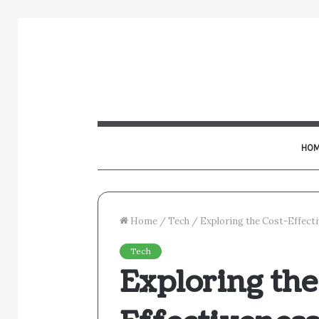
HOM
Home
/
Tech
/
Exploring the Cost-Effect
Tech
Exploring the