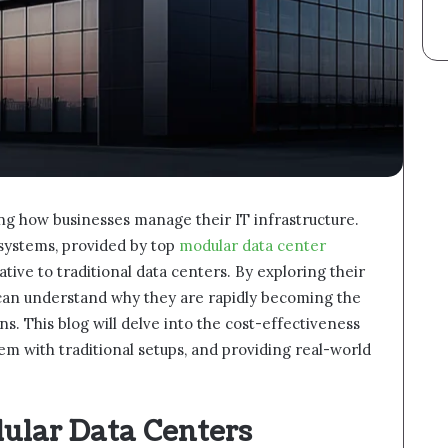
ng how businesses manage their IT infrastructure.
 systems, provided by top
modular data center
native to traditional data centers. By exploring their
can understand why they are rapidly becoming the
s. This blog will delve into the cost-effectiveness
m with traditional setups, and providing real-world
ular Data Centers