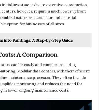
 initial investment due to extensive construction
a centers, however, require a much lower upfront
ssembled nature reduces labor and material
e option for businesses of all sizes.
s into Paintings: A Step-by-Step Guide
osts: A Comparison
nters can be costly and complex, requiring
itoring. Modular data centers, with their efficient
line maintenance processes. They often include
mplifies monitoring and reduces the need for
ng in lower ongoing maintenance costs.