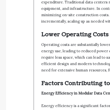
expenditure. Traditional data centers 
equipment, and infrastructure. In contr
minimizing on-site construction costs.
incrementally, scaling up as needed wi
Lower Operating Costs
Operating costs are substantially lowe
energy use, leading to reduced power c
require less space, which can lead to
efficient design and modern technolog
need for extensive human resources, f
Factors Contributing to
Energy Efficiency in Modular Data Cen
Energy efficiency is a significant fact