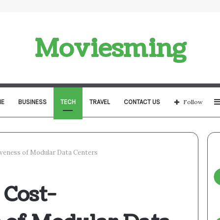
Moviesming
E
BUSINESS
TECH
TRAVEL
CONTACT US
Follow
iveness of Modular Data Centers
 Cost-