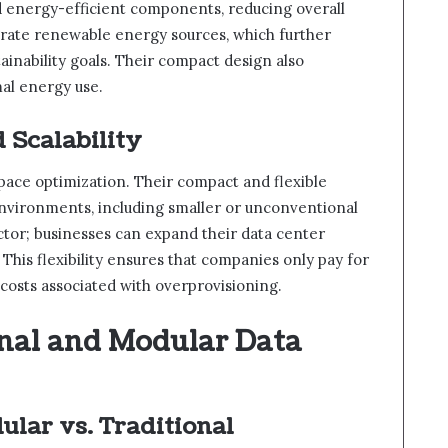
 energy-efficient components, reducing overall
rate renewable energy sources, which further
tainability goals. Their compact design also
al energy use.
 Scalability
pace optimization. Their compact and flexible
 environments, including smaller or unconventional
factor; businesses can expand their data center
This flexibility ensures that companies only pay for
 costs associated with overprovisioning.
nal and Modular Data
ular vs. Traditional