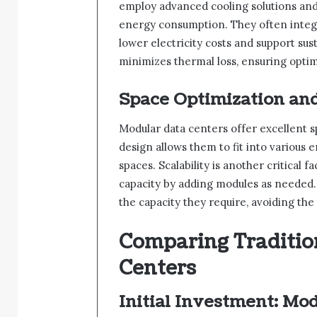
employ advanced cooling solutions and
energy consumption. They often integ
lower electricity costs and support sus
minimizes thermal loss, ensuring optim
Space Optimization and
Modular data centers offer excellent s
design allows them to fit into various
spaces. Scalability is another critical 
capacity by adding modules as needed. 
the capacity they require, avoiding the
Comparing Traditio
Centers
Initial Investment: Mod