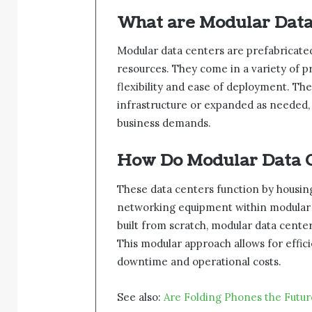
What are Modular Data
Modular data centers are prefabricated
resources. They come in a variety of p
flexibility and ease of deployment. The
infrastructure or expanded as needed, 
business demands.
How Do Modular Data 
These data centers function by housing
networking equipment within modular un
built from scratch, modular data cente
This modular approach allows for effi
downtime and operational costs.
See also:
Are Folding Phones the Futu