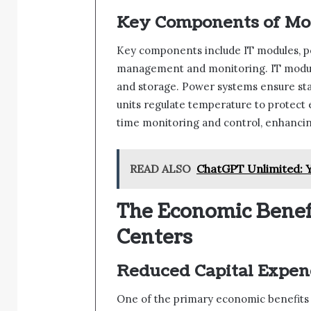
Key Components of Mod
Key components include IT modules, p
management and monitoring. IT modul
and storage. Power systems ensure stabl
units regulate temperature to protec
time monitoring and control, enhancing
READ ALSO
ChatGPT Unlimited: Y
The Economic Benef
Centers
Reduced Capital Expen
One of the primary economic benefits is 