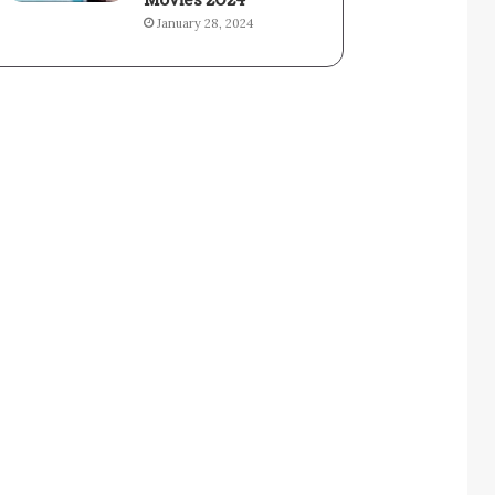
Movies 2024
January 28, 2024