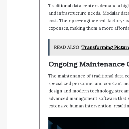
Traditional data centers demand a high
and infrastructure needs. Modular dat
cost. Their pre-engineered, factory-a
expenses, making them a more affordabl
READ ALSO
Transforming Picture
Ongoing Maintenance C
The maintenance of traditional data ce
specialized personnel and constant mon
design and modern technology, stream
advanced management software that si
extensive human intervention, resulti