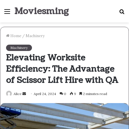
Moviesming
Menu
S
fo
Home
/
Machinery
Machinery
Elevating Worksite
Efficiency: The Advantage
of Scissor Lift Hire with QA
Send
Alice
April 24, 2024
0
9
2 minutes read
an
email