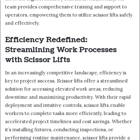
team provides comprehensive training and support to
operators, empowering them to utilize scissor lifts safely
and effectively.
Efficiency Redefined:
Streamlining Work Processes
with Scissor Lifts
In an increasingly competitive landscape, efficiency is
key to project success. Scissor lifts offer a streamlined
solution for accessing elevated work areas, reducing
downtime and maximizing productivity. With their rapid
deployment and intuitive controls, scissor lifts enable
workers to complete tasks more efficiently, leading to
accelerated project timelines and cost savings. Whether
it’s installing fixtures, conducting inspections, or
performing routine maintenance, scissor lifts provide a