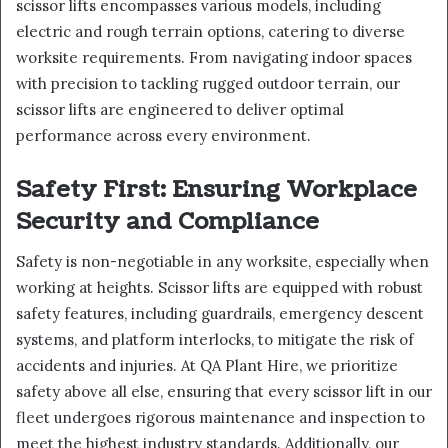
scissor lifts encompasses various models, including
electric and rough terrain options, catering to diverse
worksite requirements. From navigating indoor spaces
with precision to tackling rugged outdoor terrain, our
scissor lifts are engineered to deliver optimal
performance across every environment.
Safety First: Ensuring Workplace
Security and Compliance
Safety is non-negotiable in any worksite, especially when
working at heights. Scissor lifts are equipped with robust
safety features, including guardrails, emergency descent
systems, and platform interlocks, to mitigate the risk of
accidents and injuries. At QA Plant Hire, we prioritize
safety above all else, ensuring that every scissor lift in our
fleet undergoes rigorous maintenance and inspection to
meet the highest industry standards. Additionally, our