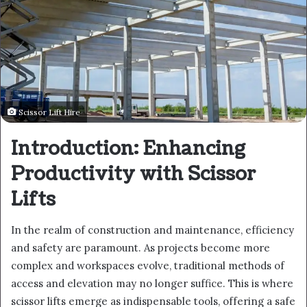
Scissor Lift Hire
Introduction: Enhancing
Productivity with Scissor
Lifts
In the realm of construction and maintenance, efficiency
and safety are paramount. As projects become more
complex and workspaces evolve, traditional methods of
access and elevation may no longer suffice. This is where
scissor lifts emerge as indispensable tools, offering a safe