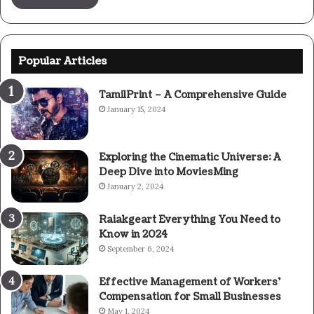
Popular Articles
TamilPrint – A Comprehensive Guide
January 15, 2024
Exploring the Cinematic Universe: A
Deep Dive into MoviesMing
January 2, 2024
Raiakgeart Everything You Need to
Know in 2024
September 6, 2024
Effective Management of Workers’
Compensation for Small Businesses
May 1, 2024