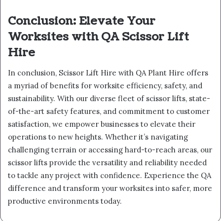
Conclusion: Elevate Your
Worksites with QA Scissor Lift
Hire
In conclusion, Scissor Lift Hire with QA Plant Hire offers
a myriad of benefits for worksite efficiency, safety, and
sustainability. With our diverse fleet of scissor lifts, state-
of-the-art safety features, and commitment to customer
satisfaction, we empower businesses to elevate their
operations to new heights. Whether it’s navigating
challenging terrain or accessing hard-to-reach areas, our
scissor lifts provide the versatility and reliability needed
to tackle any project with confidence. Experience the QA
difference and transform your worksites into safer, more
productive environments today.