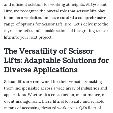
and efficient solution for working at heights. At QA Plant
Hire, we recognize the pivotal role that scissor lifts play
in modern worksites and have curated a comprehensive
range of options for
Scissor Lift Hire
. Let’s delve into the
myriad benefits and considerations of integrating scissor
lifts into your next project.
The Versatility of Scissor
Lifts: Adaptable Solutions for
Diverse Applications
Scissor lifts are renowned for their versatility, making
them indispensable across a wide array of industries and
applications. Whether it’s construction, maintenance, or
event management, these lifts offer a safe and reliable
means of accessing elevated work areas. QA’s fleet of