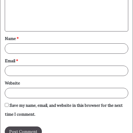
m
e
n
t
Name
*
*
Email
*
Website
Save my name, email, and website in this browser for the next
time I comment.