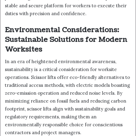
stable and secure platform for workers to execute their
duties with precision and confidence.
Environmental Considerations:
Sustainable Solutions for Modern
Worksites
In an era of heightened environmental awareness,
sustainability is a critical consideration for worksite
operations. Scissor lifts offer eco-friendly alternatives to
traditional access methods, with electric models boasting
zero-emission operation and reduced noise levels. By
minimizing reliance on fossil fuels and reducing carbon
footprint, scissor lifts align with sustainability goals and
regulatory requirements, making them an
environmentally responsible choice for conscientious
contractors and project managers.