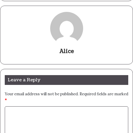
Alice
Leave a Reply
Your email address will not be published.
Required fields are marked
*
C
o
m