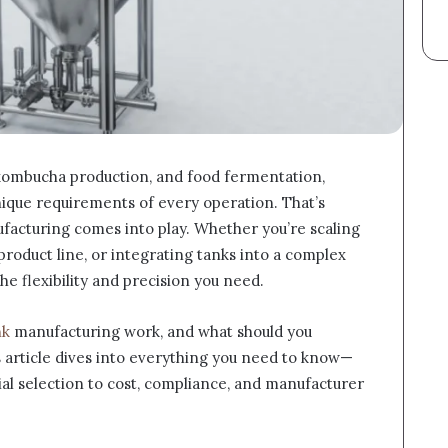
kombucha production, and food fermentation,
nique requirements of every operation. That’s
acturing comes into play. Whether you’re scaling
product line, or integrating tanks into a complex
the flexibility and precision you need.
nk
manufacturing work, and what should you
 article dives into everything you need to know—
al selection to cost, compliance, and manufacturer