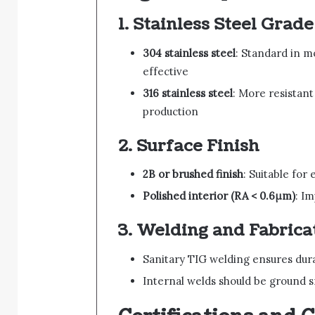
1.
Stainless Steel Grade
304 stainless steel
: Standard in m
effective
316 stainless steel
: More resistan
production
2.
Surface Finish
2B or brushed finish
: Suitable for
Polished interior (RA < 0.6μm)
: I
3.
Welding and Fabrica
Sanitary TIG welding ensures dura
Internal welds should be ground 