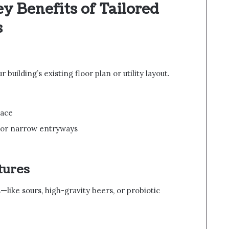
 Benefits of Tailored
s
 building’s existing floor plan or utility layout.
pace
 or narrow entryways
tures
—like sours, high-gravity beers, or probiotic