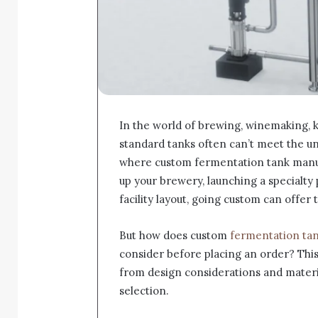
In the world of brewing, winemaking, 
standard tanks often can’t meet the u
where custom fermentation tank manuf
up your brewery, launching a specialty 
facility layout, going custom can offer 
But how does custom
fermentation ta
consider before placing an order? This
from design considerations and materi
selection.