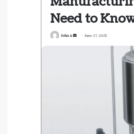
Manufacturi
Need to Kno
Send
John A
June 27, 2025
an
email