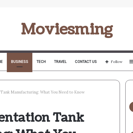
Moviesming
E
BUSINESS
TECH
TRAVEL
CONTACT US
Follow
Tank Manufacturing: What You Need to Know
entation Tank