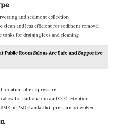
ype
harvesting and sediment collection
o clean and less efficient for sediment removal
e tanks for draining lees and cleaning
t Public Room Salons Are Safe and Supportive
d for atmospheric pressure
) allow for carbonation and CO2 retention
SME or PED standards if pressure is involved
on