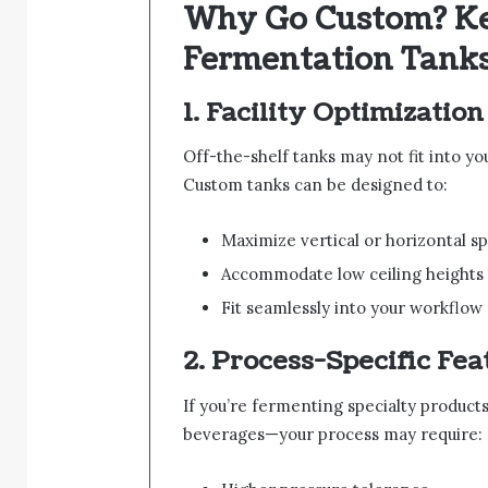
Why Go Custom? Key
Fermentation Tank
1.
Facility Optimization
Off-the-shelf tanks may not fit into your
Custom tanks can be designed to:
Maximize vertical or horizontal s
Accommodate low ceiling heights
Fit seamlessly into your workflow
2.
Process-Specific Fea
If you’re fermenting specialty products
beverages—your process may require: