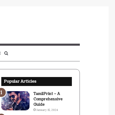
Sidebar
Search
for
Popular Articles
TamilPrint – A
Comprehensive
Guide
January 15, 2024