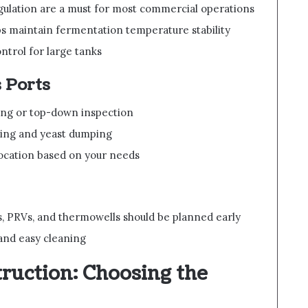
ulation are a must for most commercial operations
s maintain fermentation temperature stability
ntrol for large tanks
 Ports
ping or top-down inspection
ning and yeast dumping
location based on your needs
s, PRVs, and thermowells should be planned early
y and easy cleaning
ruction: Choosing the