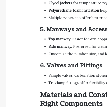
Glycol jackets
for temperature reg
Polyurethane foam insulation
help
Multiple zones can offer better co
5.
Manways and Access
Top manway
: Easier for dry-hop
Side manway
: Preferred for clea
Customize the number, size, and 
6.
Valves and Fittings
Sample valves, carbonation stone
Tri-clamp fittings offer flexibilit
Materials and Const
Right Components