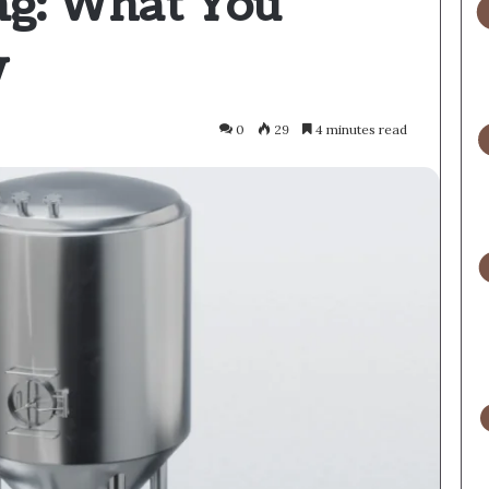
ng: What You
w
0
29
4 minutes read