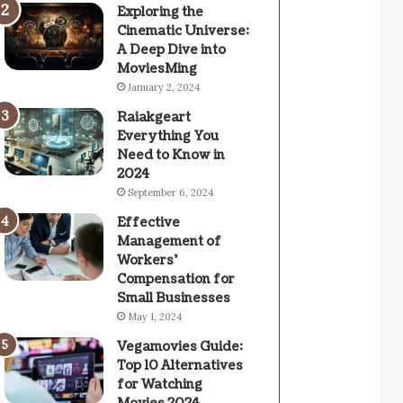
Exploring the
Cinematic Universe:
A Deep Dive into
MoviesMing
January 2, 2024
Raiakgeart
Everything You
Need to Know in
2024
September 6, 2024
Effective
Management of
Workers’
Compensation for
Small Businesses
May 1, 2024
Vegamovies Guide:
Top 10 Alternatives
for Watching