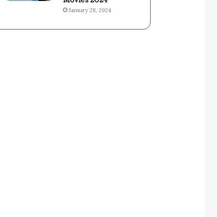
Movies 2024
January 28, 2024