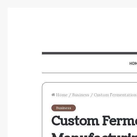
HOM
Home
/
Business
/
Custom Fermentation 
Business
Custom Ferm