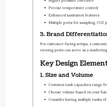
Higher pressure tolerance
Precise temperature control
Enhanced sanitation features
Multiple ports for sampling, CO2 p
3.
Brand Differentiatio
For customer-facing setups, a customize
viewing ports can serve as a marketing 
Key Design Element
1.
Size and Volume
Common tank capacities range fr
Choose volume based on your batch
Consider having multiple tanks of d