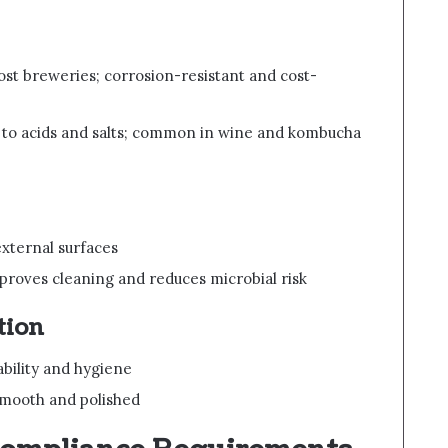
ost breweries; corrosion-resistant and cost-
t to acids and salts; common in wine and kombucha
 external surfaces
mproves cleaning and reduces microbial risk
tion
bility and hygiene
smooth and polished