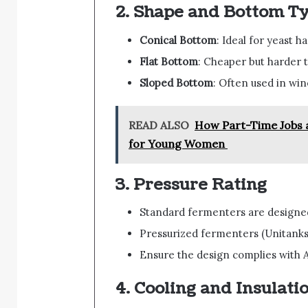
2.
Shape and Bottom T
Conical Bottom
: Ideal for yeast 
Flat Bottom
: Cheaper but harder t
Sloped Bottom
: Often used in win
READ ALSO
How Part-Time Jobs a
for Young Women
3.
Pressure Rating
Standard fermenters are designe
Pressurized fermenters (Unitanks
Ensure the design complies with A
4.
Cooling and Insulati