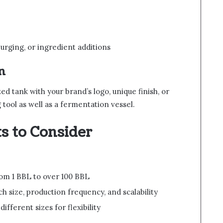
urging, or ingredient additions
n
d tank with your brand’s logo, unique finish, or
tool as well as a fermentation vessel.
s to Consider
om 1 BBL to over 100 BBL
 size, production frequency, and scalability
ifferent sizes for flexibility