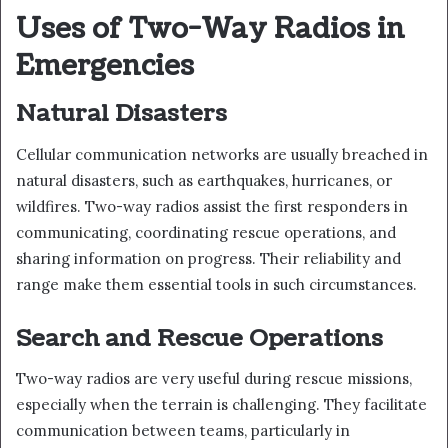
Uses of Two-Way Radios in
Emergencies
Natural Disasters
Cellular communication networks are usually breached in
natural disasters, such as earthquakes, hurricanes, or
wildfires. Two-way radios assist the first responders in
communicating, coordinating rescue operations, and
sharing information on progress. Their reliability and
range make them essential tools in such circumstances.
Search and Rescue Operations
Two-way radios are very useful during rescue missions,
especially when the terrain is challenging. They facilitate
communication between teams, particularly in