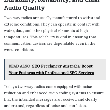
Durability, Reliability, and Clear
Audio Quality
Two-way radios are usually manufactured to withstand
extreme conditions. They can operate in contact with
water, dust, and other physical elements at high
temperatures. This reliability is vital in ensuring that
communication devices are dependable even in the
worst conditions.
READ ALSO
SEO Freelancer Australia: Boost
Your Business with Professional SEO Services
Today’s two-way radios come equipped with noise
reduction and enhanced audio coding systems to ensure
that the intended messages are received and clearly
understood, regardless of noise and confusion.