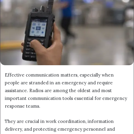
Effective communication matters, especially when
people are stranded in an emergency and require
assistance. Radios are among the oldest and most
important communication tools essential for emergency
response teams.
They are crucial in work coordination, information
delivery, and protecting emergency personnel and