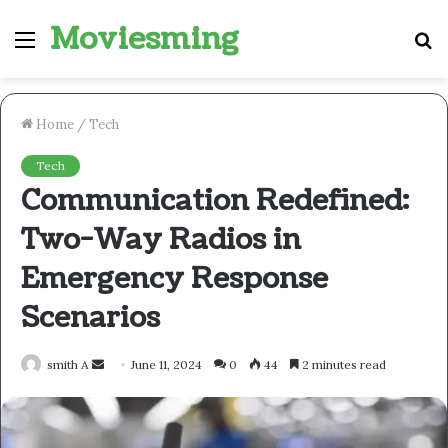
Moviesming
Menu
S
fo
Home
/
Tech
Tech
Communication Redefined:
Two-Way Radios in
Emergency Response
Scenarios
Send
smith A
June 11, 2024
0
44
2 minutes read
an
email