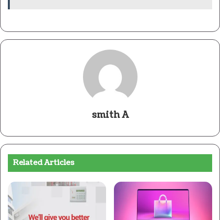
smith A
Related Articles