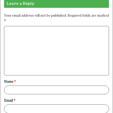
Leave a Reply
Your email address will not be published.
Required fields are marked
*
C
o
m
m
e
n
t
Name
*
*
Email
*