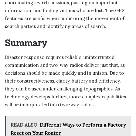
coordinating search missions, passing on important
information, and finding victims who are lost. The GPS
features are useful when monitoring the movement of
search parties and identifying areas of search.
Summary
Disaster response requires reliable, uninterrupted
communication and two-way radios deliver just that, as
decisions should be made quickly and in unison. Due to
their constructiveness, clarity, battery and efficiency,
they can be used under challenging topographies. As
technology develops further, more complex capabilities
will be incorporated into two-way radios.
READ ALSO
Different Ways to Perform a Factory
Reset on Your Router