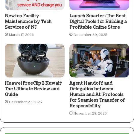
Newton Facility
Launch Smarter: The Best
Maintenance by Tech
Digital Tools for Building a
Services of NJ
Profitable Online Store
March 17, 2026
December 30, 2025
Huawei FreeClip 2 Kuwait:
Agent Handoff and
The Ultimate Review and
Delegation between
Guide
Human and AI: Protocols
for Seamless Transfer of
December 27, 2025
Responsibility
November 28, 2025