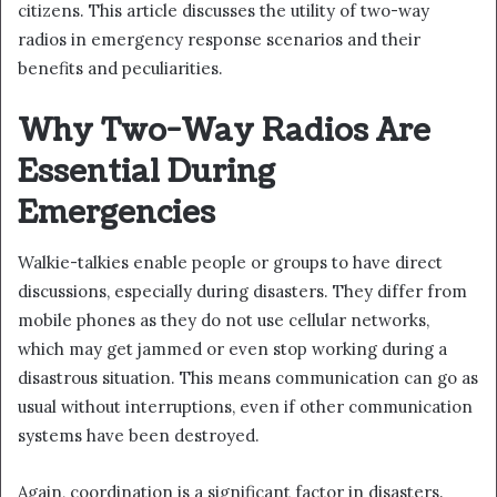
citizens. This article discusses the utility of two-way
radios in emergency response scenarios and their
benefits and peculiarities.
Why Two-Way Radios Are
Essential During
Emergencies
Walkie-talkies enable people or groups to have direct
discussions, especially during disasters. They differ from
mobile phones as they do not use cellular networks,
which may get jammed or even stop working during a
disastrous situation. This means communication can go as
usual without interruptions, even if other communication
systems have been destroyed.
Again, coordination is a significant factor in disasters.