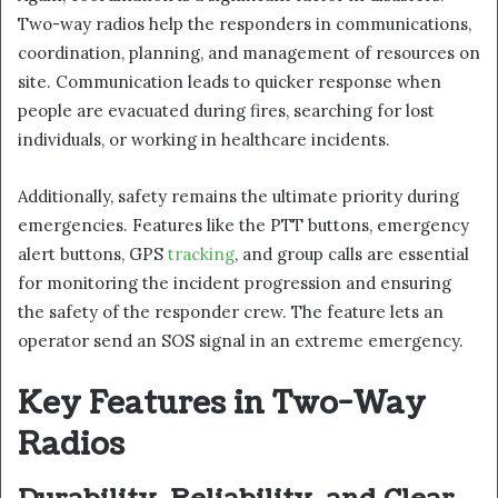
Two-way radios help the responders in communications,
coordination, planning, and management of resources on
site. Communication leads to quicker response when
people are evacuated during fires, searching for lost
individuals, or working in healthcare incidents.
Additionally, safety remains the ultimate priority during
emergencies. Features like the PTT buttons, emergency
alert buttons, GPS
tracking
, and group calls are essential
for monitoring the incident progression and ensuring
the safety of the responder crew. The feature lets an
operator send an SOS signal in an extreme emergency.
Key Features in Two-Way
Radios