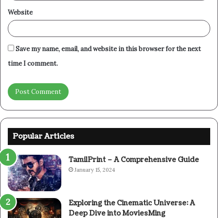
Website
Save my name, email, and website in this browser for the next
time I comment.
Popular Articles
TamilPrint – A Comprehensive Guide
January 15, 2024
Exploring the Cinematic Universe: A
Deep Dive into MoviesMing