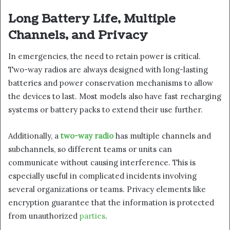
Long Battery Life, Multiple
Channels, and Privacy
In emergencies, the need to retain power is critical.
Two-way radios are always designed with long-lasting
batteries and power conservation mechanisms to allow
the devices to last. Most models also have fast recharging
systems or battery packs to extend their use further.
Additionally, a
two-way radio
has multiple channels and
subchannels, so different teams or units can
communicate without causing interference. This is
especially useful in complicated incidents involving
several organizations or teams. Privacy elements like
encryption guarantee that the information is protected
from unauthorized
parties
.