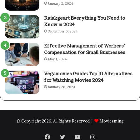
January 2, 2024
Raiakgeart Everything You Need to
Know in 2024
September 6, 2024
Effective Management of Workers’
Compensation for Small Businesses
May 1, 2024
Vegamovies Guide: Top 10 Alternatives
for Watching Movies 2024
January 28, 2024
© Copyright 2026, All Rights Reserved |
Moviesming
Facebook
Twitter
YouTube
Instagram