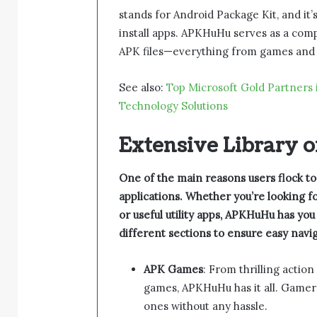
stands for Android Package Kit, and it’
install apps. APKHuHu serves as a comp
APK files—everything from games and en
See also:
Top Microsoft Gold Partners 
Technology Solutions
Extensive Library 
One of the main reasons users flock to
applications. Whether you’re looking 
or useful utility apps, APKHuHu has yo
different sections to ensure easy navig
APK Games
: From thrilling actio
games, APKHuHu has it all. Gamers
ones without any hassle.