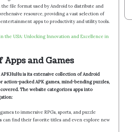
s the file format used by Android to distribute and
rehensive resource, providing a vast selection of
tertainment apps to productivity and utility tools.
in the USA: Unlocking Innovation and Excellence in
of Apps and Games
 APKHuHu is its extensive collection of Android
for action-packed APK games, mind-bending puzzles,
u covered. The website categorizes apps into
ation:
n games to immersive RPGs, sports, and puzzle
 can find their favorite titles and even explore new