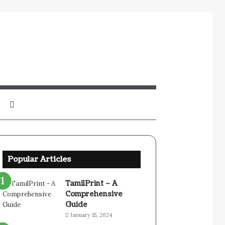
Sidebar
Search
for
Popular Articles
TamilPrint – A
Comprehensive
Guide
January 15, 2024