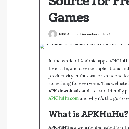
Source for F
Games
Send
John A
December 6, 2024
an
email
In the world of Android apps, APKHuHu 
free, safe, and diverse applications a
productivity enthusiast, or someone lo
something for everyone. This website ha
APK downloads
and its user-friendly 
APKHuHu.com
and why it’s the go-to w
What is APKHuHu?
APKHuHu
is a website dedicated to of