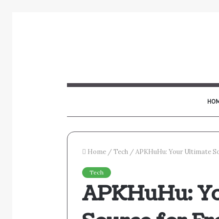
HO
Home
/
Tech
/
APKHuHu: Your Ultimate So
Tech
APKHuHu: Yo