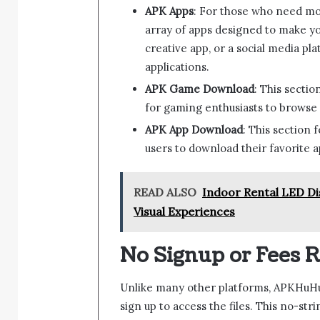
APK Apps
: For those who need mo
array of apps designed to make your
creative app, or a social media p
applications.
APK Game Download
: This sectio
for gaming enthusiasts to browse
APK App Download
: This section 
users to download their favorite ap
READ ALSO
Indoor Rental LED Di
Visual Experiences
No Signup or Fees 
Unlike many other platforms, APKHuHu 
sign up to access the files. This no-st