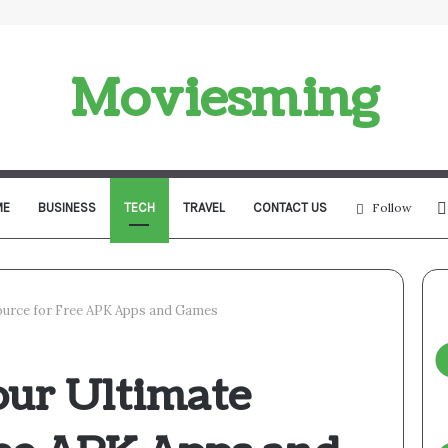
Moviesming
ME
BUSINESS
TECH
TRAVEL
CONTACT US
Follow
urce for Free APK Apps and Games
ur Ultimate