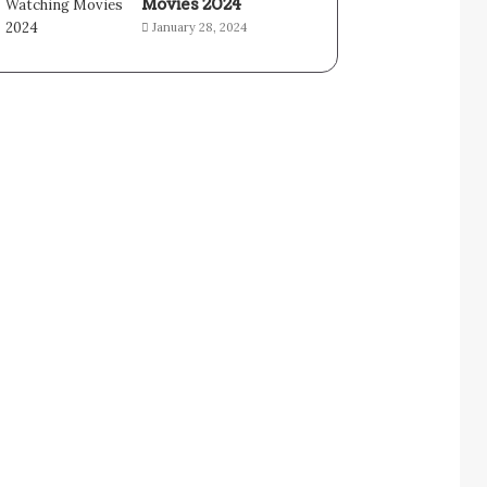
Movies 2024
January 28, 2024