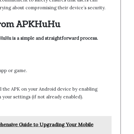
ing about compromising their device’s security.
from APKHuHu
Hu is a simple and straightforward process.
 app or game.
all the APK on your Android device by enabling
your settings (if not already enabled).
ensive Guide to Upgrading Your Mobile