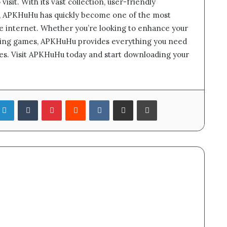
visit. With its vast collection, user-friendly
y, APKHuHu has quickly become one of the most
e internet. Whether you’re looking to enhance your
iting games, APKHuHu provides everything you need
fees. Visit APKHuHu today and start downloading your
LinkedIn
Tumblr
Pinterest
Reddit
VKontakte
Share via Email
Print