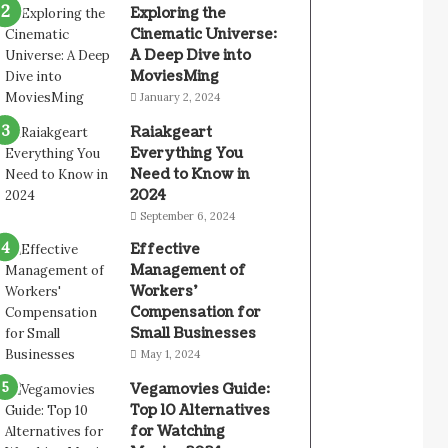
Exploring the
Cinematic Universe:
A Deep Dive into
MoviesMing
January 2, 2024
Raiakgeart
Everything You
Need to Know in
2024
September 6, 2024
Effective
Management of
Workers’
Compensation for
Small Businesses
May 1, 2024
Vegamovies Guide:
Top 10 Alternatives
for Watching