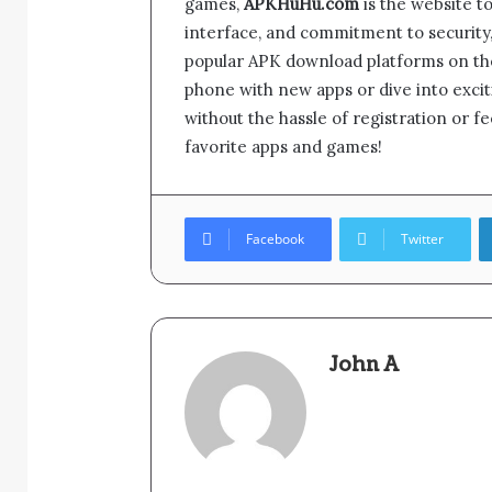
games,
APKHuHu.com
is the website to 
interface, and commitment to securit
popular APK download platforms on th
phone with new apps or dive into exc
without the hassle of registration or 
favorite apps and games!
Facebook
Twitter
John A