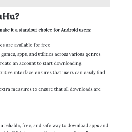
uHu?
ake it a standout choice for Android users:
es are available for free.
 games, apps, and utilities across various genres.
create an account to start downloading.
tuitive interface ensures that users can easily find
xtra measures to ensure that all downloads are
 a reliable, free, and safe way to download apps and