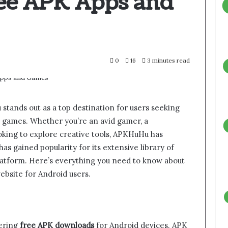
ree APK Apps and
0
16
3 minutes read
stands out as a top destination for users seeking
nd games. Whether you’re an avid gamer, a
oking to explore creative tools, APKHuHu has
s gained popularity for its extensive library of
platform. Here’s everything you need to know about
ebsite for Android users.
fering
free APK downloads
for Android devices. APK