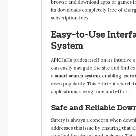
browse and download apps or games in ju
its downloads completely free of charg
subscription fees.
Easy-to-Use Interf
System
APKHuHu prides itself on its intuitive a
can easily navigate the site and find e
a
smart search system
, enabling users
even popularity. This efficient search t
applications, saving time and effort.
Safe and Reliable Dow
Safety is always a concern when down
addresses this issue by ensuring that al
checked for viruses and malware. This