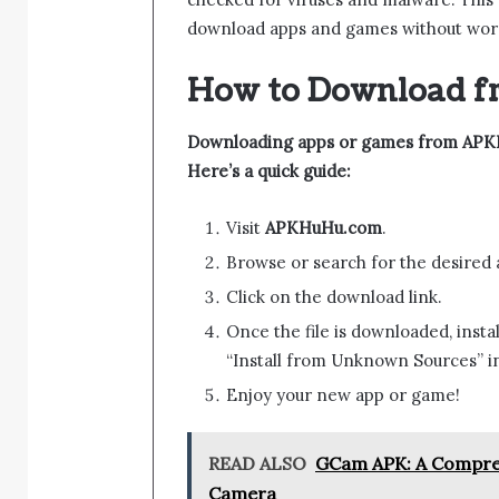
download apps and games without worry
How to Download 
Downloading apps or games from APKHu
Here’s a quick guide:
Visit
APKHuHu.com
.
Browse or search for the desired
Click on the download link.
Once the file is downloaded, inst
“Install from Unknown Sources” in 
Enjoy your new app or game!
READ ALSO
GCam APK: A Compreh
Camera