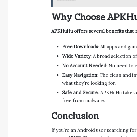
Why Choose APKH
APKHuHu offers several benefits that m
Free Downloads
: All apps and gam
Wide Variety
: A broad selection of
No Account Needed
: No need to 
Easy Navigation
: The clean and in
what they’re looking for.
Safe and Secure
: APKHuHu takes e
free from malware.
Conclusion
If you’re an Android user searching for