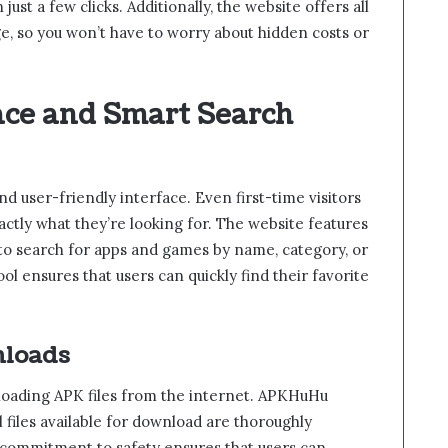
st a few clicks. Additionally, the website offers all
e, so you won’t have to worry about hidden costs or
ace and Smart Search
nd user-friendly interface. Even first-time visitors
xactly what they’re looking for. The website features
 to search for apps and games by name, category, or
ool ensures that users can quickly find their favorite
nloads
loading APK files from the internet. APKHuHu
l files available for download are thoroughly
 commitment to safety ensures that users can