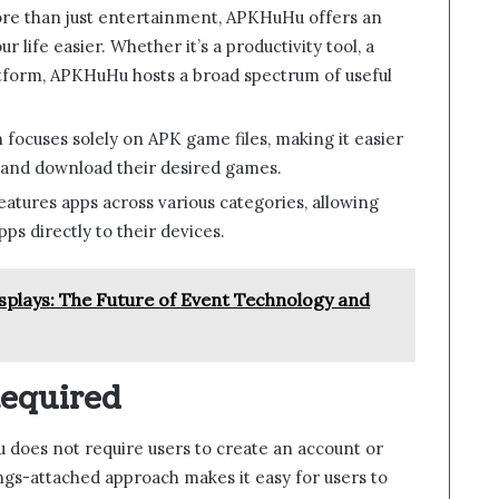
re than just entertainment, APKHuHu offers an
 life easier. Whether it’s a productivity tool, a
latform, APKHuHu hosts a broad spectrum of useful
n focuses solely on APK game files, making it easier
 and download their desired games.
features apps across various categories, allowing
ps directly to their devices.
splays: The Future of Event Technology and
Required
does not require users to create an account or
rings-attached approach makes it easy for users to